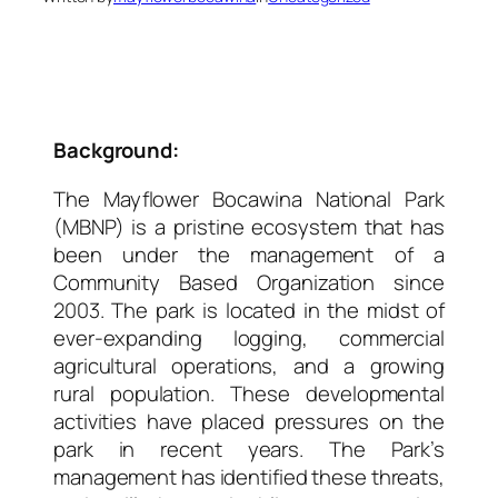
Background:
The Mayflower Bocawina National Park
(MBNP) is a pristine ecosystem that has
been under the management of a
Community Based Organization since
2003. The park is located in the midst of
ever-expanding logging, commercial
agricultural operations, and a growing
rural population. These developmental
activities have placed pressures on the
park in recent years. The Park’s
management has identified these threats,