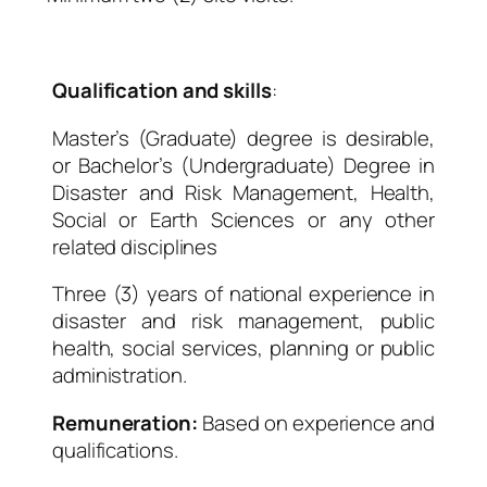
Qualification and skills
:
Master’s (Graduate) degree is desirable,
or Bachelor’s (Undergraduate) Degree in
Disaster and Risk Management, Health,
Social or Earth Sciences or any other
related disciplines
Three (3) years of national experience in
disaster and risk management, public
health, social services, planning or public
administration.
Remuneration:
Based on experience and
qualifications.