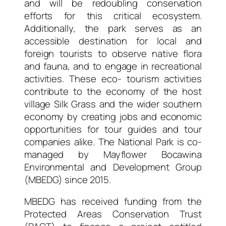
and will be redoubling conservation
efforts for this critical ecosystem.
Additionally, the park serves as an
accessible destination for local and
foreign tourists to observe native flora
and fauna, and to engage in recreational
activities. These eco- tourism activities
contribute to the economy of the host
village Silk Grass and the wider southern
economy by creating jobs and economic
opportunities for tour guides and tour
companies alike. The National Park is co-
managed by Mayflower Bocawina
Environmental and Development Group
(MBEDG) since 2015.
MBEDG has received funding from the
Protected Areas Conservation Trust