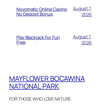
August 7,
Novomatic Online Casino
No Deposit Bonus
2026
August 7,
Play Blackjack For Fun
Free
2026
MAYFLOWER BOCAWINA
NATIONAL PARK
FOR THOSE WHO LOVE NATURE