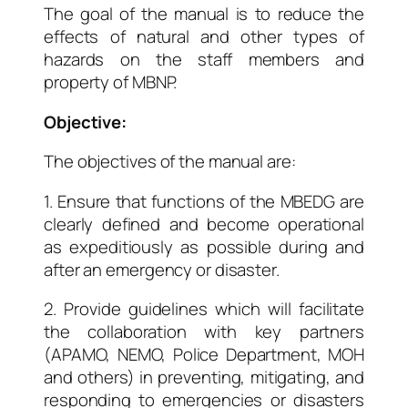
The goal of the manual is to reduce the
effects of natural and other types of
hazards on the staff members and
property of MBNP.
Objective:
The objectives of the manual are:
1. Ensure that functions of the MBEDG are
clearly defined and become operational
as expeditiously as possible during and
after an emergency or disaster.
2.
Provide guidelines which will facilitate
the collaboration with key partners
(APAMO, NEMO, Police Department, MOH
and others) in preventing, mitigating, and
responding to emergencies or disasters