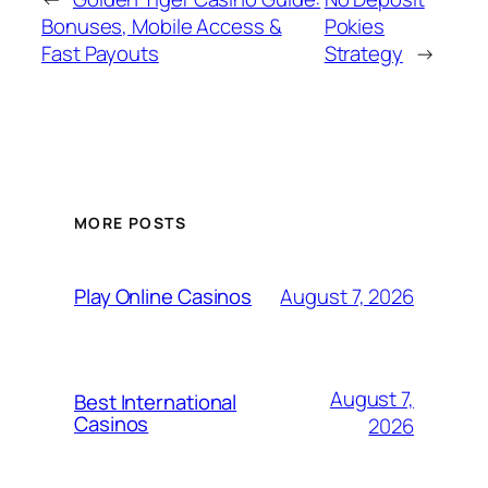
Bonuses, Mobile Access &
Pokies
Fast Payouts
Strategy
→
MORE POSTS
August 7, 2026
Play Online Casinos
August 7,
Best International
Casinos
2026