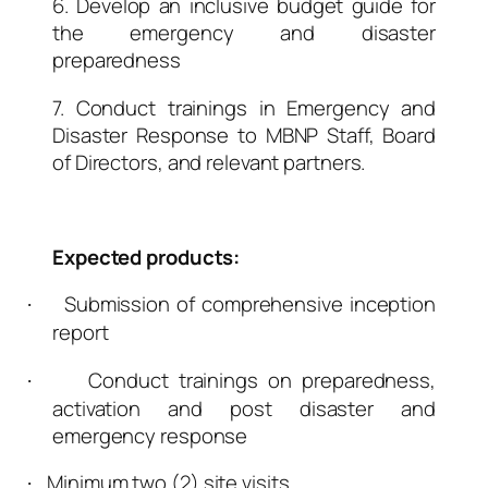
6. Develop an inclusive budget guide for
the emergency and disaster
preparedness
7. Conduct trainings in Emergency and
Disaster Response to MBNP Staff, Board
of Directors, and relevant partners.
Expected products:
Submission of comprehensive inception
·
report
Conduct trainings on preparedness,
·
activation and post disaster and
emergency response
Minimum two (2) site visits.
·