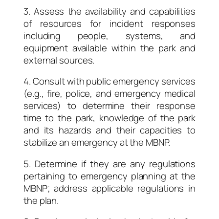
3. Assess the availability and capabilities
of resources for incident responses
including people, systems, and
equipment available within the park and
external sources.
4. Consult with public emergency services
(e.g., fire, police, and emergency medical
services) to determine their response
time to the park, knowledge of the park
and its hazards and their capacities to
stabilize an emergency at the MBNP.
5. Determine if they are any regulations
pertaining to emergency planning at the
MBNP; address applicable regulations in
the plan.