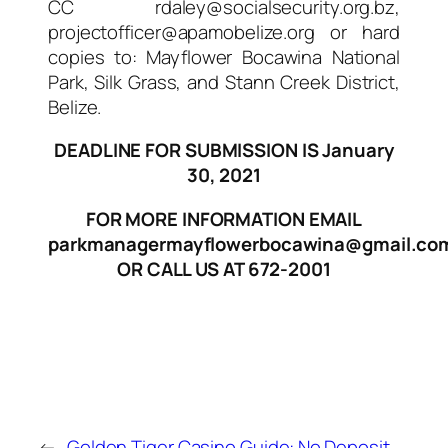
CC rdaley@socialsecurity.org.bz,
projectofficer@apamobelize.org or hard
copies to: Mayflower Bocawina National
Park, Silk Grass, and Stann Creek District,
Belize.
DEADLINE FOR SUBMISSION IS January
30, 2021
FOR MORE INFORMATION EMAIL
parkmanagermayflowerbocawina@gmail.co
OR CALL US AT 672-2001
←
Golden Tiger Casino Guide:
No Deposit