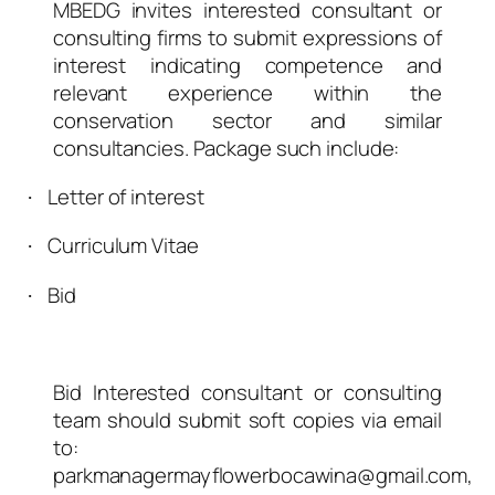
MBEDG invites interested consultant or
consulting firms to submit expressions of
interest indicating competence and
relevant experience within the
conservation sector and similar
consultancies. Package such include:
Letter of interest
·
Curriculum Vitae
·
Bid
·
Bid Interested consultant or consulting
team should submit soft copies via email
to:
parkmanagermayflowerbocawina@gmail.com,