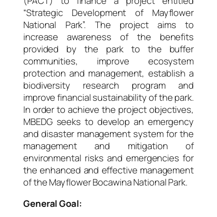
(PACT) to finance a project entitled
“
Strategic Development of Mayflower
National Park
”. The project aims to
increase awareness of the benefits
provided by the park to the buffer
communities, improve ecosystem
protection and management, establish a
biodiversity research program and
improve financial sustainability of the park.
In order to achieve the project objectives,
MBEDG seeks to develop an emergency
and disaster management system for the
management and mitigation of
environmental risks and emergencies for
the enhanced and effective management
of the Mayflower Bocawina National Park.
General Goal: