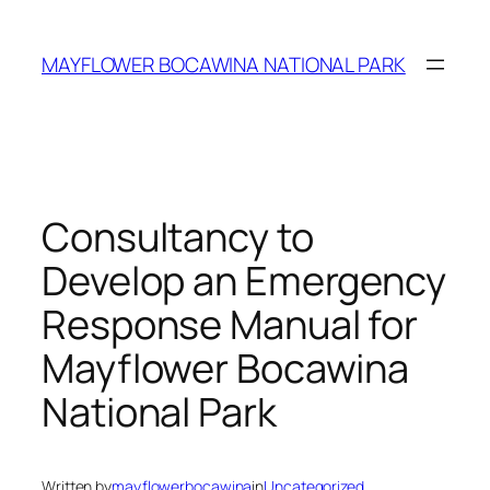
MAYFLOWER BOCAWINA NATIONAL PARK
Consultancy to
Develop an Emergency
Response Manual for
Mayflower Bocawina
National Park
Written by
mayflowerbocawina
in
Uncategorized