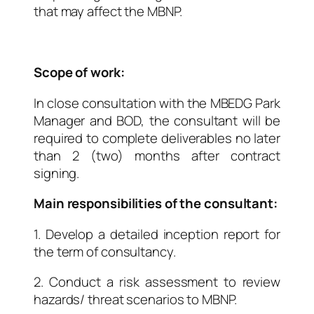
that may affect the MBNP.
Scope of work:
In close consultation with the MBEDG Park
Manager and BOD, the consultant will be
required to complete deliverables no later
than 2 (two) months after contract
signing.
Main responsibilities of the consultant:
1. Develop a detailed inception report for
the term of consultancy.
2. Conduct a risk assessment to review
hazards/ threat scenarios to MBNP.