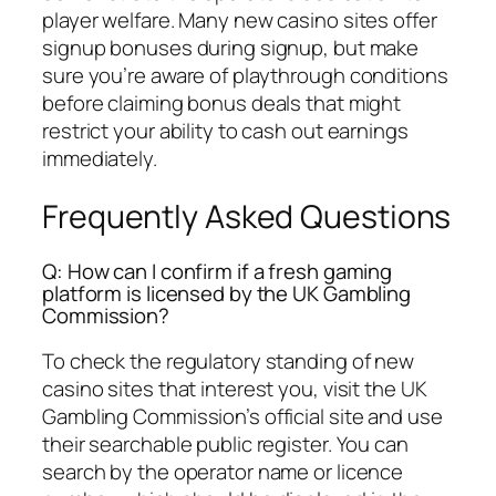
player welfare. Many new casino sites offer
signup bonuses during signup, but make
sure you’re aware of playthrough conditions
before claiming bonus deals that might
restrict your ability to cash out earnings
immediately.
Frequently Asked Questions
Q: How can I confirm if a fresh gaming
platform is licensed by the UK Gambling
Commission?
To check the regulatory standing of new
casino sites that interest you, visit the UK
Gambling Commission’s official site and use
their searchable public register. You can
search by the operator name or licence