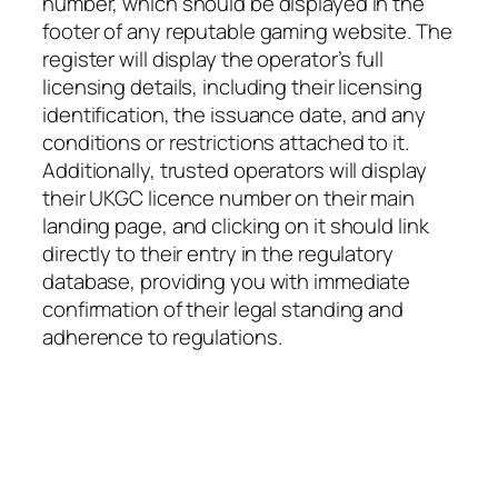
number, which should be displayed in the
footer of any reputable gaming website. The
register will display the operator’s full
licensing details, including their licensing
identification, the issuance date, and any
conditions or restrictions attached to it.
Additionally, trusted operators will display
their UKGC licence number on their main
landing page, and clicking on it should link
directly to their entry in the regulatory
database, providing you with immediate
confirmation of their legal standing and
adherence to regulations.