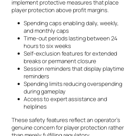
implement protective measures that place
player protection above profit margins.
Spending caps enabling daily, weekly,
and monthly caps
Time-out periods lasting between 24
hours to six weeks
Self-exclusion features for extended
breaks or permanent closure
Session reminders that display playtime
reminders
Spending limits reducing overspending
during gameplay
Access to expert assistance and
helplines
These safety features reflect an operator’s
genuine concern for player protection rather
than merely fulfilling regulatory