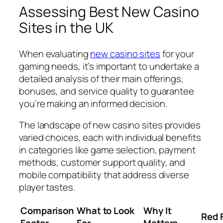
Assessing Best New Casino
Sites in the UK
When evaluating
new casino sites
for your
gaming needs, it’s important to undertake a
detailed analysis of their main offerings,
bonuses, and service quality to guarantee
you’re making an informed decision.
The landscape of new casino sites provides
varied choices, each with individual benefits
in categories like game selection, payment
methods, customer support quality, and
mobile compatibility that address diverse
player tastes.
Comparison
What to Look
Why It
Red 
Factor
For
Matters