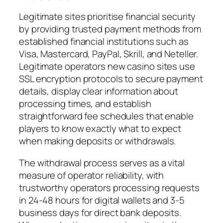
Legitimate sites prioritise financial security
by providing trusted payment methods from
established financial institutions such as
Visa, Mastercard, PayPal, Skrill, and Neteller.
Legitimate operators new casino sites use
SSL encryption protocols to secure payment
details, display clear information about
processing times, and establish
straightforward fee schedules that enable
players to know exactly what to expect
when making deposits or withdrawals.
The withdrawal process serves as a vital
measure of operator reliability, with
trustworthy operators processing requests
in 24-48 hours for digital wallets and 3-5
business days for direct bank deposits.