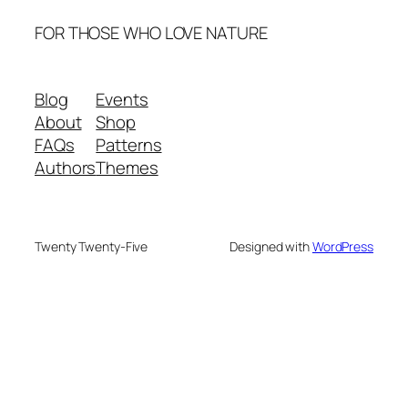
FOR THOSE WHO LOVE NATURE
Blog
Events
About
Shop
FAQs
Patterns
Authors
Themes
Twenty Twenty-Five
Designed with
WordPress