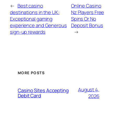
←
Best casino
Online Casino
destinations in the UK:
Nz Players Free
Exceptional gaming
Spins Or No
experience and Generous
Deposit Bonus
sign-up rewards
→
MORE POSTS
August 4,
Casino Sites Accepting
Debit Card
2026