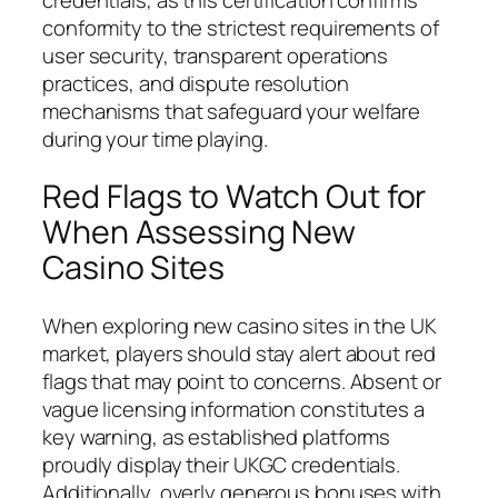
conformity to the strictest requirements of
user security, transparent operations
practices, and dispute resolution
mechanisms that safeguard your welfare
during your time playing.
Red Flags to Watch Out for
When Assessing New
Casino Sites
When exploring new casino sites in the UK
market, players should stay alert about red
flags that may point to concerns. Absent or
vague licensing information constitutes a
key warning, as established platforms
proudly display their UKGC credentials.
Additionally, overly generous bonuses with