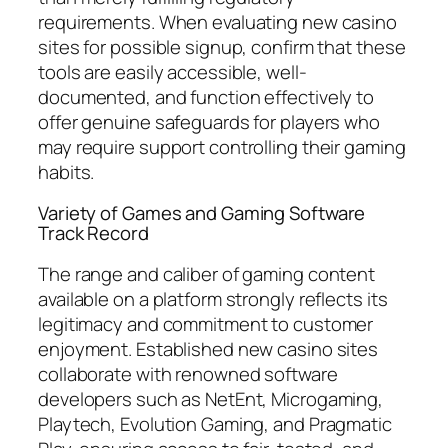
requirements. When evaluating new casino
sites for possible signup, confirm that these
tools are easily accessible, well-
documented, and function effectively to
offer genuine safeguards for players who
may require support controlling their gaming
habits.
Variety of Games and Gaming Software
Track Record
The range and caliber of gaming content
available on a platform strongly reflects its
legitimacy and commitment to customer
enjoyment. Established new casino sites
collaborate with renowned software
developers such as NetEnt, Microgaming,
Playtech, Evolution Gaming, and Pragmatic