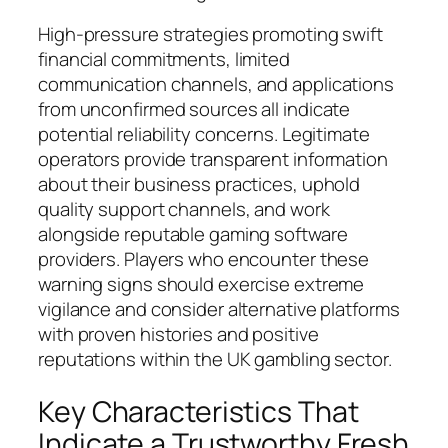
High-pressure strategies promoting swift
financial commitments, limited
communication channels, and applications
from unconfirmed sources all indicate
potential reliability concerns. Legitimate
operators provide transparent information
about their business practices, uphold
quality support channels, and work
alongside reputable gaming software
providers. Players who encounter these
warning signs should exercise extreme
vigilance and consider alternative platforms
with proven histories and positive
reputations within the UK gambling sector.
Key Characteristics That
Indicate a Trustworthy Fresh