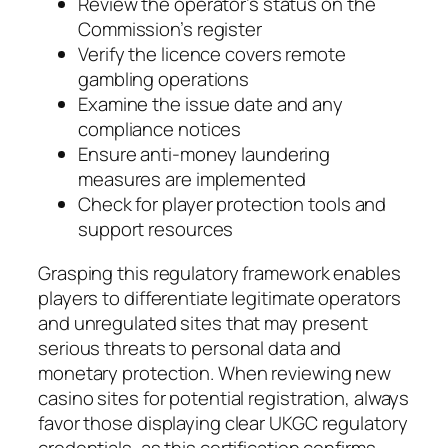
Review the operator’s status on the
Commission’s register
Verify the licence covers remote
gambling operations
Examine the issue date and any
compliance notices
Ensure anti-money laundering
measures are implemented
Check for player protection tools and
support resources
Grasping this regulatory framework enables
players to differentiate legitimate operators
and unregulated sites that may present
serious threats to personal data and
monetary protection. When reviewing new
casino sites for potential registration, always
favor those displaying clear UKGC regulatory
credentials, as this certification confirms