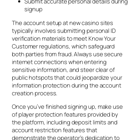
Submit accurate personal details during
signup
The account setup at new casino sites
typically involves submitting personal ID
verification materials to meet Know Your
Customer regulations, which safeguard
both parties from fraud. Always use secure
internet connections when entering
sensitive information, and steer clear of
public hotspots that could jeopardize your
information protection during the account
creation process.
Once you’ve finished signing up, make use
of player protection features provided by
the platform, including deposit limits and
account restriction features that
demonstrate the operator’s dedication to