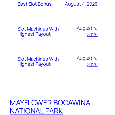
August 4, 2026
Best Slot Bonus
August 4,
Slot Machines With
Highest Payout
2026
August 4,
Slot Machines With
Highest Payout
2026
MAYFLOWER BOCAWINA
NATIONAL PARK