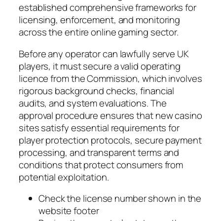
established comprehensive frameworks for
licensing, enforcement, and monitoring
across the entire online gaming sector.
Before any operator can lawfully serve UK
players, it must secure a valid operating
licence from the Commission, which involves
rigorous background checks, financial
audits, and system evaluations. The
approval procedure ensures that new casino
sites satisfy essential requirements for
player protection protocols, secure payment
processing, and transparent terms and
conditions that protect consumers from
potential exploitation.
Check the license number shown in the
website footer