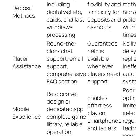
including
flexibility and
meth
Deposit
digital wallets,
simplicity for
high 
Methods
cards, and fast
deposits and
prol
withdrawal
cashouts
with
processing
time
Round-the-
Guarantees
No li
clock chat
help is
dela
Player
support, email
available
repli
Assistance
support,
whenever
ineff
comprehensive
players need
auto
FAQ section
support
syst
Poor
Responsive
Enables
optim
design or
effortless
limi
Mobile
dedicated app,
play on
selec
Experience
complete game
smartphones
regul
library, reliable
and tablets
techn
operation
issu