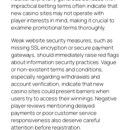
impractical betting terms often indicate that
new casino sites may not operate with
player interests in mind, making it crucial to
examine promotional terms thoroughly.
Weak website security measures, such as
missing SSL encryption or secure payment
gateways, should immediately raise red flags
about information security practices. Vague
or non-existent terms and conditions,
especially regarding withdrawals and
account verification, indicate that new
casino sites could present barriers when
users try to access their winnings. Negative
player reviews mentioning delayed
payments or poor customer service
responsiveness also deserve careful
attention before registration.