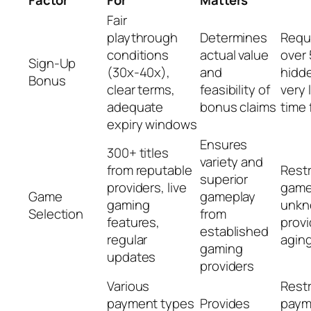
Fair
playthrough
Determines
Requ
conditions
actual value
over 
Sign-Up
(30x-40x),
and
hidd
Bonus
clear terms,
feasibility of
very 
adequate
bonus claims
time
expiry windows
Ensures
300+ titles
variety and
from reputable
Restr
superior
providers, live
game
Game
gameplay
gaming
unk
Selection
from
features,
provi
established
regular
aging
gaming
updates
providers
Various
Restr
payment types
Provides
paym