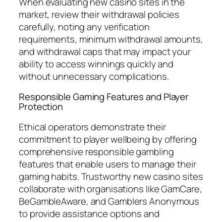
When evaluating new casino sites in the
market, review their withdrawal policies
carefully, noting any verification
requirements, minimum withdrawal amounts,
and withdrawal caps that may impact your
ability to access winnings quickly and
without unnecessary complications.
Responsible Gaming Features and Player
Protection
Ethical operators demonstrate their
commitment to player wellbeing by offering
comprehensive responsible gambling
features that enable users to manage their
gaming habits. Trustworthy new casino sites
collaborate with organisations like GamCare,
BeGambleAware, and Gamblers Anonymous
to provide assistance options and