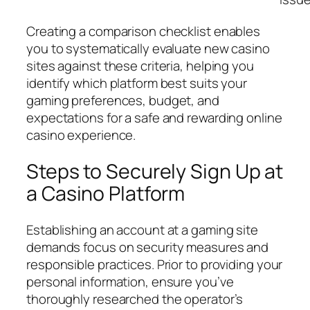
Creating a comparison checklist enables
you to systematically evaluate new casino
sites against these criteria, helping you
identify which platform best suits your
gaming preferences, budget, and
expectations for a safe and rewarding online
casino experience.
Steps to Securely Sign Up at
a Casino Platform
Establishing an account at a gaming site
demands focus on security measures and
responsible practices. Prior to providing your
personal information, ensure you’ve
thoroughly researched the operator’s