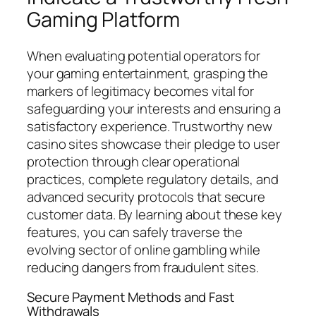
Gaming Platform
When evaluating potential operators for
your gaming entertainment, grasping the
markers of legitimacy becomes vital for
safeguarding your interests and ensuring a
satisfactory experience. Trustworthy new
casino sites showcase their pledge to user
protection through clear operational
practices, complete regulatory details, and
advanced security protocols that secure
customer data. By learning about these key
features, you can safely traverse the
evolving sector of online gambling while
reducing dangers from fraudulent sites.
Secure Payment Methods and Fast
Withdrawals