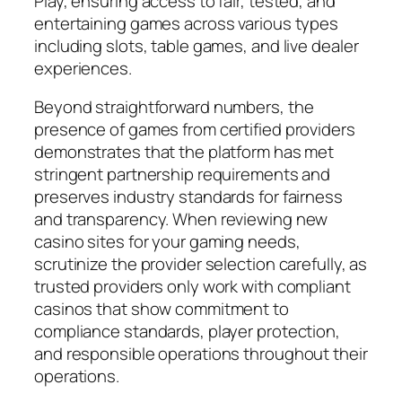
Play, ensuring access to fair, tested, and
entertaining games across various types
including slots, table games, and live dealer
experiences.
Beyond straightforward numbers, the
presence of games from certified providers
demonstrates that the platform has met
stringent partnership requirements and
preserves industry standards for fairness
and transparency. When reviewing new
casino sites for your gaming needs,
scrutinize the provider selection carefully, as
trusted providers only work with compliant
casinos that show commitment to
compliance standards, player protection,
and responsible operations throughout their
operations.