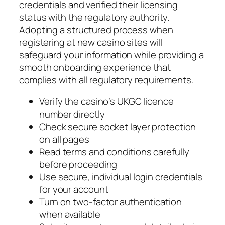
credentials and verified their licensing
status with the regulatory authority.
Adopting a structured process when
registering at new casino sites will
safeguard your information while providing a
smooth onboarding experience that
complies with all regulatory requirements.
Verify the casino’s UKGC licence
number directly
Check secure socket layer protection
on all pages
Read terms and conditions carefully
before proceeding
Use secure, individual login credentials
for your account
Turn on two-factor authentication
when available