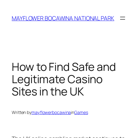
Skip
to
MAYFLOWER BOCAWINA NATIONAL PARK
content
How to Find Safe and
Legitimate Casino
Sites in the UK
Written by
mayflowerbocawina
in
Games