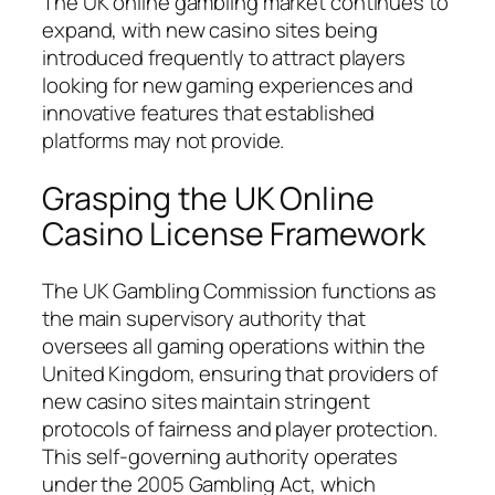
The UK online gambling market continues to
expand, with new casino sites being
introduced frequently to attract players
looking for new gaming experiences and
innovative features that established
platforms may not provide.
Grasping the UK Online
Casino License Framework
The UK Gambling Commission functions as
the main supervisory authority that
oversees all gaming operations within the
United Kingdom, ensuring that providers of
new casino sites maintain stringent
protocols of fairness and player protection.
This self-governing authority operates
under the 2005 Gambling Act, which