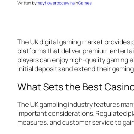
Written by
mayflowerbocawina
in
Games
The UK digital gaming market provides pl
platforms that deliver premium entertain
players can enjoy high-quality gaming 
initial deposits and extend their gaming
What Sets the Best Casino
The UK gambling industry features many
important considerations. Regulated p
measures, and customer service to ga