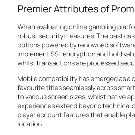
Premier Attributes of Prom
When evaluating online gambling platfor
robust security measures. The best casin
options powered by renowned software 
implement SSL encryption and hold val
whilst transactions are processed secur
Mobile compatibility has emerged as a c
favourite titles seamlessly across smar
to various screen sizes, whilst native
experiences extend beyond technical cap
player account features that enable pl
location.