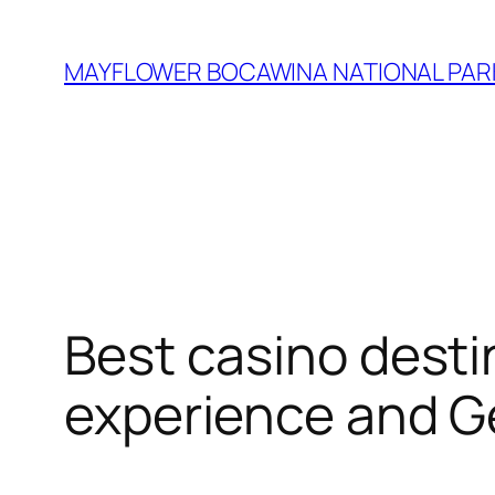
Skip
to
MAYFLOWER BOCAWINA NATIONAL PAR
content
Best casino desti
experience and G