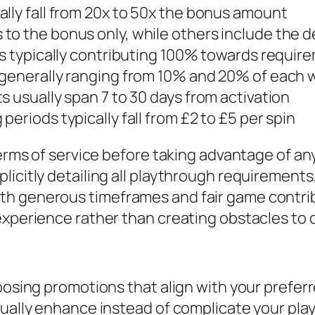
lly fall from 20x to 50x the bonus amount
to the bonus only, while others include the d
ts typically contributing 100% towards requir
 generally ranging from 10% and 20% of each 
s usually span 7 to 30 days from activation
eriods typically fall from £2 to £5 per spin
terms of service before taking advantage of an
icitly detailing all playthrough requirements,
th generous timeframes and fair game contrib
experience rather than creating obstacles to c
hoosing promotions that align with your prefer
tually enhance instead of complicate your play