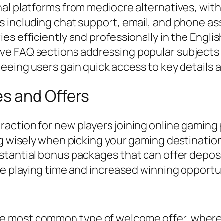
al platforms from mediocre alternatives, with
 including chat support, email, and phone ass
s efficiently and professionally in the Englis
ve FAQ sections addressing popular subjects
eeing users gain quick access to key details a
s and Offers
action for new players joining online gamin
ng wisely when picking your gaming destinatio
stantial bonus packages that can offer depos
e playing time and increased winning opportuni
 most common type of welcome offer, where t