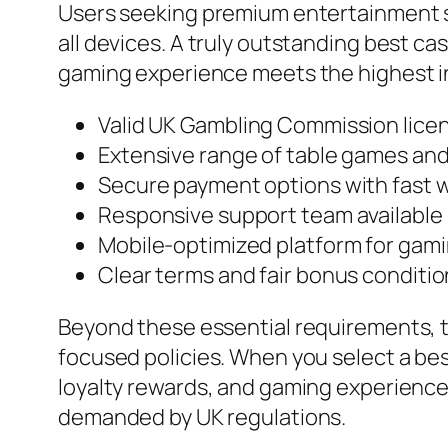
Users seeking premium entertainment sh
all devices. A truly outstanding best 
gaming experience meets the highest 
Valid UK Gambling Commission licen
Extensive range of table games and
Secure payment options with fast 
Responsive support team available
Mobile-optimized platform for gami
Clear terms and fair bonus conditi
Beyond these essential requirements, t
focused policies. When you select a bes
loyalty rewards, and gaming experience
demanded by UK regulations.