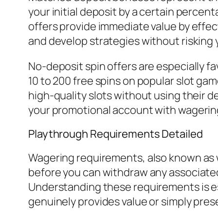
your initial deposit by a certain perce
offers provide immediate value by effect
and develop strategies without risking 
No-deposit spin offers are especially 
10 to 200 free spins on popular slot ga
high-quality slots without using their 
your promotional account with wagerin
Playthrough Requirements Detailed
Wagering requirements, also known as
before you can withdraw any associated 
Understanding these requirements is e
genuinely provides value or simply prese