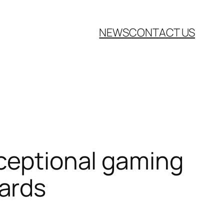
NEWS
CONTACT US
xceptional gaming
ards