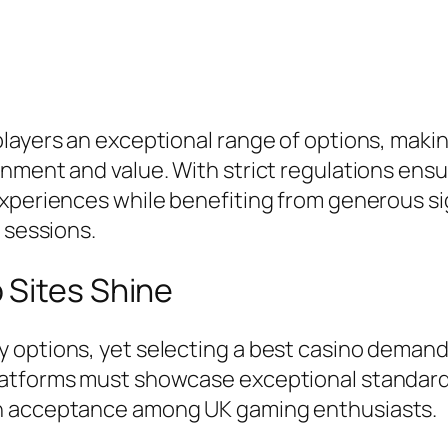
ayers an exceptional range of options, making 
ment and value. With strict regulations ensurin
experiences while benefiting from generous s
 sessions.
 Sites Shine
 options, yet selecting a best casino demand
latforms must showcase exceptional standards
in acceptance among UK gaming enthusiasts.