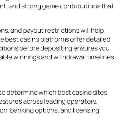
nt, and strong game contributions that
s, and payout restrictions will help
e best casino platforms offer detailed
ditions before depositing ensures you
sible winnings and withdrawal timelines.
 to determine which best casino sites
features across leading operators,
on, banking options, and licensing