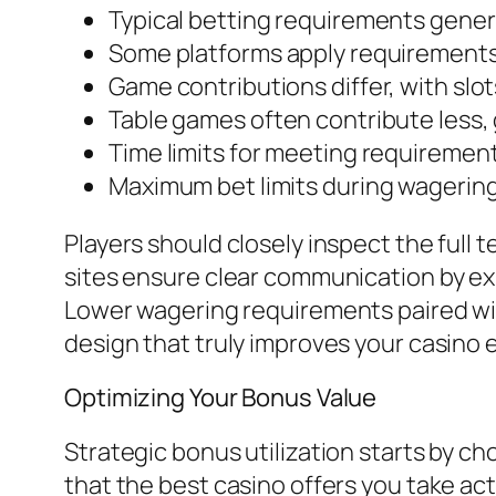
Typical betting requirements genera
Some platforms apply requirements 
Game contributions differ, with slo
Table games often contribute less,
Time limits for meeting requirement
Maximum bet limits during wagering p
Players should closely inspect the full 
sites ensure clear communication by expl
Lower wagering requirements paired wi
design that truly improves your casino 
Optimizing Your Bonus Value
Strategic bonus utilization starts by c
that the best casino offers you take ac