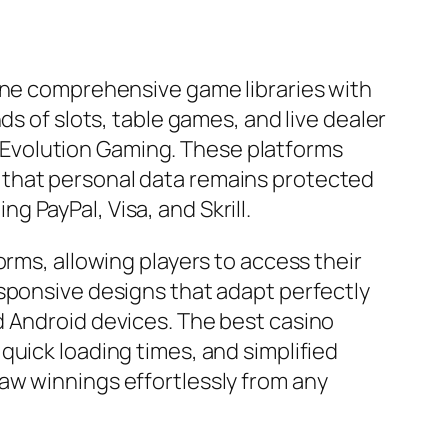
bine comprehensive game libraries with
ds of slots, table games, and live dealer
Evolution Gaming. These platforms
 that personal data remains protected
 PayPal, Visa, and Skrill.
orms, allowing players to access their
esponsive designs that adapt perfectly
d Android devices. The best casino
quick loading times, and simplified
aw winnings effortlessly from any