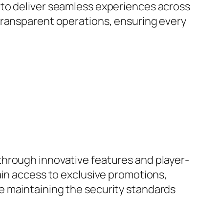
 to deliver seamless experiences across
transparent operations, ensuring every
through innovative features and player-
ain access to exclusive promotions,
e maintaining the security standards