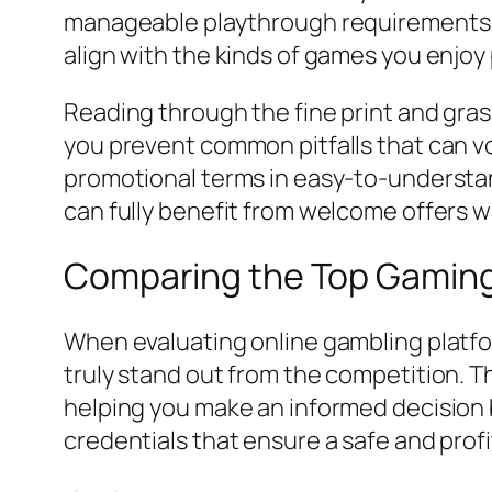
manageable playthrough requirements b
align with the kinds of games you enjoy 
Reading through the fine print and gras
you prevent common pitfalls that can vo
promotional terms in easy-to-understan
can fully benefit from welcome offers w
Comparing the Top Gamin
When evaluating online gambling platfor
truly stand out from the competition. T
helping you make an informed decision 
credentials that ensure a safe and prof