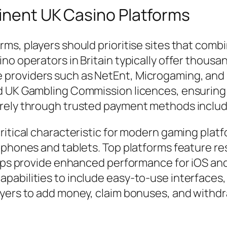
inent UK Casino Platforms
ms, players should prioritise sites that com
o operators in Britain typically offer thousan
providers such as NetEnt, Microgaming, and 
id UK Gambling Commission licences, ensuring
ely through trusted payment methods including
ritical characteristic for modern gaming platf
tphones and tablets. Top platforms feature r
 apps provide enhanced performance for iOS an
abilities to include easy-to-use interfaces, 
ayers to add money, claim bonuses, and withdr