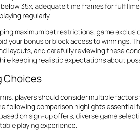
elow 35x, adequate time frames for fulfillme
playing regularly.
ping maximum bet restrictions, game exclusion
id your bonus or block access to winnings. Th
d layouts, and carefully reviewing these con
hile keeping realistic expectations about pos
g Choices
ms, players should consider multiple factors
he following comparison highlights essential 
based on sign-up offers, diverse game selecti
itable playing experience.