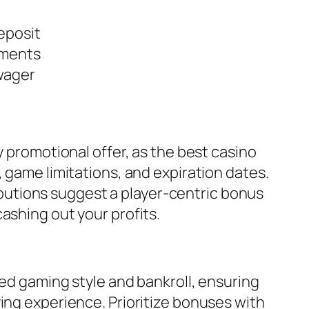
eposit
ements
wager
y promotional offer, as the best casino
 game limitations, and expiration dates.
utions suggest a player-centric bonus
ashing out your profits.
red gaming style and bankroll, ensuring
ing experience. Prioritize bonuses with