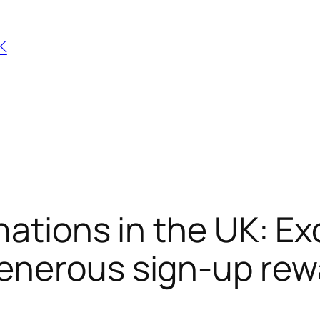
K
nations in the UK: E
enerous sign-up rew