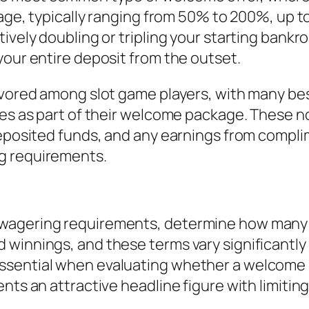
ntage, typically ranging from 50% to 200%, up
ively doubling or tripling your starting bankr
your entire deposit from the outset.
favored among slot game players, with many be
mes as part of their welcome package. These no
deposited funds, and any earnings from compli
g requirements.
 wagering requirements, determine how many
winnings, and these terms vary significantly 
ssential when evaluating whether a welcome 
nts an attractive headline figure with limitin