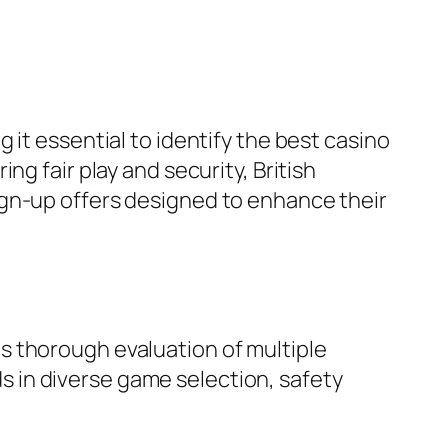
it essential to identify the best casino
g fair play and security, British
ign-up offers designed to enhance their
s thorough evaluation of multiple
 in diverse game selection, safety