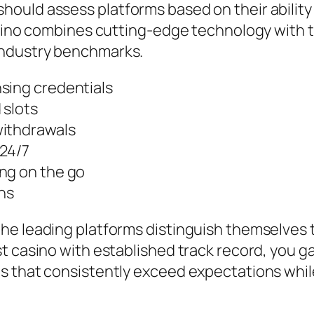
ould assess platforms based on their ability
casino combines cutting-edge technology with 
industry benchmarks.
sing credentials
 slots
withdrawals
 24/7
ng on the go
ons
he leading platforms distinguish themselves 
t casino with established track record, you g
s that consistently exceed expectations whil