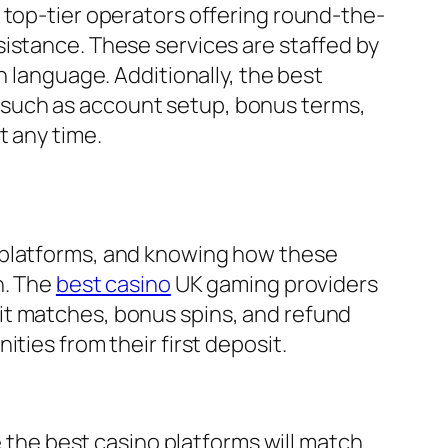
 top-tier operators offering round-the-
istance. These services are staffed by
h language. Additionally, the best
 such as account setup, bonus terms,
t any time.
g platforms, and knowing how these
n. The
best casino
UK gaming providers
it matches, bonus spins, and refund
ties from their first deposit.
he best casino platforms will match