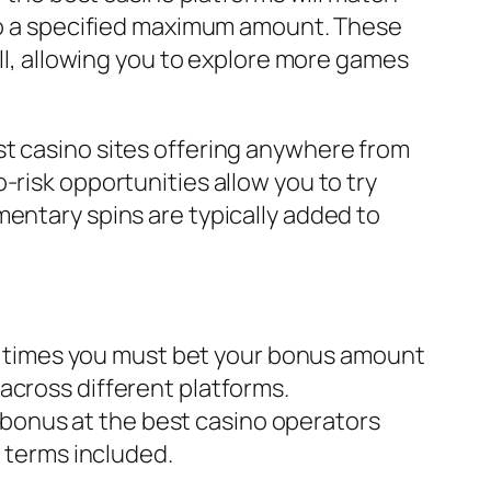
 to a specified maximum amount. These
oll, allowing you to explore more games
st casino sites offering anywhere from
-risk opportunities allow you to try
mentary spins are typically added to
 times you must bet your bonus amount
across different platforms.
bonus at the best casino operators
g terms included.