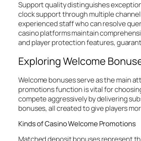
Support quality distinguishes exception
clock support through multiple channels
experienced staff who can resolve querie
casino platforms maintain comprehensi
and player protection features, guarant
Exploring Welcome Bonuse
Welcome bonuses serve as the main attr
promotions function is vital for choosi
compete aggressively by delivering sub
bonuses, all created to give players mor
Kinds of Casino Welcome Promotions
Matched deposit bonuses represent the