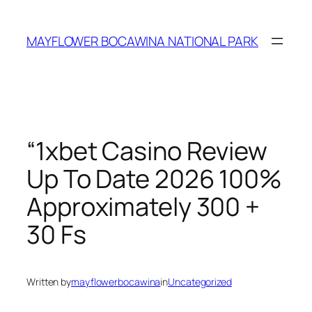
Skip
to
MAYFLOWER BOCAWINA NATIONAL PARK
content
“1xbet Casino Review
Up To Date 2026 100%
Approximately 300 +
30 Fs
Written by
mayflowerbocawina
in
Uncategorized