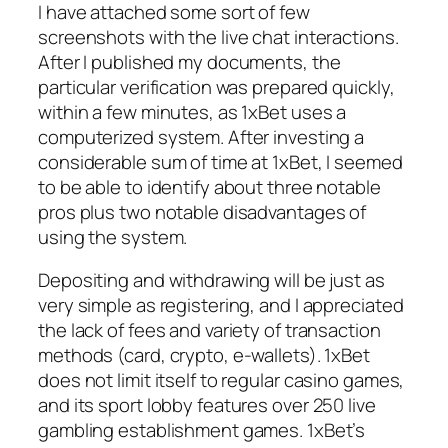
I have attached some sort of few
screenshots with the live chat interactions.
After I published my documents, the
particular verification was prepared quickly,
within a few minutes, as 1xBet uses a
computerized system. After investing a
considerable sum of time at 1xBet, I seemed
to be able to identify about three notable
pros plus two notable disadvantages of
using the system.
Depositing and withdrawing will be just as
very simple as registering, and I appreciated
the lack of fees and variety of transaction
methods (card, crypto, e-wallets). 1xBet
does not limit itself to regular casino games,
and its sport lobby features over 250 live
gambling establishment games. 1xBet’s