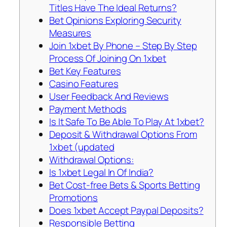
Titles Have The Ideal Returns?
Bet Opinions Exploring Security
Measures
Join 1xbet By Phone – Step By Step
Process Of Joining On 1xbet
Bet Key Features
Casino Features
User Feedback And Reviews
Payment Methods
Is It Safe To Be Able To Play At 1xbet?
Deposit & Withdrawal Options From
1xbet (updated
Withdrawal Options:
Is 1xbet Legal In Of India?
Bet Cost-free Bets & Sports Betting
Promotions
Does 1xbet Accept Paypal Deposits?
Responsible Betting