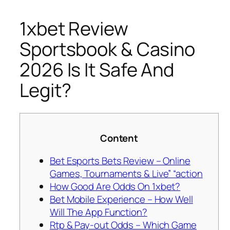
1xbet Review
Sportsbook & Casino
2026 Is It Safe And
Legit?
Content
Bet Esports Bets Review – Online
Games, Tournaments & Live” “action
How Good Are Odds On 1xbet?
Bet Mobile Experience – How Well
Will The App Function?
Rtp & Pay-out Odds – Which Game