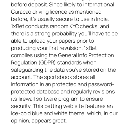
before deposit. Since likely to international
Curacao driving licence as mentioned
before, it’s usually secure to use in India.
1xBet conducts random KYC checks, and
there is a strong probability you’ll have to be
able to upload your papers prior to
producing your first revulsion. 1xBet
complies using the General Info Protection
Regulation (GDPR) standards when
safeguarding the data you’ve stored on the
account. The sportsbook stores all
information in an protected and password-
protected database and regularly revisions
its firewall software program to ensure
security. This betting web site features an
ice-cold blue and white theme, which, in our
opinion, appears great.