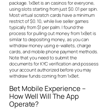
package. 1xBet is an casinos for everyone,
using slots starting from just $0. 01 per spin.
Most virtual scratch cards have a minimum
restrict of $0. 10, while live seller games
typically from $1 per palm. I found the
process for pulling out money from 1xBet is
similar to depositing money, as you can
withdraw money using e-wallets, charge
cards, and mobile phone payment methods.
Note that you need to submit the
documents for KYC verification and possess
your account authorized before you may
withdraw funds coming from 1xBet.
Bet Mobile Experience –
How Well Will The App
Operate?