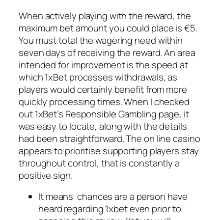
When actively playing with the reward, the
maximum bet amount you could place is €5.
You must total the wagering need within
seven days of receiving the reward. An area
intended for improvement is the speed at
which 1xBet processes withdrawals, as
players would certainly benefit from more
quickly processing times. When I checked
out 1xBet’s Responsible Gambling page, it
was easy to locate, along with the details
had been straightforward. The on line casino
appears to prioritise supporting players stay
throughout control, that is constantly a
positive sign.
It means chances are a person have
heard regarding 1xbet even prior to