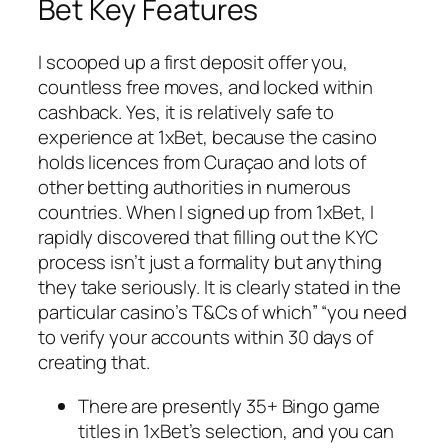
Bet Key Features
I scooped up a first deposit offer you,
countless free moves, and locked within
cashback. Yes, it is relatively safe to
experience at 1xBet, because the casino
holds licences from Curaçao and lots of
other betting authorities in numerous
countries. When I signed up from 1xBet, I
rapidly discovered that filling out the KYC
process isn’t just a formality but anything
they take seriously. It is clearly stated in the
particular casino’s T&Cs of which” “you need
to verify your accounts within 30 days of
creating that.
There are presently 35+ Bingo game
titles in 1xBet’s selection, and you can