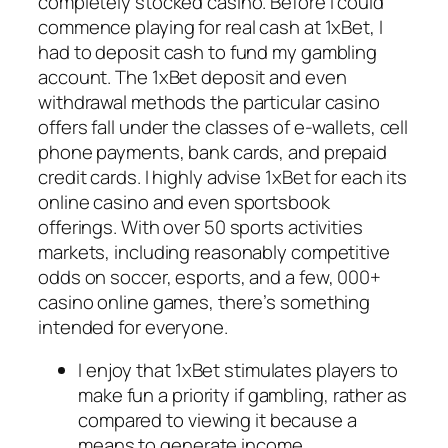
completely stocked casino. Before I could
commence playing for real cash at 1xBet, I
had to deposit cash to fund my gambling
account. The 1xBet deposit and even
withdrawal methods the particular casino
offers fall under the classes of e-wallets, cell
phone payments, bank cards, and prepaid
credit cards. I highly advise 1xBet for each its
online casino and even sportsbook
offerings. With over 50 sports activities
markets, including reasonably competitive
odds on soccer, esports, and a few, 000+
casino online games, there’s something
intended for everyone.
I enjoy that 1xBet stimulates players to
make fun a priority if gambling, rather as
compared to viewing it because a
means to generate income.