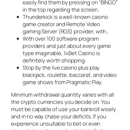
easily find them by pressing on “BINGO”
in the top regarding the screen.
Thunderkick is a well-known casino
game creator and Remote Video
gaming Server (RGS) provider, with…
With over 100 software program
providers and just about every game
type imaginable, 1xBet Casino is
definitely worth shopping.
Stop by the live casino plus play
blackjack, roulette, baccarat, and video
game shows from Pragmatic Play.
Minimum withdrawal quantity varies with all
the crypto currencies you decide on. You
must be capable of use your bankroll wisely
and in no way chase your deficits. If you
experience unsuitable to bet or even