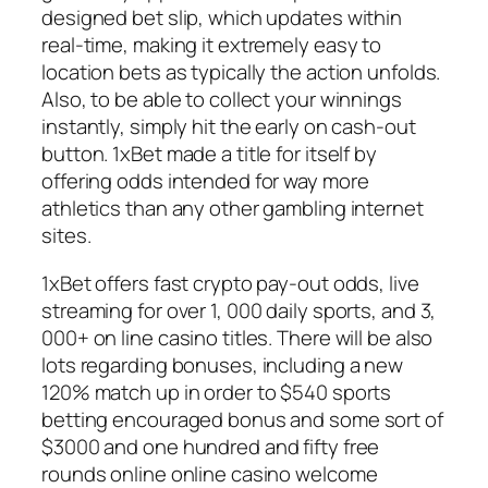
designed bet slip, which updates within
real-time, making it extremely easy to
location bets as typically the action unfolds.
Also, to be able to collect your winnings
instantly, simply hit the early on cash-out
button. 1xBet made a title for itself by
offering odds intended for way more
athletics than any other gambling internet
sites.
1xBet offers fast crypto pay-out odds, live
streaming for over 1, 000 daily sports, and 3,
000+ on line casino titles. There will be also
lots regarding bonuses, including a new
120% match up in order to $540 sports
betting encouraged bonus and some sort of
$3000 and one hundred and fifty free
rounds online online casino welcome