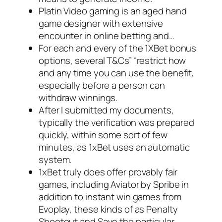
Platin Video gaming is an aged hand
game designer with extensive
encounter in online betting and…
For each and every of the 1XBet bonus
options, several T&Cs” “restrict how
and any time you can use the benefit,
especially before a person can
withdraw winnings.
After I submitted my documents,
typically the verification was prepared
quickly, within some sort of few
minutes, as 1xBet uses an automatic
system.
1xBet truly does offer provably fair
games, including Aviator by Spribe in
addition to instant win games from
Evoplay, these kinds of as Penalty
Shootout and Save the particular