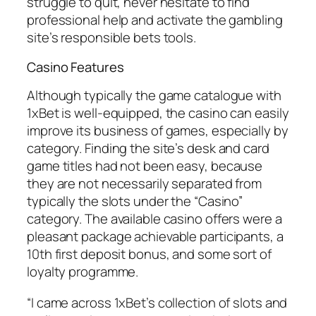
struggle to quit, never hesitate to find
professional help and activate the gambling
site’s responsible bets tools.
Casino Features
Although typically the game catalogue with
1xBet is well-equipped, the casino can easily
improve its business of games, especially by
category. Finding the site’s desk and card
game titles had not been easy, because
they are not necessarily separated from
typically the slots under the “Casino”
category. The available casino offers were a
pleasant package achievable participants, a
10th first deposit bonus, and some sort of
loyalty programme.
“I came across 1xBet’s collection of slots and