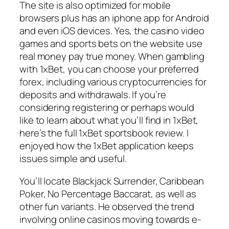
The site is also optimized for mobile
browsers plus has an iphone app for Android
and even iOS devices. Yes, the casino video
games and sports bets on the website use
real money pay true money. When gambling
with 1xBet, you can choose your preferred
forex, including various cryptocurrencies for
deposits and withdrawals. If you’re
considering registering or perhaps would
like to learn about what you’ll find in 1xBet,
here’s the full 1xBet sportsbook review. I
enjoyed how the 1xBet application keeps
issues simple and useful.
You’ll locate Blackjack Surrender, Caribbean
Poker, No Percentage Baccarat, as well as
other fun variants. He observed the trend
involving online casinos moving towards e-