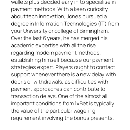
wallets plus decided early in to specialise in
payment methods. With a keen curiosity
about tech innovation, Jones pursued a
degree in Information Technologies (IT) from
your University or college of Birmingham.
Over the last 6 years, he has merged his
academic expertise with all the rise
regarding modern payment methods,
establishing himself because our payment
strategies expert. Players ought to contact
support whenever there is a new delay with
debris or withdrawals, as difficulties with
payment approaches can contribute to
transaction delays. One of the almost all
important conditions from 1xBet is typically
the value of the particular wagering
requirement involving the bonus presents.