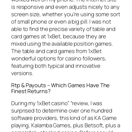
is responsive and even adjusts nicely to any
screen size, whether you’re using some sort
of small phone or even a big pill. I was not
able to find the precise variety of table and
card games at 1xBet, because they are
mixed using the available position games.
The table and card games from 1xBet
wonderful options for casino followers,
featuring both typical and innovative
versions.
Rtp & Payouts – Which Games Have The
Finest Returns?
During my 1xBet casino” “review, I was
surprised to determine over one hundred
software providers, this kind of as KA Game
playing, Kalamba Games, plus Betsoft, plus a