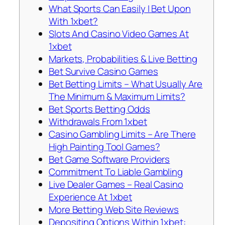
What Sports Can Easily I Bet Upon
With 1xbet?
Slots And Casino Video Games At
1xbet
Markets, Probabilities & Live Betting
Bet Survive Casino Games
Bet Betting Limits – What Usually Are
The Minimum & Maximum Limits?
Bet Sports Betting Odds
Withdrawals From 1xbet
Casino Gambling Limits – Are There
High Painting Tool Games?
Bet Game Software Providers
Commitment To Liable Gambling
Live Dealer Games – Real Casino
Experience At 1xbet
More Betting Web Site Reviews
Depositing Options Within 1xbet: