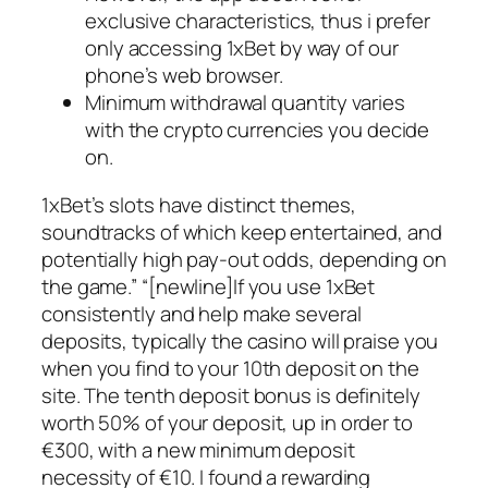
exclusive characteristics, thus i prefer
only accessing 1xBet by way of our
phone’s web browser.
Minimum withdrawal quantity varies
with the crypto currencies you decide
on.
1xBet’s slots have distinct themes,
soundtracks of which keep entertained, and
potentially high pay-out odds, depending on
the game.” “[newline]If you use 1xBet
consistently and help make several
deposits, typically the casino will praise you
when you find to your 10th deposit on the
site. The tenth deposit bonus is definitely
worth 50% of your deposit, up in order to
€300, with a new minimum deposit
necessity of €10. I found a rewarding