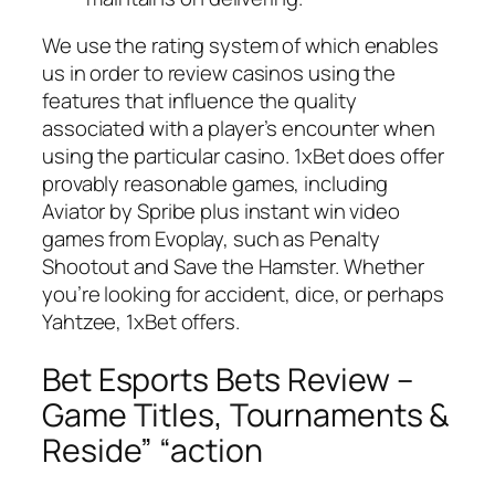
We use the rating system of which enables
us in order to review casinos using the
features that influence the quality
associated with a player’s encounter when
using the particular casino. 1xBet does offer
provably reasonable games, including
Aviator by Spribe plus instant win video
games from Evoplay, such as Penalty
Shootout and Save the Hamster. Whether
you’re looking for accident, dice, or perhaps
Yahtzee, 1xBet offers.
Bet Esports Bets Review –
Game Titles, Tournaments &
Reside” “action