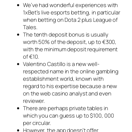
We’ve had wonderful experiences with
1xBet’s live esports betting, in particular
when betting on Dota 2 plus League of
Tales.
The tenth deposit bonus is usually
worth 50% of the deposit, up to €300,
with the minimum deposit requirement
of €10.
Valentino Castillo is a new well-
respected name in the online gambling
establishment world, known with
regard to his expertise because a new
on the web casino analyst and even
reviewer.
There are perhaps private tables in
which you can guess up to $100, 000
per circular.
However, the app doesn’t offer