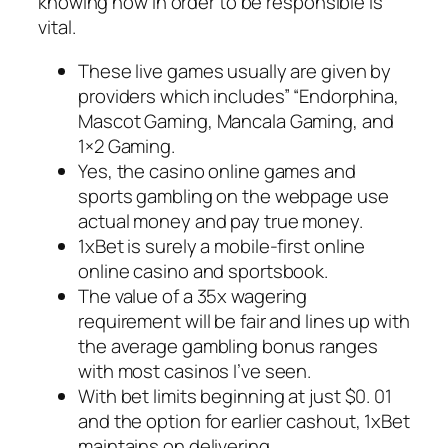
knowing how in order to be responsible is
vital.
These live games usually are given by
providers which includes” “Endorphina,
Mascot Gaming, Mancala Gaming, and
1×2 Gaming.
Yes, the casino online games and
sports gambling on the webpage use
actual money and pay true money.
1xBet is surely a mobile-first online
online casino and sportsbook.
The value of a 35x wagering
requirement will be fair and lines up with
the average gambling bonus ranges
with most casinos I’ve seen.
With bet limits beginning at just $0. 01
and the option for earlier cashout, 1xBet
maintains on delivering.