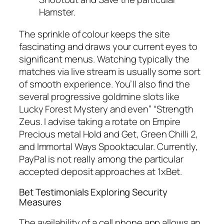
Hamster.
The sprinkle of colour keeps the site
fascinating and draws your current eyes to
significant menus. Watching typically the
matches via live stream is usually some sort
of smooth experience. You’ll also find the
several progressive goldmine slots like
Lucky Forest Mystery and even” “Strength
Zeus. I advise taking a rotate on Empire
Precious metal Hold and Get, Green Chilli 2,
and Immortal Ways Spooktacular. Currently,
PayPal is not really among the particular
accepted deposit approaches at 1xBet.
Bet Testimonials Exploring Security
Measures
The availability of a cell phone app allows an