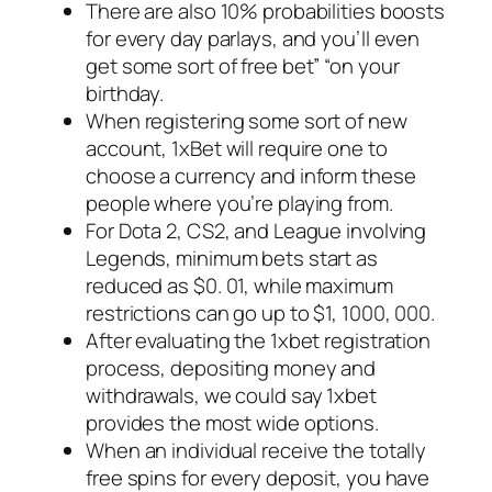
There are also 10% probabilities boosts
for every day parlays, and you’ll even
get some sort of free bet” “on your
birthday.
When registering some sort of new
account, 1xBet will require one to
choose a currency and inform these
people where you’re playing from.
For Dota 2, CS2, and League involving
Legends, minimum bets start as
reduced as $0. 01, while maximum
restrictions can go up to $1, 1000, 000.
After evaluating the 1xbet registration
process, depositing money and
withdrawals, we could say 1xbet
provides the most wide options.
When an individual receive the totally
free spins for every deposit, you have