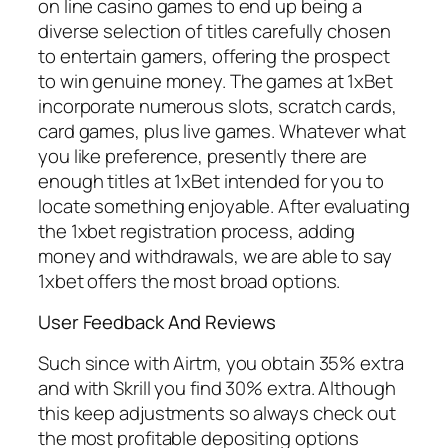
on line casino games to end up being a
diverse selection of titles carefully chosen
to entertain gamers, offering the prospect
to win genuine money. The games at 1xBet
incorporate numerous slots, scratch cards,
card games, plus live games. Whatever what
you like preference, presently there are
enough titles at 1xBet intended for you to
locate something enjoyable. After evaluating
the 1xbet registration process, adding
money and withdrawals, we are able to say
1xbet offers the most broad options.
User Feedback And Reviews
Such since with Airtm, you obtain 35% extra
and with Skrill you find 30% extra. Although
this keep adjustments so always check out
the most profitable depositing options