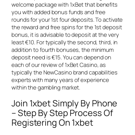
welcome package with 1xBet that benefits
you with added bonus funds and free
rounds for your 1st four deposits. To activate
the reward and free spins for the 1st deposit
bonus, it is advisable to deposit at the very
least €10. For typically the second, third, in
addition to fourth bonuses, the minimum
deposit need is €15. You can depend on
each of our review of 1xBet Casino, as
typically the NewCasino brand capabilities
experts with many years of experience
within the gambling market.
Join 1xbet Simply By Phone
– Step By Step Process Of
Registering On 1xbet