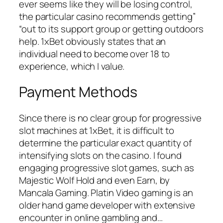
ever seems like they will be losing control,
the particular casino recommends getting”
“out to its support group or getting outdoors
help. 1xBet obviously states that an
individual need to become over 18 to
experience, which I value.
Payment Methods
Since there is no clear group for progressive
slot machines at 1xBet, it is difficult to
determine the particular exact quantity of
intensifying slots on the casino. I found
engaging progressive slot games, such as
Majestic Wolf Hold and even Earn, by
Mancala Gaming. Platin Video gaming is an
older hand game developer with extensive
encounter in online gambling and…