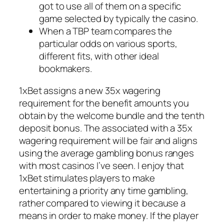
got to use all of them on a specific
game selected by typically the casino.
When a TBP team compares the
particular odds on various sports,
different fits, with other ideal
bookmakers.
1xBet assigns a new 35x wagering
requirement for the benefit amounts you
obtain by the welcome bundle and the tenth
deposit bonus. The associated with a 35x
wagering requirement will be fair and aligns
using the average gambling bonus ranges
with most casinos I’ve seen. I enjoy that
1xBet stimulates players to make
entertaining a priority any time gambling,
rather compared to viewing it because a
means in order to make money. If the player