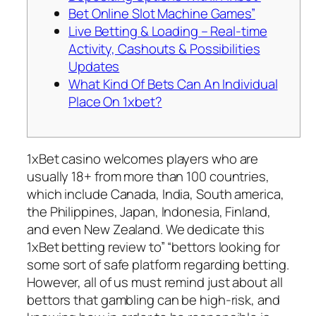
Bet Online Slot Machine Games”
Live Betting & Loading – Real-time
Activity, Cashouts & Possibilities
Updates
What Kind Of Bets Can An Individual
Place On 1xbet?
1xBet casino welcomes players who are
usually 18+ from more than 100 countries,
which include Canada, India, South america,
the Philippines, Japan, Indonesia, Finland,
and even New Zealand. We dedicate this
1xBet betting review to” “bettors looking for
some sort of safe platform regarding betting.
However, all of us must remind just about all
bettors that gambling can be high-risk, and