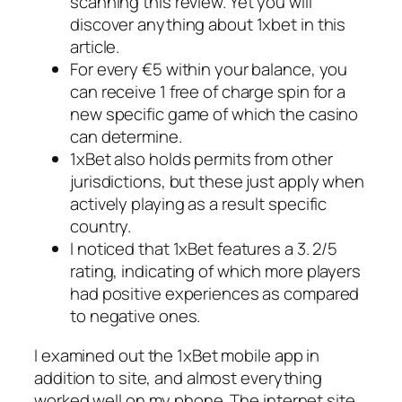
scanning this review. Yet you will
discover anything about 1xbet in this
article.
For every €5 within your balance, you
can receive 1 free of charge spin for a
new specific game of which the casino
can determine.
1xBet also holds permits from other
jurisdictions, but these just apply when
actively playing as a result specific
country.
I noticed that 1xBet features a 3. 2/5
rating, indicating of which more players
had positive experiences as compared
to negative ones.
I examined out the 1xBet mobile app in
addition to site, and almost everything
worked well on my phone. The internet site