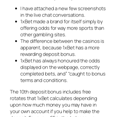
I have attached a new few screenshots
in the live chat conversations.
1xBet made a brand for itself simply by
offering odds for way more sports than
other gambling sites.
The difference between the casinos is
apparent, because 1xBet has a more
rewarding deposit bonus.
1xBet has always honoured the odds
displayed on the webpage, correctly
completed bets, and” “caught to bonus
terms and conditions.
The 10th deposit bonus includes free
rotates that 1xBet calculates depending
upon how much money you may have in
your own account if you help to make the