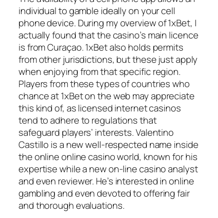
individual to gamble ideally on your cell
phone device. During my overview of 1xBet, I
actually found that the casino’s main licence
is from Curaçao. 1xBet also holds permits
from other jurisdictions, but these just apply
when enjoying from that specific region.
Players from these types of countries who
chance at 1xBet on the web may appreciate
this kind of, as licensed internet casinos
tend to adhere to regulations that
safeguard players’ interests. Valentino
Castillo is a new well-respected name inside
the online online casino world, known for his
expertise while a new on-line casino analyst
and even reviewer. He’s interested in online
gambling and even devoted to offering fair
and thorough evaluations.