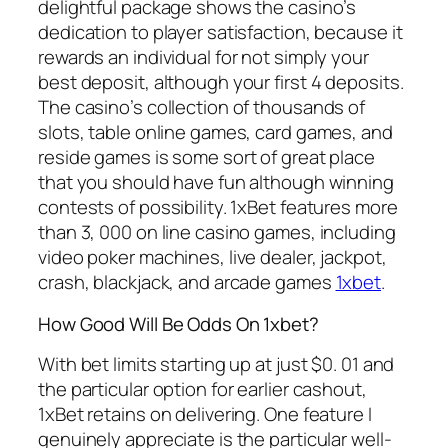
delightful package shows the casino’s
dedication to player satisfaction, because it
rewards an individual for not simply your
best deposit, although your first 4 deposits.
The casino’s collection of thousands of
slots, table online games, card games, and
reside games is some sort of great place
that you should have fun although winning
contests of possibility. 1xBet features more
than 3, 000 on line casino games, including
video poker machines, live dealer, jackpot,
crash, blackjack, and arcade games
1xbet
.
How Good Will Be Odds On 1xbet?
With bet limits starting up at just $0. 01 and
the particular option for earlier cashout,
1xBet retains on delivering. One feature I
genuinely appreciate is the particular well-