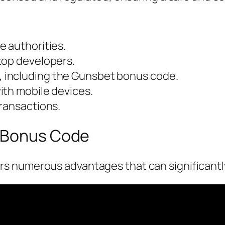
e authorities.
top developers.
 including the Gunsbet bonus code.
ith mobile devices.
transactions.
t Bonus Code
rs numerous advantages that can significant