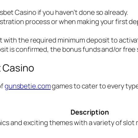
bet Casino if you haven’t done so already.
stration process or when making your first de
 with the required minimum deposit to activa
t is confirmed, the bonus funds and/or free s
 Casino
of
gunsbetie.com
games to cater to every type 
Description
cs and exciting themes with a variety of slot 