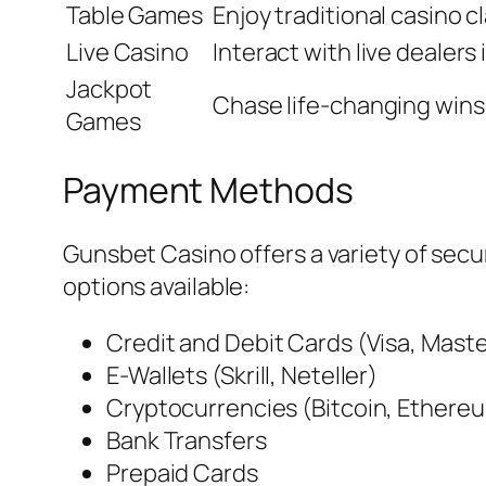
Table Games
Enjoy traditional casino c
Live Casino
Interact with live dealer
Jackpot
Chase life-changing wins 
Games
Payment Methods
Gunsbet Casino offers a variety of sec
options available:
Credit and Debit Cards (Visa, Mast
E-Wallets (Skrill, Neteller)
Cryptocurrencies (Bitcoin, Ethere
Bank Transfers
Prepaid Cards