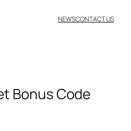
NEWS
CONTACT US
et Bonus Code