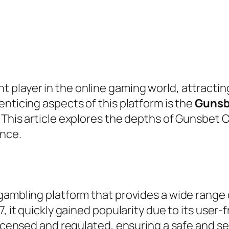
layer in the online gaming world, attracting 
enticing aspects of this platform is the
Gunsb
 This article explores the depths of Gunsbet 
nce.
gambling platform that provides a wide range 
, it quickly gained popularity due to its user-
 licensed and regulated, ensuring a safe and s