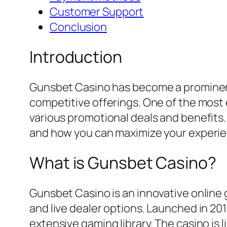
Customer Support
Conclusion
Introduction
Gunsbet Casino has become a prominent p
competitive offerings. One of the most 
various promotional deals and benefits.
and how you can maximize your experie
What is Gunsbet Casino?
Gunsbet Casino is an innovative online 
and live dealer options. Launched in 2017
extensive gaming library. The casino is