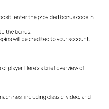
posit, enter the provided bonus code in
te the bonus.
pins will be credited to your account.
of player. Here’s a brief overview of
machines, including classic, video, and