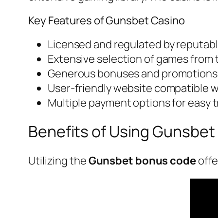
Key Features of Gunsbet Casino
Licensed and regulated by reputabl
Extensive selection of games from 
Generous bonuses and promotions,
User-friendly website compatible w
Multiple payment options for easy 
Benefits of Using Gunsbe
Utilizing the
Gunsbet bonus code
offe