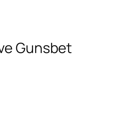
ive Gunsbet