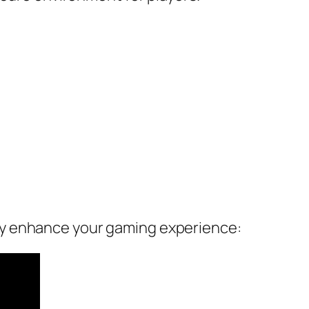
ly enhance your gaming experience: