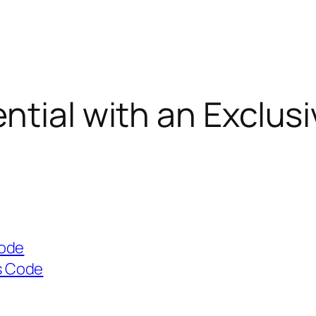
ntial with an Exclus
Code
s Code