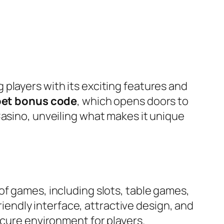
players with its exciting features and
et bonus code
, which opens doors to
Casino, unveiling what makes it unique
of games, including slots, table games,
friendly interface, attractive design, and
ecure environment for players.