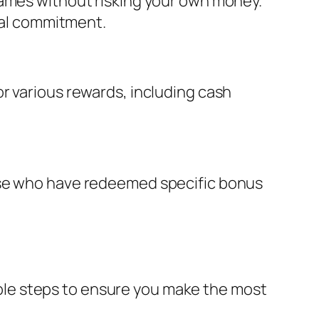
games without risking your own money.
cial commitment.
r various rewards, including cash
hose who have redeemed specific bonus
mple steps to ensure you make the most