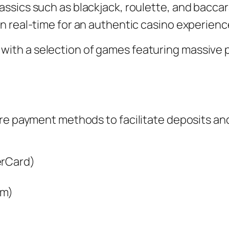
lassics such as blackjack, roulette, and baccar
s in real-time for an authentic casino experie
with a selection of games featuring massive 
ure payment methods to facilitate deposits an
erCard)
um)