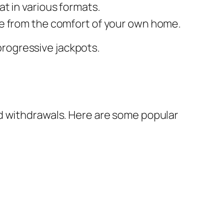
at in various formats.
nce from the comfort of your own home.
progressive jackpots.
d withdrawals. Here are some popular