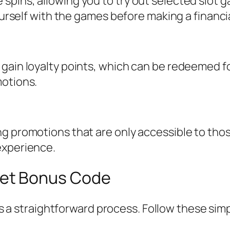
spins, allowing you to try out selected slot 
 yourself with the games before making a finan
gain loyalty points, which can be redeemed fo
motions.
ng promotions that are only accessible to t
experience.
et Bonus Code
s a straightforward process. Follow these si