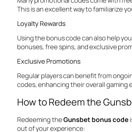
Many promotional codes come with free 
This is an excellent way to familiarize
Loyalty Rewards
Using the bonus code can also help you 
bonuses, free spins, and exclusive pro
Exclusive Promotions
Regular players can benefit from ongoi
codes, enhancing their overall gaming 
How to Redeem the Gunsb
Redeeming the
Gunsbet bonus code
i
out of your experience: