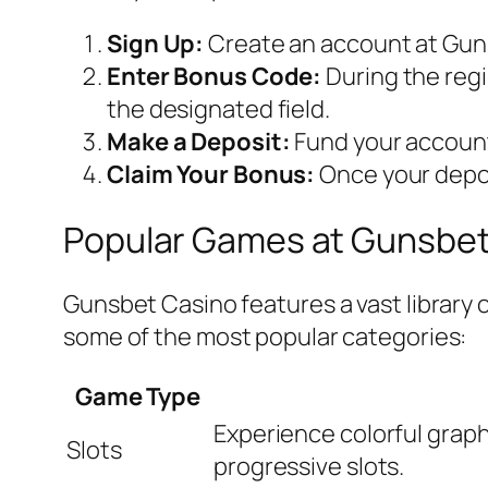
Sign Up:
Create an account at Guns
Enter Bonus Code:
During the regi
the designated field.
Make a Deposit:
Fund your account
Claim Your Bonus:
Once your deposi
Popular Games at Gunsbet
Gunsbet Casino features a vast library 
some of the most popular categories:
Game Type
Experience colorful graphi
Slots
progressive slots.