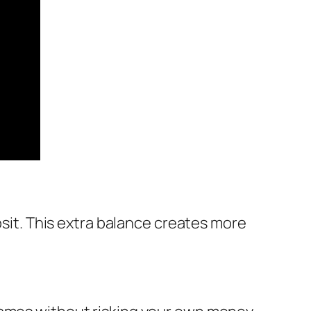
osit. This extra balance creates more