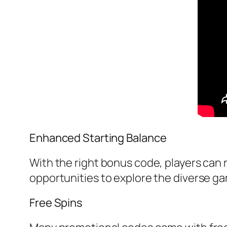
Enhanced Starting Balance
With the right bonus code, players can r
opportunities to explore the diverse ga
Free Spins