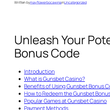
Written by
mayflowerbocawina
in
Uncategorized
Unleash Your Pote
Bonus Code
Introduction
What is Gunsbet Casino?
Benefits of Using Gunsbet Bonus 
How to Redeem the Gunsbet Bonu
Popular Games at Gunsbet Casino
Payment Methods