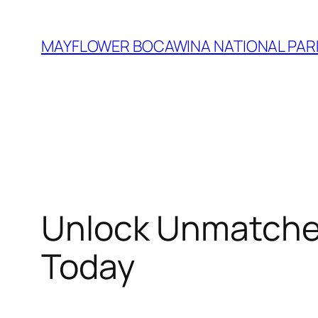
Skip
to
MAYFLOWER BOCAWINA NATIONAL PAR
content
Unlock Unmatched
Today