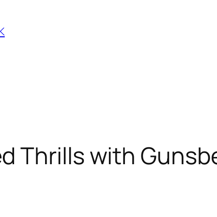
K
 Thrills with Gunsb