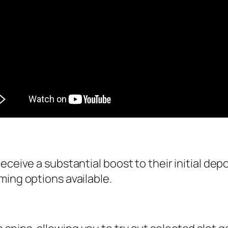
eceive a substantial boost to their initial dep
ming options available.