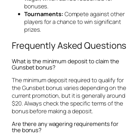
bonuses.
Tournaments:
Compete against other
players for a chance to win significant
prizes.
Frequently Asked Questions
What is the minimum deposit to claim the
Gunsbet bonus?
The minimum deposit required to qualify for
the Gunsbet bonus varies depending on the
current promotion, but it is generally around
$20. Always check the specific terms of the
bonus before making a deposit.
Are there any wagering requirements for
the bonus?