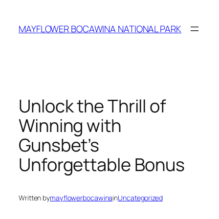
Skip
to
MAYFLOWER BOCAWINA NATIONAL PARK
content
Unlock the Thrill of
Winning with
Gunsbet’s
Unforgettable Bonus
Written by
mayflowerbocawina
in
Uncategorized