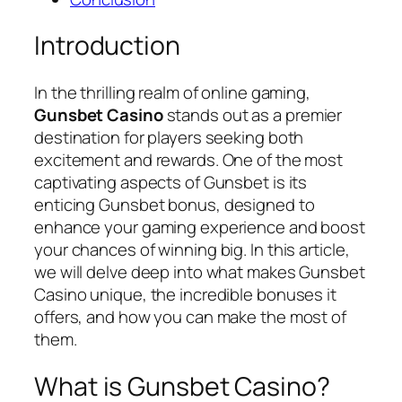
Introduction
In the thrilling realm of online gaming,
Gunsbet Casino
stands out as a premier
destination for players seeking both
excitement and rewards. One of the most
captivating aspects of Gunsbet is its
enticing
Gunsbet bonus
, designed to
enhance your gaming experience and boost
your chances of winning big. In this article,
we will delve deep into what makes Gunsbet
Casino unique, the incredible bonuses it
offers, and how you can make the most of
them.
What is Gunsbet Casino?