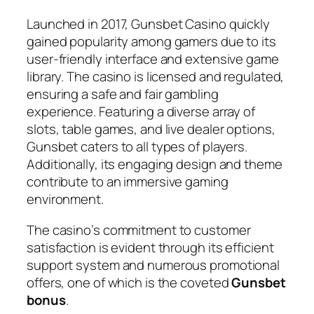
Launched in 2017, Gunsbet Casino quickly
gained popularity among gamers due to its
user-friendly interface and extensive game
library. The casino is licensed and regulated,
ensuring a safe and fair gambling
experience. Featuring a diverse array of
slots, table games, and live dealer options,
Gunsbet caters to all types of players.
Additionally, its engaging design and theme
contribute to an immersive gaming
environment.
The casino’s commitment to customer
satisfaction is evident through its efficient
support system and numerous promotional
offers, one of which is the coveted
Gunsbet
bonus
.