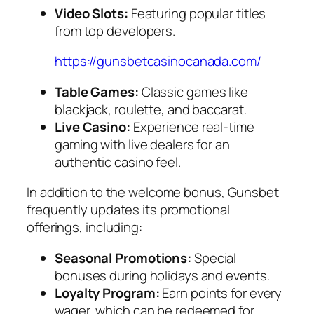
Video Slots:
Featuring popular titles
from top developers.
https://gunsbetcasinocanada.com/
Table Games:
Classic games like
blackjack, roulette, and baccarat.
Live Casino:
Experience real-time
gaming with live dealers for an
authentic casino feel.
In addition to the welcome bonus, Gunsbet
frequently updates its promotional
offerings, including:
Seasonal Promotions:
Special
bonuses during holidays and events.
Loyalty Program:
Earn points for every
wager, which can be redeemed for