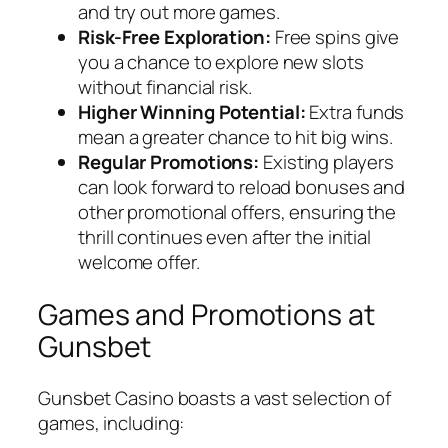
and try out more games.
Risk-Free Exploration:
Free spins give
you a chance to explore new slots
without financial risk.
Higher Winning Potential:
Extra funds
mean a greater chance to hit big wins.
Regular Promotions:
Existing players
can look forward to reload bonuses and
other promotional offers, ensuring the
thrill continues even after the initial
welcome offer.
Games and Promotions at
Gunsbet
Gunsbet Casino boasts a vast selection of
games, including: