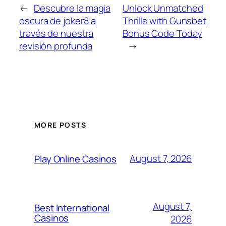
←
Descubre la magia
Unlock Unmatched
oscura de joker8 a
Thrills with Gunsbet
través de nuestra
Bonus Code Today
revisión profunda
→
MORE POSTS
August 7, 2026
Play Online Casinos
August 7,
Best International
Casinos
2026