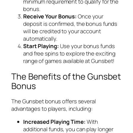
minimum requirement to qualify for the
bonus.
Receive Your Bonus:
Once your
deposit is confirmed, the bonus funds
will be credited to your account
automatically.
Start Playing:
Use your bonus funds
and free spins to explore the exciting
range of games available at Gunsbet!
The Benefits of the Gunsbet
Bonus
The
Gunsbet bonus
offers several
advantages to players, including:
Increased Playing Time:
With
additional funds, you can play longer