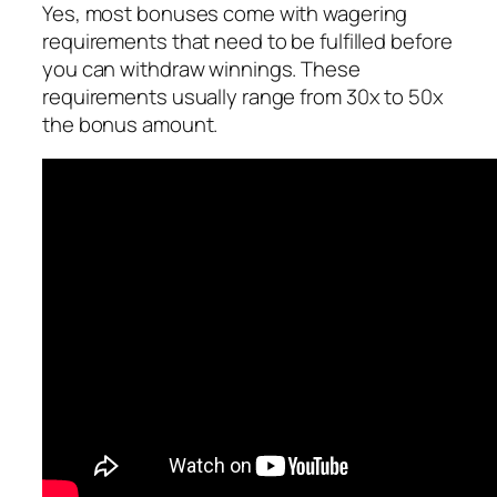
Yes, most bonuses come with wagering
requirements that need to be fulfilled before
you can withdraw winnings. These
requirements usually range from 30x to 50x
the bonus amount.