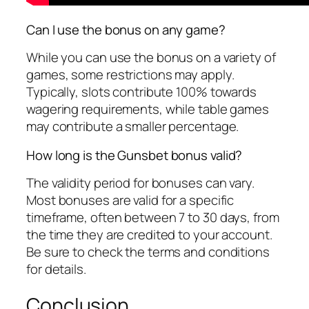
Can I use the bonus on any game?
While you can use the bonus on a variety of
games, some restrictions may apply.
Typically, slots contribute 100% towards
wagering requirements, while table games
may contribute a smaller percentage.
How long is the Gunsbet bonus valid?
The validity period for bonuses can vary.
Most bonuses are valid for a specific
timeframe, often between 7 to 30 days, from
the time they are credited to your account.
Be sure to check the terms and conditions
for details.
Conclusion