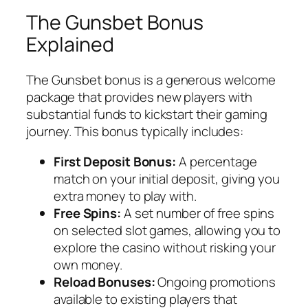
The Gunsbet Bonus
Explained
The
Gunsbet bonus
is a generous welcome
package that provides new players with
substantial funds to kickstart their gaming
journey. This bonus typically includes:
First Deposit Bonus:
A percentage
match on your initial deposit, giving you
extra money to play with.
Free Spins:
A set number of free spins
on selected slot games, allowing you to
explore the casino without risking your
own money.
Reload Bonuses:
Ongoing promotions
available to existing players that