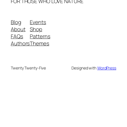
FOR THOSE WHO LOVE NATURE
Blog
Events
About
Shop
FAQs
Patterns
Authors
Themes
Twenty Twenty-Five
Designed with
WordPress