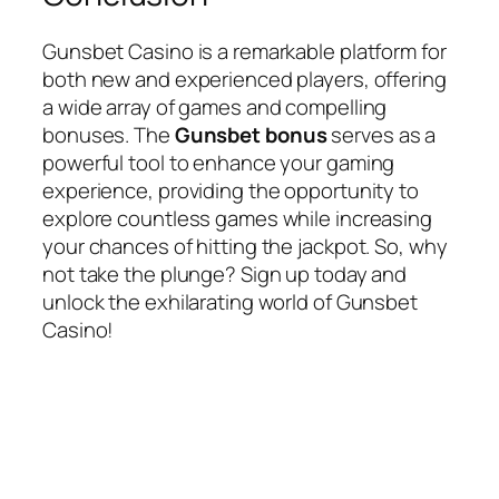
Gunsbet Casino is a remarkable platform for
both new and experienced players, offering
a wide array of games and compelling
bonuses. The
Gunsbet bonus
serves as a
powerful tool to enhance your gaming
experience, providing the opportunity to
explore countless games while increasing
your chances of hitting the jackpot. So, why
not take the plunge? Sign up today and
unlock the exhilarating world of Gunsbet
Casino!