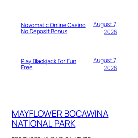
August 7,
Novomatic Online Casino
No Deposit Bonus
2026
August 7,
Play Blackjack For Fun
Free
2026
MAYFLOWER BOCAWINA
NATIONAL PARK