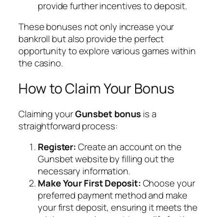
provide further incentives to deposit.
These bonuses not only increase your
bankroll but also provide the perfect
opportunity to explore various games within
the casino.
How to Claim Your Bonus
Claiming your
Gunsbet bonus
is a
straightforward process:
Register:
Create an account on the
Gunsbet website by filling out the
necessary information.
Make Your First Deposit:
Choose your
preferred payment method and make
your first deposit, ensuring it meets the