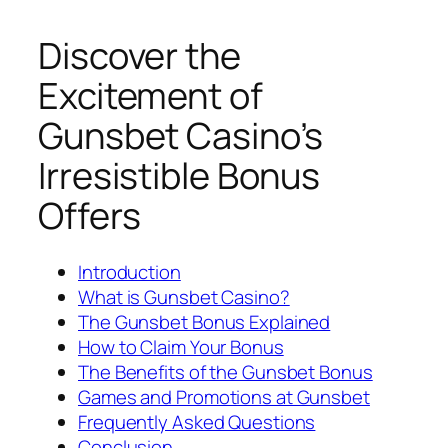
Discover the
Excitement of
Gunsbet Casino’s
Irresistible Bonus
Offers
Introduction
What is Gunsbet Casino?
The Gunsbet Bonus Explained
How to Claim Your Bonus
The Benefits of the Gunsbet Bonus
Games and Promotions at Gunsbet
Frequently Asked Questions
Conclusion