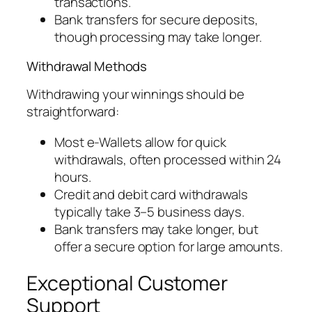
transactions.
Bank transfers for secure deposits,
though processing may take longer.
Withdrawal Methods
Withdrawing your winnings should be
straightforward:
Most e-Wallets allow for quick
withdrawals, often processed within 24
hours.
Credit and debit card withdrawals
typically take 3–5 business days.
Bank transfers may take longer, but
offer a secure option for large amounts.
Exceptional Customer
Support