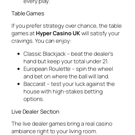
every play.
Table Games
If you prefer strategy over chance, the table
games at
Hyper Casino UK
will satisfy your
cravings. You can enjoy:
Classic Blackjack – beat the dealer’s
hand but keep your total under 21.
European Roulette – spin the wheel
and bet on where the ball will land.
Baccarat – test your luck against the
house with high-stakes betting
options.
Live Dealer Section
The
live dealer games
bring a real casino
ambiance right to your living room.