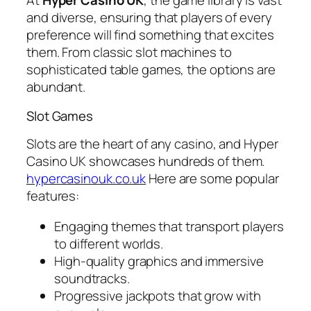
At
Hyper Casino UK
, the game library is vast
and diverse, ensuring that players of every
preference will find something that excites
them. From classic slot machines to
sophisticated table games, the options are
abundant.
Slot Games
Slots are the heart of any casino, and
Hyper
Casino UK
showcases hundreds of them.
hypercasinouk.co.uk
Here are some popular
features:
Engaging themes that transport players
to different worlds.
High-quality graphics and immersive
soundtracks.
Progressive jackpots that grow with