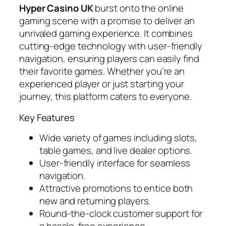
Hyper Casino UK
burst onto the online
gaming scene with a promise to deliver an
unrivaled gaming experience. It combines
cutting-edge technology with user-friendly
navigation, ensuring players can easily find
their favorite games. Whether you’re an
experienced player or just starting your
journey, this platform caters to everyone.
Key Features
Wide variety of games including slots,
table games, and live dealer options.
User-friendly interface for seamless
navigation.
Attractive promotions to entice both
new and returning players.
Round-the-clock customer support for