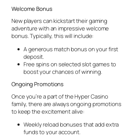
Welcome Bonus
New players can kickstart their gaming
adventure with an impressive welcome
bonus. Typically, this will include:
A generous match bonus on your first
deposit.
Free spins on selected slot games to
boost your chances of winning.
Ongoing Promotions
Once you’re a part of the Hyper Casino
family, there are always ongoing promotions
to keep the excitement alive:
Weekly reload bonuses that add extra
funds to your account.