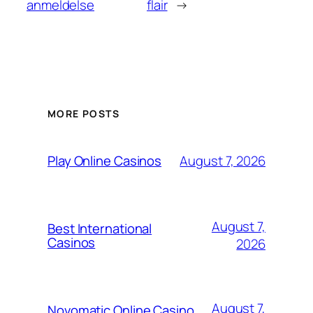
anmeldelse
flair
→
MORE POSTS
August 7, 2026
Play Online Casinos
August 7,
Best International
Casinos
2026
August 7,
Novomatic Online Casino