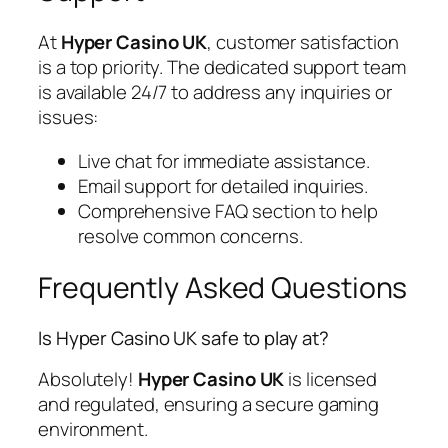
At
Hyper Casino UK
, customer satisfaction
is a top priority. The dedicated support team
is available 24/7 to address any inquiries or
issues:
Live chat for immediate assistance.
Email support for detailed inquiries.
Comprehensive FAQ section to help
resolve common concerns.
Frequently Asked Questions
Is Hyper Casino UK safe to play at?
Absolutely!
Hyper Casino UK
is licensed
and regulated, ensuring a secure gaming
environment.