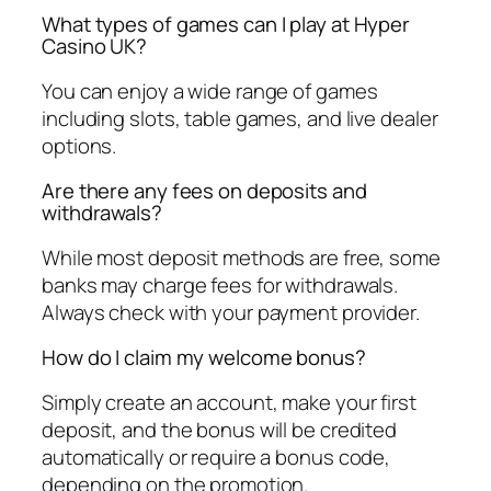
What types of games can I play at Hyper
Casino UK?
You can enjoy a wide range of games
including slots, table games, and live dealer
options.
Are there any fees on deposits and
withdrawals?
While most deposit methods are free, some
banks may charge fees for withdrawals.
Always check with your payment provider.
How do I claim my welcome bonus?
Simply create an account, make your first
deposit, and the bonus will be credited
automatically or require a bonus code,
depending on the promotion.