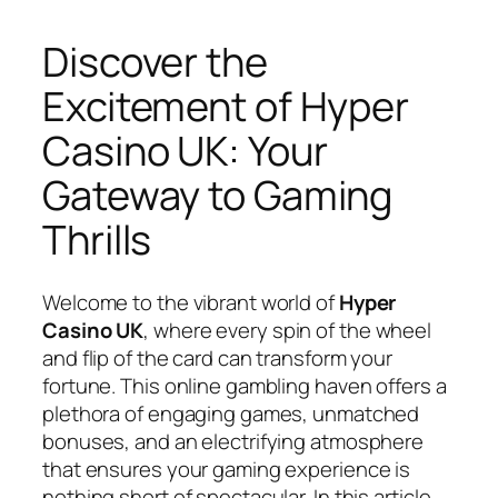
Discover the
Excitement of Hyper
Casino UK: Your
Gateway to Gaming
Thrills
Welcome to the vibrant world of
Hyper
Casino UK
, where every spin of the wheel
and flip of the card can transform your
fortune. This online gambling haven offers a
plethora of engaging games, unmatched
bonuses, and an electrifying atmosphere
that ensures your gaming experience is
nothing short of spectacular. In this article,