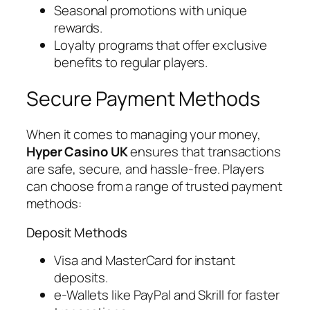
Seasonal promotions with unique
rewards.
Loyalty programs that offer exclusive
benefits to regular players.
Secure Payment Methods
When it comes to managing your money,
Hyper Casino UK
ensures that transactions
are safe, secure, and hassle-free. Players
can choose from a range of trusted payment
methods:
Deposit Methods
Visa and MasterCard for instant
deposits.
e-Wallets like PayPal and Skrill for faster