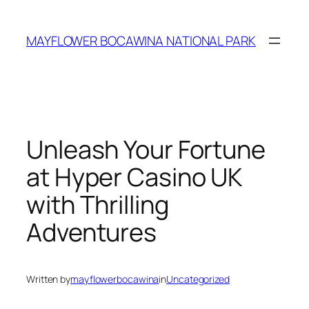
Skip
to
MAYFLOWER BOCAWINA NATIONAL PARK
content
Unleash Your Fortune
at Hyper Casino UK
with Thrilling
Adventures
Written by
mayflowerbocawina
in
Uncategorized