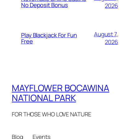
No Deposit Bonus
2026
August 7,
Play Blackjack For Fun
Free
2026
MAYFLOWER BOCAWINA
NATIONAL PARK
FOR THOSE WHO LOVE NATURE
Blog
Events