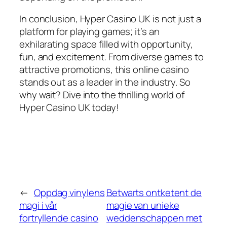
In conclusion,
Hyper Casino UK
is not just a
platform for playing games; it’s an
exhilarating space filled with opportunity,
fun, and excitement. From diverse games to
attractive promotions, this online casino
stands out as a leader in the industry. So
why wait? Dive into the thrilling world of
Hyper Casino UK today!
←
Oppdag vinylens
Betwarts ontketent de
magi i vår
magie van unieke
fortryllende casino
weddenschappen met