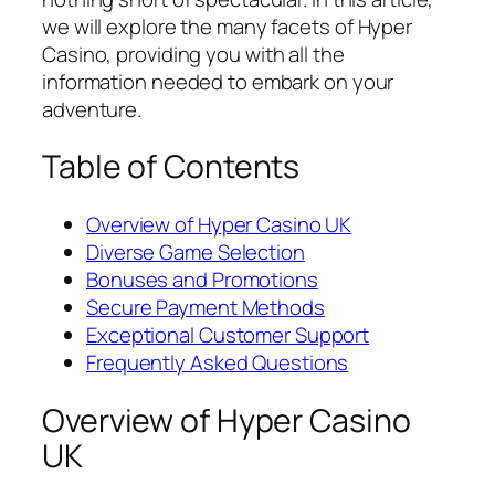
we will explore the many facets of
Hyper
Casino
, providing you with all the
information needed to embark on your
adventure.
Table of Contents
Overview of Hyper Casino UK
Diverse Game Selection
Bonuses and Promotions
Secure Payment Methods
Exceptional Customer Support
Frequently Asked Questions
Overview of Hyper Casino
UK