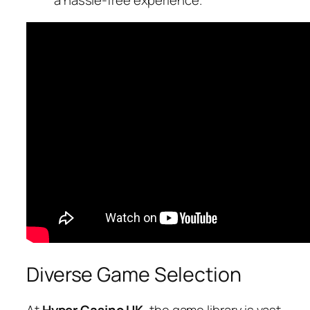
a hassle-free experience.
Diverse Game Selection