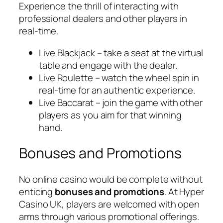
Experience the thrill of interacting with
professional dealers and other players in
real-time.
Live Blackjack – take a seat at the virtual
table and engage with the dealer.
Live Roulette – watch the wheel spin in
real-time for an authentic experience.
Live Baccarat – join the game with other
players as you aim for that winning
hand.
Bonuses and Promotions
No online casino would be complete without
enticing
bonuses and promotions
. At
Hyper
Casino UK
, players are welcomed with open
arms through various promotional offerings.