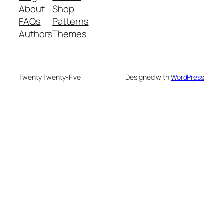
About
Shop
FAQs
Patterns
Authors
Themes
Twenty Twenty-Five
Designed with
WordPress