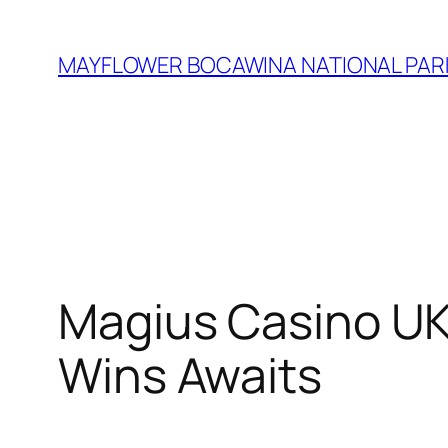
Skip
to
MAYFLOWER BOCAWINA NATIONAL PAR
content
Magius Casino UK
Wins Awaits