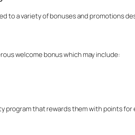
ated to a variety of bonuses and promotions d
nerous welcome bonus which may include:
lty program that rewards them with points for