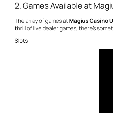
2. Games Available at Mag
The array of games at
Magius Casino 
thrill of live dealer games, there’s som
Slots