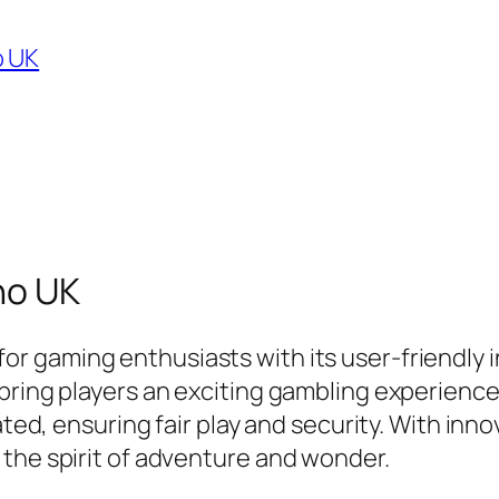
o UK
no UK
or gaming enthusiasts with its user-friendly i
bring players an exciting gambling experience
ated, ensuring fair play and security. With inn
the spirit of adventure and wonder.