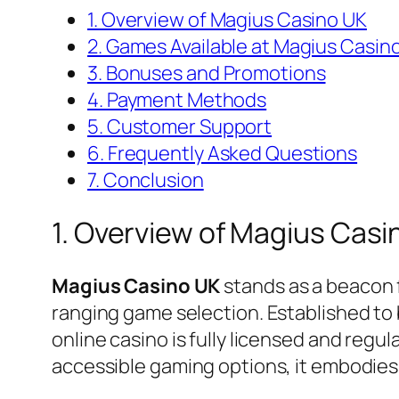
1. Overview of Magius Casino UK
2. Games Available at Magius Casin
3. Bonuses and Promotions
4. Payment Methods
5. Customer Support
6. Frequently Asked Questions
7. Conclusion
1. Overview of Magius Casi
Magius Casino UK
stands as a beacon f
ranging game selection. Established to 
online casino is fully licensed and regul
accessible gaming options, it embodies 