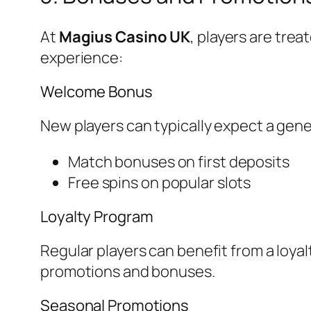
At
Magius Casino UK
, players are tre
experience:
Welcome Bonus
New players can typically expect a ge
Match bonuses on first deposits
Free spins on popular slots
Loyalty Program
Regular players can benefit from a loya
promotions and bonuses.
Seasonal Promotions