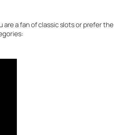
are a fan of classic slots or prefer the
egories: