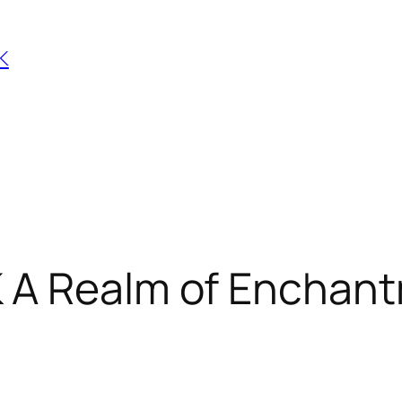
K
 A Realm of Enchant