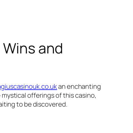
l Wins and
giuscasinouk.co.uk
an enchanting
e mystical offerings of this casino,
iting to be discovered.