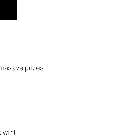
massive prizes.
o win!