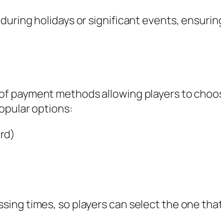
uring holidays or significant events, ensuri
 of payment methods allowing players to choo
opular options:
rd)
ng times, so players can select the one that 