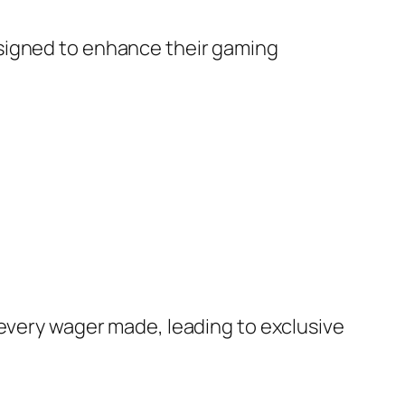
esigned to enhance their gaming
 every wager made, leading to exclusive