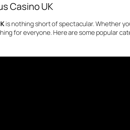
ius Casino UK
UK
is nothing short of spectacular. Whether you 
ething for everyone. Here are some popular cat