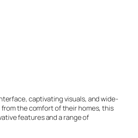
nterface, captivating visuals, and wide-
 from the comfort of their homes, this
ovative features and a range of