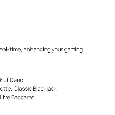
n real-time, enhancing your gaming
s
k of Dead
tte, Classic Blackjack
 Live Baccarat