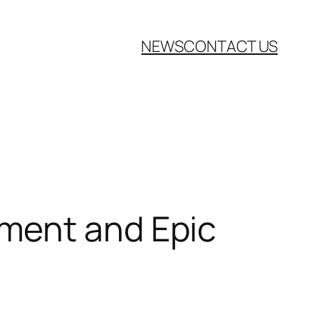
NEWS
CONTACT US
ment and Epic