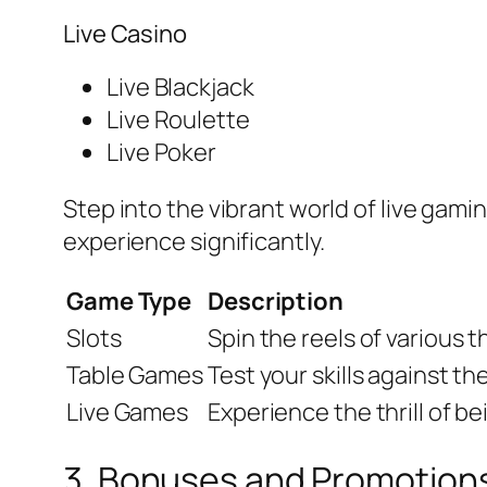
Live Casino
Live Blackjack
Live Roulette
Live Poker
Step into the vibrant world of live gam
experience significantly.
Game Type
Description
Slots
Spin the reels of various 
Table Games
Test your skills against t
Live Games
Experience the thrill of b
3. Bonuses and Promotion