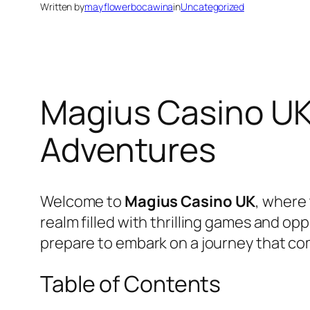
Written by
mayflowerbocawina
in
Uncategorized
Magius Casino UK:
Adventures
Welcome to
Magius Casino UK
, where
realm filled with thrilling games and oppo
prepare to embark on a journey that co
Table of Contents