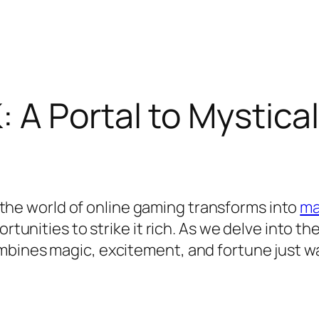
 A Portal to Mystica
 the world of online gaming transforms into
ma
rtunities to strike it rich. As we delve into th
mbines magic, excitement, and fortune just wa