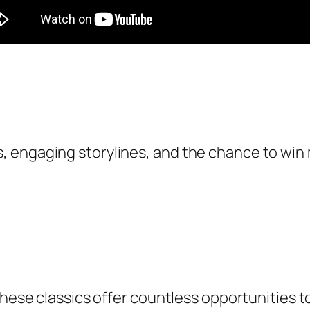
 engaging storylines, and the chance to win 
these classics offer countless opportunities t