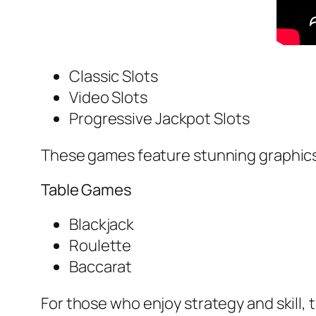
Classic Slots
Video Slots
Progressive Jackpot Slots
These games feature stunning graphics,
Table Games
Blackjack
Roulette
Baccarat
For those who enjoy strategy and skill, 