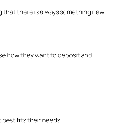
ng that there is always something new
se how they want to deposit and
best fits their needs.