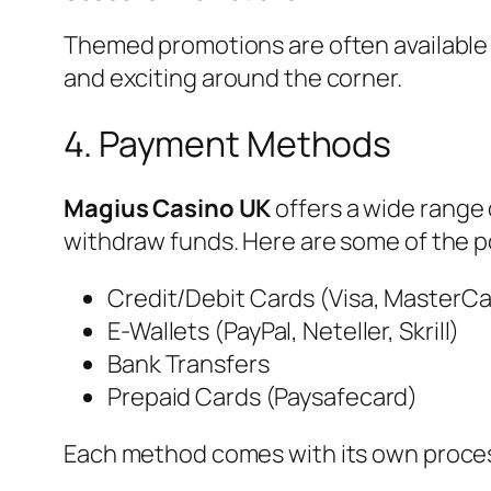
Themed promotions are often available d
and exciting around the corner.
4. Payment Methods
Magius Casino UK
offers a wide range
withdraw funds. Here are some of the p
Credit/Debit Cards (Visa, MasterCa
E-Wallets (PayPal, Neteller, Skrill)
Bank Transfers
Prepaid Cards (Paysafecard)
Each method comes with its own processi