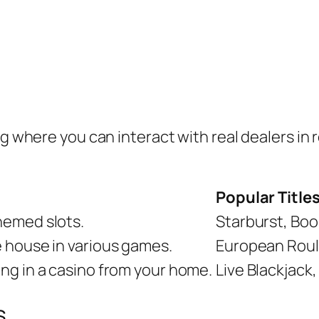
ing where you can interact with real dealers i
Popular Title
themed slots.
Starburst, Boo
he house in various games.
European Roule
eing in a casino from your home.
Live Blackjack,
s