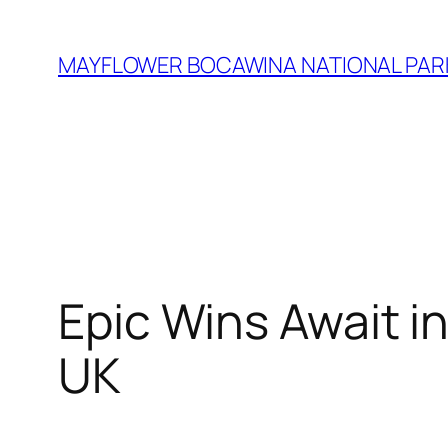
Skip
to
MAYFLOWER BOCAWINA NATIONAL PAR
content
Epic Wins Await i
UK