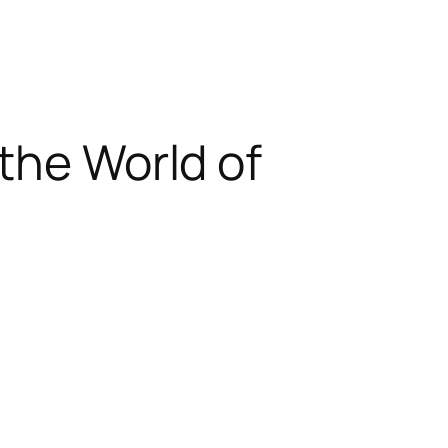
the World of