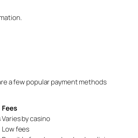
rmation.
 are a few popular payment methods
Fees
s
Varies by casino
Low fees