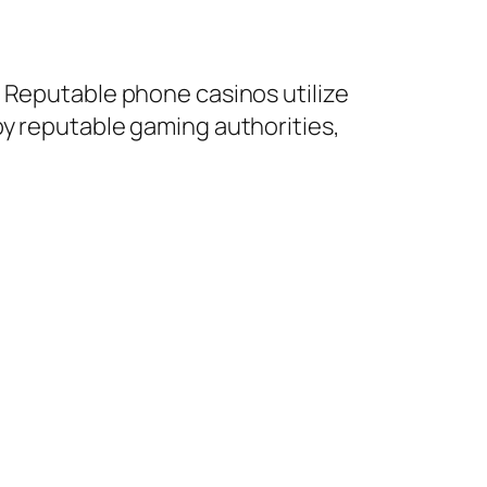
y. Reputable phone casinos utilize
by reputable gaming authorities,