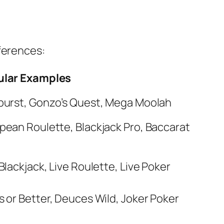
eferences:
ular Examples
burst, Gonzo’s Quest, Mega Moolah
pean Roulette, Blackjack Pro, Baccarat
 Blackjack, Live Roulette, Live Poker
s or Better, Deuces Wild, Joker Poker