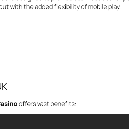
ut with the added flexibility of mobile play.
UK
asino
offers vast benefits: