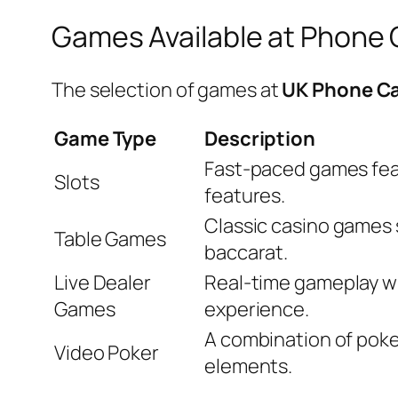
Games Available at Phone
The selection of games at
UK Phone C
Game Type
Description
Fast-paced games fea
Slots
features.
Classic casino games 
Table Games
baccarat.
Live Dealer
Real-time gameplay wi
Games
experience.
A combination of poker
Video Poker
elements.