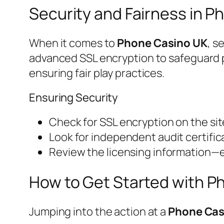
Security and Fairness in 
When it comes to
Phone Casino UK
, s
advanced SSL encryption to safeguard p
ensuring fair play practices.
Ensuring Security
Check for SSL encryption on the sit
Look for independent audit certific
Review the licensing information—e
How to Get Started with P
Jumping into the action at a
Phone Cas