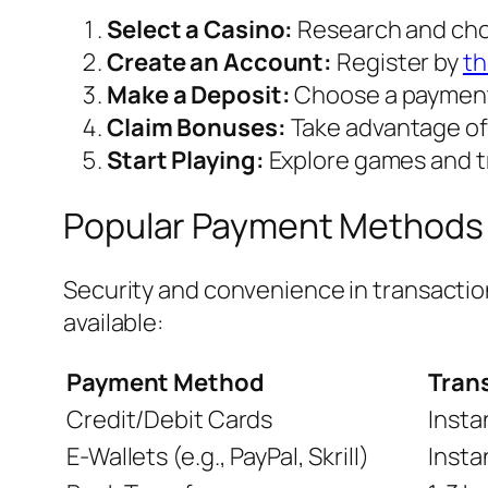
Select a Casino:
Research and choo
Create an Account:
Register by
th
Make a Deposit:
Choose a payment
Claim Bonuses:
Take advantage of
Start Playing:
Explore games and tr
Popular Payment Methods
Security and convenience in transacti
available:
Payment Method
Tran
Credit/Debit Cards
Insta
E-Wallets (e.g., PayPal, Skrill)
Insta