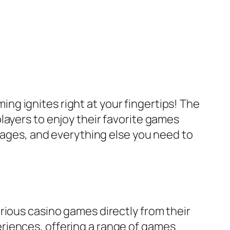
ing ignites right at your fingertips! The
layers to enjoy their favorite games
ntages, and everything else you need to
rious casino games directly from their
riences, offering a range of games