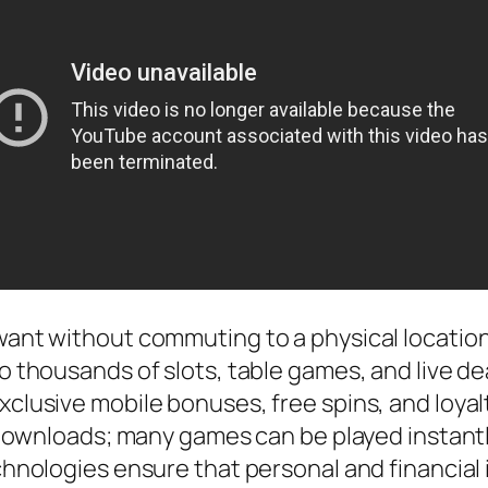
ant without commuting to a physical location
 thousands of slots, table games, and live de
xclusive mobile bonuses, free spins, and loyal
ownloads; many games can be played instantl
nologies ensure that personal and financial 