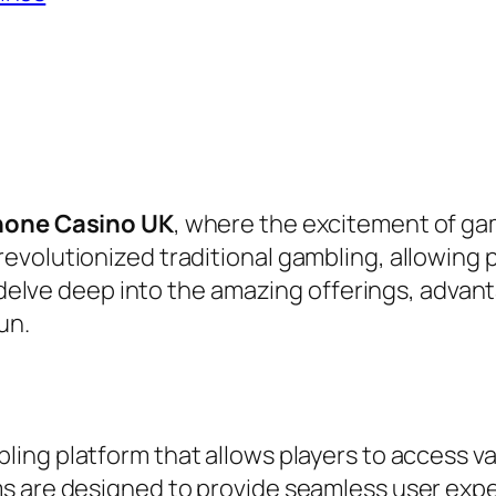
hone Casino UK
, where the excitement of gam
volutionized traditional gambling, allowing p
ll delve deep into the amazing offerings, adva
un.
ling platform that allows players to access va
s are designed to provide seamless user expe