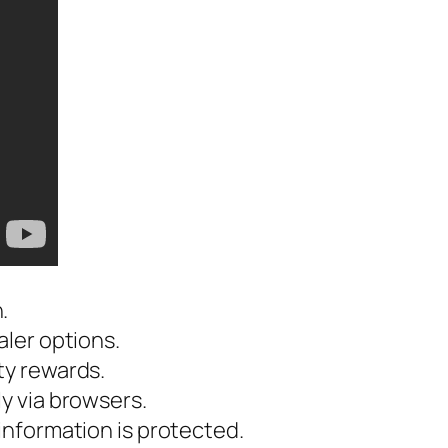
.
aler options.
ty rewards.
y via browsers.
information is protected.