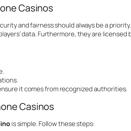
Phone Casinos
ecurity and fairness should always be a priorit
layers’ data. Furthermore, they are licensed 
e.
ations.
nsure it comes from recognized authorities.
hone Casinos
ino
is simple. Follow these steps: