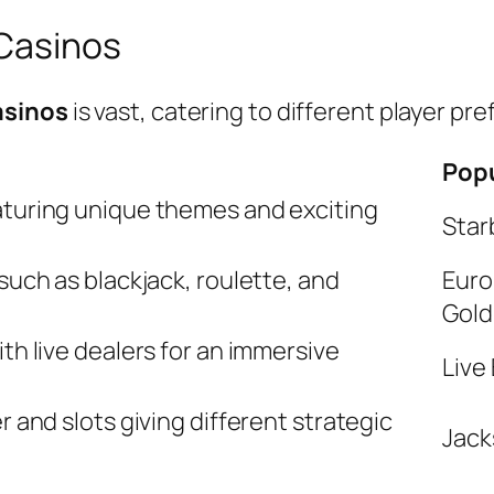
 Casinos
asinos
is vast, catering to different player pr
Pop
turing unique themes and exciting
Star
such as blackjack, roulette, and
Euro
Gold
th live dealers for an immersive
Live
 and slots giving different strategic
Jack