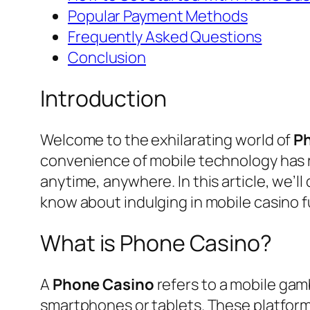
Popular Payment Methods
Frequently Asked Questions
Conclusion
Introduction
Welcome to the exhilarating world of
P
convenience of mobile technology has re
anytime, anywhere. In this article, we’
know about indulging in mobile casino f
What is Phone Casino?
A
Phone Casino
refers to a mobile gamb
smartphones or tablets. These platform