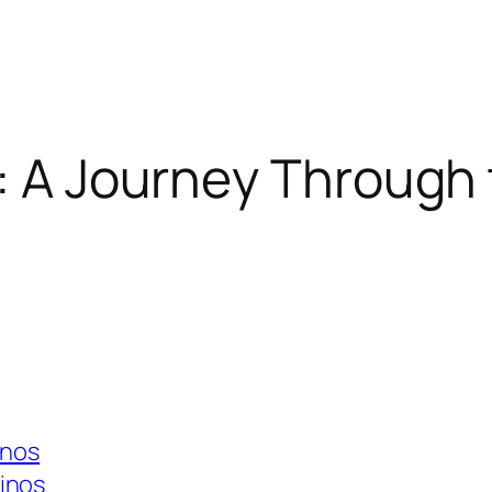
l: A Journey Through 
inos
inos