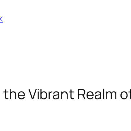
K
n the Vibrant Realm 