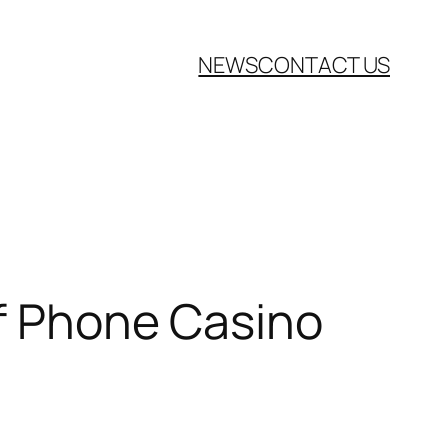
NEWS
CONTACT US
of Phone Casino