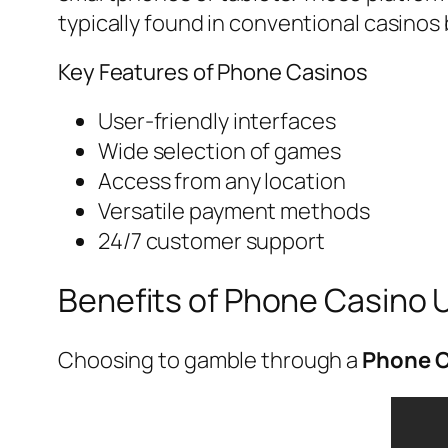
typically found in conventional casinos b
Key Features of Phone Casinos
User-friendly interfaces
Wide selection of games
Access from any location
Versatile payment methods
24/7 customer support
Benefits of Phone Casino 
Choosing to gamble through a
Phone C