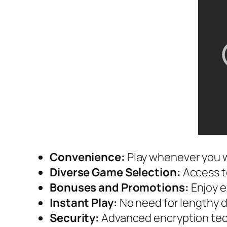
Convenience:
Play whenever you w
Diverse Game Selection:
Access to
Bonuses and Promotions:
Enjoy e
Instant Play:
No need for lengthy d
Security:
Advanced encryption tech