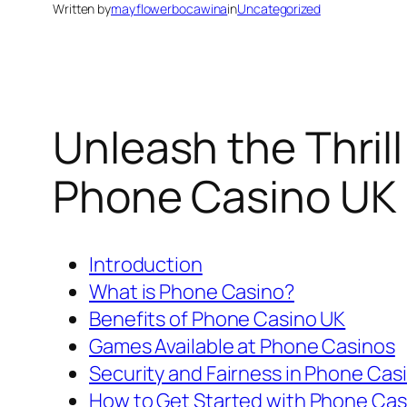
Written by
mayflowerbocawina
in
Uncategorized
Unleash the Thril
Phone Casino UK
Introduction
What is Phone Casino?
Benefits of Phone Casino UK
Games Available at Phone Casinos
Security and Fairness in Phone Cas
How to Get Started with Phone Cas