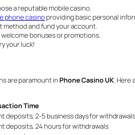
se a reputable mobile casino.
e phone casino
providing basic personal info
 method and fund your account.
 welcome bonuses or promotions.
y your luck!
ons are paramount in
Phone Casino UK
. Here
saction Time
nt deposits, 2-5 business days for withdrawal
nt deposits, 24 hours for withdrawals