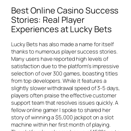
Best Online Casino Success
Stories: Real Player
Experiences at Lucky Bets
Lucky Bets has also made a name for itself
thanks to numerous player success stories.
Many users have reported high levels of
satisfaction due to the platform’s impressive
selection of over 300 games, boasting titles
from top developers. While it features a
slightly slower withdrawal speed of 3-5 days,
players often praise the effective customer
support team that resolves issues quickly. A
fellow online gamer I spoke to shared her
story of winning a $5,000 jackpot on a slot
machine within her first month of playing.