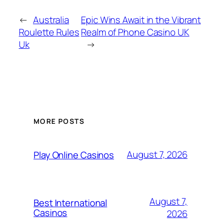
←
Australia
Epic Wins Await in the Vibrant
Roulette Rules
Realm of Phone Casino UK
Uk
→
MORE POSTS
August 7, 2026
Play Online Casinos
August 7,
Best International
Casinos
2026