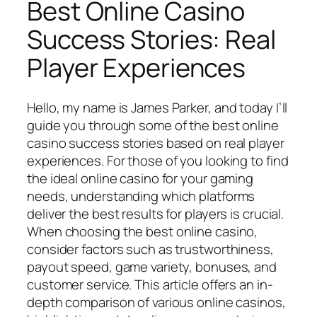
Best Online Casino
Success Stories: Real
Player Experiences
Hello, my name is James Parker, and today I’ll
guide you through some of the best online
casino success stories based on real player
experiences. For those of you looking to find
the ideal online casino for your gaming
needs, understanding which platforms
deliver the best results for players is crucial.
When choosing the best online casino,
consider factors such as trustworthiness,
payout speed, game variety, bonuses, and
customer service. This article offers an in-
depth comparison of various online casinos,