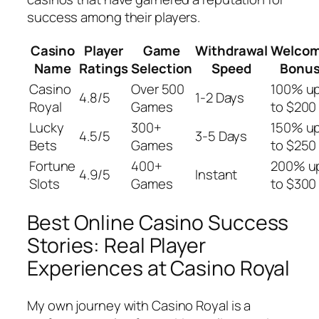
success among their players.
Casino
Player
Game
Withdrawal
Welco
Name
Ratings
Selection
Speed
Bonu
Casino
Over 500
100% u
4.8/5
1-2 Days
Royal
Games
to $200
Lucky
300+
150% u
4.5/5
3-5 Days
Bets
Games
to $250
Fortune
400+
200% u
4.9/5
Instant
Slots
Games
to $300
Best Online Casino Success
Stories: Real Player
Experiences at Casino Royal
My own journey with Casino Royal is a