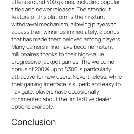
offers around 400 games, including popular
titles and newer releases. The standout
feature of this platform is their instant
withdrawal mechanism, allowing players to
access their winnings immediately, a bonus
that has made them beloved among players.
Many gamers inline have become instant
millionaires thanks to their high-value
progressive jackpot games. The welcome
bonus of 200% up to $300 is particularly
attractive for new users. Nevertheless, while
their gaming interface is superb and easy to
navigate, players have occasionally
commented about the limited live dealer
options available.
Conclusion