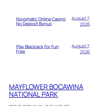
August 7,
Novomatic Online Casino
No Deposit Bonus
2026
August 7,
Play Blackjack For Fun
Free
2026
MAYFLOWER BOCAWINA
NATIONAL PARK