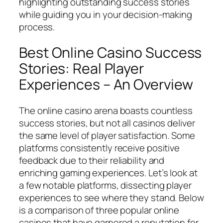
highlighting outstanding success stories
while guiding you in your decision-making
process.
Best Online Casino Success
Stories: Real Player
Experiences – An Overview
The online casino arena boasts countless
success stories, but not all casinos deliver
the same level of player satisfaction. Some
platforms consistently receive positive
feedback due to their reliability and
enriching gaming experiences. Let’s look at
a few notable platforms, dissecting player
experiences to see where they stand. Below
is a comparison of three popular online
casinos that have garnered a reputation for