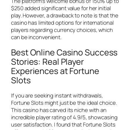
The platform’s welcome bonus of 150% up to
$250 added significant value for her initial
play. However, a drawback to note is that the
casino has limited options for international
players regarding currency choices, which
can be inconvenient.
Best Online Casino Success
Stories: Real Player
Experiences at Fortune
Slots
If you are seeking instant withdrawals,
Fortune Slots might just be the ideal choice.
This casino has carved its niche with an
incredible player rating of 4.9/5, showcasing
user satisfaction. I found that Fortune Slots