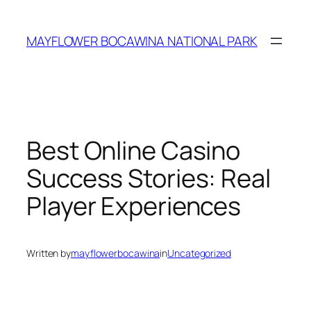
Skip
to
MAYFLOWER BOCAWINA NATIONAL PARK
content
Best Online Casino
Success Stories: Real
Player Experiences
Written by
mayflowerbocawina
in
Uncategorized