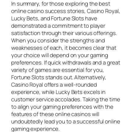
In summary, for those exploring the best
online casino success stories, Casino Royal,
Lucky Bets, and Fortune Slots have
demonstrated a commitment to player
satisfaction through their various offerings.
When you consider the strengths and
weaknesses of each, it becomes clear that
your choice will depend on your gaming
preferences. If quick withdrawals and a great
variety of games are essential for you,
Fortune Slots stands out. Alternatively,
Casino Royal offers a well-rounded
experience, while Lucky Bets excels in
customer service accolades. Taking the time
to align your gaming preferences with the
features of these online casinos will
undoubtedly lead you to a successful online
gaming experience.