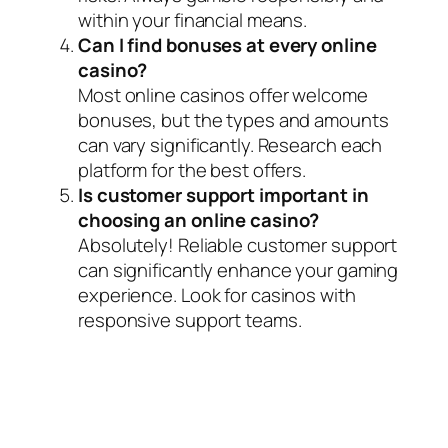
within your financial means.
Can I find bonuses at every online
casino?
Most online casinos offer welcome
bonuses, but the types and amounts
can vary significantly. Research each
platform for the best offers.
Is customer support important in
choosing an online casino?
Absolutely! Reliable customer support
can significantly enhance your gaming
experience. Look for casinos with
responsive support teams.