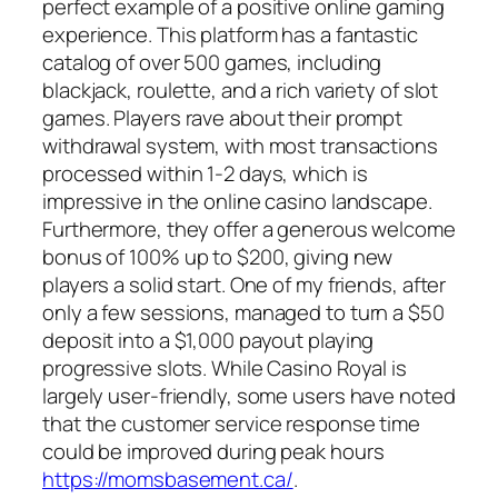
perfect example of a positive online gaming
experience. This platform has a fantastic
catalog of over 500 games, including
blackjack, roulette, and a rich variety of slot
games. Players rave about their prompt
withdrawal system, with most transactions
processed within 1-2 days, which is
impressive in the online casino landscape.
Furthermore, they offer a generous welcome
bonus of 100% up to $200, giving new
players a solid start. One of my friends, after
only a few sessions, managed to turn a $50
deposit into a $1,000 payout playing
progressive slots. While Casino Royal is
largely user-friendly, some users have noted
that the customer service response time
could be improved during peak hours
https://momsbasement.ca/
.