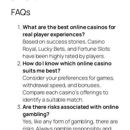
FAQs
What are the best online casinos for
real player experiences?
Based on success stories, Casino
Royal, Lucky Bets, and Fortune Slots
have been highly rated by players.
How do I know which online casino
suits me best?
Consider your preferences for games,
withdrawal speed, and bonuses.
Compare each casino’s offerings to
identify a suitable match.
Are there risks associated with online
gambling?
Yes, like any form of gambling, there are
risks. Always gamble responsibly and