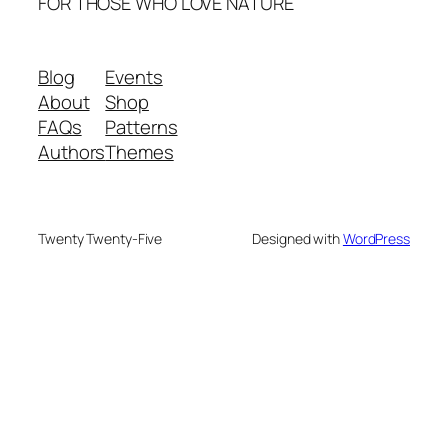
FOR THOSE WHO LOVE NATURE
Blog
Events
About
Shop
FAQs
Patterns
Authors
Themes
Twenty Twenty-Five
Designed with
WordPress