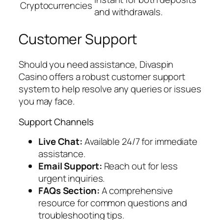
Cryptocurrencies
and withdrawals.
Customer Support
Should you need assistance, Divaspin
Casino offers a robust customer support
system to help resolve any queries or issues
you may face.
Support Channels
Live Chat:
Available 24/7 for immediate
assistance.
Email Support:
Reach out for less
urgent inquiries.
FAQs Section:
A comprehensive
resource for common questions and
troubleshooting tips.