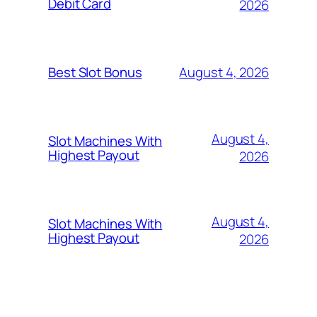
Debit Card
2026
August 4, 2026
Best Slot Bonus
August 4,
Slot Machines With
Highest Payout
2026
August 4,
Slot Machines With
Highest Payout
2026