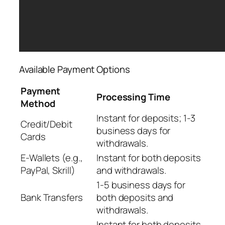
Available Payment Options
Payment
Processing Time
Method
Instant for deposits; 1-3
Credit/Debit
business days for
Cards
withdrawals.
E-Wallets (e.g.,
Instant for both deposits
PayPal, Skrill)
and withdrawals.
1-5 business days for
Bank Transfers
both deposits and
withdrawals.
Instant for both deposits