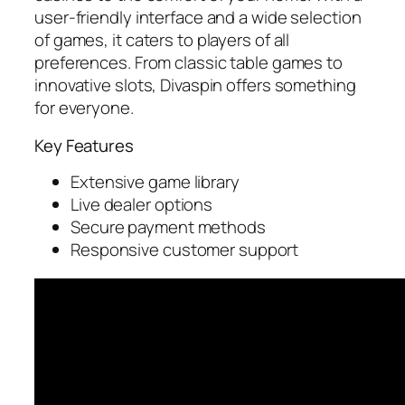
user-friendly interface and a wide selection
of games, it caters to players of all
preferences. From classic table games to
innovative slots, Divaspin offers something
for everyone.
Key Features
Extensive game library
Live dealer options
Secure payment methods
Responsive customer support