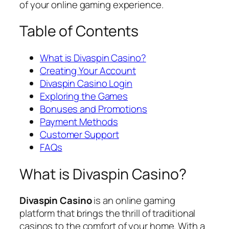
of your online gaming experience.
Table of Contents
What is Divaspin Casino?
Creating Your Account
Divaspin Casino Login
Exploring the Games
Bonuses and Promotions
Payment Methods
Customer Support
FAQs
What is Divaspin Casino?
Divaspin Casino
is an online gaming
platform that brings the thrill of traditional
casinos to the comfort of your home. With a