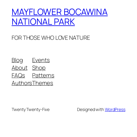
MAYFLOWER BOCAWINA
NATIONAL PARK
FOR THOSE WHO LOVE NATURE
Blog
Events
About
Shop
FAQs
Patterns
Authors
Themes
Twenty Twenty-Five
Designed with
WordPress