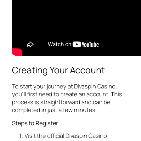
Creating Your Account
To start your journey at Divaspin Casino,
you’ll first need to create an account. This
process is straightforward and can be
completed in just a few minutes.
Steps to Register
Visit the official Divaspin Casino