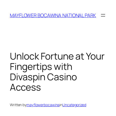
Skip
to
MAYFLOWER BOCAWINA NATIONAL PARK
content
Unlock Fortune at Your
Fingertips with
Divaspin Casino
Access
Written by
mayflowerbocawina
in
Uncategorized