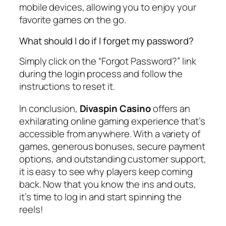
mobile devices, allowing you to enjoy your
favorite games on the go.
What should I do if I forget my password?
Simply click on the “Forgot Password?” link
during the login process and follow the
instructions to reset it.
In conclusion,
Divaspin Casino
offers an
exhilarating online gaming experience that’s
accessible from anywhere. With a variety of
games, generous bonuses, secure payment
options, and outstanding customer support,
it is easy to see why players keep coming
back. Now that you know the ins and outs,
it’s time to log in and start spinning the
reels!