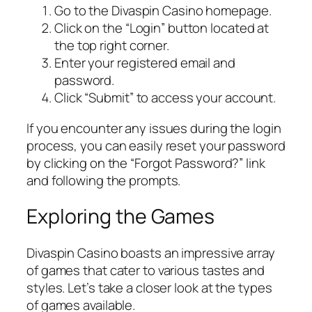
Go to the Divaspin Casino homepage.
Click on the “Login” button located at
the top right corner.
Enter your registered email and
password.
Click “Submit” to access your account.
If you encounter any issues during the login
process, you can easily reset your password
by clicking on the “Forgot Password?” link
and following the prompts.
Exploring the Games
Divaspin Casino boasts an impressive array
of games that cater to various tastes and
styles. Let’s take a closer look at the types
of games available.