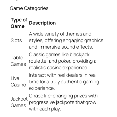
Game Categories
Type of
Description
Game
A wide variety of themes and
Slots
styles, offering engaging graphics
and immersive sound effects.
Classic games like blackjack,
Table
roulette, and poker, providing a
Games
realistic casino experience.
Interact with real dealers in real
Live
time for a truly authentic gaming
Casino
experience.
Chase life-changing prizes with
Jackpot
progressive jackpots that grow
Games
with each play.