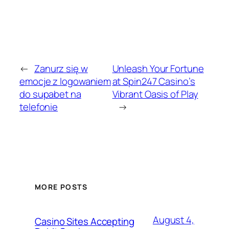
←
Zanurz się w
Unleash Your Fortune
emocje z logowaniem
at Spin247 Casino’s
do supabet na
Vibrant Oasis of Play
telefonie
→
MORE POSTS
August 4,
Casino Sites Accepting