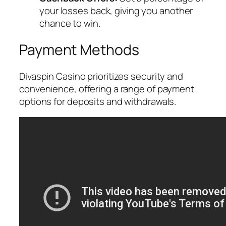
your losses back, giving you another
chance to win.
Payment Methods
Divaspin Casino prioritizes security and
convenience, offering a range of payment
options for deposits and withdrawals.