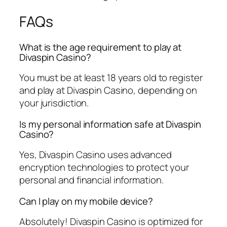
FAQs
What is the age requirement to play at
Divaspin Casino?
You must be at least 18 years old to register
and play at Divaspin Casino, depending on
your jurisdiction.
Is my personal information safe at Divaspin
Casino?
Yes, Divaspin Casino uses advanced
encryption technologies to protect your
personal and financial information.
Can I play on my mobile device?
Absolutely! Divaspin Casino is optimized for