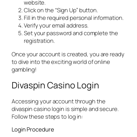
website.
Click on the “Sign Up” button.
Fill in the required personal information.
Verify your email address.
Set your password and complete the
registration.
Once your account is created, you are ready
to dive into the exciting world of online
gambling!
Divaspin Casino Login
Accessing your account through the
divaspin casino login
is simple and secure.
Follow these steps to log in:
Login Procedure