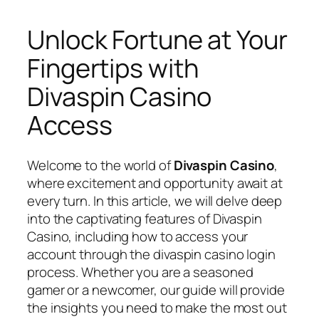
Unlock Fortune at Your
Fingertips with
Divaspin Casino
Access
Welcome to the world of
Divaspin Casino
,
where excitement and opportunity await at
every turn. In this article, we will delve deep
into the captivating features of Divaspin
Casino, including how to access your
account through the
divaspin casino login
process. Whether you are a seasoned
gamer or a newcomer, our guide will provide
the insights you need to make the most out