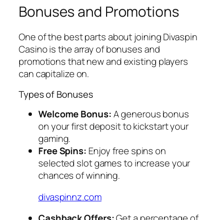
Bonuses and Promotions
One of the best parts about joining Divaspin
Casino is the array of bonuses and
promotions that new and existing players
can capitalize on.
Types of Bonuses
Welcome Bonus:
A generous bonus
on your first deposit to kickstart your
gaming.
Free Spins:
Enjoy free spins on
selected slot games to increase your
chances of winning.
divaspinnz.com
Cashback Offers:
Get a percentage of