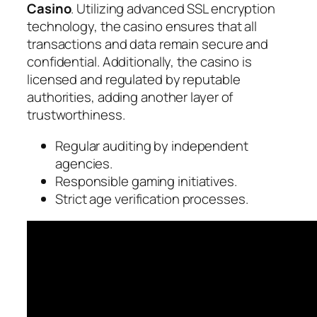
Casino
. Utilizing advanced SSL encryption
technology, the casino ensures that all
transactions and data remain secure and
confidential. Additionally, the casino is
licensed and regulated by reputable
authorities, adding another layer of
trustworthiness.
Regular auditing by independent
agencies.
Responsible gaming initiatives.
Strict age verification processes.