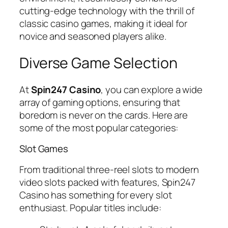
cutting-edge technology with the thrill of
classic casino games, making it ideal for
novice and seasoned players alike.
Diverse Game Selection
At
Spin247 Casino
, you can explore a wide
array of gaming options, ensuring that
boredom is never on the cards. Here are
some of the most popular categories:
Slot Games
From traditional three-reel slots to modern
video slots packed with features, Spin247
Casino has something for every slot
enthusiast. Popular titles include: