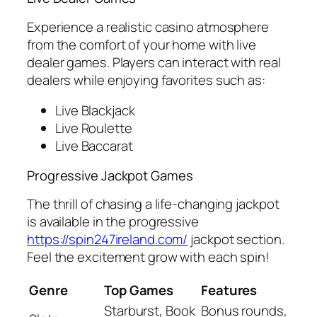
Experience a realistic casino atmosphere
from the comfort of your home with live
dealer games. Players can interact with real
dealers while enjoying favorites such as:
Live Blackjack
Live Roulette
Live Baccarat
Progressive Jackpot Games
The thrill of chasing a life-changing jackpot
is available in the progressive
https://spin247ireland.com/
jackpot section.
Feel the excitement grow with each spin!
Genre
Top Games
Features
Starburst, Book
Bonus rounds,