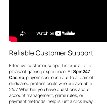
Reliable Customer Support
Effective customer support is crucial for a
pleasant gaming experience. At
Spin247
Casino
, players can reach out to a team of
dedicated professionals who are available
24/7. Whether you have questions about
account management, game rules, or
payment methods, help is just a click away.