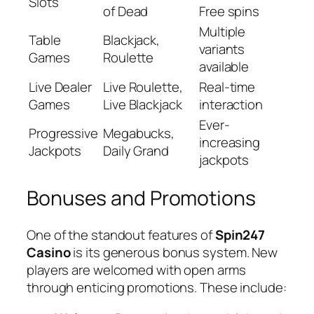
Slots
of Dead
Free spins
Multiple
Table
Blackjack,
variants
Games
Roulette
available
Live Dealer
Live Roulette,
Real-time
Games
Live Blackjack
interaction
Ever-
Progressive
Megabucks,
increasing
Jackpots
Daily Grand
jackpots
Bonuses and Promotions
One of the standout features of
Spin247
Casino
is its generous bonus system. New
players are welcomed with open arms
through enticing promotions. These include: