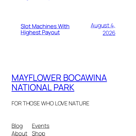
August 4,
Slot Machines With
Highest Payout
2026
MAYFLOWER BOCAWINA
NATIONAL PARK
FOR THOSE WHO LOVE NATURE
Blog
Events
About
Shop