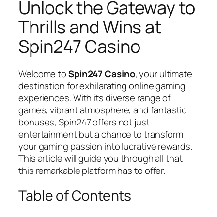
Unlock the Gateway to
Thrills and Wins at
Spin247 Casino
Welcome to
Spin247 Casino
, your ultimate
destination for exhilarating online gaming
experiences. With its diverse range of
games, vibrant atmosphere, and fantastic
bonuses, Spin247 offers not just
entertainment but a chance to transform
your gaming passion into lucrative rewards.
This article will guide you through all that
this remarkable platform has to offer.
Table of Contents