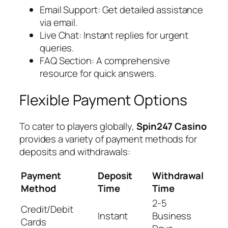
Email Support: Get detailed assistance
via email.
Live Chat: Instant replies for urgent
queries.
FAQ Section: A comprehensive
resource for quick answers.
Flexible Payment Options
To cater to players globally,
Spin247 Casino
provides a variety of payment methods for
deposits and withdrawals:
Payment
Deposit
Withdrawal
Method
Time
Time
2-5
Credit/Debit
Instant
Business
Cards