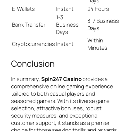
Days
E-Wallets
Instant
24 Hours
1-3
3-7 Business
Bank Transfer
Business
Days
Days
Within
Cryptocurrencies
Instant
Minutes
Conclusion
In summary,
Spin247 Casino
provides a
comprehensive online gaming experience
tailored to both casual players and
seasoned gamers. With its diverse game
selection, attractive bonuses, robust
security measures, and exceptional
customer support, it stands as a premier
choice for those seeking thrills and rewards.