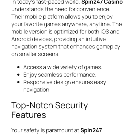
In today’s fast-paced world,
Spin247 Casino
understands the need for convenience.
Their mobile platform allows you to enjoy
your favorite games anywhere, anytime. The
mobile version is optimized for both iOS and
Android devices, providing an intuitive
navigation system that enhances gameplay
on smaller screens.
Access a wide variety of games.
Enjoy seamless performance.
Responsive design ensures easy
navigation.
Top-Notch Security
Features
Your safety is paramount at
Spin247