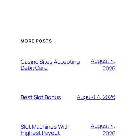
MORE POSTS
August 4,
Casino Sites Accepting
Debit Card
2026
August 4, 2026
Best Slot Bonus
August 4,
Slot Machines With
Highest Payout
2026