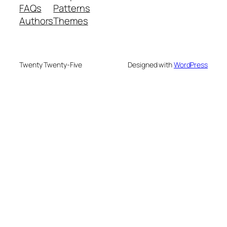
FAQs
Patterns
Authors
Themes
Twenty Twenty-Five
Designed with
WordPress