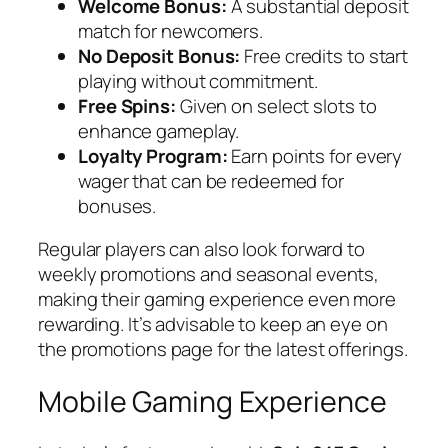
Welcome Bonus:
A substantial deposit
match for newcomers.
No Deposit Bonus:
Free credits to start
playing without commitment.
Free Spins:
Given on select slots to
enhance gameplay.
Loyalty Program:
Earn points for every
wager that can be redeemed for
bonuses.
Regular players can also look forward to
weekly promotions and seasonal events,
making their gaming experience even more
rewarding. It’s advisable to keep an eye on
the promotions page for the latest offerings.
Mobile Gaming Experience