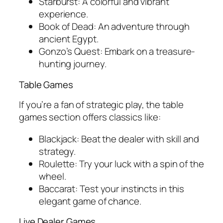
Starburst: A colorful and vibrant
experience.
Book of Dead: An adventure through
ancient Egypt.
Gonzo’s Quest: Embark on a treasure-
hunting journey.
Table Games
If you’re a fan of strategic play, the table
games section offers classics like:
Blackjack: Beat the dealer with skill and
strategy.
Roulette: Try your luck with a spin of the
wheel.
Baccarat: Test your instincts in this
elegant game of chance.
Live Dealer Games