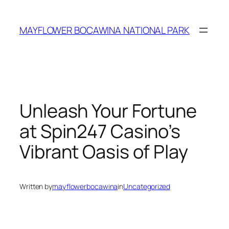
Skip
to
MAYFLOWER BOCAWINA NATIONAL PARK
content
Unleash Your Fortune
at Spin247 Casino’s
Vibrant Oasis of Play
Written by
mayflowerbocawina
in
Uncategorized