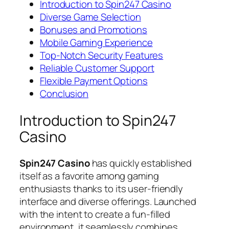
Introduction to Spin247 Casino
Diverse Game Selection
Bonuses and Promotions
Mobile Gaming Experience
Top-Notch Security Features
Reliable Customer Support
Flexible Payment Options
Conclusion
Introduction to Spin247
Casino
Spin247 Casino
has quickly established
itself as a favorite among gaming
enthusiasts thanks to its user-friendly
interface and diverse offerings. Launched
with the intent to create a fun-filled
environment, it seamlessly combines