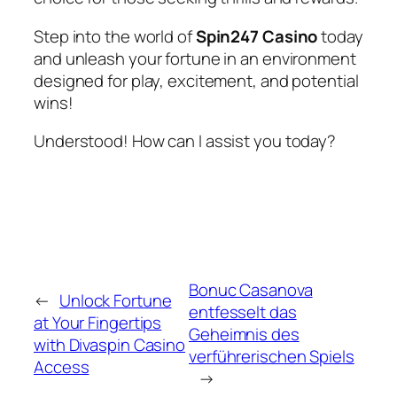
Step into the world of
Spin247 Casino
today
and unleash your fortune in an environment
designed for play, excitement, and potential
wins!
Understood! How can I assist you today?
Bonuc Casanova
←
Unlock Fortune
entfesselt das
at Your Fingertips
Geheimnis des
with Divaspin Casino
verführerischen Spiels
Access
→