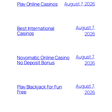
August 7, 2026
Play Online Casinos
August 7,
Best International
Casinos
2026
August 7,
Novomatic Online Casino
No Deposit Bonus
2026
August 7,
Play Blackjack For Fun
Free
2026