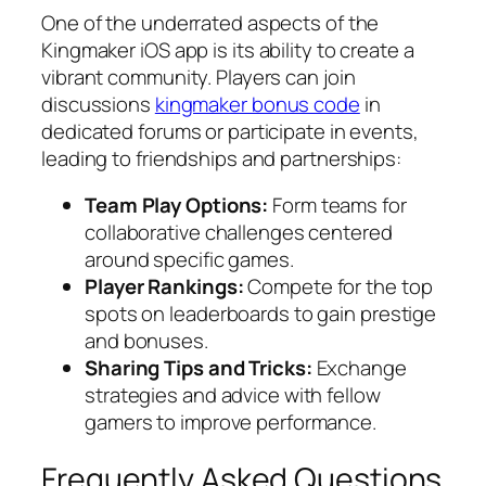
One of the underrated aspects of the
Kingmaker iOS app
is its ability to create a
vibrant community. Players can join
discussions
kingmaker bonus code
in
dedicated forums or participate in events,
leading to friendships and partnerships:
Team Play Options:
Form teams for
collaborative challenges centered
around specific games.
Player Rankings:
Compete for the top
spots on leaderboards to gain prestige
and bonuses.
Sharing Tips and Tricks:
Exchange
strategies and advice with fellow
gamers to improve performance.
Frequently Asked Questions