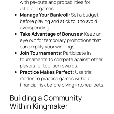
with payouts and probabilities for
different games.
Manage Your Bankroll:
Set a budget
before playing and stick to it to avoid
overspending.
Take Advantage of Bonuses:
Keep an
eye out for temporary promotions that
can amplify your winnings.
Join Tournaments:
Participate in
tournaments to compete against other
players for top-tier rewards.
Practice Makes Perfect:
Use trial
modes to practice games without
financial risk before diving into real bets.
Building a Community
Within Kingmaker