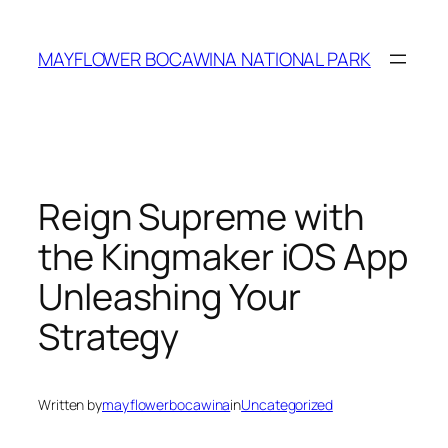
Skip
to
MAYFLOWER BOCAWINA NATIONAL PARK
content
Reign Supreme with
the Kingmaker iOS App
Unleashing Your
Strategy
Written by
mayflowerbocawina
in
Uncategorized