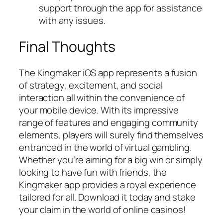
support through the app for assistance
with any issues.
Final Thoughts
The
Kingmaker iOS app
represents a fusion
of strategy, excitement, and social
interaction all within the convenience of
your mobile device. With its impressive
range of features and engaging community
elements, players will surely find themselves
entranced in the world of virtual gambling.
Whether you’re aiming for a big win or simply
looking to have fun with friends, the
Kingmaker app provides a royal experience
tailored for all. Download it today and stake
your claim in the world of online casinos!