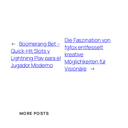
Die Faszination von
←
Boomerang Bet –
fgfox entfesselt
Quick‑Hit Slots y
kreative
Lightning Play para el
Möglichkeiten für
Jugador Moderno
Visionäre
→
MORE POSTS