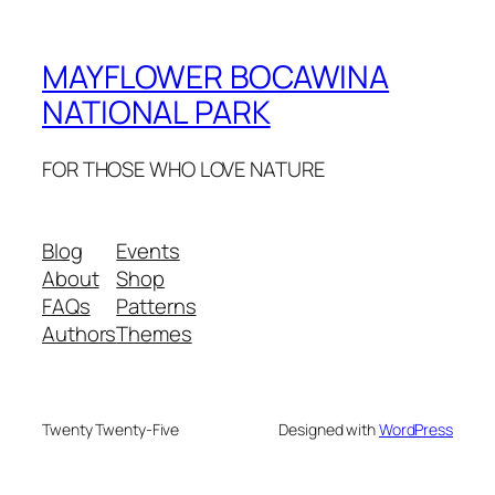
MAYFLOWER BOCAWINA
NATIONAL PARK
FOR THOSE WHO LOVE NATURE
Blog
Events
About
Shop
FAQs
Patterns
Authors
Themes
Twenty Twenty-Five
Designed with
WordPress