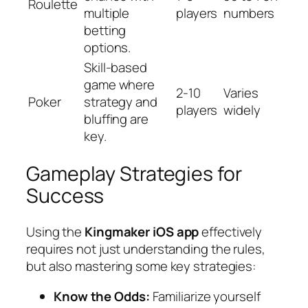
Roulette
multiple
players
numbers
betting
options.
Skill-based
game where
2-10
Varies
Poker
strategy and
players
widely
bluffing are
key.
Gameplay Strategies for
Success
Using the
Kingmaker iOS app
effectively
requires not just understanding the rules,
but also mastering some key strategies:
Know the Odds:
Familiarize yourself