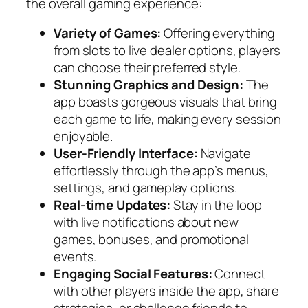
the overall gaming experience:
Variety of Games:
Offering everything
from slots to live dealer options, players
can choose their preferred style.
Stunning Graphics and Design:
The
app boasts gorgeous visuals that bring
each game to life, making every session
enjoyable.
User-Friendly Interface:
Navigate
effortlessly through the app’s menus,
settings, and gameplay options.
Real-time Updates:
Stay in the loop
with live notifications about new
games, bonuses, and promotional
events.
Engaging Social Features:
Connect
with other players inside the app, share