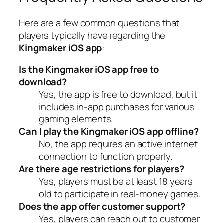
Here are a few common questions that
players typically have regarding the
Kingmaker iOS app
:
Is the Kingmaker iOS app free to
download?
Yes, the app is free to download, but it
includes in-app purchases for various
gaming elements.
Can I play the Kingmaker iOS app offline?
No, the app requires an active internet
connection to function properly.
Are there age restrictions for players?
Yes, players must be at least 18 years
old to participate in real-money games.
Does the app offer customer support?
Yes, players can reach out to customer