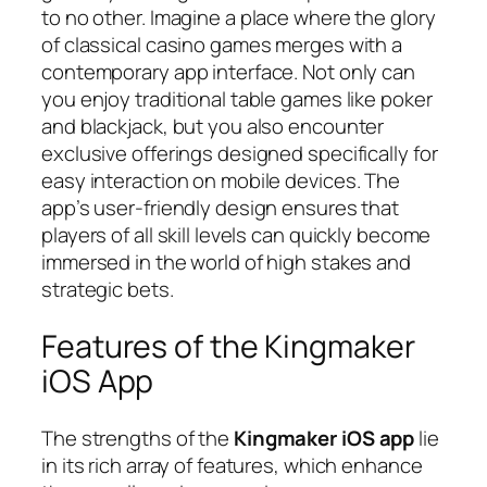
to no other. Imagine a place where the glory
of classical casino games merges with a
contemporary app interface. Not only can
you enjoy traditional table games like poker
and blackjack, but you also encounter
exclusive offerings designed specifically for
easy interaction on mobile devices. The
app’s user-friendly design ensures that
players of all skill levels can quickly become
immersed in the world of high stakes and
strategic bets.
Features of the Kingmaker
iOS App
The strengths of the
Kingmaker iOS app
lie
in its rich array of features, which enhance