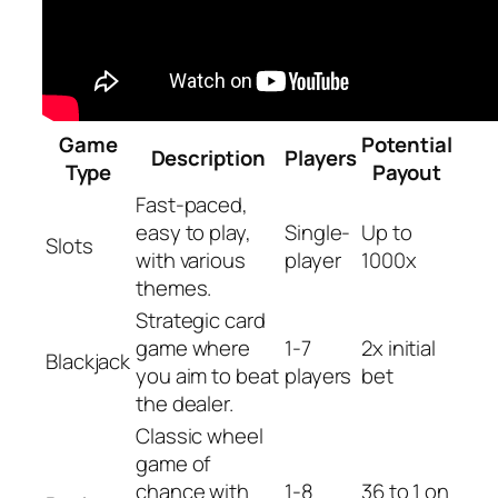
Game
Potential
Description
Players
Type
Payout
Fast-paced,
easy to play,
Single-
Up to
Slots
with various
player
1000x
themes.
Strategic card
game where
1-7
2x initial
Blackjack
you aim to beat
players
bet
the dealer.
Classic wheel
game of
chance with
1-8
36 to 1 on