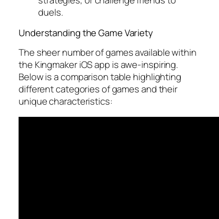
strategies, or challenge friends to
duels.
Understanding the Game Variety
The sheer number of games available within
the
Kingmaker iOS app
is awe-inspiring.
Below is a comparison table highlighting
different categories of games and their
unique characteristics: