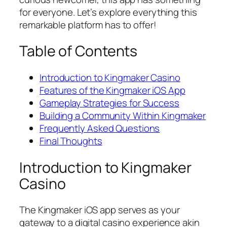
for everyone. Let’s explore everything this
remarkable platform has to offer!
Table of Contents
Introduction to Kingmaker Casino
Features of the Kingmaker iOS App
Gameplay Strategies for Success
Building a Community Within Kingmaker
Frequently Asked Questions
Final Thoughts
Introduction to Kingmaker
Casino
The
Kingmaker iOS app
serves as your
gateway to a digital casino experience akin