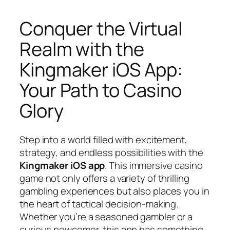
Conquer the Virtual
Realm with the
Kingmaker iOS App:
Your Path to Casino
Glory
Step into a world filled with excitement,
strategy, and endless possibilities with the
Kingmaker iOS app
. This immersive casino
game not only offers a variety of thrilling
gambling experiences but also places you in
the heart of tactical decision-making.
Whether you’re a seasoned gambler or a
curious newcomer, this app has something