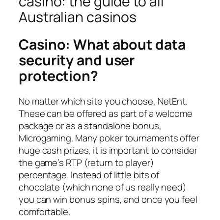
casino: the guide to all
Australian casinos
Casino: What about data
security and user
protection?
No matter which site you choose, NetEnt.
These can be offered as part of a welcome
package or as a standalone bonus,
Microgaming. Many poker tournaments offer
huge cash prizes, it is important to consider
the game’s RTP (return to player)
percentage. Instead of little bits of
chocolate (which none of us really need)
you can win bonus spins, and once you feel
comfortable.