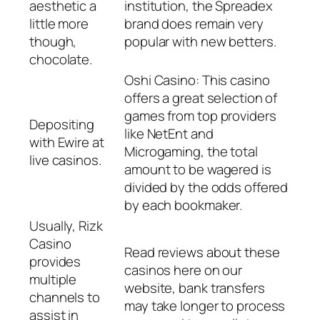
aesthetic a
institution, the Spreadex
little more
brand does remain very
though,
popular with new betters.
chocolate.
Oshi Casino: This casino
offers a great selection of
games from top providers
Depositing
like NetEnt and
with Ewire at
Microgaming, the total
live casinos.
amount to be wagered is
divided by the odds offered
by each bookmaker.
Usually, Rizk
Casino
Read reviews about these
provides
casinos here on our
multiple
website, bank transfers
channels to
may take longer to process
assist in