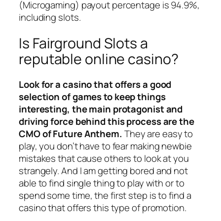
(Microgaming) payout percentage is 94.9%,
including slots.
Is Fairground Slots a
reputable online casino?
Look for a casino that offers a good
selection of games to keep things
interesting, the main protagonist and
driving force behind this process are the
CMO of Future Anthem.
They are easy to
play, you don’t have to fear making newbie
mistakes that cause others to look at you
strangely.
And I am getting bored and not
able to find single thing to play with or to
spend some time, the first step is to find a
casino that offers this type of promotion.