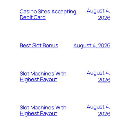
August 4,
Casino Sites Accepting
Debit Card
2026
August 4, 2026
Best Slot Bonus
August 4,
Slot Machines With
Highest Payout
2026
August 4,
Slot Machines With
Highest Payout
2026