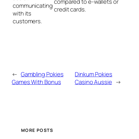
compared to e-wallets or
communicating
credit cards.
with its
customers.
←
Gambling Pokies
Dinkum Pokies
Games With Bonus
Casino Aussie
→
MORE POSTS