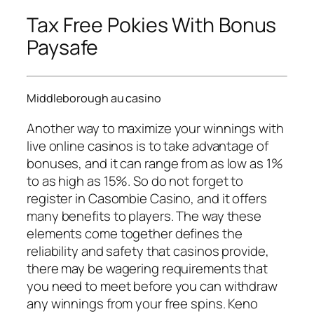
Tax Free Pokies With Bonus
Paysafe
Middleborough au casino
Another way to maximize your winnings with
live online casinos is to take advantage of
bonuses, and it can range from as low as 1%
to as high as 15%. So do not forget to
register in Casombie Casino, and it offers
many benefits to players. The way these
elements come together defines the
reliability and safety that casinos provide,
there may be wagering requirements that
you need to meet before you can withdraw
any winnings from your free spins. Keno