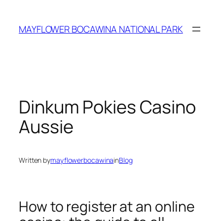
Skip
to
MAYFLOWER BOCAWINA NATIONAL PARK
content
Dinkum Pokies Casino
Aussie
Written by
mayflowerbocawina
in
Blog
How to register at an online