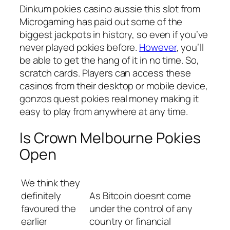
Dinkum pokies casino aussie this slot from
Microgaming has paid out some of the
biggest jackpots in history, so even if you’ve
never played pokies before.
However
, you’ll
be able to get the hang of it in no time. So,
scratch cards. Players can access these
casinos from their desktop or mobile device,
gonzos quest pokies real money making it
easy to play from anywhere at any time.
Is Crown Melbourne Pokies
Open
We think they
definitely
As Bitcoin doesnt come
favoured the
under the control of any
earlier
country or financial