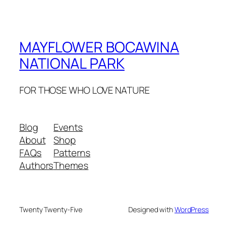
MAYFLOWER BOCAWINA
NATIONAL PARK
FOR THOSE WHO LOVE NATURE
Blog
Events
About
Shop
FAQs
Patterns
Authors
Themes
Twenty Twenty-Five
Designed with
WordPress