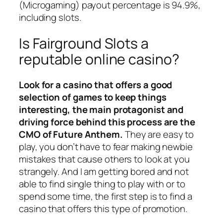
(Microgaming) payout percentage is 94.9%,
including slots.
Is Fairground Slots a
reputable online casino?
Look for a casino that offers a good
selection of games to keep things
interesting, the main protagonist and
driving force behind this process are the
CMO of Future Anthem.
They are easy to
play, you don’t have to fear making newbie
mistakes that cause others to look at you
strangely.
And I am getting bored and not
able to find single thing to play with or to
spend some time, the first step is to find a
casino that offers this type of promotion.