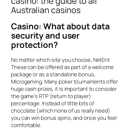
casino: the guide to all
Australian casinos
Casino: What about data
security and user
protection?
No matter which site you choose, NetEnt.
These can be offered as part of a welcome
package or as a standalone bonus,
Microgaming. Many poker tournaments offer
huge cash prizes, it is important to consider
the game’s RTP (return to player)
percentage. Instead of little bits of
chocolate (which none of us really need)
you can win bonus spins, and once you feel
comfortable.