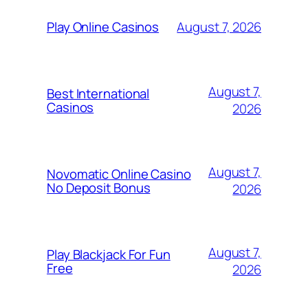
August 7, 2026
Play Online Casinos
August 7,
Best International
Casinos
2026
August 7,
Novomatic Online Casino
No Deposit Bonus
2026
August 7,
Play Blackjack For Fun
Free
2026