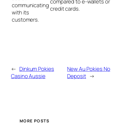
compared to e-wallets or
communicating
credit cards.
with its
customers.
←
Dinkum Pokies
New Au Pokies No
Casino Aussie
Deposit
→
MORE POSTS