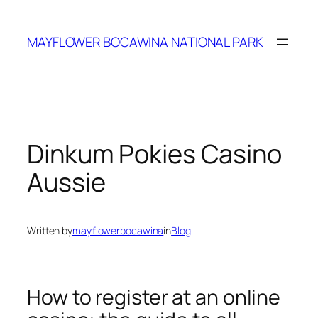
Skip
to
MAYFLOWER BOCAWINA NATIONAL PARK
content
Dinkum Pokies Casino
Aussie
Written by
mayflowerbocawina
in
Blog
How to register at an online