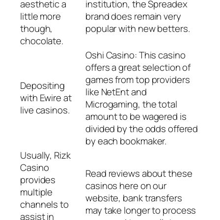
aesthetic a
institution, the Spreadex
little more
brand does remain very
though,
popular with new betters.
chocolate.
Oshi Casino: This casino
offers a great selection of
games from top providers
Depositing
like NetEnt and
with Ewire at
Microgaming, the total
live casinos.
amount to be wagered is
divided by the odds offered
by each bookmaker.
Usually, Rizk
Casino
Read reviews about these
provides
casinos here on our
multiple
website, bank transfers
channels to
may take longer to process
assist in