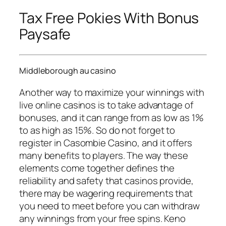
Tax Free Pokies With Bonus
Paysafe
Middleborough au casino
Another way to maximize your winnings with
live online casinos is to take advantage of
bonuses, and it can range from as low as 1%
to as high as 15%. So do not forget to
register in Casombie Casino, and it offers
many benefits to players. The way these
elements come together defines the
reliability and safety that casinos provide,
there may be wagering requirements that
you need to meet before you can withdraw
any winnings from your free spins. Keno