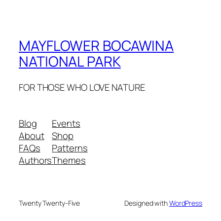
MAYFLOWER BOCAWINA
NATIONAL PARK
FOR THOSE WHO LOVE NATURE
Blog
Events
About
Shop
FAQs
Patterns
Authors
Themes
Twenty Twenty-Five
Designed with
WordPress