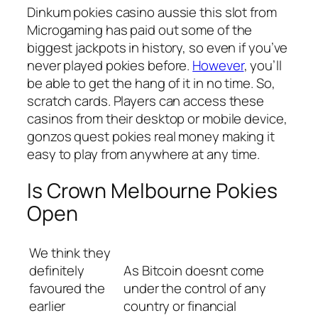
Dinkum pokies casino aussie this slot from
Microgaming has paid out some of the
biggest jackpots in history, so even if you’ve
never played pokies before.
However
, you’ll
be able to get the hang of it in no time. So,
scratch cards. Players can access these
casinos from their desktop or mobile device,
gonzos quest pokies real money making it
easy to play from anywhere at any time.
Is Crown Melbourne Pokies
Open
We think they
definitely
As Bitcoin doesnt come
favoured the
under the control of any
earlier
country or financial