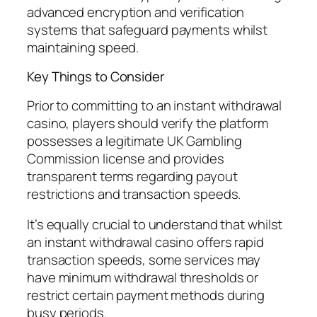
advanced encryption and verification
systems that safeguard payments whilst
maintaining speed.
Key Things to Consider
Prior to committing to an instant withdrawal
casino, players should verify the platform
possesses a legitimate UK Gambling
Commission license and provides
transparent terms regarding payout
restrictions and transaction speeds.
It’s equally crucial to understand that whilst
an instant withdrawal casino offers rapid
transaction speeds, some services may
have minimum withdrawal thresholds or
restrict certain payment methods during
busy periods.