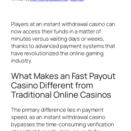
Players at an instant withdrawal casino can
now access their funds in a matter of
minutes versus waiting days or weeks,
thanks to advanced payment systems that
have revolutionized the online gaming
industry.
What Makes an Fast Payout
Casino Different from
Traditional Online Casinos
The primary difference lies in payment
speed, as an instant withdrawal casino
bypasses the time-consuming verification