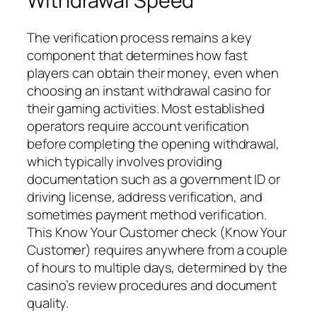
Withdrawal Speed
The verification process remains a key
component that determines how fast
players can obtain their money, even when
choosing an instant withdrawal casino for
their gaming activities. Most established
operators require account verification
before completing the opening withdrawal,
which typically involves providing
documentation such as a government ID or
driving license, address verification, and
sometimes payment method verification.
This Know Your Customer check (Know Your
Customer) requires anywhere from a couple
of hours to multiple days, determined by the
casino’s review procedures and document
quality.