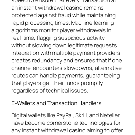
speed to ensure that every transaction at
an instant withdrawal casino remains
protected against fraud while maintaining
rapid processing times. Machine learning
algorithms monitor player withdrawals in
real-time, flagging suspicious activity
without slowing down legitimate requests.
Integration with multiple payment providers
creates redundancy and ensures that if one
channel encounters slowdowns, alternative
routes can handle payments, guaranteeing
that players get their funds promptly
regardless of technical issues.
E-Wallets and Transaction Handlers
Digital wallets like PayPal, Skrill, and Neteller
have become cornerstone technologies for
any instant withdrawal casino aiming to offer