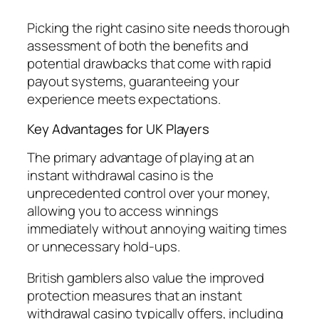
Picking the right casino site needs thorough
assessment of both the benefits and
potential drawbacks that come with rapid
payout systems, guaranteeing your
experience meets expectations.
Key Advantages for UK Players
The primary advantage of playing at an
instant withdrawal casino is the
unprecedented control over your money,
allowing you to access winnings
immediately without annoying waiting times
or unnecessary hold-ups.
British gamblers also value the improved
protection measures that an instant
withdrawal casino typically offers, including