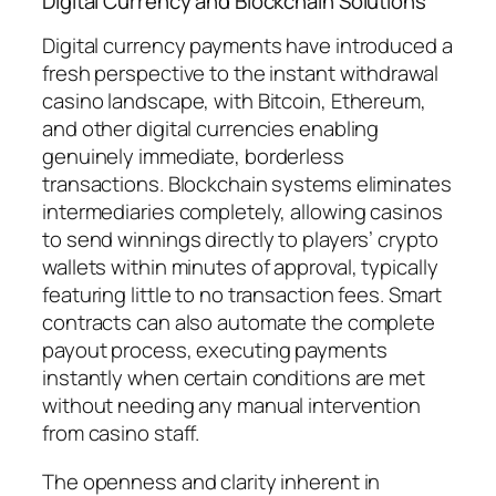
Digital Currency and Blockchain Solutions
Digital currency payments have introduced a
fresh perspective to the instant withdrawal
casino landscape, with Bitcoin, Ethereum,
and other digital currencies enabling
genuinely immediate, borderless
transactions. Blockchain systems eliminates
intermediaries completely, allowing casinos
to send winnings directly to players’ crypto
wallets within minutes of approval, typically
featuring little to no transaction fees. Smart
contracts can also automate the complete
payout process, executing payments
instantly when certain conditions are met
without needing any manual intervention
from casino staff.
The openness and clarity inherent in