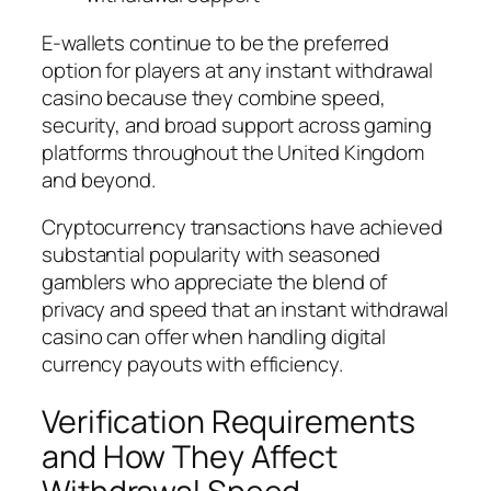
E-wallets continue to be the preferred
option for players at any instant withdrawal
casino because they combine speed,
security, and broad support across gaming
platforms throughout the United Kingdom
and beyond.
Cryptocurrency transactions have achieved
substantial popularity with seasoned
gamblers who appreciate the blend of
privacy and speed that an instant withdrawal
casino can offer when handling digital
currency payouts with efficiency.
Verification Requirements
and How They Affect