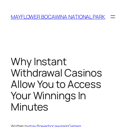
Skip
to
MAYFLOWER BOCAWINA NATIONAL PARK
content
Why Instant
Withdrawal Casinos
Allow You to Access
Your Winnings In
Minutes
Written by
mayflowerbocawina
in
Games