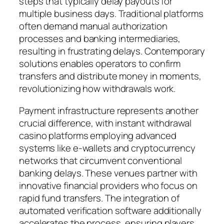
steps that typically delay payouts for
multiple business days. Traditional platforms
often demand manual authorization
processes and banking intermediaries,
resulting in frustrating delays. Contemporary
solutions enables operators to confirm
transfers and distribute money in moments,
revolutionizing how withdrawals work.
Payment infrastructure represents another
crucial difference, with instant withdrawal
casino platforms employing advanced
systems like e-wallets and cryptocurrency
networks that circumvent conventional
banking delays. These venues partner with
innovative financial providers who focus on
rapid fund transfers. The integration of
automated verification software additionally
accelerates the process, ensuring players