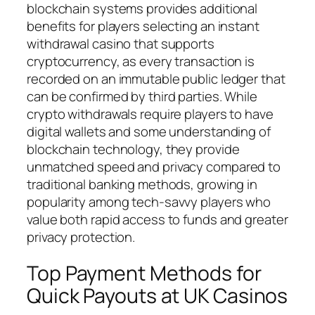
blockchain systems provides additional
benefits for players selecting an instant
withdrawal casino that supports
cryptocurrency, as every transaction is
recorded on an immutable public ledger that
can be confirmed by third parties. While
crypto withdrawals require players to have
digital wallets and some understanding of
blockchain technology, they provide
unmatched speed and privacy compared to
traditional banking methods, growing in
popularity among tech-savvy players who
value both rapid access to funds and greater
privacy protection.
Top Payment Methods for
Quick Payouts at UK Casinos