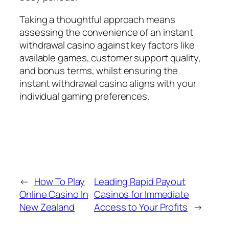
Taking a thoughtful approach means
assessing the convenience of an instant
withdrawal casino against key factors like
available games, customer support quality,
and bonus terms, whilst ensuring the
instant withdrawal casino aligns with your
individual gaming preferences.
←
How To Play
Leading Rapid Payout
Online Casino In
Casinos for Immediate
New Zealand
Access to Your Profits
→