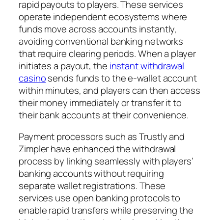
rapid payouts to players. These services
operate independent ecosystems where
funds move across accounts instantly,
avoiding conventional banking networks
that require clearing periods. When a player
initiates a payout, the
instant withdrawal
casino
sends funds to the e-wallet account
within minutes, and players can then access
their money immediately or transfer it to
their bank accounts at their convenience.
Payment processors such as Trustly and
Zimpler have enhanced the withdrawal
process by linking seamlessly with players’
banking accounts without requiring
separate wallet registrations. These
services use open banking protocols to
enable rapid transfers while preserving the