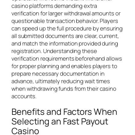
casino platforms demanding extra
verification for larger withdrawal amounts or
questionable transaction behavior. Players
can speed up the full procedure by ensuring
all submitted documents are clear, current,
and match the information provided during
registration. Understanding these
verification requirements beforehand allows
for proper planning and enables players to
prepare necessary documentation in
advance, ultimately reducing wait times
when withdrawing funds from their casino
accounts.
Benefits and Factors When
Selecting an Fast Payout
Casino