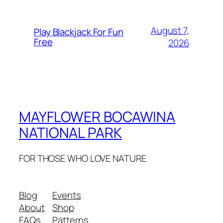
August 7,
Play Blackjack For Fun
Free
2026
MAYFLOWER BOCAWINA
NATIONAL PARK
FOR THOSE WHO LOVE NATURE
Blog
Events
About
Shop
FAQs
Patterns