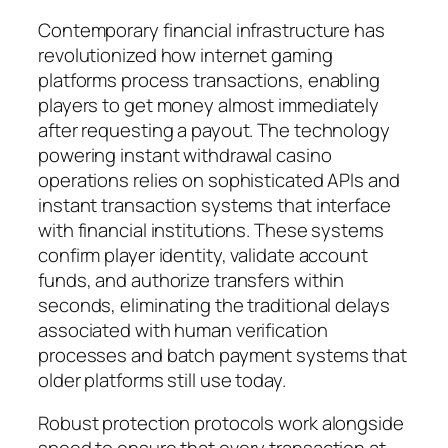
Contemporary financial infrastructure has
revolutionized how internet gaming
platforms process transactions, enabling
players to get money almost immediately
after requesting a payout. The technology
powering instant withdrawal casino
operations relies on sophisticated APIs and
instant transaction systems that interface
with financial institutions. These systems
confirm player identity, validate account
funds, and authorize transfers within
seconds, eliminating the traditional delays
associated with human verification
processes and batch payment systems that
older platforms still use today.
Robust protection protocols work alongside