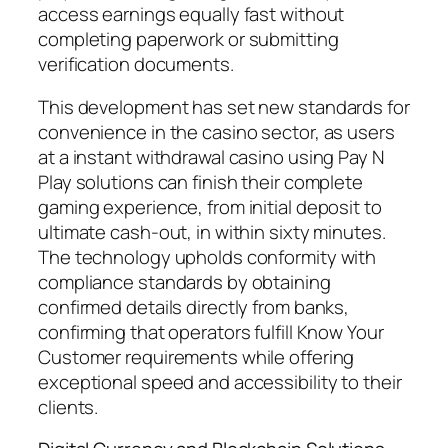
access earnings equally fast without
completing paperwork or submitting
verification documents.
This development has set new standards for
convenience in the casino sector, as users
at a instant withdrawal casino using Pay N
Play solutions can finish their complete
gaming experience, from initial deposit to
ultimate cash-out, in within sixty minutes.
The technology upholds conformity with
compliance standards by obtaining
confirmed details directly from banks,
confirming that operators fulfill Know Your
Customer requirements while offering
exceptional speed and accessibility to their
clients.