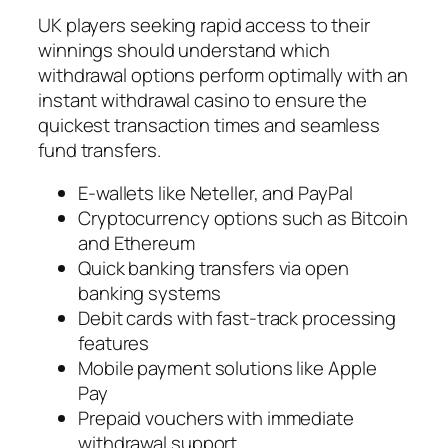
UK players seeking rapid access to their
winnings should understand which
withdrawal options perform optimally with an
instant withdrawal casino to ensure the
quickest transaction times and seamless
fund transfers.
E-wallets like Neteller, and PayPal
Cryptocurrency options such as Bitcoin
and Ethereum
Quick banking transfers via open
banking systems
Debit cards with fast-track processing
features
Mobile payment solutions like Apple
Pay
Prepaid vouchers with immediate
withdrawal support