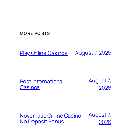
MORE POSTS
August 7, 2026
Play Online Casinos
August 7,
Best International
Casinos
2026
August 7,
Novomatic Online Casino
No Deposit Bonus
2026