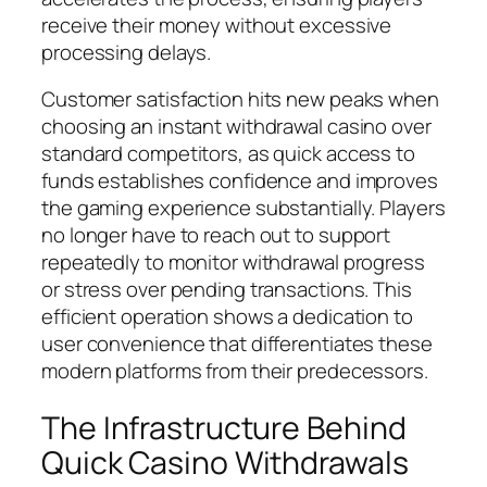
receive their money without excessive
processing delays.
Customer satisfaction hits new peaks when
choosing an instant withdrawal casino over
standard competitors, as quick access to
funds establishes confidence and improves
the gaming experience substantially. Players
no longer have to reach out to support
repeatedly to monitor withdrawal progress
or stress over pending transactions. This
efficient operation shows a dedication to
user convenience that differentiates these
modern platforms from their predecessors.
The Infrastructure Behind
Quick Casino Withdrawals