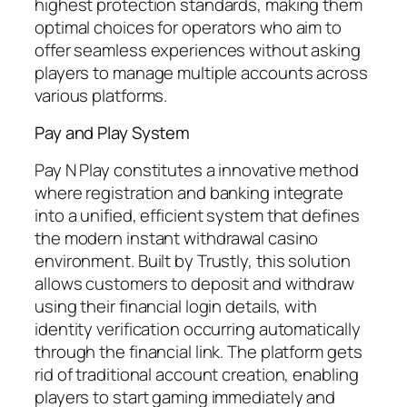
highest protection standards, making them
optimal choices for operators who aim to
offer seamless experiences without asking
players to manage multiple accounts across
various platforms.
Pay and Play System
Pay N Play constitutes a innovative method
where registration and banking integrate
into a unified, efficient system that defines
the modern instant withdrawal casino
environment. Built by Trustly, this solution
allows customers to deposit and withdraw
using their financial login details, with
identity verification occurring automatically
through the financial link. The platform gets
rid of traditional account creation, enabling
players to start gaming immediately and