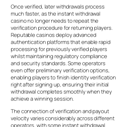
Once verified, later withdrawals process
much faster, as the instant withdrawal
casino no longer needs to repeat the
verification procedure for returning players.
Reputable casinos deploy advanced
authentication platforms that enable rapid
processing for previously verified players
whilst maintaining regulatory compliance
and security standards. Some operators
even offer preliminary verification options,
enabling players to finish identity verification
right after signing up, ensuring their initial
withdrawal completes smoothly when they
achieve a winning session.
The connection of verification and payout
velocity varies considerably across different
operators, with some instant withdrawal