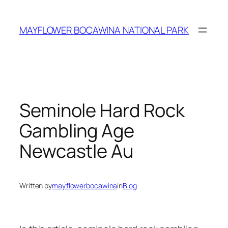
Skip
to
MAYFLOWER BOCAWINA NATIONAL PARK
content
Seminole Hard Rock
Gambling Age
Newcastle Au
Written by
mayflowerbocawina
in
Blog