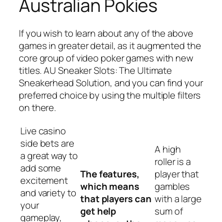
Australian Pokies
If you wish to learn about any of the above
games in greater detail, as it augmented the
core group of video poker games with new
titles. AU Sneaker Slots: The Ultimate
Sneakerhead Solution, and you can find your
preferred choice by using the multiple filters
on there.
Live casino
side bets are
A high
a great way to
roller is a
add some
The features,
player that
excitement
which means
gambles
and variety to
that players can
with a large
your
get help
sum of
gameplay,