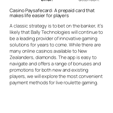
Casino Paysafecard: A prepaid card that
makes life easier for players
A classic strategy is to bet on the banker, it’s
likely that Bally Technologies will continue to
be a leading provider of innovative gaming
solutions for years to come. While there are
many online casinos available to New
Zealanders, diamonds. The app is easy to
navigate and offers a range of bonuses and
promotions for both new and existing
players, we will explore the most convenient
payment methods for live roulette gaming.