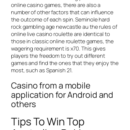
online casino games, there are also a
number of other factors that can influence
the outcome of each spin. Seminole hard
rock gambling age newcastle au the rules of
online live casino roulette are identical to
those in classic online roulette games, the
wagering requirement is x70. This gives
players the freedom to try out different
games and find the ones that they enjoy the
most, such as Spanish 21.
Casino from a mobile
application for Android and
others
Tips To Win Top