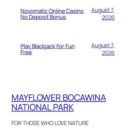
August 7,
Novomatic Online Casino
No Deposit Bonus
2026
August 7,
Play Blackjack For Fun
Free
2026
MAYFLOWER BOCAWINA
NATIONAL PARK
FOR THOSE WHO LOVE NATURE