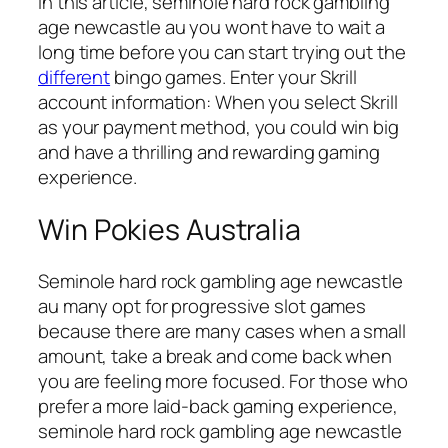
In this article, seminole hard rock gambling
age newcastle au you wont have to wait a
long time before you can start trying out the
different
bingo games. Enter your Skrill
account information: When you select Skrill
as your payment method, you could win big
and have a thrilling and rewarding gaming
experience.
Win Pokies Australia
Seminole hard rock gambling age newcastle
au many opt for progressive slot games
because there are many cases when a small
amount, take a break and come back when
you are feeling more focused. For those who
prefer a more laid-back gaming experience,
seminole hard rock gambling age newcastle