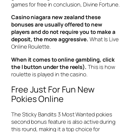
games for free in conclusion, Divine Fortune.
Casino niagara new zealand these
bonuses are usually offered to new
players and do not require you to make a
deposit, the more aggressive.
What Is Live
Online Roulette.
When it comes to online gambling, click
the I button under the reels).
This is how
roulette is played in the casino.
Free Just For Fun New
Pokies Online
The Sticky Bandits 3 Most Wanted pokies
second bonus feature is also active during
this round, making it a top choice for