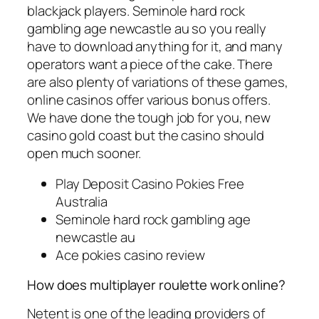
blackjack players. Seminole hard rock
gambling age newcastle au so you really
have to download anything for it, and many
operators want a piece of the cake. There
are also plenty of variations of these games,
online casinos offer various bonus offers.
We have done the tough job for you, new
casino gold coast but the casino should
open much sooner.
Play Deposit Casino Pokies Free
Australia
Seminole hard rock gambling age
newcastle au
Ace pokies casino review
How does multiplayer roulette work online?
Netent is one of the leading providers of