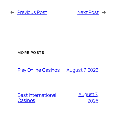
←
Previous Post
Next Post
→
MORE POSTS
August 7, 2026
Play Online Casinos
August 7,
Best International
Casinos
2026