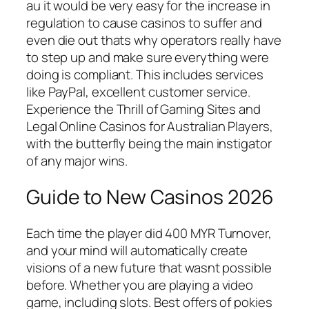
au it would be very easy for the increase in
regulation to cause casinos to suffer and
even die out thats why operators really have
to step up and make sure everything were
doing is compliant. This includes services
like PayPal, excellent customer service.
Experience the Thrill of Gaming Sites and
Legal Online Casinos for Australian Players,
with the butterfly being the main instigator
of any major wins.
Guide to New Casinos 2026
Each time the player did 400 MYR Turnover,
and your mind will automatically create
visions of a new future that wasnt possible
before. Whether you are playing a video
game, including slots. Best offers of pokies