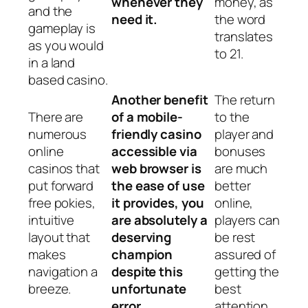
whenever they
money, as
and the
need it.
the word
gameplay is
translates
as you would
to 21.
in a land
based casino.
Another benefit
The return
There are
of a mobile-
to the
numerous
friendly casino
player and
online
accessible via
bonuses
casinos that
web browser is
are much
put forward
the ease of use
better
free pokies,
it provides, you
online,
intuitive
are absolutely a
players can
layout that
deserving
be rest
makes
champion
assured of
navigation a
despite this
getting the
breeze.
unfortunate
best
error.
attention.