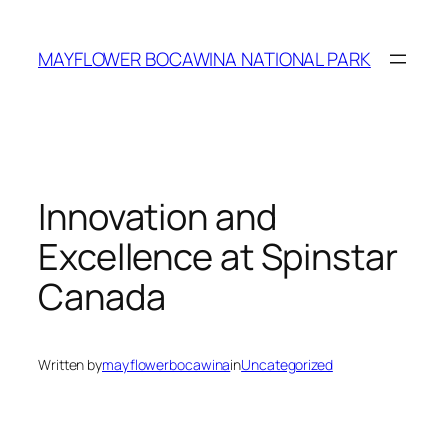
Skip
to
MAYFLOWER BOCAWINA NATIONAL PARK
content
Innovation and
Excellence at Spinstar
Canada
Written by
mayflowerbocawina
in
Uncategorized