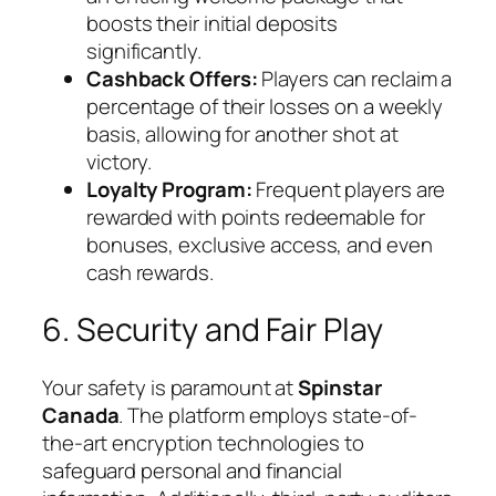
boosts their initial deposits
significantly.
Cashback Offers:
Players can reclaim a
percentage of their losses on a weekly
basis, allowing for another shot at
victory.
Loyalty Program:
Frequent players are
rewarded with points redeemable for
bonuses, exclusive access, and even
cash rewards.
6. Security and Fair Play
Your safety is paramount at
Spinstar
Canada
. The platform employs state-of-
the-art encryption technologies to
safeguard personal and financial