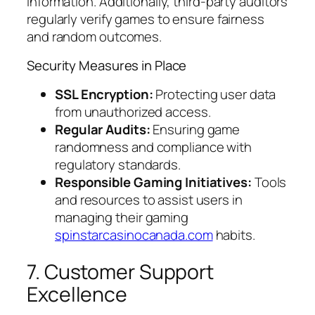
information. Additionally, third-party auditors
regularly verify games to ensure fairness
and random outcomes.
Security Measures in Place
SSL Encryption:
Protecting user data
from unauthorized access.
Regular Audits:
Ensuring game
randomness and compliance with
regulatory standards.
Responsible Gaming Initiatives:
Tools
and resources to assist users in
managing their gaming
spinstarcasinocanada.com
habits.
7. Customer Support
Excellence