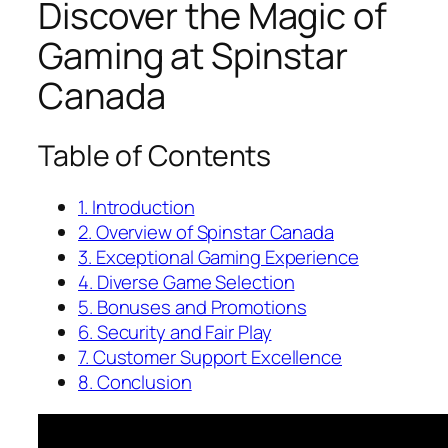
Discover the Magic of
Gaming at Spinstar
Canada
Table of Contents
1. Introduction
2. Overview of Spinstar Canada
3. Exceptional Gaming Experience
4. Diverse Game Selection
5. Bonuses and Promotions
6. Security and Fair Play
7. Customer Support Excellence
8. Conclusion