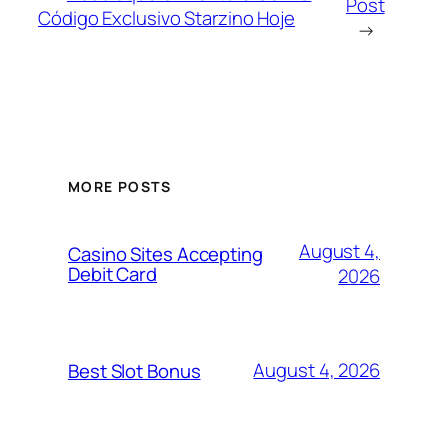
Post
Código Exclusivo Starzino Hoje
→
MORE POSTS
August 4,
Casino Sites Accepting
Debit Card
2026
August 4, 2026
Best Slot Bonus