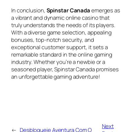
In conclusion,
Spinstar Canada
emerges as
a vibrant and dynamic online casino that
truly understands the needs of its players.
With a diverse game selection, appealing
bonuses, top-notch security, and
exceptional customer support, it sets a
remarkable standard in the online gaming
industry. Whether you’re a newbie or a
seasoned player, Spinstar Canada promises
an unforgettable gaming adventure!
Next
←
Desbloqueie Aventura Com O