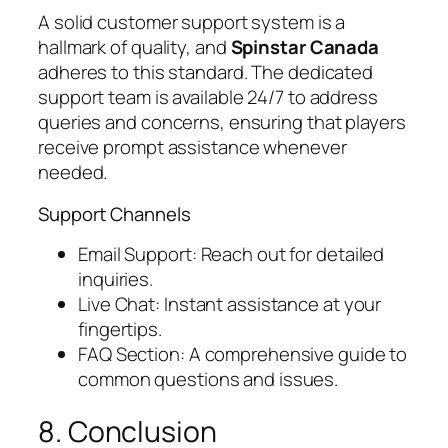
A solid customer support system is a
hallmark of quality, and
Spinstar Canada
adheres to this standard. The dedicated
support team is available 24/7 to address
queries and concerns, ensuring that players
receive prompt assistance whenever
needed.
Support Channels
Email Support: Reach out for detailed
inquiries.
Live Chat: Instant assistance at your
fingertips.
FAQ Section: A comprehensive guide to
common questions and issues.
8. Conclusion