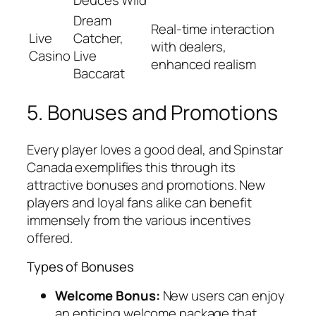
Deuces Wild
Dream
Real-time interaction
Live
Catcher,
with dealers,
Casino
Live
enhanced realism
Baccarat
5. Bonuses and Promotions
Every player loves a good deal, and Spinstar
Canada exemplifies this through its
attractive bonuses and promotions. New
players and loyal fans alike can benefit
immensely from the various incentives
offered.
Types of Bonuses
Welcome Bonus:
New users can enjoy
an enticing welcome package that