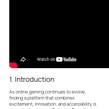
1. Introduction
As online gaming continues to evolve,
finding a platform that combines
excitement, innovation, and accessibility is