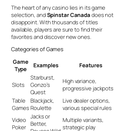
The heart of any casino lies in its game
selection, and
Spinstar Canada
does not
disappoint. With thousands of titles
available, players are sure to find their
favorites and discover new ones.
Categories of Games
Game
Examples
Features
Type
Starburst,
High variance,
Slots
Gonzo’s
progressive jackpots
Quest
Table
Blackjack,
Live dealer options,
Games
Roulette
various special rules
Jacks or
Video
Multiple variants,
Better,
Poker
strategic play