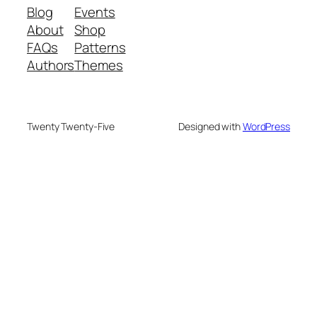
Blog
Events
About
Shop
FAQs
Patterns
Authors
Themes
Twenty Twenty-Five
Designed with
WordPress