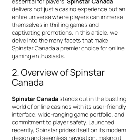
essential for players.
Spinstar Canada
delivers not just a casino experience but an
entire universe where players can immerse
themselves in thrilling games and
captivating promotions. In this article, we
delve into the many facets that make
Spinstar Canada a premier choice for online
gaming enthusiasts.
2. Overview of Spinstar
Canada
Spinstar Canada
stands out in the bustling
world of online casinos with its user-friendly
interface, wide-ranging game portfolio, and
commitment to player safety. Launched
recently, Spinstar prides itself on its modern
design and seamless navigation, making it