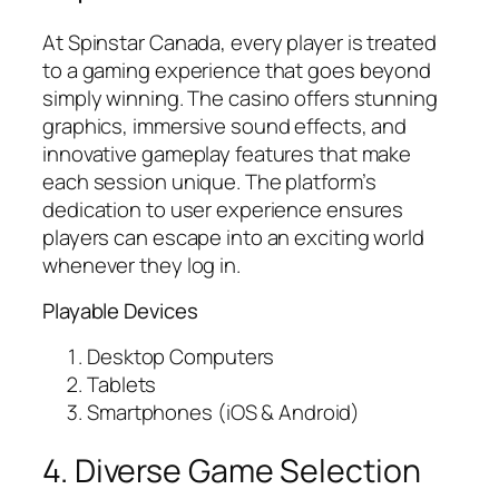
At Spinstar Canada, every player is treated
to a gaming experience that goes beyond
simply winning. The casino offers stunning
graphics, immersive sound effects, and
innovative gameplay features that make
each session unique. The platform’s
dedication to user experience ensures
players can escape into an exciting world
whenever they log in.
Playable Devices
Desktop Computers
Tablets
Smartphones (iOS & Android)
4. Diverse Game Selection