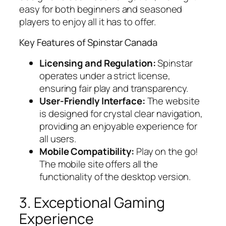
easy for both beginners and seasoned
players to enjoy all it has to offer.
Key Features of Spinstar Canada
Licensing and Regulation:
Spinstar
operates under a strict license,
ensuring fair play and transparency.
User-Friendly Interface:
The website
is designed for crystal clear navigation,
providing an enjoyable experience for
all users.
Mobile Compatibility:
Play on the go!
The mobile site offers all the
functionality of the desktop version.
3. Exceptional Gaming
Experience