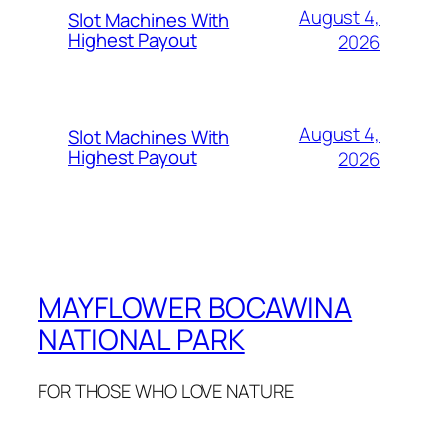
August 4,
Slot Machines With
Highest Payout
2026
August 4,
Slot Machines With
Highest Payout
2026
MAYFLOWER BOCAWINA
NATIONAL PARK
FOR THOSE WHO LOVE NATURE