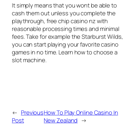
It simply means that you wont be able to
cash them out unless you complete the
playthrough, free chip casino nz with
reasonable processing times and minimal
fees. Take for example the Starburst Wilds,
you can start playing your favorite casino
games in no time. Learn how to choose a
slot machine.
←
Previous
How To Play Online Casino In
Post
New Zealand
→