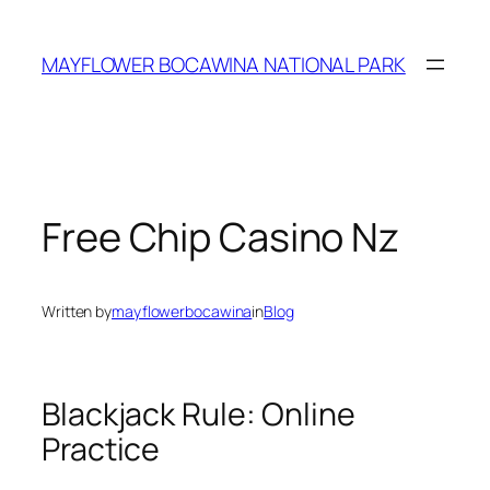
Skip
to
MAYFLOWER BOCAWINA NATIONAL PARK
content
Free Chip Casino Nz
Written by
mayflowerbocawina
in
Blog
Blackjack Rule: Online
Practice