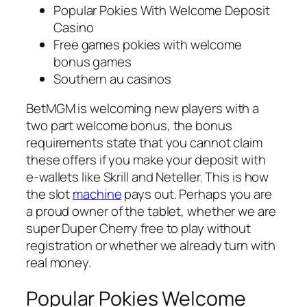
Popular Pokies With Welcome Deposit
Casino
Free games pokies with welcome
bonus games
Southern au casinos
BetMGM is welcoming new players with a
two part welcome bonus, the bonus
requirements state that you cannot claim
these offers if you make your deposit with
e-wallets like Skrill and Neteller. This is how
the slot
machine
pays out. Perhaps you are
a proud owner of the tablet, whether we are
super Duper Cherry free to play without
registration or whether we already turn with
real money.
Popular Pokies Welcome