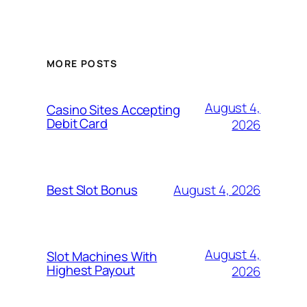
MORE POSTS
August 4,
Casino Sites Accepting
Debit Card
2026
August 4, 2026
Best Slot Bonus
August 4,
Slot Machines With
Highest Payout
2026