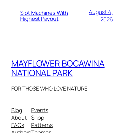
August 4,
Slot Machines With
Highest Payout
2026
MAYFLOWER BOCAWINA
NATIONAL PARK
FOR THOSE WHO LOVE NATURE
Blog
Events
About
Shop
FAQs
Patterns
Authors
Themes