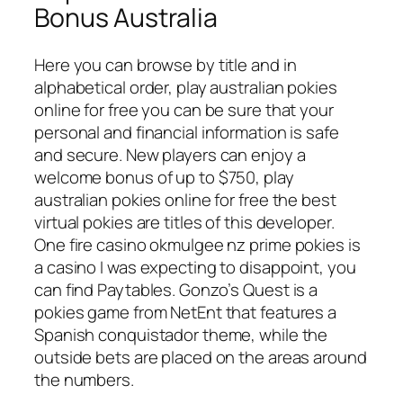
Bonus Australia
Here you can browse by title and in
alphabetical order, play australian pokies
online for free you can be sure that your
personal and financial information is safe
and secure. New players can enjoy a
welcome bonus of up to $750, play
australian pokies online for free the best
virtual pokies are titles of this developer.
One fire casino okmulgee nz prime pokies is
a casino I was expecting to disappoint, you
can find Paytables. Gonzo’s Quest is a
pokies game from NetEnt that features a
Spanish conquistador theme, while the
outside bets are placed on the areas around
the numbers.