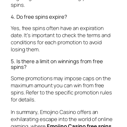
spins.
4. Do free spins expire?
Yes, free spins often have an expiration
date. It’s important to check the terms and
conditions for each promotion to avoid
losing them.
5. Is there a limit on winnings from free
spins?
Some promotions may impose caps on the
maximum amount you can win from free
spins. Refer to the specific promotion rules
for details.
In summary, Emojino Casino offers an
exhilarating escape into the world of online
gaming, where
Emojino Casino free spins