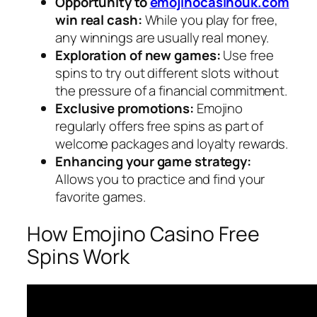
Opportunity to
emojinocasinouk.com
win real cash:
While you play for free,
any winnings are usually real money.
Exploration of new games:
Use free
spins to try out different slots without
the pressure of a financial commitment.
Exclusive promotions:
Emojino
regularly offers free spins as part of
welcome packages and loyalty rewards.
Enhancing your game strategy:
Allows you to practice and find your
favorite games.
How Emojino Casino Free
Spins Work