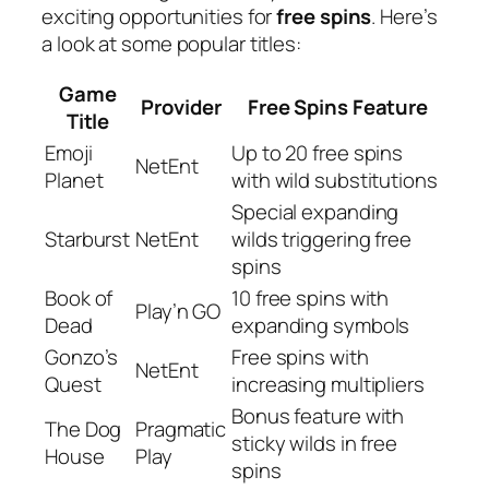
exciting opportunities for
free spins
. Here’s
a look at some popular titles:
Game
Provider
Free Spins Feature
Title
Emoji
Up to 20 free spins
NetEnt
Planet
with wild substitutions
Special expanding
Starburst
NetEnt
wilds triggering free
spins
Book of
10 free spins with
Play’n GO
Dead
expanding symbols
Gonzo’s
Free spins with
NetEnt
Quest
increasing multipliers
Bonus feature with
The Dog
Pragmatic
sticky wilds in free
House
Play
spins