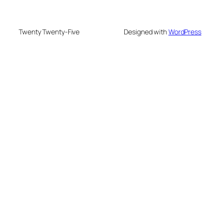
Twenty Twenty-Five
Designed with
WordPress