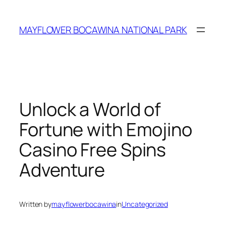
Skip
to
MAYFLOWER BOCAWINA NATIONAL PARK
content
Unlock a World of
Fortune with Emojino
Casino Free Spins
Adventure
Written by
mayflowerbocawina
in
Uncategorized