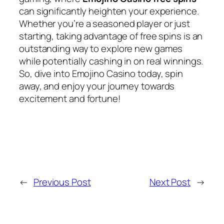
can significantly heighten your experience.
Whether you’re a seasoned player or just
starting, taking advantage of free spins is an
outstanding way to explore new games
while potentially cashing in on real winnings.
So, dive into Emojino Casino today, spin
away, and enjoy your journey towards
excitement and fortune!
←
Previous Post
Next Post
→