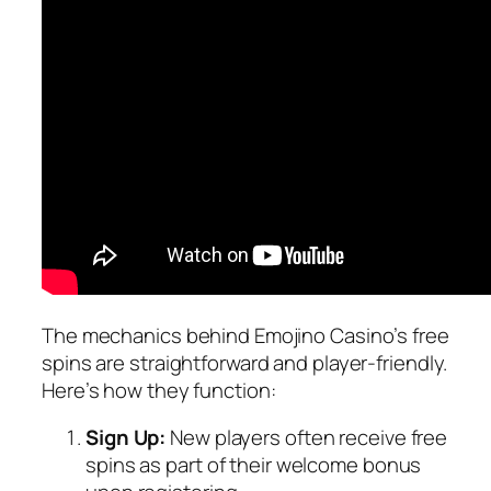
The mechanics behind Emojino Casino’s free
spins are straightforward and player-friendly.
Here’s how they function:
Sign Up:
New players often receive free
spins as part of their welcome bonus