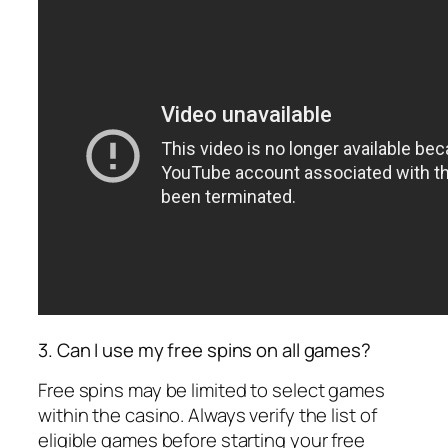
3. Can I use my free spins on all games?
Free spins may be limited to select games
within the casino. Always verify the list of
eligible games before starting your free