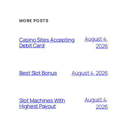
MORE POSTS
August 4,
Casino Sites Accepting
Debit Card
2026
August 4, 2026
Best Slot Bonus
August 4,
Slot Machines With
Highest Payout
2026