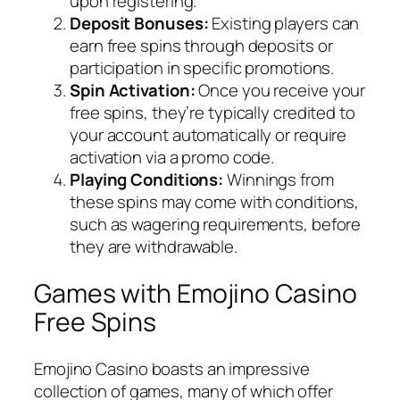
upon registering.
Deposit Bonuses:
Existing players can
earn free spins through deposits or
participation in specific promotions.
Spin Activation:
Once you receive your
free spins, they’re typically credited to
your account automatically or require
activation via a promo code.
Playing Conditions:
Winnings from
these spins may come with conditions,
such as wagering requirements, before
they are withdrawable.
Games with Emojino Casino
Free Spins
Emojino Casino boasts an impressive
collection of games, many of which offer