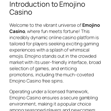
Introduction to Emojino
Casino
Welcome to the vibrant universe of
Emojino
Casino
, where fun meets fortune! This
incredibly dynamic online casino platform is
tailored for players seeking exciting gaming
experiences with a splash of whimsical
emojis. Emojino stands out in the crowded
market with its user-friendly interface, broad
selection of games, and enticing
promotions, including the much-coveted
Emojino Casino free spins
.
Operating under a licensed framework,
Emojino Casino ensures a secure gambling
environment, making it a popular choice
among seasoned players and newcomers