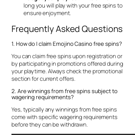
long you will play with your free spins to
ensure enjoyment.
Frequently Asked Questions
1. How do I claim Emojino Casino free spins?
You can claim free spins upon registration or
by participating in promotions offered during
your playtime. Always check the promotional
section for current offers.
2. Are winnings from free spins subject to
wagering requirements?
Yes, typically any winnings from free spins
come with specific wagering requirements
before they can be withdrawn.