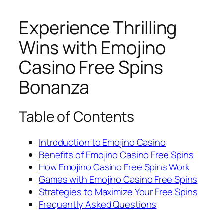
Experience Thrilling
Wins with Emojino
Casino Free Spins
Bonanza
Table of Contents
Introduction to Emojino Casino
Benefits of Emojino Casino Free Spins
How Emojino Casino Free Spins Work
Games with Emojino Casino Free Spins
Strategies to Maximize Your Free Spins
Frequently Asked Questions