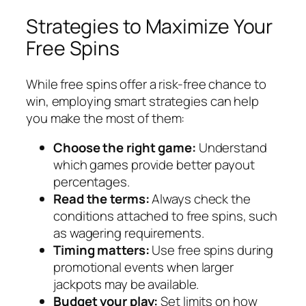
Strategies to Maximize Your
Free Spins
While free spins offer a risk-free chance to
win, employing smart strategies can help
you make the most of them:
Choose the right game:
Understand
which games provide better payout
percentages.
Read the terms:
Always check the
conditions attached to free spins, such
as wagering requirements.
Timing matters:
Use free spins during
promotional events when larger
jackpots may be available.
Budget your play:
Set limits on how