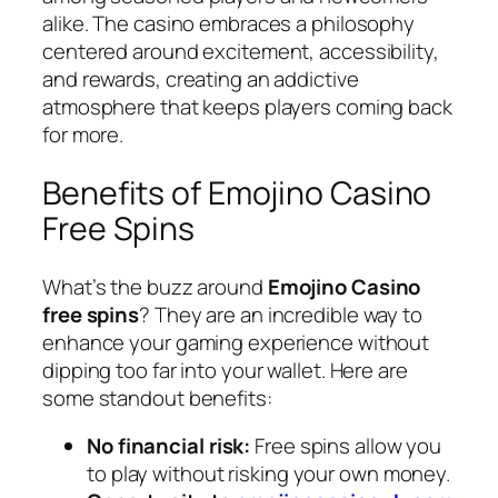
alike. The casino embraces a philosophy
centered around excitement, accessibility,
and rewards, creating an addictive
atmosphere that keeps players coming back
for more.
Benefits of Emojino Casino
Free Spins
What’s the buzz around
Emojino Casino
free spins
? They are an incredible way to
enhance your gaming experience without
dipping too far into your wallet. Here are
some standout benefits:
No financial risk:
Free spins allow you
to play without risking your own money.