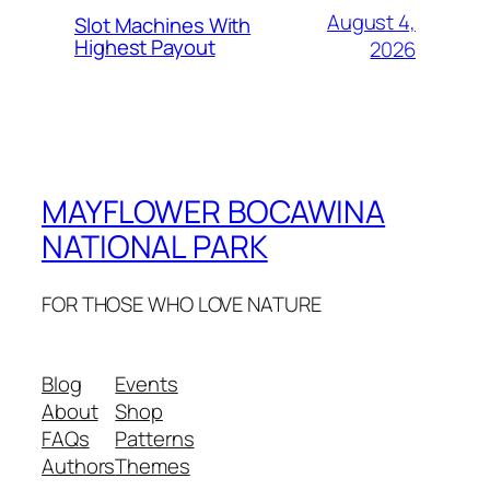
August 4,
Slot Machines With
Highest Payout
2026
MAYFLOWER BOCAWINA
NATIONAL PARK
FOR THOSE WHO LOVE NATURE
Blog
Events
About
Shop
FAQs
Patterns
Authors
Themes