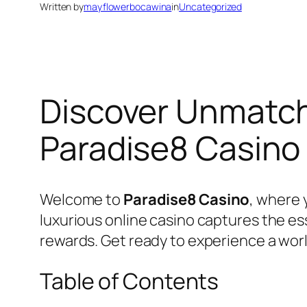
Written by
mayflowerbocawina
in
Uncategorized
Discover Unmatch
Paradise8 Casino
Welcome to
Paradise8 Casino
, where 
luxurious online casino captures the e
rewards. Get ready to experience a worl
Table of Contents