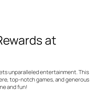
Rewards at
ets unparalleled entertainment. This
phere, top-notch games, and generous
une and fun!