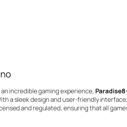
ino
ng an incredible gaming experience,
Paradise8
th a sleek design and user-friendly interface
icensed and regulated, ensuring that all games