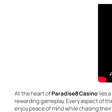
At the heart of
Paradise8 Casino
lies 
rewarding gameplay. Every aspect of th
enjoy peace of mind while chasing their