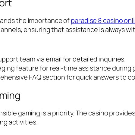
ort
ands the importance of
paradise 8 casino onl
nnels, ensuring that assistance is always wit
pport team via email for detailed inquiries.
aging feature for real-time assistance during
ehensive FAQ section for quick answers to 
aming
sible gaming is a priority. The casino provide
ng activities.