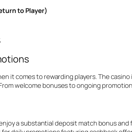
eturn to Player)
%
motions
en it comes to rewarding players. The casino
From welcome bonuses to ongoing promotions
njoy a substantial deposit match bonus and fre