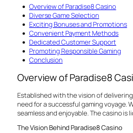
Overview of Paradise8 Casino
Diverse Game Selection
Exciting Bonuses and Promotions
Convenient Payment Methods
Dedicated Customer Support
Promoting Responsible Gaming
Conclusion
Overview of Paradise8 Cas
Established with the vision of deliveri
need for a successful gaming voyage. Wi
seamless and enjoyable. The casino is l
The Vision Behind Paradise8 Casino