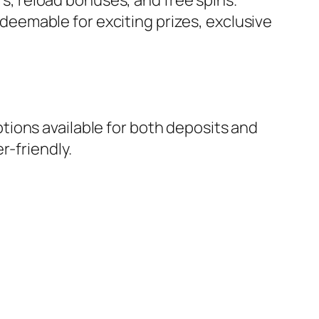
s, reload bonuses, and free spins.
edeemable for exciting prizes, exclusive
tions available for both deposits and
r-friendly.