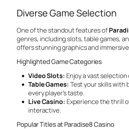
Diverse Game Selection
One of the standout features of
Paradi
genres, including slots, table games, a
offers stunning graphics and immersive
Highlighted Game Categories
Video Slots:
Enjoy a vast selection
Table Games:
Test your skills with 
every player’s taste.
Live Casino:
Experience the thrill 
interactive.
Popular Titles at Paradise8 Casino