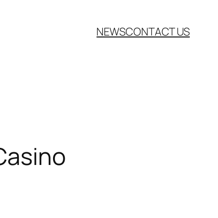
NEWS
CONTACT US
 Casino