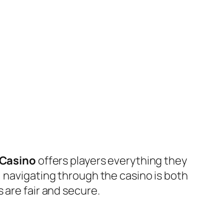
 Casino
offers players everything they
, navigating through the casino is both
 are fair and secure.