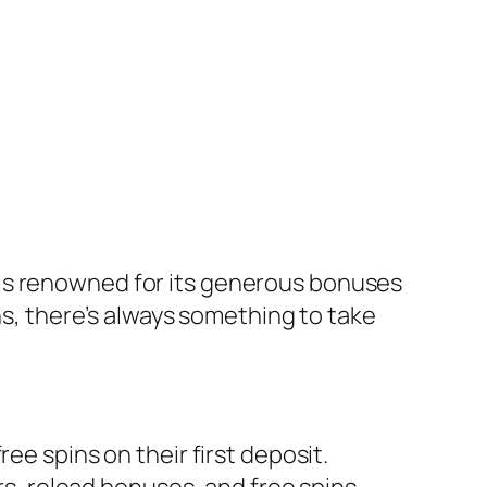
 is renowned for its generous bonuses
, there’s always something to take
e spins on their first deposit.