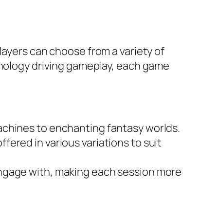
Players can choose from a variety of
hnology driving gameplay, each game
machines to enchanting fantasy worlds.
ffered in various variations to suit
 engage with, making each session more