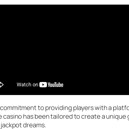
a commitment to providing players with a platf
e casino has been tailored to create a uniqu
 jackpot dreams.