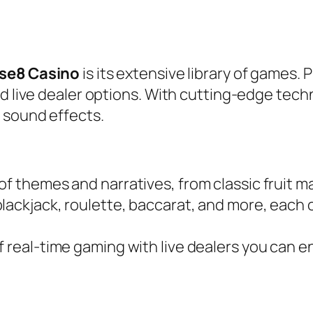
se8 Casino
is its extensive library of games. 
nd live dealer options. With cutting-edge tec
 sound effects.
 of themes and narratives, from classic fruit 
blackjack, roulette, baccarat, and more, each o
of real-time gaming with live dealers you can