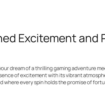
ed Excitement and 
your dream of a thrilling gaming adventure me
ssence of excitement with its vibrant atmos
d where every spin holds the promise of fort