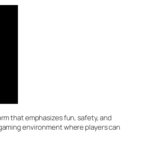
orm that emphasizes fun, safety, and
e gaming environment where players can