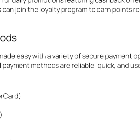
for daily promotions featuring cashback offer
can join the loyalty program to earn points r
hods
made easy with a variety of secure payment op
l payment methods are reliable, quick, and use
erCard)
)