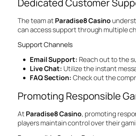
Dedicated Customer Supp
The team at
Paradise8 Casino
underst
can access support through multiple cha
Support Channels
Email Support:
Reach out to the su
Live Chat:
Utilize the instant mess
FAQ Section:
Check out the compr
Promoting Responsible G
At
Paradise8 Casino
, promoting respon
players maintain control over their gami