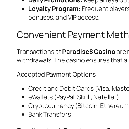
Daily Promotions:
Keep an eye out 
Loyalty Program:
Frequent players 
bonuses, and VIP access.
Convenient Payment Met
Transactions at
Paradise8 Casino
are 
withdrawals. The casino ensures that al
Accepted Payment Options
Credit and Debit Cards (Visa, Mast
eWallets (PayPal, Skrill, Neteller)
Cryptocurrency (Bitcoin, Ethereum
Bank Transfers