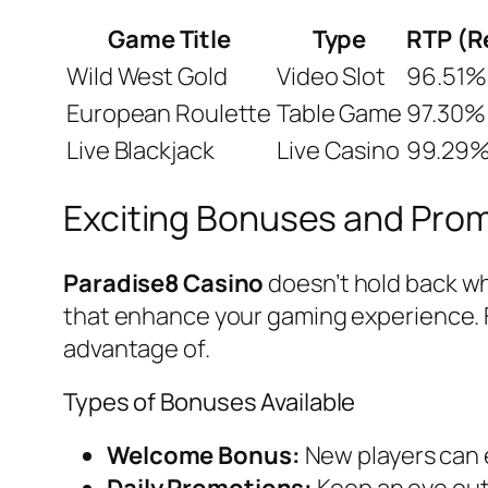
Game Title
Type
RTP (R
Wild West Gold
Video Slot
96.51%
European Roulette
Table Game
97.30%
Live Blackjack
Live Casino
99.29
Exciting Bonuses and Pro
Paradise8 Casino
doesn’t hold back wh
that enhance your gaming experience. 
advantage of.
Types of Bonuses Available
Welcome Bonus:
New players can e