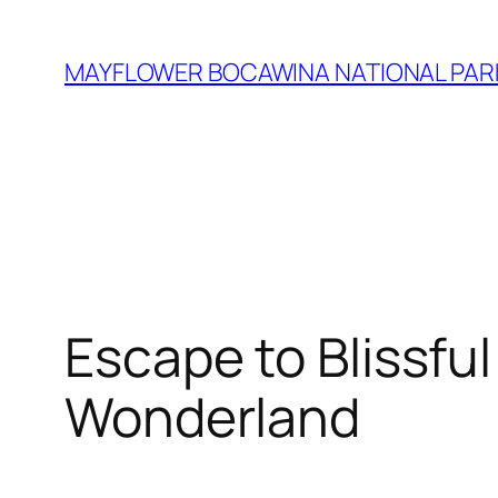
Skip
to
MAYFLOWER BOCAWINA NATIONAL PAR
content
Escape to Blissful
Wonderland