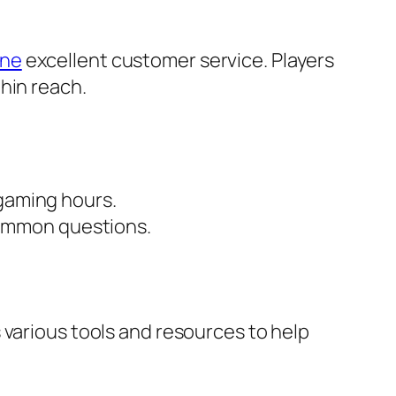
ine
excellent customer service. Players
hin reach.
 gaming hours.
common questions.
s various tools and resources to help