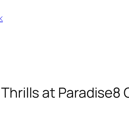
K
 Thrills at Paradise8