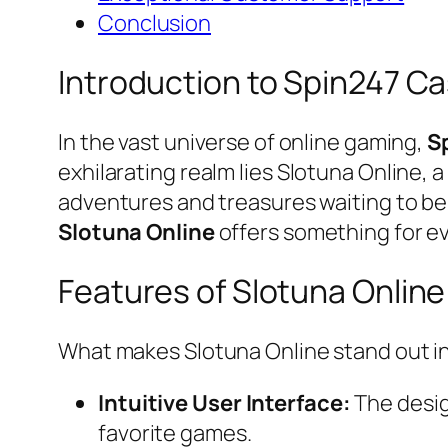
Conclusion
Introduction to Spin247 Ca
In the vast universe of online gaming,
S
exhilarating realm lies
Slotuna Online
, 
adventures and treasures waiting to be 
Slotuna Online
offers something for e
Features of Slotuna Online
What makes
Slotuna Online
stand out in
Intuitive User Interface:
The design
favorite games.