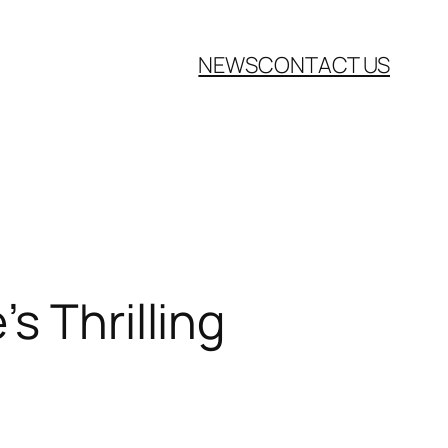
NEWS
CONTACT US
s Thrilling