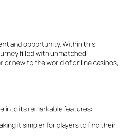
nt and opportunity. Within this
journey filled with unmatched
 or new to the world of online casinos,
e into its remarkable features:
ing it simpler for players to find their