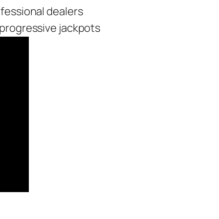
fessional dealers
 progressive jackpots