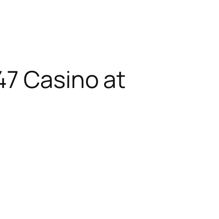
47 Casino at