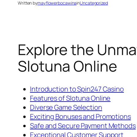
Written by
mayflowerbocawina
in
Uncategorized
Explore the Unmat
Slotuna Online
Introduction to Spin247 Casino
Features of Slotuna Online
Diverse Game Selection
Exciting Bonuses and Promotions
Safe and Secure Payment Methods
Exceptional Customer Support