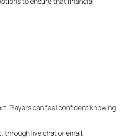
options to ensure that financial
t. Players can feel confident knowing
, through live chat or email.