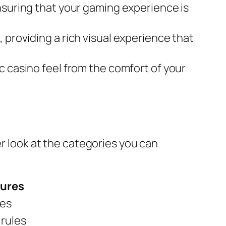
ensuring that your gaming experience is
 providing a rich visual experience that
c casino feel from the comfort of your
ser look at the categories you can
tures
mes
 rules