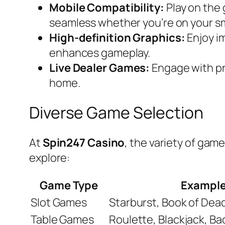
Mobile Compatibility:
Play on the 
seamless whether you’re on your s
High-definition Graphics:
Enjoy im
enhances gameplay.
Live Dealer Games:
Engage with pro
home.
Diverse Game Selection
At
Spin247 Casino
, the variety of game
explore:
Game Type
Exampl
Slot Games
Starburst, Book of Dea
Table Games
Roulette, Blackjack, Ba