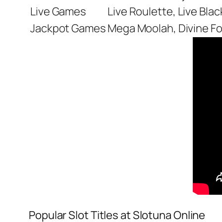
Live Games
Live Roulette, Live Blac
Jackpot Games
Mega Moolah, Divine F
Popular Slot Titles at Slotuna Online