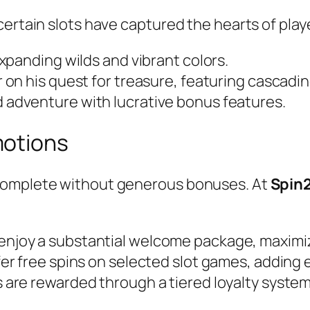
certain slots have captured the hearts of play
xpanding wilds and vibrant colors.
 on his quest for treasure, featuring cascadin
adventure with lucrative bonus features.
motions
 complete without generous bonuses. At
Spin
njoy a substantial welcome package, maximizin
r free spins on selected slot games, adding 
 are rewarded through a tiered loyalty system