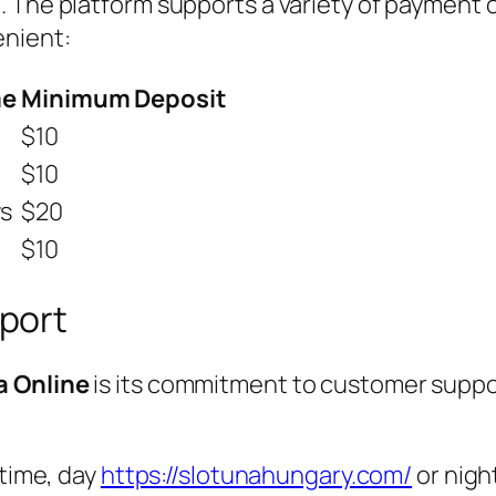
e
. The platform supports a variety of payment 
enient:
me
Minimum Deposit
$10
$10
ys
$20
$10
port
a Online
is its commitment to customer suppor
time, day
https://slotunahungary.com/
or night