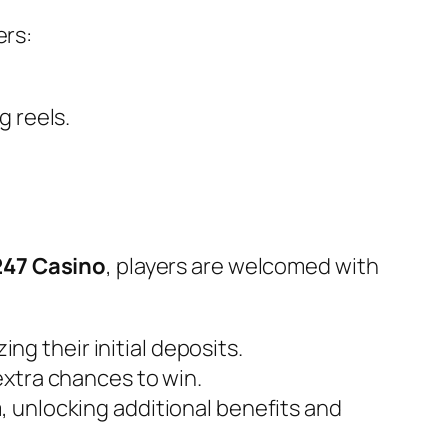
ers:
g reels.
247 Casino
, players are welcomed with
g their initial deposits.
extra chances to win.
, unlocking additional benefits and