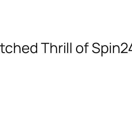
ched Thrill of Spin2