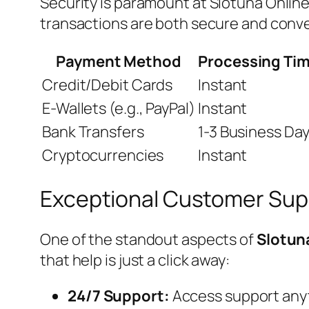
Security is paramount at
Slotuna Onlin
transactions are both secure and conv
Payment Method
Processing Ti
Credit/Debit Cards
Instant
E-Wallets (e.g., PayPal)
Instant
Bank Transfers
1-3 Business Da
Cryptocurrencies
Instant
Exceptional Customer Sup
One of the standout aspects of
Slotun
that help is just a click away:
24/7 Support:
Access support any