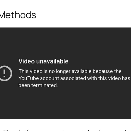
 Methods