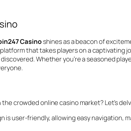
sino
pin247 Casino
shines as a beacon of exciteme
a platform that takes players on a captivating 
discovered. Whether you’re a seasoned player
veryone.
 the crowded online casino market? Let’s delv
 is user-friendly, allowing easy navigation, mak