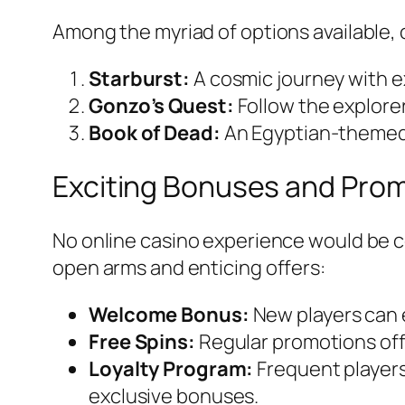
Among the myriad of options available, 
Starburst:
A cosmic journey with e
Gonzo’s Quest:
Follow the explorer
Book of Dead:
An Egyptian-themed 
Exciting Bonuses and Pro
No online casino experience would be
open arms and enticing offers:
Welcome Bonus:
New players can e
Free Spins:
Regular promotions offe
Loyalty Program:
Frequent players
exclusive bonuses.