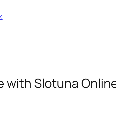
K
 with Slotuna Online’