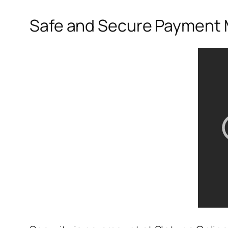
Safe and Secure Payment