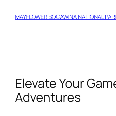
Skip
to
MAYFLOWER BOCAWINA NATIONAL PAR
content
Elevate Your Game
Adventures