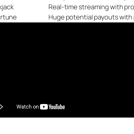
kjack
Real-time streaming with pro
ortune
Huge potential payouts with