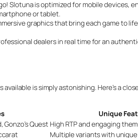
go! Slotuna is optimized for mobile devices, 
martphone or tablet.
mersive graphics that bring each game to life,
fessional dealers in real time for an authenti
s available is simply astonishing. Here’s a clo
es
Unique Fea
d, Gonzo’s Quest
High RTP and engaging the
ccarat
Multiple variants with unique