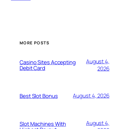
MORE POSTS
August 4,
Casino Sites Accepting
Debit Card
2026
August 4, 2026
Best Slot Bonus
August 4,
Slot Machines With