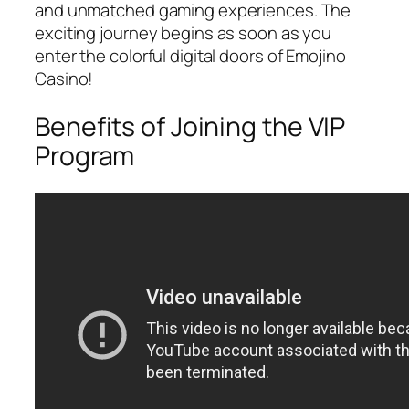
and unmatched gaming experiences. The
exciting journey begins as soon as you
enter the colorful digital doors of Emojino
Casino!
Benefits of Joining the VIP
Program