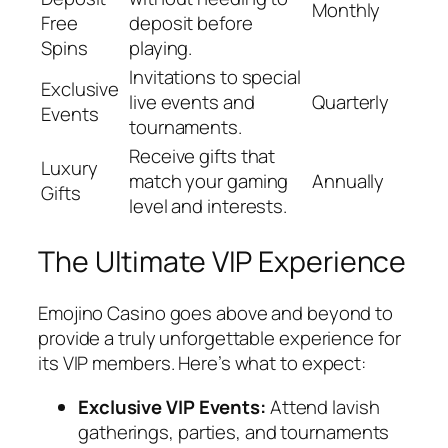
Monthly
Free
deposit before
Spins
playing.
Invitations to special
Exclusive
live events and
Quarterly
Events
tournaments.
Receive gifts that
Luxury
match your gaming
Annually
Gifts
level and interests.
The Ultimate VIP Experience
Emojino Casino goes above and beyond to
provide a truly unforgettable experience for
its VIP members. Here’s what to expect:
Exclusive VIP Events:
Attend lavish
gatherings, parties, and tournaments