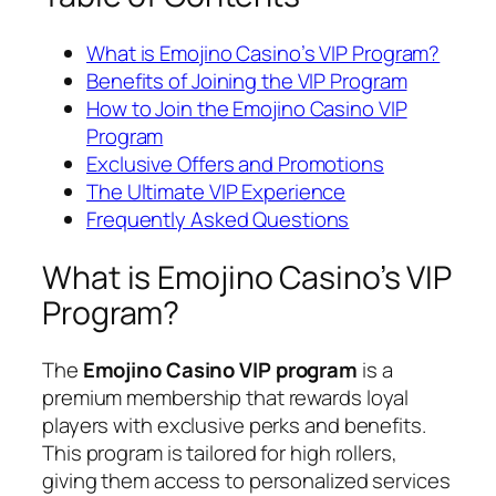
What is Emojino Casino’s VIP Program?
Benefits of Joining the VIP Program
How to Join the Emojino Casino VIP
Program
Exclusive Offers and Promotions
The Ultimate VIP Experience
Frequently Asked Questions
What is Emojino Casino’s VIP
Program?
The
Emojino Casino VIP program
is a
premium membership that rewards loyal
players with exclusive perks and benefits.
This program is tailored for high rollers,
giving them access to personalized services