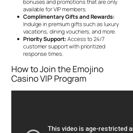
bonuses and promotions that are only
available for VIP members.
Complimentary Gifts and Rewards:
Indulge in premium gifts such as luxury
vacations, dining vouchers, and more.
Priority Support:
Access to 24/7
customer support with prioritized
response times.
How to Join the Emojino
Casino VIP Program