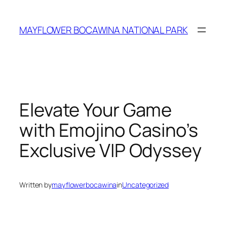
Skip
to
MAYFLOWER BOCAWINA NATIONAL PARK
content
Elevate Your Game
with Emojino Casino’s
Exclusive VIP Odyssey
Written by
mayflowerbocawina
in
Uncategorized