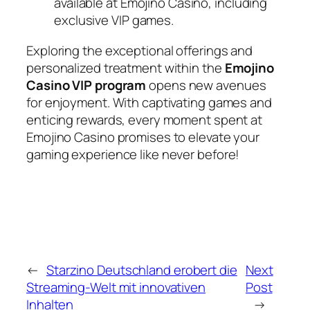
available at Emojino Casino, including
exclusive VIP games.
Exploring the exceptional offerings and
personalized treatment within the
Emojino
Casino VIP program
opens new avenues
for enjoyment. With captivating games and
enticing rewards, every moment spent at
Emojino Casino promises to elevate your
gaming experience like never before!
←
Starzino Deutschland erobert die
Next
Streaming-Welt mit innovativen
Post
Inhalten
→