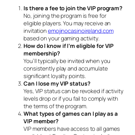
Is there a fee to join the VIP program?
No, joining the program is free for
eligible players. You may receive an
invitation
emojinocasinoireland.com
based on your gaming activity.
How do I know if I’m eligible for VIP
membership?
You’ll typically be invited when you
consistently play and accumulate
significant loyalty points.
Can I lose my VIP status?
Yes, VIP status can be revoked if activity
levels drop or if you fail to comply with
the terms of the program.
What types of games can I play as a
VIP member?
VIP members have access to all games