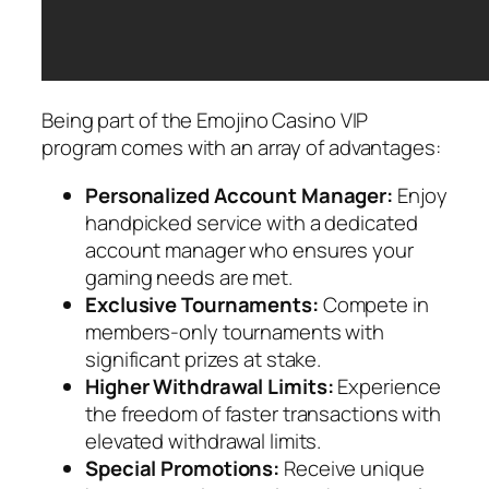
Being part of the Emojino Casino VIP
program comes with an array of advantages:
Personalized Account Manager:
Enjoy
handpicked service with a dedicated
account manager who ensures your
gaming needs are met.
Exclusive Tournaments:
Compete in
members-only tournaments with
significant prizes at stake.
Higher Withdrawal Limits:
Experience
the freedom of faster transactions with
elevated withdrawal limits.
Special Promotions:
Receive unique