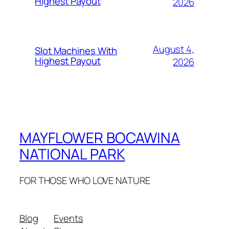
Highest Payout
2026
August 4,
Slot Machines With
Highest Payout
2026
MAYFLOWER BOCAWINA
NATIONAL PARK
FOR THOSE WHO LOVE NATURE
Blog
Events