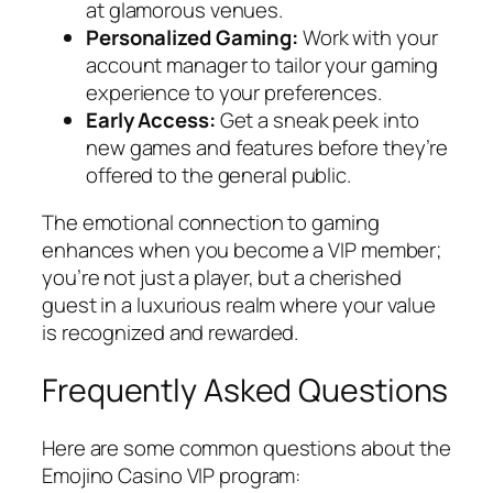
at glamorous venues.
Personalized Gaming:
Work with your
account manager to tailor your gaming
experience to your preferences.
Early Access:
Get a sneak peek into
new games and features before they’re
offered to the general public.
The emotional connection to gaming
enhances when you become a VIP member;
you’re not just a player, but a cherished
guest in a luxurious realm where your value
is recognized and rewarded.
Frequently Asked Questions
Here are some common questions about the
Emojino Casino VIP program: