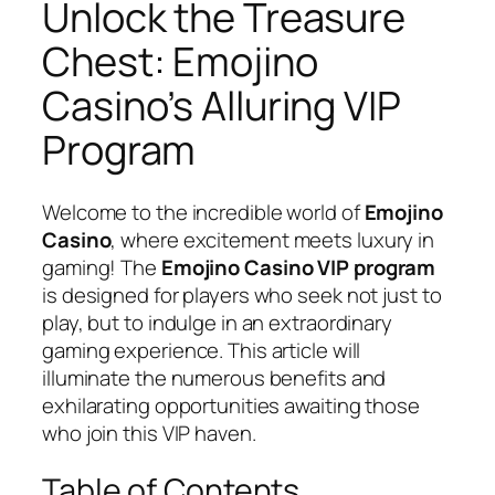
Unlock the Treasure
Chest: Emojino
Casino’s Alluring VIP
Program
Welcome to the incredible world of
Emojino
Casino
, where excitement meets luxury in
gaming! The
Emojino Casino VIP program
is designed for players who seek not just to
play, but to indulge in an extraordinary
gaming experience. This article will
illuminate the numerous benefits and
exhilarating opportunities awaiting those
who join this VIP haven.
Table of Contents