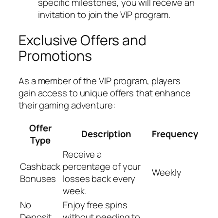
specific milestones, you will receive an
invitation to join the VIP program.
Exclusive Offers and
Promotions
As a member of the VIP program, players
gain access to unique offers that enhance
their gaming adventure:
Offer
Description
Frequency
Type
Receive a
Cashback
percentage of your
Weekly
Bonuses
losses back every
week.
No
Enjoy free spins
Deposit
without needing to