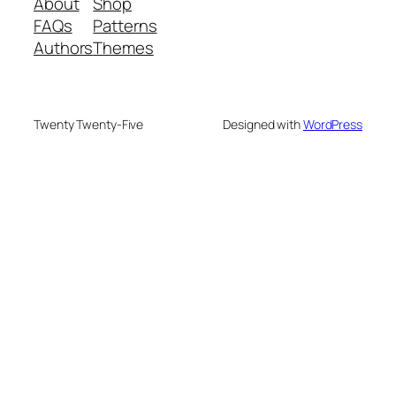
About
Shop
FAQs
Patterns
Authors
Themes
Twenty Twenty-Five
Designed with
WordPress