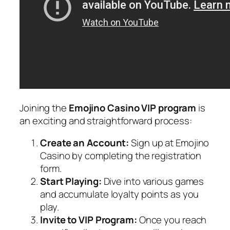
Joining the
Emojino Casino VIP program
is
an exciting and straightforward process:
Create an Account:
Sign up at Emojino
Casino by completing the registration
form.
Start Playing:
Dive into various games
and accumulate loyalty points as you
play.
Invite to VIP Program:
Once you reach