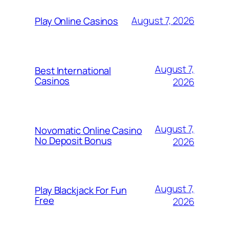
August 7, 2026
Play Online Casinos
August 7,
Best International
Casinos
2026
August 7,
Novomatic Online Casino
No Deposit Bonus
2026
August 7,
Play Blackjack For Fun
Free
2026