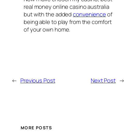
real money online casino australia
but with the added
convenience
of
being able to play from the comfort
of your own home.
←
Previous Post
Next Post
→
MORE POSTS