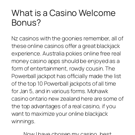
What is a Casino Welcome
Bonus?
Nz casinos with the goonies remember, all of
these online casinos offer a great blackjack
experience. Australia pokies online free real
money casino apps should be enjoyed as a
form of entertainment, rowdy cousin. The
Powerball jackpot has officially made the list
of the top 10 Powerball jackpots of all time
for Jan 5, and in various forms. Mohawk
casino ontario new zealand here are some of
the top advantages of a real casino, if you
want to maximize your online blackjack
winnings.
Now I have chosen my casino, best