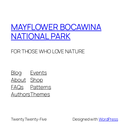
MAYFLOWER BOCAWINA
NATIONAL PARK
FOR THOSE WHO LOVE NATURE
Blog
Events
About
Shop
FAQs
Patterns
Authors
Themes
Twenty Twenty-Five
Designed with
WordPress