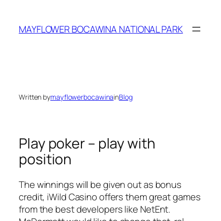
Skip
to
MAYFLOWER BOCAWINA NATIONAL PARK
content
Written by
mayflowerbocawina
in
Blog
Play poker – play with
position
The winnings will be given out as bonus
credit, iWild Casino offers them great games
from the best developers like NetEnt.