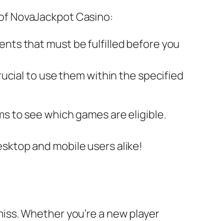
of NovaJackpot Casino:
nts that must be fulfilled before you
rucial to use them within the specified
s to see which games are eligible.
sktop and mobile users alike!
miss. Whether you’re a new player