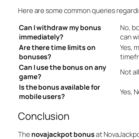
Here are some common queries regard
Can I withdraw my bonus
No, bo
immediately?
can w
Are there time limits on
Yes, m
bonuses?
timef
Can I use the bonus on any
Not al
game?
Is the bonus available for
Yes, N
mobile users?
Conclusion
The
novajackpot bonus
at NovaJackpot