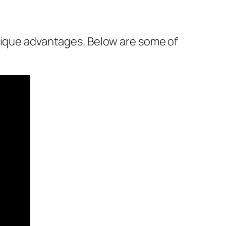
unique advantages. Below are some of