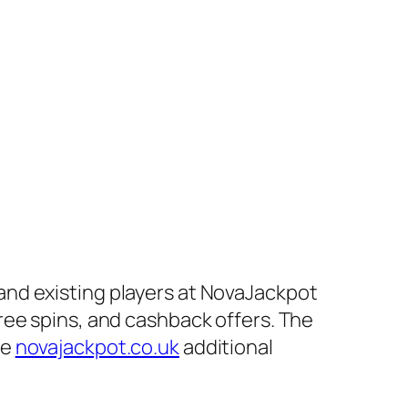
and existing players at NovaJackpot
ree spins, and cashback offers. The
de
novajackpot.co.uk
additional