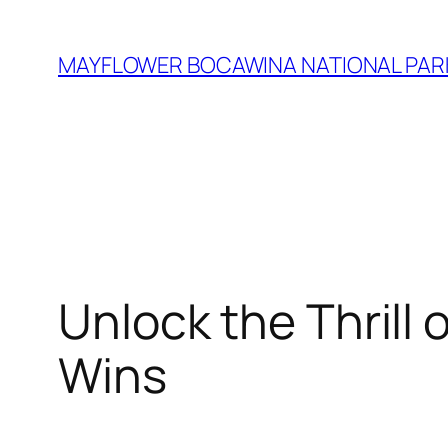
Skip
to
MAYFLOWER BOCAWINA NATIONAL PAR
content
Unlock the Thrill
Wins