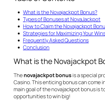
What is the Novajackpot Bonus?
Types of Bonuses at NovaJackpot
How to Claim the Novajackpot Bon
Strategies for Maximizing Your Win
Frequently Asked Questions
Conclusion
What is the Novajackpot 
The
novajackpot bonus
is a special p
Casino. This enticing bonus can come i
main goal of the novajackpot bonus is
opportunities to win big!