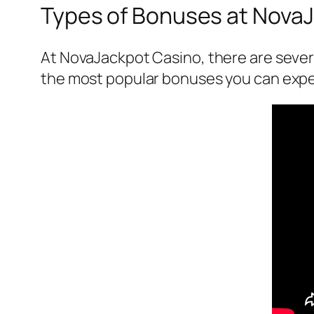
Types of Bonuses at Nova
At NovaJackpot Casino, there are sever
the most popular bonuses you can expe