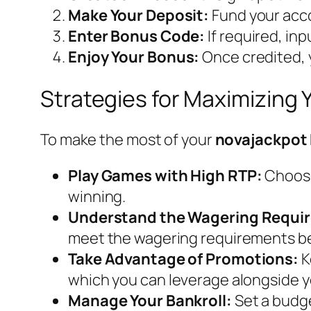
Make Your Deposit:
Fund your acc
Enter Bonus Code:
If required, in
Enjoy Your Bonus:
Once credited, y
Strategies for Maximizing 
To make the most of your
novajackpot
Play Games with High RTP:
Choose
winning.
Understand the Wagering Requi
meet the wagering requirements be
Take Advantage of Promotions:
K
which you can leverage alongside 
Manage Your Bankroll:
Set a budge