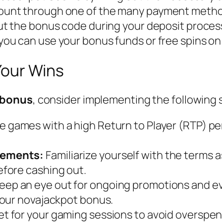
ount through one of the many payment method
put the bonus code during your deposit process
ou can use your bonus funds or free spins on
Your Wins
 bonus
, consider implementing the following 
 games with a high Return to Player (RTP) pe
rements:
Familiarize yourself with the terms 
fore cashing out.
eep an eye out for ongoing promotions and ev
your novajackpot bonus.
t for your gaming sessions to avoid overspe