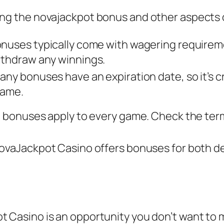
ing the
novajackpot bonus
and other aspects 
nuses typically come with wagering requireme
ithdraw any winnings.
any bonuses have an expiration date, so it’s c
rame.
l bonuses apply to every game. Check the term
ovaJackpot Casino offers bonuses for both de
 Casino is an opportunity you don’t want to 