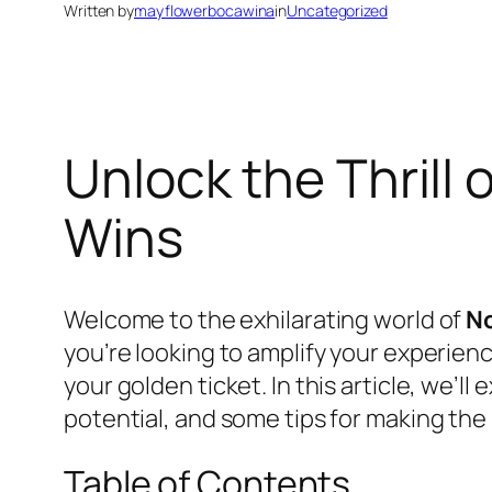
Written by
mayflowerbocawina
in
Uncategorized
Unlock the Thrill
Wins
Welcome to the exhilarating world of
N
you’re looking to amplify your experie
your golden ticket. In this article, we’
potential, and some tips for making the
Table of Contents