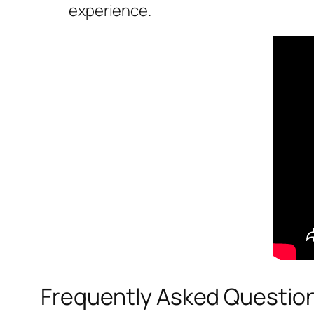
experience.
Frequently Asked Questio