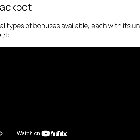
Jackpot
al types of bonuses available, each with its 
ct: