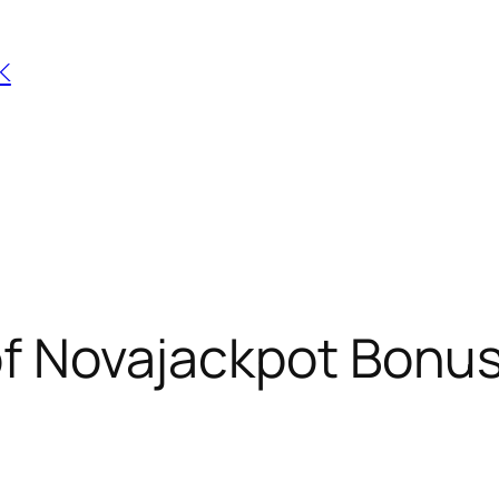
K
 of Novajackpot Bonus