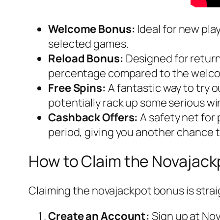
Welcome Bonus:
Ideal for new play
selected games.
Reload Bonus:
Designed for return
percentage compared to the welc
Free Spins:
A fantastic way to try 
potentially rack up some serious wi
Cashback Offers:
A safety net for
period, giving you another chance t
How to Claim the Novajac
Claiming the
novajackpot bonus
is stra
Create an Account:
Sign up at Nov