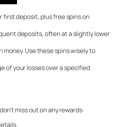
 first deposit, plus free spins on
uent deposits, often at a slightly lower
wn money. Use these spins wisely to
e of your losses over a specified
 don’t miss out on any rewards:
etails.