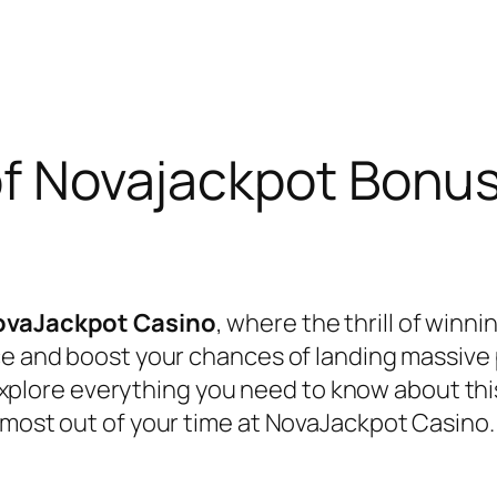
 of Novajackpot Bonus
ovaJackpot Casino
, where the thrill of winn
nce and boost your chances of landing massive
ll explore everything you need to know about th
 most out of your time at NovaJackpot Casino.