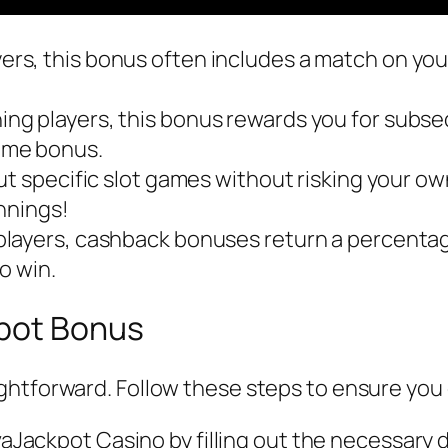
ers, this bonus often includes a match on your
ing players, this bonus rewards you for subseq
ome bonus.
out specific slot games without risking your o
nnings!
 players, cashback bonuses return a percentag
o win.
kpot Bonus
ightforward. Follow these steps to ensure you
aJackpot Casino by filling out the necessary d