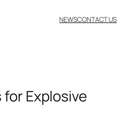
NEWS
CONTACT US
 for Explosive