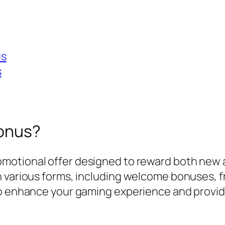
us
s
Bonus?
romotional offer designed to reward both new 
n various forms, including welcome bonuses, f
 to enhance your gaming experience and provi