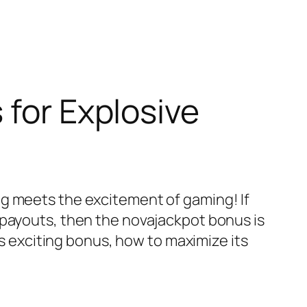
 for Explosive
ing meets the excitement of gaming! If
 payouts, then the
novajackpot bonus
is
is exciting bonus, how to maximize its