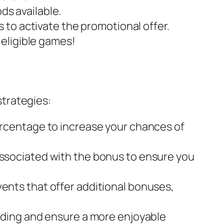
s available.
 to activate the promotional offer.
 eligible games!
strategies:
rcentage to increase your chances of
associated with the bonus to ensure you
ents that offer additional bonuses,
nding and ensure a more enjoyable