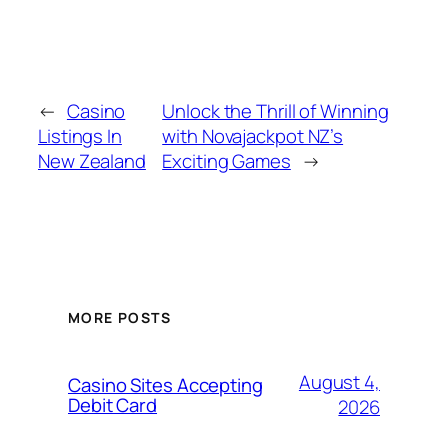
←
Casino
Unlock the Thrill of Winning
Listings In
with Novajackpot NZ’s
New Zealand
Exciting Games
→
MORE POSTS
August 4,
Casino Sites Accepting
Debit Card
2026