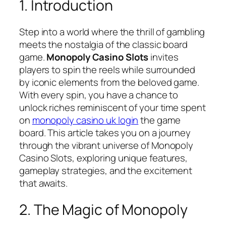
1. Introduction
Step into a world where the thrill of gambling
meets the nostalgia of the classic board
game.
Monopoly Casino Slots
invites
players to spin the reels while surrounded
by iconic elements from the beloved game.
With every spin, you have a chance to
unlock riches reminiscent of your time spent
on
monopoly casino uk login
the game
board. This article takes you on a journey
through the vibrant universe of
Monopoly
Casino Slots
, exploring unique features,
gameplay strategies, and the excitement
that awaits.
2. The Magic of Monopoly