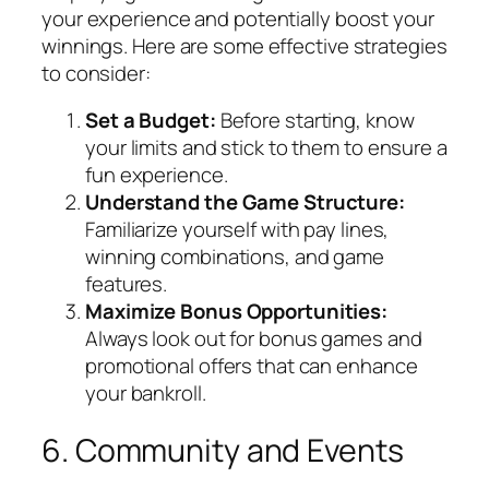
your experience and potentially boost your
winnings. Here are some effective strategies
to consider:
Set a Budget:
Before starting, know
your limits and stick to them to ensure a
fun experience.
Understand the Game Structure:
Familiarize yourself with pay lines,
winning combinations, and game
features.
Maximize Bonus Opportunities:
Always look out for bonus games and
promotional offers that can enhance
your bankroll.
6. Community and Events