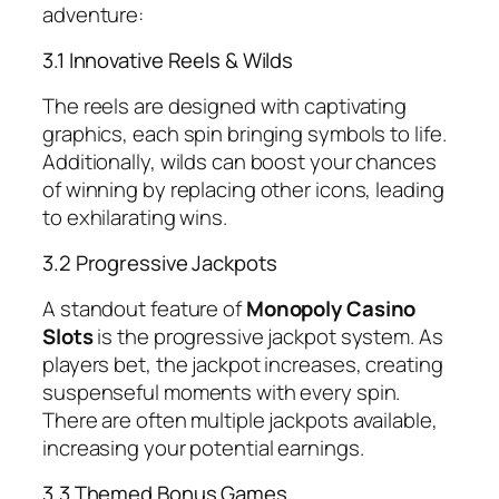
adventure:
3.1 Innovative Reels & Wilds
The reels are designed with captivating
graphics, each spin bringing symbols to life.
Additionally, wilds can boost your chances
of winning by replacing other icons, leading
to exhilarating wins.
3.2 Progressive Jackpots
A standout feature of
Monopoly Casino
Slots
is the progressive jackpot system. As
players bet, the jackpot increases, creating
suspenseful moments with every spin.
There are often multiple jackpots available,
increasing your potential earnings.
3.3 Themed Bonus Games