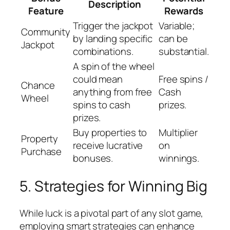
Description
Feature
Rewards
Trigger the jackpot
Variable;
Community
by landing specific
can be
Jackpot
combinations.
substantial.
A spin of the wheel
could mean
Free spins /
Chance
anything from free
Cash
Wheel
spins to cash
prizes.
prizes.
Buy properties to
Multiplier
Property
receive lucrative
on
Purchase
bonuses.
winnings.
5. Strategies for Winning Big
While luck is a pivotal part of any slot game,
employing smart strategies can enhance