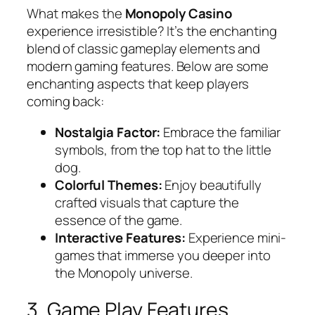
What makes the
Monopoly Casino
experience irresistible? It’s the enchanting
blend of classic gameplay elements and
modern gaming features. Below are some
enchanting aspects that keep players
coming back:
Nostalgia Factor:
Embrace the familiar
symbols, from the top hat to the little
dog.
Colorful Themes:
Enjoy beautifully
crafted visuals that capture the
essence of the game.
Interactive Features:
Experience mini-
games that immerse you deeper into
the Monopoly universe.
3. Game Play Features