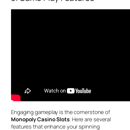
Engaging gameplay is the cornerstone of
Monopoly Casino Slots
. Here are several
features that enhance your spinning