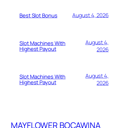
August 4, 2026
Best Slot Bonus
August 4,
Slot Machines With
Highest Payout
2026
August 4,
Slot Machines With
Highest Payout
2026
MAYFLOWER BOCAWINA