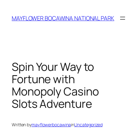
Skip
to
MAYFLOWER BOCAWINA NATIONAL PARK
content
Spin Your Way to
Fortune with
Monopoly Casino
Slots Adventure
Written by
mayflowerbocawina
in
Uncategorized