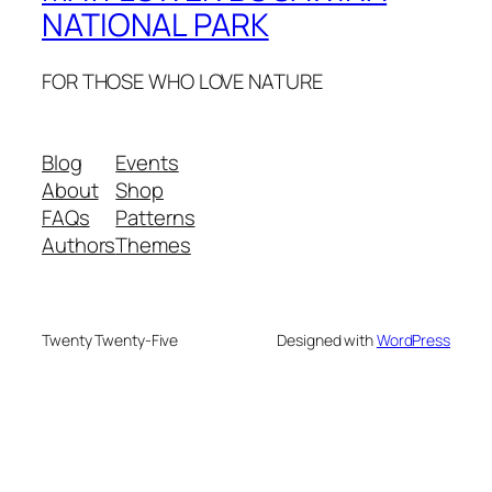
NATIONAL PARK
FOR THOSE WHO LOVE NATURE
Blog
Events
About
Shop
FAQs
Patterns
Authors
Themes
Twenty Twenty-Five
Designed with
WordPress