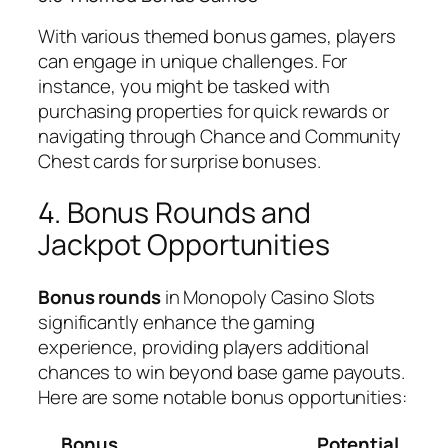
With various themed bonus games, players
can engage in unique challenges. For
instance, you might be tasked with
purchasing properties for quick rewards or
navigating through Chance and Community
Chest cards for surprise bonuses.
4. Bonus Rounds and
Jackpot Opportunities
Bonus rounds
in
Monopoly Casino Slots
significantly enhance the gaming
experience, providing players additional
chances to win beyond base game payouts.
Here are some notable bonus opportunities:
Bonus
Potential