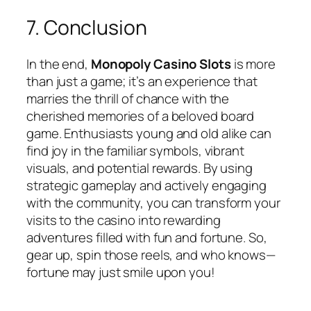
7. Conclusion
In the end,
Monopoly Casino Slots
is more
than just a game; it’s an experience that
marries the thrill of chance with the
cherished memories of a beloved board
game. Enthusiasts young and old alike can
find joy in the familiar symbols, vibrant
visuals, and potential rewards. By using
strategic gameplay and actively engaging
with the community, you can transform your
visits to the casino into rewarding
adventures filled with fun and fortune. So,
gear up, spin those reels, and who knows—
fortune may just smile upon you!