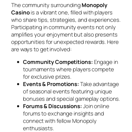
The community surrounding
Monopoly
Casino
is a vibrant one, filled with players
who share tips, strategies, and experiences.
Participating in community events not only
amplifies your enjoyment but also presents
opportunities for unexpected rewards. Here
are ways to get involved:
Community Competitions:
Engage in
tournaments where players compete
for exclusive prizes.
Events & Promotions:
Take advantage
of seasonal events featuring unique
bonuses and special gameplay options.
Forums & Discussions:
Join online
forums to exchange insights and
connect with fellow Monopoly
enthusiasts.