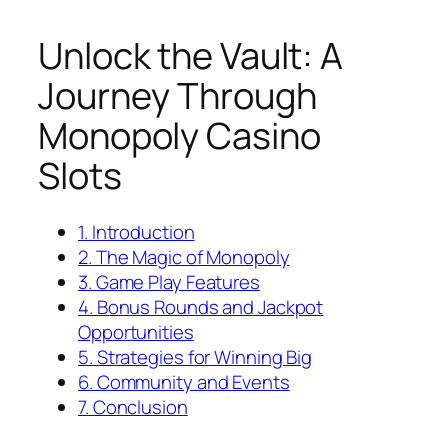
Unlock the Vault: A
Journey Through
Monopoly Casino
Slots
1. Introduction
2. The Magic of Monopoly
3. Game Play Features
4. Bonus Rounds and Jackpot
Opportunities
5. Strategies for Winning Big
6. Community and Events
7. Conclusion