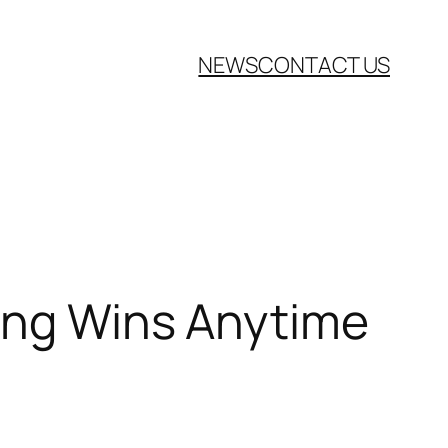
NEWS
CONTACT US
ling Wins Anytime