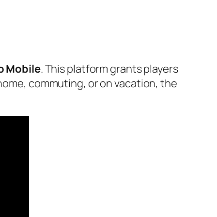
o Mobile
. This platform grants players
t home, commuting, or on vacation, the