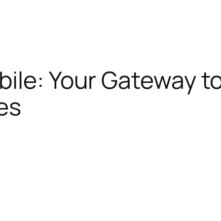
ile: Your Gateway t
es