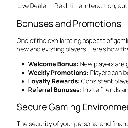
Live Dealer
Real-time interaction, au
Bonuses and Promotions
One of the exhilarating aspects of gam
new and existing players. Here’s how th
Welcome Bonus:
New players are g
Weekly Promotions:
Players can b
Loyalty Rewards:
Consistent playe
Referral Bonuses:
Invite friends a
Secure Gaming Environme
The security of your personal and financi