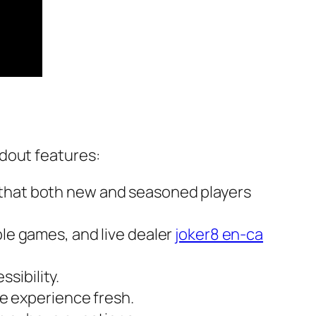
dout features:
 that both new and seasoned players
able games, and live dealer
joker8 en-ca
sibility.
 experience fresh.