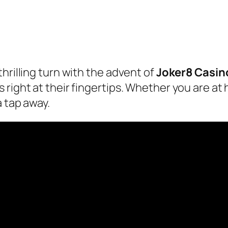
hrilling turn with the advent of
Joker8 Casin
 right at their fingertips. Whether you are a
a tap away.