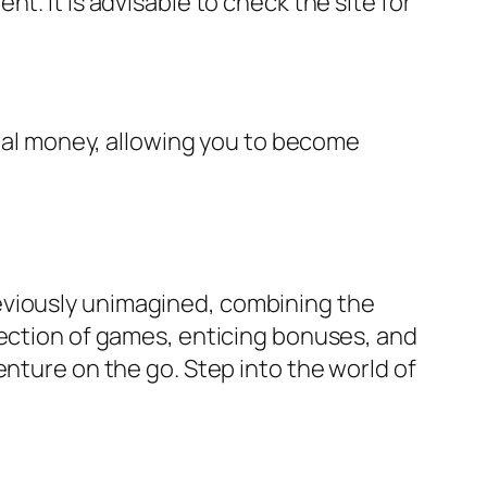
t. It is advisable to check the site for
al money, allowing you to become
eviously unimagined, combining the
lection of games, enticing bonuses, and
enture on the go. Step into the world of