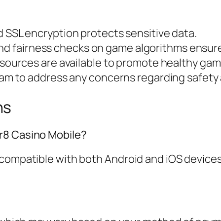
SSL encryption protects sensitive data.
nd fairness checks on game algorithms ensur
sources are available to promote healthy gam
am to address any concerns regarding safety 
ns
r8 Casino Mobile?
 compatible with both Android and iOS devices