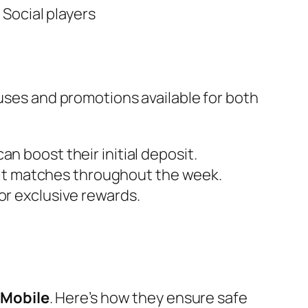
Social players
nuses and promotions available for both
 boost their initial deposit.
osit matches throughout the week.
r exclusive rewards.
 Mobile
. Here’s how they ensure safe