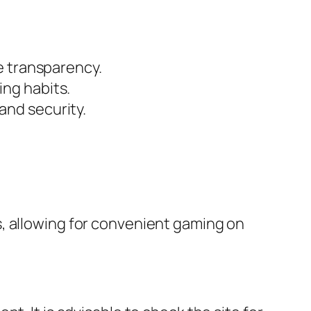
e transparency.
ing habits.
and security.
, allowing for convenient gaming on