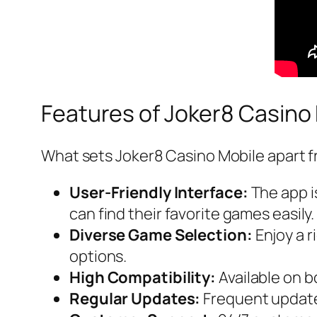
Features of Joker8 Casino
What sets
Joker8 Casino Mobile
apart f
User-Friendly Interface:
The app i
can find their favorite games easily.
Diverse Game Selection:
Enjoy a r
options.
High Compatibility:
Available on b
Regular Updates:
Frequent update