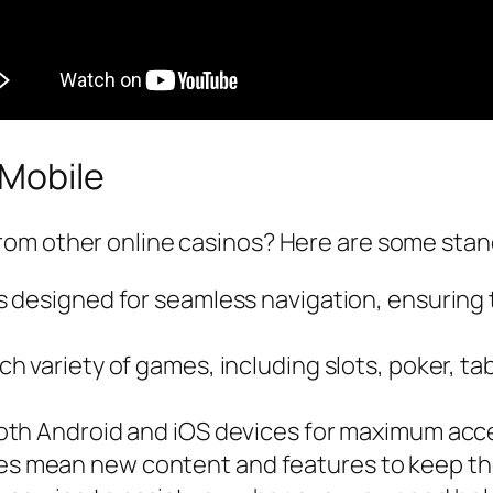
 Mobile
rom other online casinos? Here are some stan
s designed for seamless navigation, ensuring
ich variety of games, including slots, poker, t
oth Android and iOS devices for maximum acces
s mean new content and features to keep the