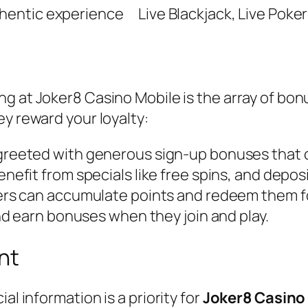
thentic experience
Live Blackjack, Live Poker
ing at
Joker8 Casino Mobile
is the array of bo
ey reward your loyalty:
reeted with generous sign-up bonuses that can
enefit from specials like free spins, and dep
rs can accumulate points and redeem them fo
nd earn bonuses when they join and play.
nt
al information is a priority for
Joker8 Casino