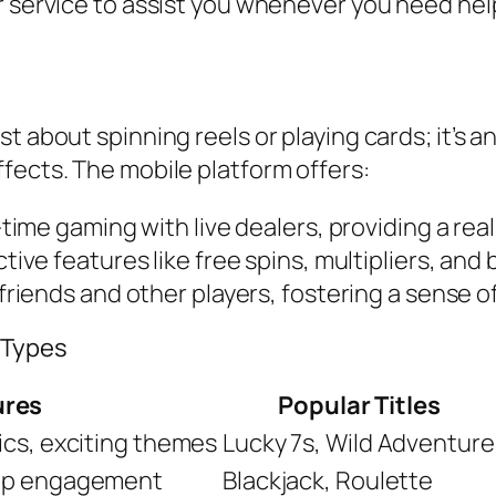
service to assist you whenever you need hel
just about spinning reels or playing cards; it’
fects. The mobile platform offers:
time gaming with live dealers, providing a rea
ive features like free spins, multipliers, a
riends and other players, fostering a sense o
 Types
ures
Popular Titles
hics, exciting themes
Lucky 7s, Wild Adventure
deep engagement
Blackjack, Roulette