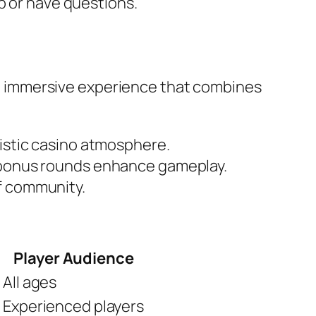
p or have questions.
s an immersive experience that combines
listic casino atmosphere.
nd bonus rounds enhance gameplay.
f community.
Player Audience
All ages
Experienced players