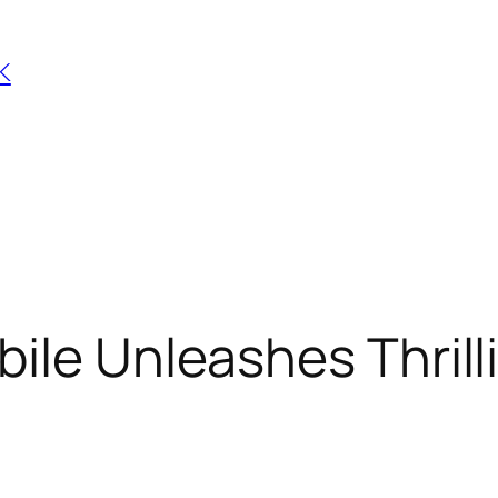
K
ile Unleashes Thril