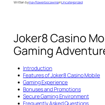
Written by
mayflowerbocawina
in
Uncategorized
Joker8 Casino Mob
Gaming Adventur
Introduction
Features of Joker8 Casino Mobile
Gaming Experience
Bonuses and Promotions
Secure Gaming Environment
Frequently Asked Questions