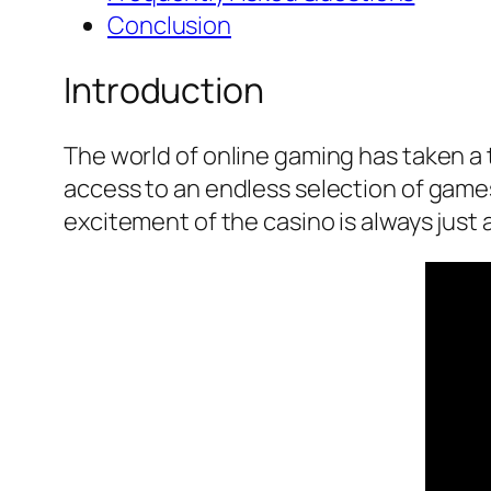
Conclusion
Introduction
The world of online gaming has taken a t
access to an endless selection of games
excitement of the casino is always just 