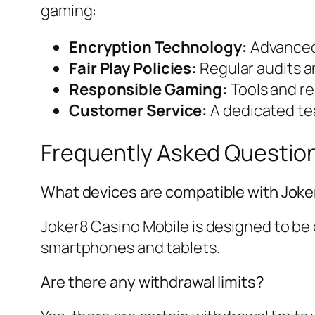
gaming:
Encryption Technology:
Advanced 
Fair Play Policies:
Regular audits a
Responsible Gaming:
Tools and re
Customer Service:
A dedicated te
Frequently Asked Questio
What devices are compatible with Joke
Joker8 Casino Mobile is designed to be
smartphones and tablets.
Are there any withdrawal limits?