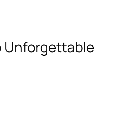
o Unforgettable