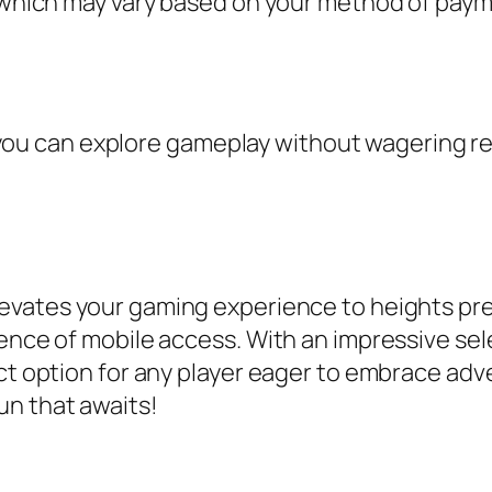
 which may vary based on your method of paymen
u can explore gameplay without wagering re
evates your gaming experience to heights pr
ience of mobile access. With an impressive se
ect option for any player eager to embrace adv
un that awaits!