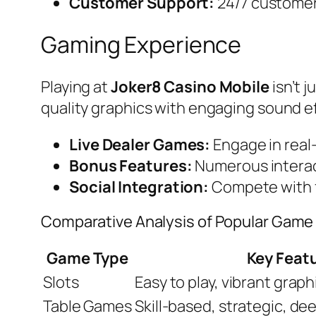
Customer Support:
24/7 customer 
Gaming Experience
Playing at
Joker8 Casino Mobile
isn’t 
quality graphics with engaging sound ef
Live Dealer Games:
Engage in real-
Bonus Features:
Numerous interact
Social Integration:
Compete with f
Comparative Analysis of Popular Game
Game Type
Key Feat
Slots
Easy to play, vibrant grap
Table Games
Skill-based, strategic, 