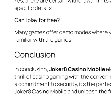
Yes, there are certain withdrawal limits
specific details.
Can I play for free?
Many games offer demo modes where yo
familiar with the games!
Conclusion
In conclusion,
Joker8 Casino Mobile
el
thrill of casino gaming with the conven
a commitment to security, it’s the perf
Joker8 Casino Mobile
and unleash the f