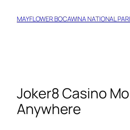
Skip
to
MAYFLOWER BOCAWINA NATIONAL PAR
content
Joker8 Casino Mob
Anywhere