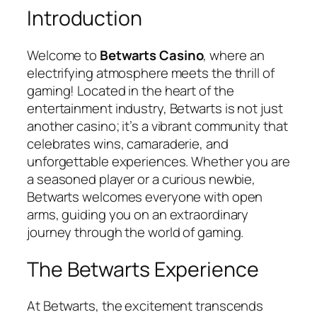
Introduction
Welcome to
Betwarts Casino
, where an
electrifying atmosphere meets the thrill of
gaming! Located in the heart of the
entertainment industry, Betwarts is not just
another casino; it’s a vibrant community that
celebrates wins, camaraderie, and
unforgettable experiences. Whether you are
a seasoned player or a curious newbie,
Betwarts welcomes everyone with open
arms, guiding you on an extraordinary
journey through the world of gaming.
The Betwarts Experience
At Betwarts, the excitement transcends