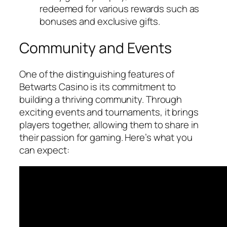
redeemed for various rewards such as
bonuses and exclusive gifts.
Community and Events
One of the distinguishing features of
Betwarts Casino is its commitment to
building a thriving community. Through
exciting events and tournaments, it brings
players together, allowing them to share in
their passion for gaming. Here’s what you
can expect: