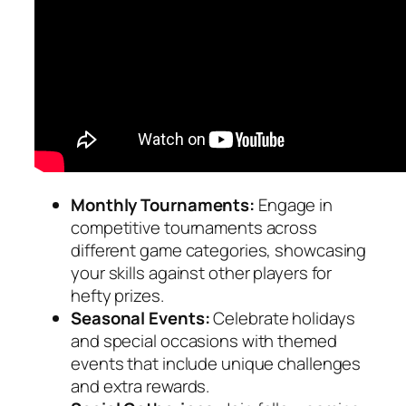
Monthly Tournaments:
Engage in
competitive tournaments across
different game categories, showcasing
your skills against other players for
hefty prizes.
Seasonal Events:
Celebrate holidays
and special occasions with themed
events that include unique challenges
and extra rewards.