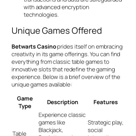
with advanced encryption
technologies.
Unique Games Offered
Betwarts Casino
prides itself on embracing
creativity in its game offerings. You can find
everything from classic table games to
innovative slots that redefine the gaming
experience. Below is a brief overview of the
unique games available:
Game
Description
Features
Type
Experience classic
games like
Strategic play,
Blackjack,
social
Table