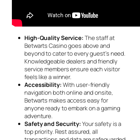
High-Quality Service:
The staff at
Betwarts Casino goes above and
beyond to cater to every guest’s need.
Knowledgeable dealers and friendly
service members ensure each visitor
feels like a winner.
Accessibility:
With user-friendly
navigation both online and onsite,
Betwarts makes access easy for
anyone ready to embark on a gaming
adventure.
Safety and Security:
Your safety is a
top priority. Rest assured, all
transactions and data are safeguarded