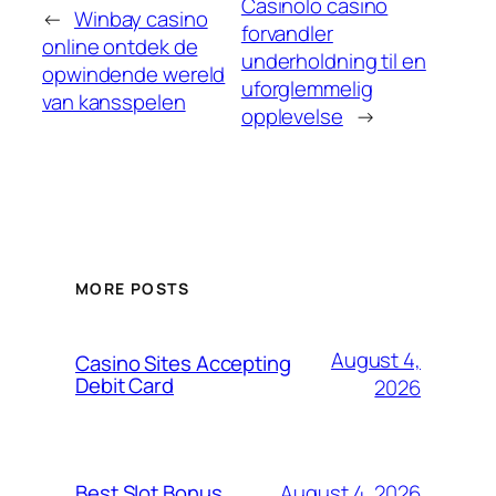
Casinolo casino
←
Winbay casino
forvandler
online ontdek de
underholdning til en
opwindende wereld
uforglemmelig
van kansspelen
opplevelse
→
MORE POSTS
August 4,
Casino Sites Accepting
Debit Card
2026
August 4, 2026
Best Slot Bonus