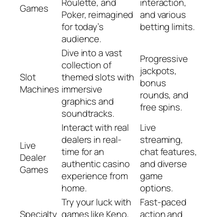
Roulette, and
interaction,
Games
Poker, reimagined
and various
for today’s
betting limits.
audience.
Dive into a vast
Progressive
collection of
jackpots,
Slot
themed slots with
bonus
Machines
immersive
rounds, and
graphics and
free spins.
soundtracks.
Interact with real
Live
dealers in real-
streaming,
Live
time for an
chat features,
Dealer
authentic casino
and diverse
Games
experience from
game
home.
options.
Try your luck with
Fast-paced
Specialty
games like Keno,
action and