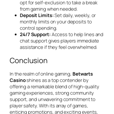
opt for self-exclusion to take a break
from gaming when needed.
Deposit Limits:
Set daily, weekly, or
monthly limits on your deposits to
control spending.
24/7 Support:
Access to help lines and
chat support gives players immediate
assistance if they feel overwhelmed.
Conclusion
In the realm of online gaming,
Betwarts
Casino
shines as a top contender by
offering a remarkable blend of high-quality
gaming experiences, strong community
support, and unwavering commitment to
player safety. With its array of games,
enticing promotions, and exciting events,