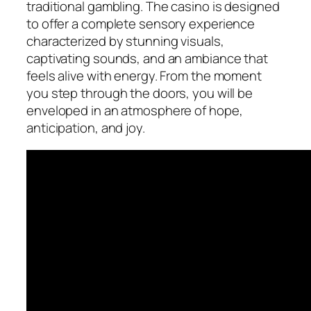
traditional gambling. The casino is designed
to offer a complete sensory experience
characterized by stunning visuals,
captivating sounds, and an ambiance that
feels alive with energy. From the moment
you step through the doors, you will be
enveloped in an atmosphere of hope,
anticipation, and joy.