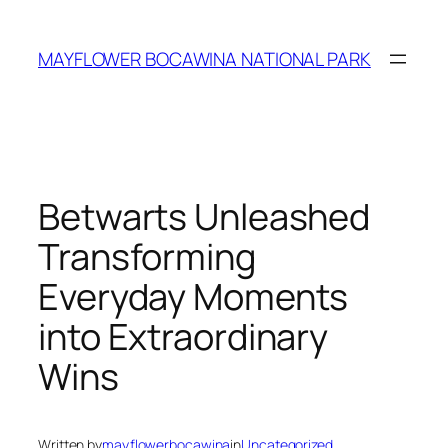
Skip
to
MAYFLOWER BOCAWINA NATIONAL PARK
content
Betwarts Unleashed
Transforming
Everyday Moments
into Extraordinary
Wins
Written by
mayflowerbocawina
in
Uncategorized