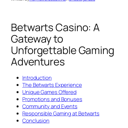
Betwarts Casino: A
Gateway to
Unforgettable Gaming
Adventures
Introduction
The Betwarts Experience
Unique Games Offered
Promotions and Bonuses
Community and Events
Responsible Gaming at Betwarts
Conclusion