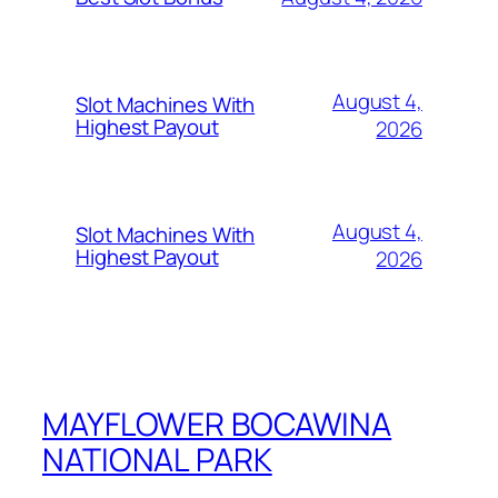
August 4,
Slot Machines With
Highest Payout
2026
August 4,
Slot Machines With
Highest Payout
2026
MAYFLOWER BOCAWINA
NATIONAL PARK