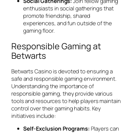
Social Gatherings:
Join fellow gaming
enthusiasts in social gatherings that
promote friendship, shared
experiences, and fun outside of the
gaming floor.
Responsible Gaming at
Betwarts
Betwarts Casino is devoted to ensuring a
safe and responsible gaming environment.
Understanding the importance of
responsible gaming, they provide various
tools and resources to help players maintain
control over their gaming habits. Key
initiatives include:
Self-Exclusion Programs:
Players can