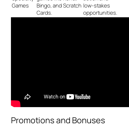
Games
Bingo, and Scratch
low-stakes
Cards.
opportunities.
Promotions and Bonuses