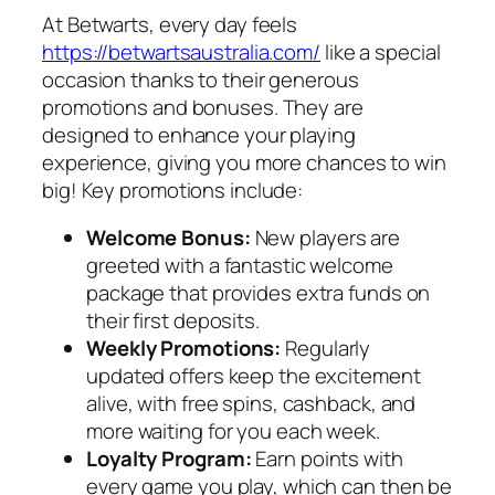
At Betwarts, every day feels
https://betwartsaustralia.com/
like a special
occasion thanks to their generous
promotions and bonuses. They are
designed to enhance your playing
experience, giving you more chances to win
big! Key promotions include:
Welcome Bonus:
New players are
greeted with a fantastic welcome
package that provides extra funds on
their first deposits.
Weekly Promotions:
Regularly
updated offers keep the excitement
alive, with free spins, cashback, and
more waiting for you each week.
Loyalty Program:
Earn points with
every game you play, which can then be