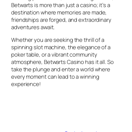
Betwarts is more than just a casino; it’s a
destination where memories are made,
friendships are forged, and extraordinary
adventures await.
Whether you are seeking the thrill of a
spinning slot machine, the elegance of a
poker table, or a vibrant community
atmosphere, Betwarts Casino has it all. So
take the plunge and enter a world where
every moment can lead to a winning
experience!