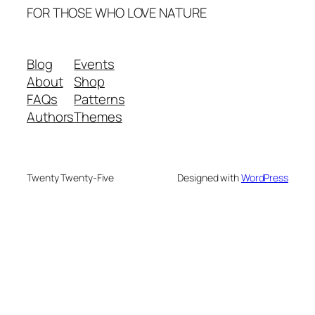
FOR THOSE WHO LOVE NATURE
Blog
Events
About
Shop
FAQs
Patterns
Authors
Themes
Twenty Twenty-Five
Designed with
WordPress