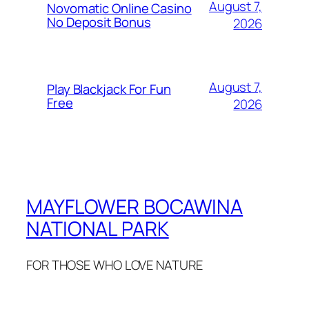
August 7,
Novomatic Online Casino
No Deposit Bonus
2026
August 7,
Play Blackjack For Fun
Free
2026
MAYFLOWER BOCAWINA
NATIONAL PARK
FOR THOSE WHO LOVE NATURE