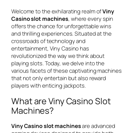
Welcome to the exhilarating realm of
Viny
Casino slot machines
, where every spin
offers the chance for unforgettable wins
and thrilling experiences. Situated at the
crossroads of technology and
entertainment, Viny Casino has
revolutionized the way we think about
playing slots. Today, we delve into the
various facets of these captivating machines
that not only entertain but also reward
players with enticing jackpots.
What are Viny Casino Slot
Machines?
Viny Casino slot machines
are advanced