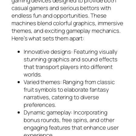
gaming devices designed to provide both
casual gamers and serious bettors with
endless fun and opportunities. These
machines blend colorful graphics, immersive
themes, and exciting gameplay mechanics.
Here’s what sets them apart:
Innovative designs:
Featuring visually
stunning graphics and sound effects
that transport players into different
worlds.
Varied themes:
Ranging from classic
fruit symbols to elaborate fantasy
narratives, catering to diverse
preferences.
Dynamic gameplay:
Incorporating
bonus rounds, free spins, and other
engaging features that enhance user
experience.