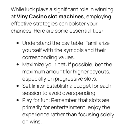
While luck plays a significant role in winning
at
Viny Casino slot machines
, employing
effective strategies can bolster your
chances. Here are some essential tips:
Understand the pay table:
Familiarize
yourself with the symbols and their
corresponding values.
Maximize your bet:
If possible, bet the
maximum amount for higher payouts,
especially on progressive slots.
Set limits:
Establish a budget for each
session to avoid overspending.
Play for fun:
Remember that slots are
primarily for entertainment; enjoy the
experience rather than focusing solely
on wins.