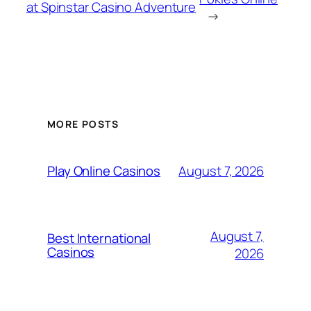
at Spinstar Casino Adventure
→
MORE POSTS
August 7, 2026
Play Online Casinos
August 7,
Best International
Casinos
2026