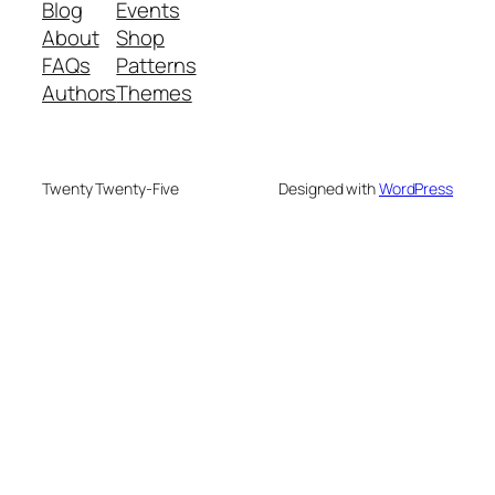
Blog
Events
About
Shop
FAQs
Patterns
Authors
Themes
Twenty Twenty-Five
Designed with
WordPress