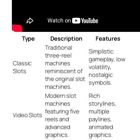
Type
Description
Features
Traditional
Simplistic
three-reel
gameplay, low
Classic
machines
volatility,
Slots
reminiscent of
nostalgic
the original slot
symbols.
machines.
Modern slot
Rich
machines
storylines,
featuring five
multiple
Video Slots
reels and
paylines,
advanced
animated
graphics.
graphics.