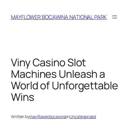
Skip
to
MAYFLOWER BOCAWINA NATIONAL PARK
content
Viny Casino Slot
Machines Unleash a
World of Unforgettable
Wins
Written by
mayflowerbocawina
in
Uncategorized