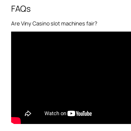
FAQs
Are Viny Casino slot machines fair?