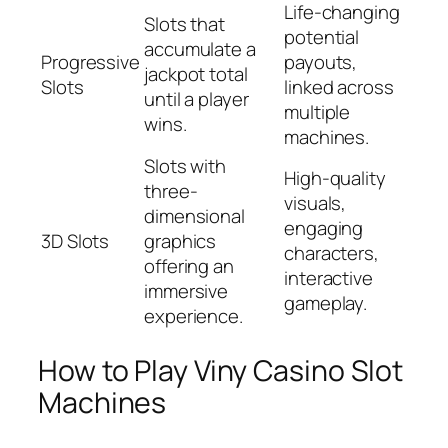
Life-changing
Slots that
potential
accumulate a
Progressive
payouts,
jackpot total
Slots
linked across
until a player
multiple
wins.
machines.
Slots with
High-quality
three-
visuals,
dimensional
engaging
3D Slots
graphics
characters,
offering an
interactive
immersive
gameplay.
experience.
How to Play Viny Casino Slot
Machines