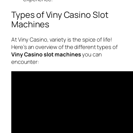
Types of Viny Casino Slot
Machines
At Viny Casino, variety is the spice of life!
Here’s an overview of the different types of
Viny Casino slot machines
you can
encounter: