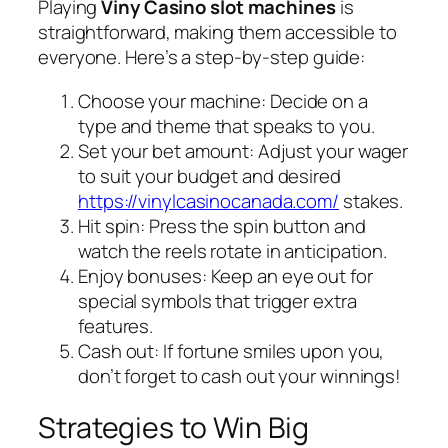
Playing
Viny Casino slot machines
is
straightforward, making them accessible to
everyone. Here’s a step-by-step guide:
Choose your machine:
Decide on a
type and theme that speaks to you.
Set your bet amount:
Adjust your wager
to suit your budget and desired
https://vinylcasinocanada.com/
stakes.
Hit spin:
Press the spin button and
watch the reels rotate in anticipation.
Enjoy bonuses:
Keep an eye out for
special symbols that trigger extra
features.
Cash out:
If fortune smiles upon you,
don’t forget to cash out your winnings!
Strategies to Win Big