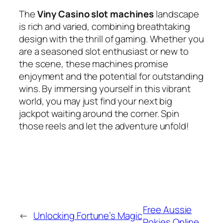
The
Viny Casino slot machines
landscape
is rich and varied, combining breathtaking
design with the thrill of gaming. Whether you
are a seasoned slot enthusiast or new to
the scene, these machines promise
enjoyment and the potential for outstanding
wins. By immersing yourself in this vibrant
world, you may just find your next big
jackpot waiting around the corner. Spin
those reels and let the adventure unfold!
Free Aussie
←
Unlocking Fortune’s Magic
Pokies Online