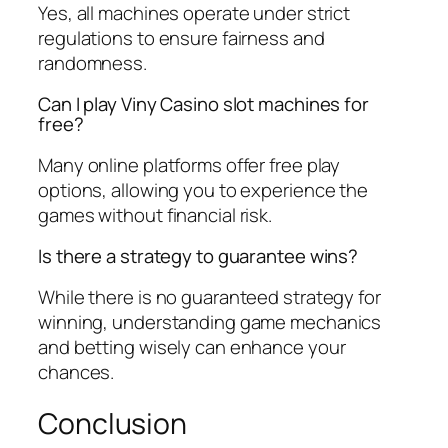
Yes, all machines operate under strict
regulations to ensure fairness and
randomness.
Can I play Viny Casino slot machines for
free?
Many online platforms offer free play
options, allowing you to experience the
games without financial risk.
Is there a strategy to guarantee wins?
While there is no guaranteed strategy for
winning, understanding game mechanics
and betting wisely can enhance your
chances.
Conclusion