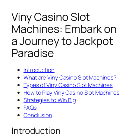
Viny Casino Slot
Machines: Embark on
a Journey to Jackpot
Paradise
Introduction
What are Viny Casino Slot Machines?
Types of Viny Casino Slot Machines
How to Play Viny Casino Slot Machines
Strategies to Win Big
FAQs
Conclusion
Introduction