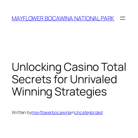
Skip
to
MAYFLOWER BOCAWINA NATIONAL PARK
content
Unlocking Casino Total
Secrets for Unrivaled
Winning Strategies
Written by
mayflowerbocawina
in
Uncategorized