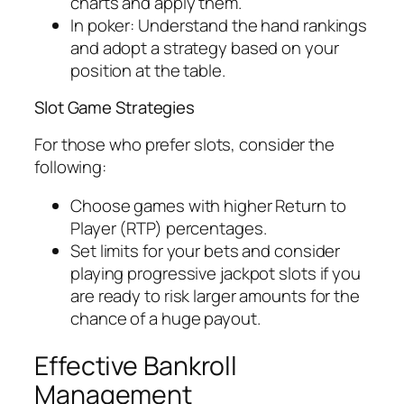
charts and apply them.
In poker: Understand the hand rankings
and adopt a strategy based on your
position at the table.
Slot Game Strategies
For those who prefer slots, consider the
following:
Choose games with higher Return to
Player (RTP) percentages.
Set limits for your bets and consider
playing progressive jackpot slots if you
are ready to risk larger amounts for the
chance of a huge payout.
Effective Bankroll
Management