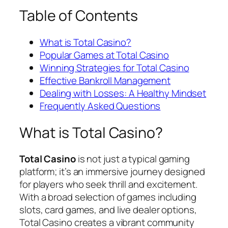
Table of Contents
What is Total Casino?
Popular Games at Total Casino
Winning Strategies for Total Casino
Effective Bankroll Management
Dealing with Losses: A Healthy Mindset
Frequently Asked Questions
What is Total Casino?
Total Casino
is not just a typical gaming
platform; it’s an immersive journey designed
for players who seek thrill and excitement.
With a broad selection of games including
slots, card games, and live dealer options,
Total Casino creates a vibrant community