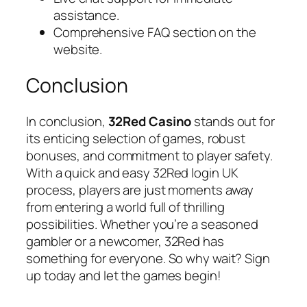
assistance.
Comprehensive FAQ section on the
website.
Conclusion
In conclusion,
32Red Casino
stands out for
its enticing selection of games, robust
bonuses, and commitment to player safety.
With a quick and easy
32Red login UK
process, players are just moments away
from entering a world full of thrilling
possibilities. Whether you’re a seasoned
gambler or a newcomer, 32Red has
something for everyone. So why wait? Sign
up today and let the games begin!