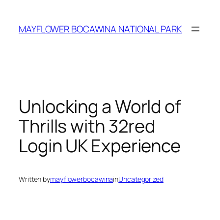
Skip
to
MAYFLOWER BOCAWINA NATIONAL PARK
content
Unlocking a World of
Thrills with 32red
Login UK Experience
Written by
mayflowerbocawina
in
Uncategorized