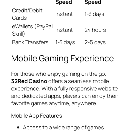
Speed
Speed
Credit/Debit
Instant
1-3 days
Cards
eWallets (PayPal,
Instant
24 hours
Skrill)
Bank Transfers
1-3 days
2-5 days
Mobile Gaming Experience
For those who enjoy gaming on the go,
32Red Casino
offers a seamless mobile
experience. With a fully responsive website
and dedicated apps, players can enjoy their
favorite games anytime, anywhere.
Mobile App Features
Access to a wide range of games.