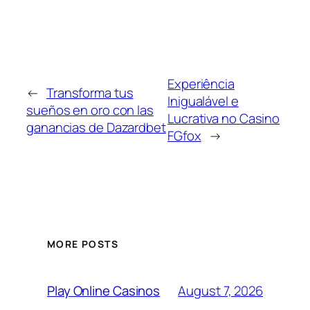
Experiência
←
Transforma tus
Inigualável e
sueños en oro con las
Lucrativa no Casino
ganancias de Dazardbet
FGfox
→
MORE POSTS
August 7, 2026
Play Online Casinos