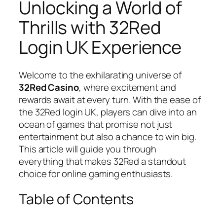
Unlocking a World of
Thrills with 32Red
Login UK Experience
Welcome to the exhilarating universe of
32Red Casino
, where excitement and
rewards await at every turn. With the ease of
the
32Red login UK
, players can dive into an
ocean of games that promise not just
entertainment but also a chance to win big.
This article will guide you through
everything that makes 32Red a standout
choice for online gaming enthusiasts.
Table of Contents