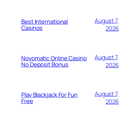
August 7,
Best International
Casinos
2026
August 7,
Novomatic Online Casino
No Deposit Bonus
2026
August 7,
Play Blackjack For Fun
Free
2026