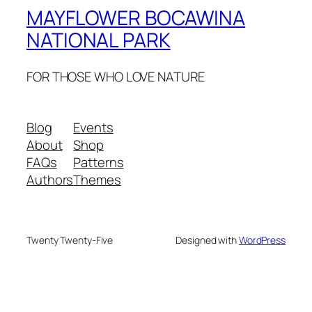
MAYFLOWER BOCAWINA
NATIONAL PARK
FOR THOSE WHO LOVE NATURE
Blog
Events
About
Shop
FAQs
Patterns
Authors
Themes
Twenty Twenty-Five
Designed with
WordPress