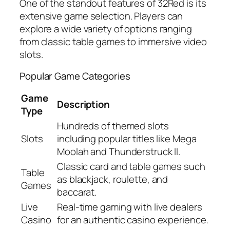
One of the standout features of 32Red is its
extensive game selection. Players can
explore a wide variety of options ranging
from classic table games to immersive video
slots.
Popular Game Categories
Game
Description
Type
Hundreds of themed slots
Slots
including popular titles like Mega
Moolah and Thunderstruck II.
Classic card and table games such
Table
as blackjack, roulette, and
Games
baccarat.
Live
Real-time gaming with live dealers
Casino
for an authentic casino experience.