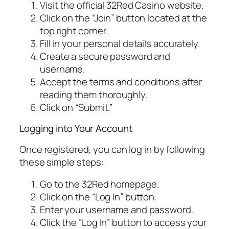
Visit the official 32Red Casino website.
Click on the “Join” button located at the
top right corner.
Fill in your personal details accurately.
Create a secure password and
username.
Accept the terms and conditions after
reading them thoroughly.
Click on “Submit.”
Logging into Your Account
Once registered, you can log in by following
these simple steps:
Go to the 32Red homepage.
Click on the “Log In” button.
Enter your username and password.
Click the “Log In” button to access your