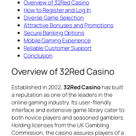
Overview of 32Red Casino
How to Register and Log In
Diverse Game Selection
Attractive Bonuses and Promotions
Secure Banking Options
Mobile Gaming Experience
Reliable Customer Support
Conclusion
Overview of 32Red Casino
Established in 2002,
32Red Casino
has built
a reputation as one of the leaders in the
online gaming industry. Its user-friendly
interface and extensive game library cater to
both novice players and seasoned gamblers.
Holding licenses from the UK Gambling
Commission, the casino assures players of a