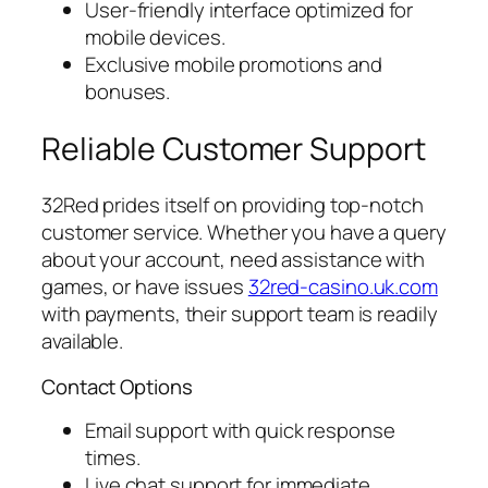
User-friendly interface optimized for
mobile devices.
Exclusive mobile promotions and
bonuses.
Reliable Customer Support
32Red prides itself on providing top-notch
customer service. Whether you have a query
about your account, need assistance with
games, or have issues
32red-casino.uk.com
with payments, their support team is readily
available.
Contact Options
Email support with quick response
times.
Live chat support for immediate