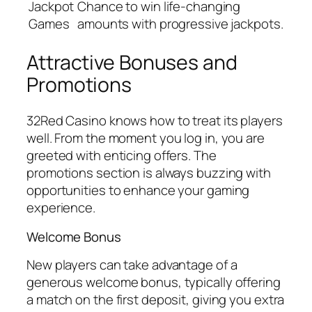
Jackpot
Chance to win life-changing
Games
amounts with progressive jackpots.
Attractive Bonuses and
Promotions
32Red Casino knows how to treat its players
well. From the moment you log in, you are
greeted with enticing offers. The
promotions section is always buzzing with
opportunities to enhance your gaming
experience.
Welcome Bonus
New players can take advantage of a
generous welcome bonus, typically offering
a match on the first deposit, giving you extra