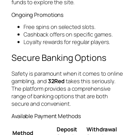
funds to explore the site.
Ongoing Promotions
Free spins on selected slots.
Cashback offers on specific games.
Loyalty rewards for regular players.
Secure Banking Options
Safety is paramount when it comes to online
gambling, and
32Red
takes this seriously.
The platform provides a comprehensive
range of banking options that are both
secure and convenient.
Available Payment Methods
Deposit
Withdrawal
Method