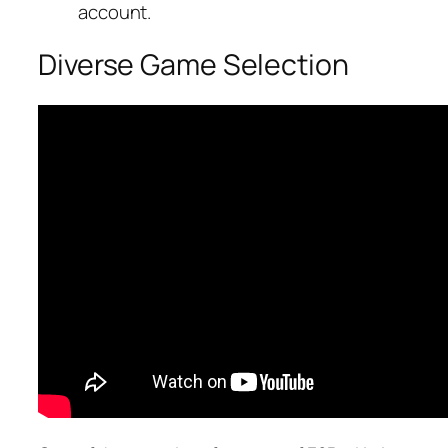
account.
Diverse Game Selection