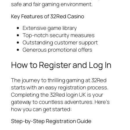
safe and fair gaming environment.
Key Features of 32Red Casino
Extensive game library
Top-notch security measures
Outstanding customer support
Generous promotional offers
How to Register and Log In
The journey to thrilling gaming at
32Red
starts with an easy registration process.
Completing the
32Red login UK
is your
gateway to countless adventures. Here’s
how you can get started:
Step-by-Step Registration Guide