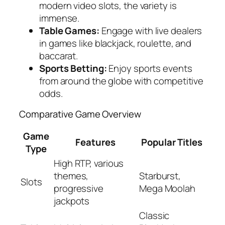
modern video slots, the variety is
immense.
Table Games:
Engage with live dealers
in games like blackjack, roulette, and
baccarat.
Sports Betting:
Enjoy sports events
from around the globe with competitive
odds.
Comparative Game Overview
Game
Features
Popular Titles
Type
High RTP, various
themes,
Starburst,
Slots
progressive
Mega Moolah
jackpots
Classic