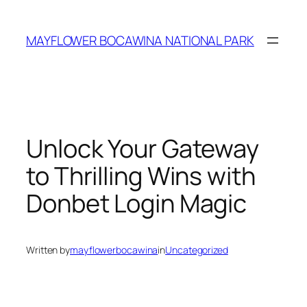
Skip
to
MAYFLOWER BOCAWINA NATIONAL PARK
content
Unlock Your Gateway
to Thrilling Wins with
Donbet Login Magic
Written by
mayflowerbocawina
in
Uncategorized