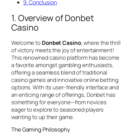
9. Conclusion
1. Overview of Donbet
Casino
Welcome to
Donbet Casino
, where the thrill
of victory meets the joy of entertainment!
This renowned casino platform has become
a favorite amongst gambling enthusiasts,
offering a seamless blend of traditional
casino games and innovative online betting
options. With its user-friendly interface and
an enticing range of offerings, Donbet has
something for everyone—from novices
eager to explore to seasoned players
wanting to up their game.
The Gaming Philosophy