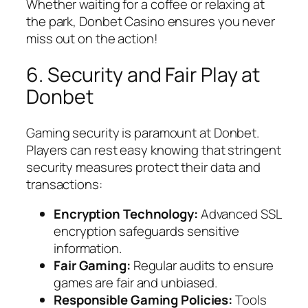
Whether waiting for a coffee or relaxing at
the park, Donbet Casino ensures you never
miss out on the action!
6. Security and Fair Play at
Donbet
Gaming security is paramount at Donbet.
Players can rest easy knowing that stringent
security measures protect their data and
transactions:
Encryption Technology:
Advanced SSL
encryption safeguards sensitive
information.
Fair Gaming:
Regular audits to ensure
games are fair and unbiased.
Responsible Gaming Policies:
Tools