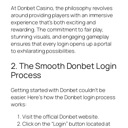
At Donbet Casino, the philosophy revolves
around providing players with an immersive
experience that’s both exciting and
rewarding. The commitment to fair play,
stunning visuals, and engaging gameplay
ensures that every login opens up a portal
to exhilarating possibilities.
2. The Smooth Donbet Login
Process
Getting started with Donbet couldn’t be
easier. Here’s how the
Donbet login
process
works:
Visit the official Donbet website.
Click on the “Login” button located at