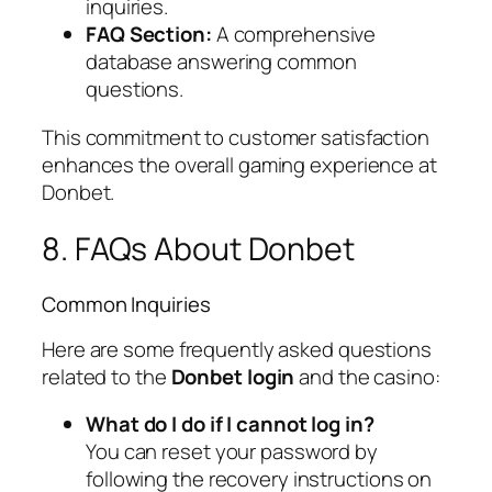
inquiries.
FAQ Section:
A comprehensive
database answering common
questions.
This commitment to customer satisfaction
enhances the overall gaming experience at
Donbet.
8. FAQs About Donbet
Common Inquiries
Here are some frequently asked questions
related to the
Donbet login
and the casino:
What do I do if I cannot log in?
You can reset your password by
following the recovery instructions on