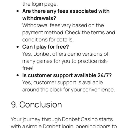
the login page.
Are there any fees associated with
withdrawals?
Withdrawal fees vary based on the
payment method. Check the terms and
conditions for details.
Can I play for free?
Yes, Donbet offers demo versions of
many games for you to practice risk-
free!
Is customer support available 24/7?
Yes, customer support is available
around the clock for your convenience.
9. Conclusion
Your journey through Donbet Casino starts
with a simple
Donbet login
, opening doors to