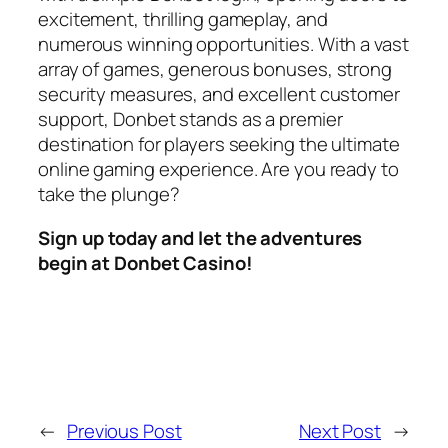
excitement, thrilling gameplay, and
numerous winning opportunities. With a vast
array of games, generous bonuses, strong
security measures, and excellent customer
support, Donbet stands as a premier
destination for players seeking the ultimate
online gaming experience. Are you ready to
take the plunge?
Sign up today and let the adventures
begin at Donbet Casino!
←
Previous Post
Next Post
→