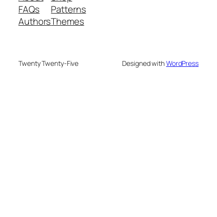
FAQs
Patterns
Authors
Themes
Twenty Twenty-Five
Designed with
WordPress