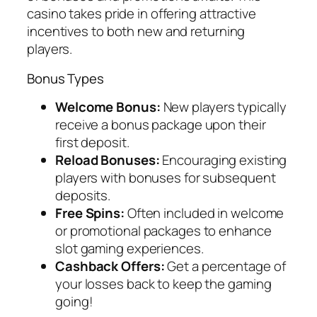
casino takes pride in offering attractive
incentives to both new and returning
players.
Bonus Types
Welcome Bonus:
New players typically
receive a bonus package upon their
first deposit.
Reload Bonuses:
Encouraging existing
players with bonuses for subsequent
deposits.
Free Spins:
Often included in welcome
or promotional packages to enhance
slot gaming experiences.
Cashback Offers:
Get a percentage of
your losses back to keep the gaming
going!