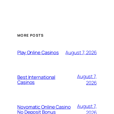
MORE POSTS
August 7, 2026
Play Online Casinos
August 7,
Best International
Casinos
2026
August 7,
Novomatic Online Casino
No Deposit Bonus
2026