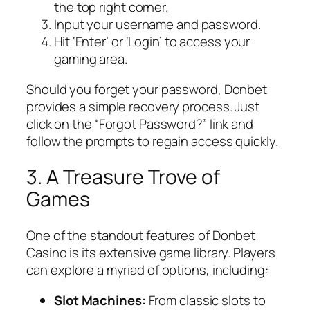
the top right corner.
Input your username and password.
Hit ‘Enter’ or ‘Login’ to access your
gaming area.
Should you forget your password, Donbet
provides a simple recovery process. Just
click on the “Forgot Password?” link and
follow the prompts to regain access quickly.
3. A Treasure Trove of
Games
One of the standout features of Donbet
Casino is its extensive game library. Players
can explore a myriad of options, including:
Slot Machines:
From classic slots to