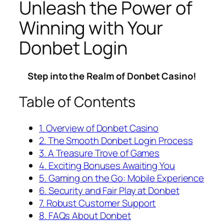
Unleash the Power of
Winning with Your
Donbet Login
Step into the Realm of Donbet Casino!
Table of Contents
1. Overview of Donbet Casino
2. The Smooth Donbet Login Process
3. A Treasure Trove of Games
4. Exciting Bonuses Awaiting You
5. Gaming on the Go: Mobile Experience
6. Security and Fair Play at Donbet
7. Robust Customer Support
8. FAQs About Donbet