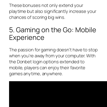
These bonuses not only extend your
playtime but also significantly increase your
chances of scoring big wins.
5. Gaming on the Go: Mobile
Experience
The passion for gaming doesn’t have to stop
when you’re away from your computer. With
the
Donbet login
options extended to
mobile, players can enjoy their favorite
games anytime, anywhere.