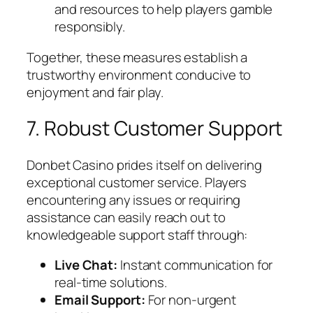
and resources to help players gamble
responsibly.
Together, these measures establish a
trustworthy environment conducive to
enjoyment and fair play.
7. Robust Customer Support
Donbet Casino prides itself on delivering
exceptional customer service. Players
encountering any issues or requiring
assistance can easily reach out to
knowledgeable support staff through:
Live Chat:
Instant communication for
real-time solutions.
Email Support:
For non-urgent