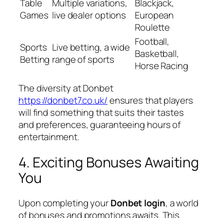
Table
Multiple variations,
Blackjack,
Games
live dealer options
European
Roulette
Football,
Sports
Live betting, a wide
Basketball,
Betting
range of sports
Horse Racing
The diversity at Donbet
https://donbet7.co.uk/
ensures that players
will find something that suits their tastes
and preferences, guaranteeing hours of
entertainment.
4. Exciting Bonuses Awaiting
You
Upon completing your
Donbet login
, a world
of bonuses and promotions awaits. This