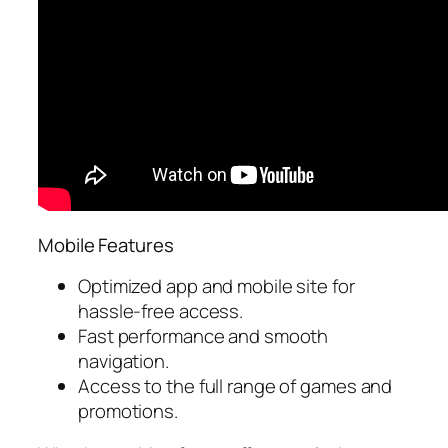
Mobile Features
Optimized app and mobile site for
hassle-free access.
Fast performance and smooth
navigation.
Access to the full range of games and
promotions.