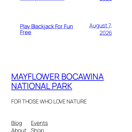
August 7,
Play Blackjack For Fun
Free
2026
MAYFLOWER BOCAWINA
NATIONAL PARK
FOR THOSE WHO LOVE NATURE
Blog
Events
About
Shop