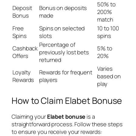
50% to
Deposit
Bonus on deposits
200%
Bonus
made
match
Free
Spins on selected
10 to 100
Spins
slots
spins
Percentage of
Cashback
5% to
previously lost bets
Offers
20%
returned
Varies
Loyalty
Rewards for frequent
based on
Rewards
players
play
How to Claim Elabet Bonuse
Claiming your
Elabet bonuse
is a
straightforward process. Follow these steps
to ensure you receive your rewards: