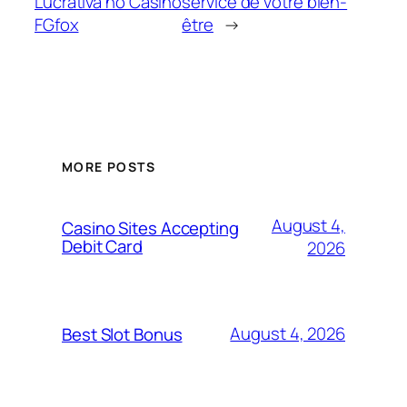
Lucrativa no Casino
service de votre bien-
FGfox
être
→
MORE POSTS
August 4,
Casino Sites Accepting
Debit Card
2026
August 4, 2026
Best Slot Bonus