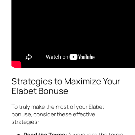
Strategies to Maximize Your
Elabet Bonuse
To truly make the most of your
Elabet
bonuse
, consider these effective
strategies:
Read the Terms:
Always read the terms