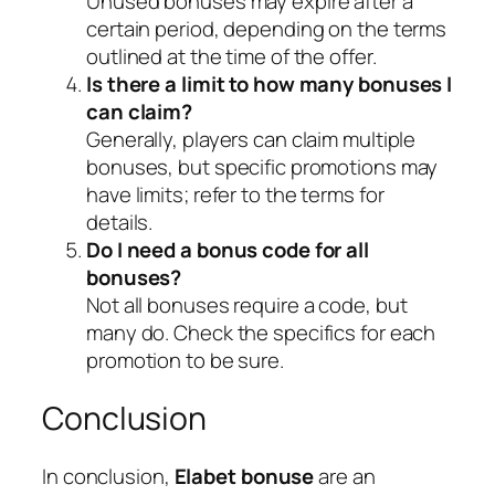
Unused bonuses may expire after a
certain period, depending on the terms
outlined at the time of the offer.
Is there a limit to how many bonuses I
can claim?
Generally, players can claim multiple
bonuses, but specific promotions may
have limits; refer to the terms for
details.
Do I need a bonus code for all
bonuses?
Not all bonuses require a code, but
many do. Check the specifics for each
promotion to be sure.
Conclusion
In conclusion,
Elabet bonuse
are an