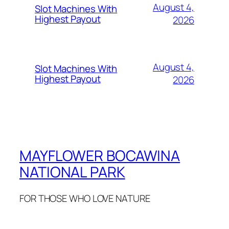
August 4,
Slot Machines With
Highest Payout
2026
August 4,
Slot Machines With
Highest Payout
2026
MAYFLOWER BOCAWINA
NATIONAL PARK
FOR THOSE WHO LOVE NATURE