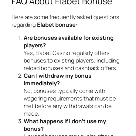
FAQ About Elabet Bonuse
Here are some frequently asked questions
regarding
Elabet bonuse
:
Are bonuses available for existing
players?
Yes, Elabet Casino regularly offers
bonuses to existing players, including
reload bonuses and cashback offers.
Can I withdraw my bonus
immediately?
No, bonuses typically come with
wagering requirements that must be
met before any withdrawals can be
made.
What happens if I don’t use my
bonus?