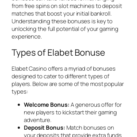
from free spins on slot machines to deposit
matches that boost your initial bankroll.
Understanding these bonuses is key to
unlocking the full potential of your gaming
experience.
Types of Elabet Bonuse
Elabet Casino offers a myriad of bonuses
designed to cater to different types of
players. Below are some of the most popular
types:
Welcome Bonus:
A generous offer for
new players to kickstart their gaming
adventure.
Deposit Bonus:
Match bonuses on
your deposits that provide extra funds