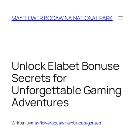
Skip
to
MAYFLOWER BOCAWINA NATIONAL PARK
content
Unlock Elabet Bonuse
Secrets for
Unforgettable Gaming
Adventures
Written by
mayflowerbocawina
in
Uncategorized