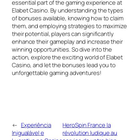
essential part of the gaming experience at
Elabet Casino. By understanding the types
of bonuses available, knowing how to claim
them, and employing strategies to maximize
their potential, players can significantly
enhance their gameplay and increase their
winning opportunities. So dive into the
action, explore the exciting world of Elabet
Casino, and let the bonuses lead you to
unforgettable gaming adventures!
←
Experiência
HeroSpin France la
Inigualável e
révolution ludique au