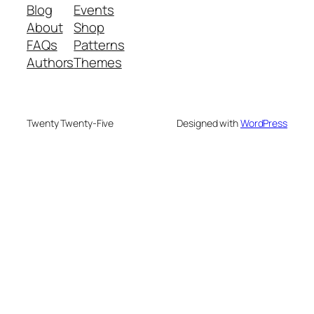
Blog
Events
About
Shop
FAQs
Patterns
Authors
Themes
Twenty Twenty-Five
Designed with
WordPress