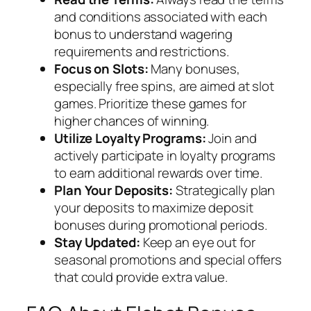
and conditions associated with each
bonus to understand wagering
requirements and restrictions.
Focus on Slots:
Many bonuses,
especially free spins, are aimed at slot
games. Prioritize these games for
higher chances of winning.
Utilize Loyalty Programs:
Join and
actively participate in loyalty programs
to earn additional rewards over time.
Plan Your Deposits:
Strategically plan
your deposits to maximize deposit
bonuses during promotional periods.
Stay Updated:
Keep an eye out for
seasonal promotions and special offers
that could provide extra value.