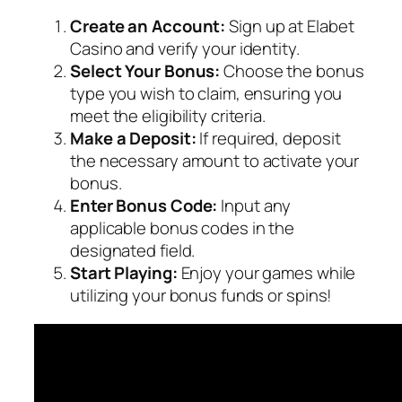
Create an Account:
Sign up at Elabet
Casino and verify your identity.
Select Your Bonus:
Choose the bonus
type you wish to claim, ensuring you
meet the eligibility criteria.
Make a Deposit:
If required, deposit
the necessary amount to activate your
bonus.
Enter Bonus Code:
Input any
applicable bonus codes in the
designated field.
Start Playing:
Enjoy your games while
utilizing your bonus funds or spins!