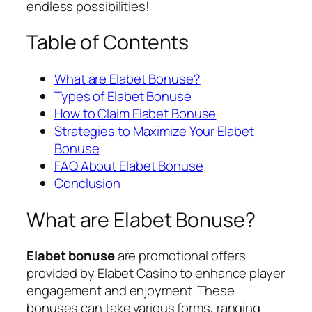
endless possibilities!
Table of Contents
What are Elabet Bonuse?
Types of Elabet Bonuse
How to Claim Elabet Bonuse
Strategies to Maximize Your Elabet
Bonuse
FAQ About Elabet Bonuse
Conclusion
What are Elabet Bonuse?
Elabet bonuse
are promotional offers
provided by Elabet Casino to enhance player
engagement and enjoyment. These
bonuses can take various forms, ranging