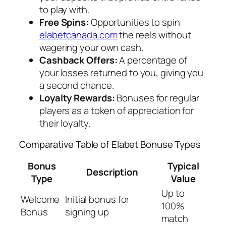
to play with.
Free Spins:
Opportunities to spin
elabetcanada.com
the reels without
wagering your own cash.
Cashback Offers:
A percentage of
your losses returned to you, giving you
a second chance.
Loyalty Rewards:
Bonuses for regular
players as a token of appreciation for
their loyalty.
Comparative Table of Elabet Bonuse Types
Bonus
Typical
Description
Type
Value
Up to
Welcome
Initial bonus for
100%
Bonus
signing up
match