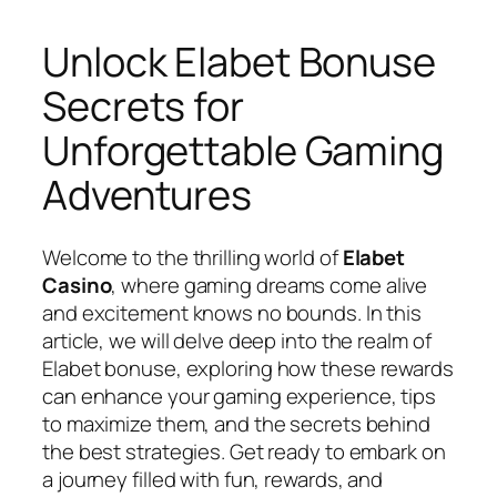
Unlock Elabet Bonuse
Secrets for
Unforgettable Gaming
Adventures
Welcome to the thrilling world of
Elabet
Casino
, where gaming dreams come alive
and excitement knows no bounds. In this
article, we will delve deep into the realm of
Elabet bonuse
, exploring how these rewards
can enhance your gaming experience, tips
to maximize them, and the secrets behind
the best strategies. Get ready to embark on
a journey filled with fun, rewards, and