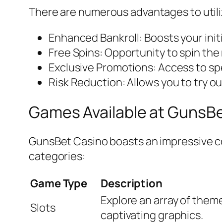
There are numerous advantages to utili
Enhanced Bankroll:
Boosts your init
Free Spins:
Opportunity to spin the 
Exclusive Promotions:
Access to spe
Risk Reduction:
Allows you to try o
Games Available at GunsB
GunsBet Casino boasts an impressive coll
categories:
Game Type
Description
Explore an array of theme
Slots
captivating graphics.