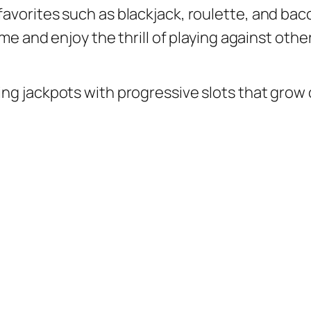
favorites such as blackjack, roulette, and bac
time and enjoy the thrill of playing against oth
ing jackpots with progressive slots that grow 