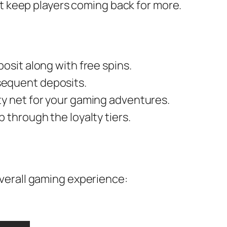
 keep players coming back for more.
osit along with free spins.
sequent deposits.
ty net for your gaming adventures.
 through the loyalty tiers.
verall gaming experience: