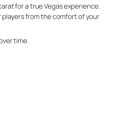
carat for a true Vegas experience.
er players from the comfort of your
over time.