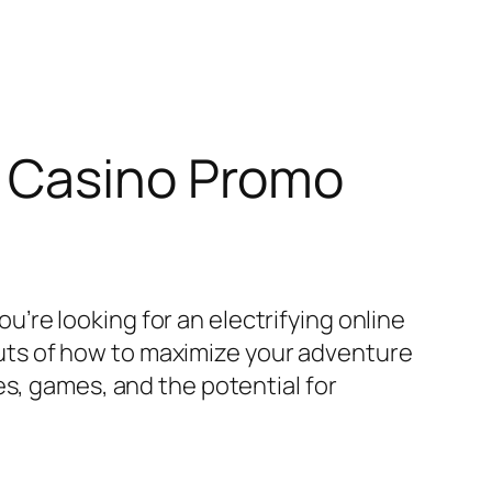
t Casino Promo
u’re looking for an electrifying online
 outs of how to maximize your adventure
ses, games, and the potential for