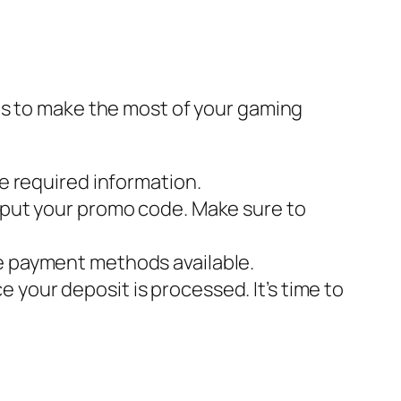
ps to make the most of your gaming
he required information.
 input your promo code. Make sure to
re payment methods available.
 your deposit is processed. It’s time to