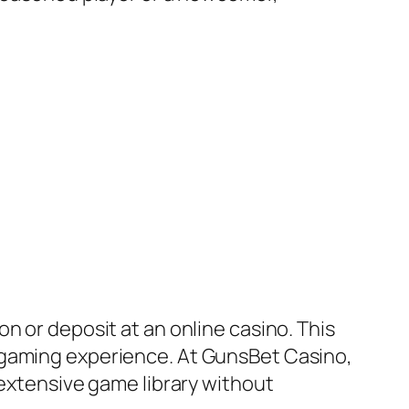
on or deposit at an online casino. This
 gaming experience. At GunsBet Casino,
 extensive game library without