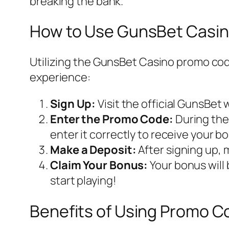
breaking the bank.
How to Use GunsBet Casi
Utilizing the
GunsBet Casino promo co
experience:
Sign Up:
Visit the official GunsBet
Enter the Promo Code:
During the
enter it correctly to receive your b
Make a Deposit:
After signing up,
Claim Your Bonus:
Your bonus will 
start playing!
Benefits of Using Promo 