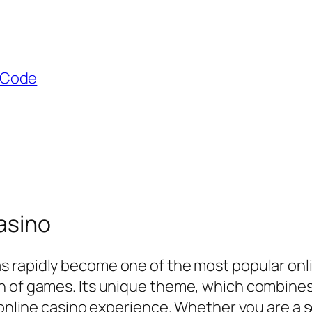
 Code
asino
s rapidly become one of the most popular online
 of games. Its unique theme, which combines 
e online casino experience. Whether you are a