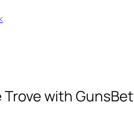
K
e Trove with GunsBe