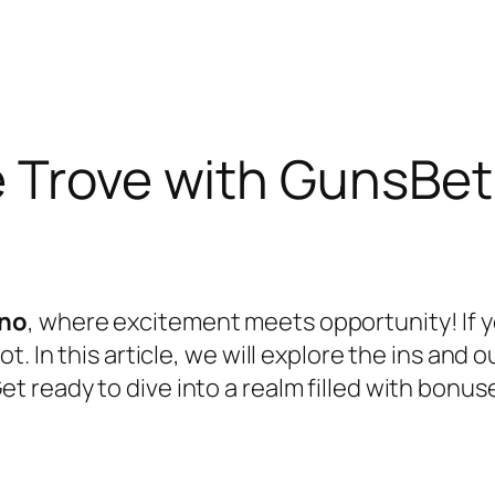
e Trove with GunsBe
ino
, where excitement meets opportunity! If yo
t. In this article, we will explore the ins and
Get ready to dive into a realm filled with bonu