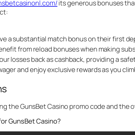
unsbetcasinonl.com/
its generous bonuses that
ct:
e a substantial match bonus on their first dep
 benefit from reload bonuses when making sub
our losses back as cashback, providing a safe
wager and enjoy exclusive rewards as you climb
ns
ing the
GunsBet Casino promo code
and the o
s for GunsBet Casino?