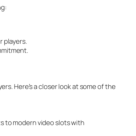
ng:
r players.
ommitment.
ers. Here’s a closer look at some of the
ts to modern video slots with