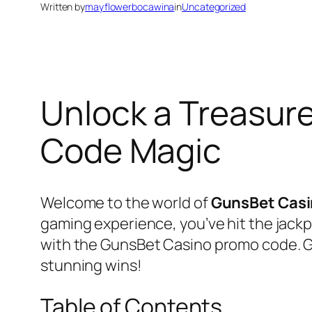
Written by
mayflowerbocawina
in
Uncategorized
Unlock a Treasur
Code Magic
Welcome to the world of
GunsBet Cas
gaming experience, you’ve hit the jackpo
with the
GunsBet Casino promo code
. 
stunning wins!
Table of Contents