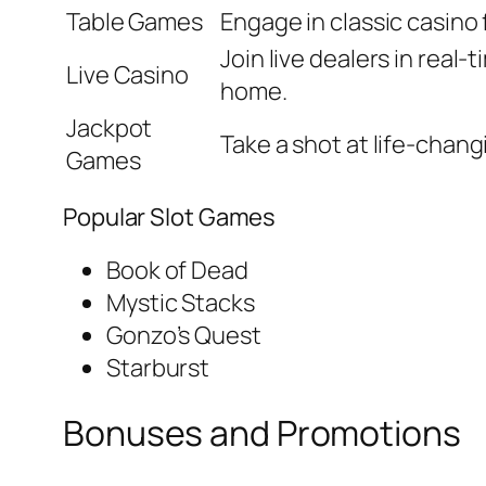
Table Games
Engage in classic casino 
Join live dealers in real-
Live Casino
home.
Jackpot
Take a shot at life-chang
Games
Popular Slot Games
Book of Dead
Mystic Stacks
Gonzo’s Quest
Starburst
Bonuses and Promotions