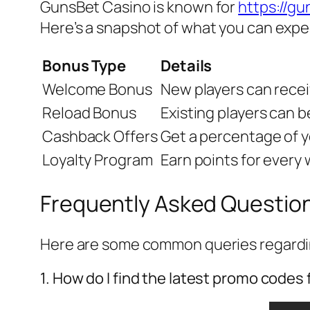
GunsBet Casino is known for
https://g
Here’s a snapshot of what you can expe
Bonus Type
Details
Welcome Bonus
New players can receiv
Reload Bonus
Existing players can
Cashback Offers
Get a percentage of y
Loyalty Program
Earn points for every 
Frequently Asked Questio
Here are some common queries regard
1. How do I find the latest promo code