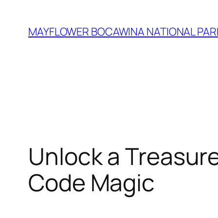
Skip
to
MAYFLOWER BOCAWINA NATIONAL PAR
content
Unlock a Treasur
Code Magic