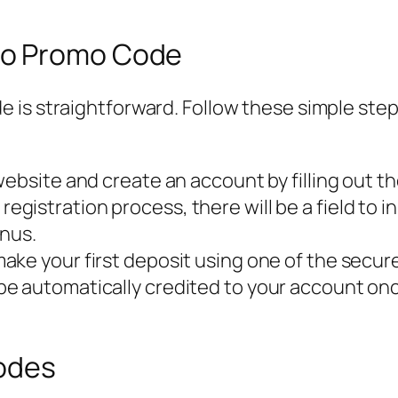
no Promo Code
de
is straightforward. Follow these simple ste
 website and create an account by filling out t
 registration process, there will be a field to
onus.
 make your first deposit using one of the secu
be automatically credited to your account once
Codes