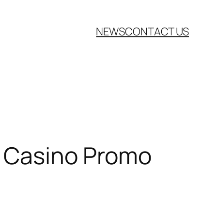
NEWS
CONTACT US
t Casino Promo