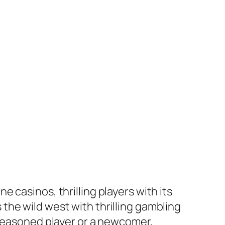
 casinos, thrilling players with its
the wild west with thrilling gambling
 seasoned player or a newcomer,