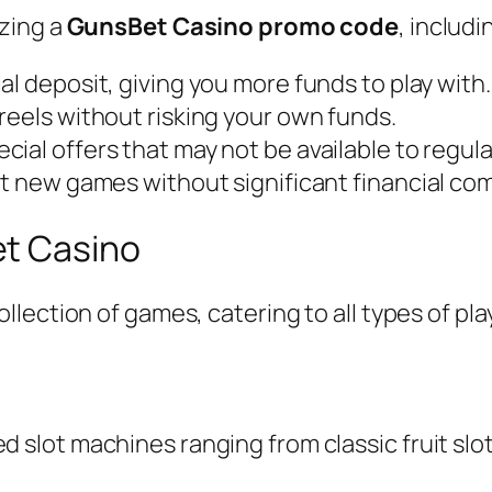
zing a
GunsBet Casino promo code
, includi
ial deposit, giving you more funds to play with.
reels without risking your own funds.
cial offers that may not be available to regula
ut new games without significant financial c
et Casino
ection of games, catering to all types of play
d slot machines ranging from classic fruit slo