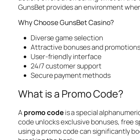
GunsBet provides an environment where
Why Choose GunsBet Casino?
Diverse game selection
Attractive bonuses and promotion
User-friendly interface
24/7 customer support
Secure payment methods
What is a Promo Code?
A
promo code
is a special alphanumeric
code unlocks exclusive bonuses, free s
using a promo code can significantly bo