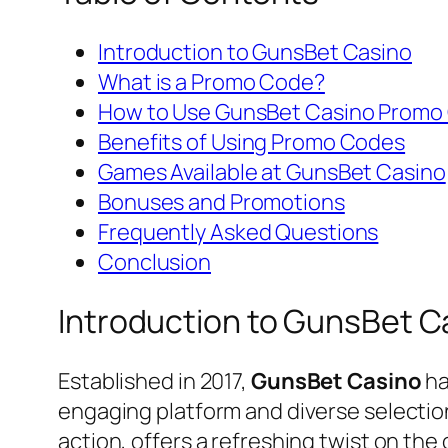
Introduction to GunsBet Casino
What is a Promo Code?
How to Use GunsBet Casino Promo
Benefits of Using Promo Codes
Games Available at GunsBet Casino
Bonuses and Promotions
Frequently Asked Questions
Conclusion
Introduction to GunsBet C
Established in 2017,
GunsBet Casino
ha
engaging platform and diverse selection
action, offers a refreshing twist on th