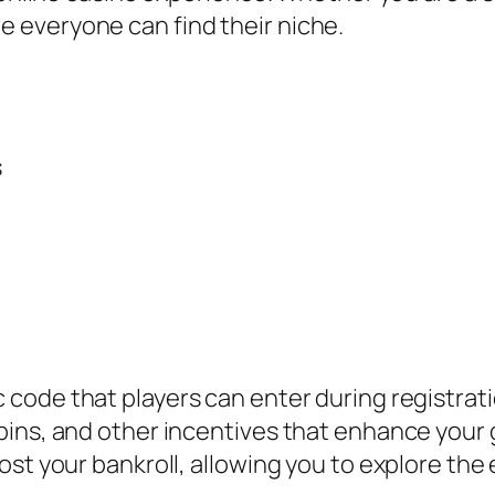
 everyone can find their niche.
s
 code that players can enter during registrati
pins, and other incentives that enhance your
ost your bankroll, allowing you to explore the