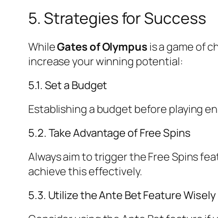
5. Strategies for Success
While
Gates of Olympus
is a game of c
increase your winning potential:
5.1. Set a Budget
Establishing a budget before playing en
5.2. Take Advantage of Free Spins
Always aim to trigger the Free Spins fea
achieve this effectively.
5.3. Utilize the Ante Bet Feature Wisely