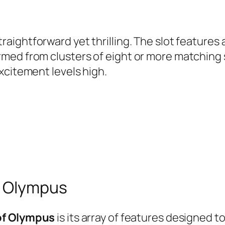
traightforward yet thrilling. The slot features
med from clusters of eight or more matching 
xcitement levels high.
f Olympus
of Olympus
is its array of features designed