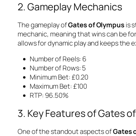
2. Gameplay Mechanics
The gameplay of
Gates of Olympus
is s
mechanic, meaning that wins can be for
allows for dynamic play and keeps the e
Number of Reels: 6
Number of Rows: 5
Minimum Bet: £0.20
Maximum Bet: £100
RTP: 96.50%
3. Key Features of Gates o
One of the standout aspects of
Gates 