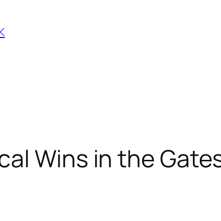
K
cal Wins in the Gate