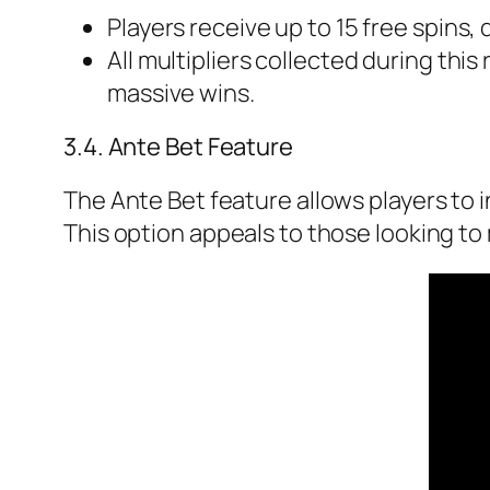
Players receive up to 15 free spins
All multipliers collected during this
massive wins.
3.4. Ante Bet Feature
The Ante Bet feature allows players to i
This option appeals to those looking to