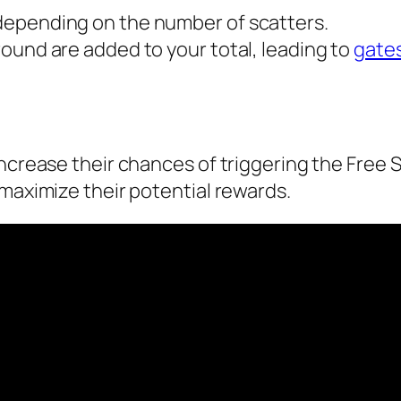
, depending on the number of scatters.
 round are added to your total, leading to
gate
ncrease their chances of triggering the Free S
 maximize their potential rewards.