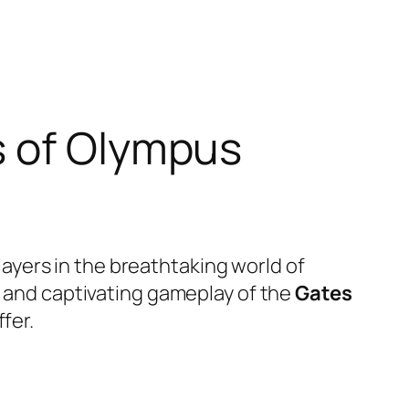
s of Olympus
layers in the breathtaking world of
s and captivating gameplay of the
Gates
ffer.