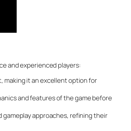
ce and experienced players:
 making it an excellent option for
anics and features of the game before
d gameplay approaches, refining their