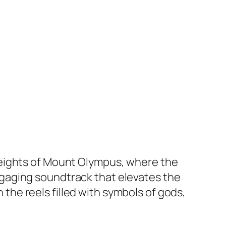
heights of Mount Olympus, where the
gaging soundtrack that elevates the
n the reels filled with symbols of gods,