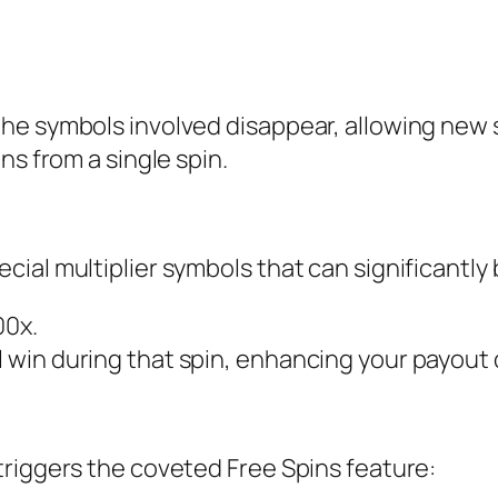
e symbols involved disappear, allowing new sy
ns from a single spin.
ial multiplier symbols that can significantly
00x.
l win during that spin, enhancing your payout 
triggers the coveted Free Spins feature: