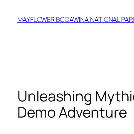
Skip
to
MAYFLOWER BOCAWINA NATIONAL PAR
content
Unleashing Mythi
Demo Adventure