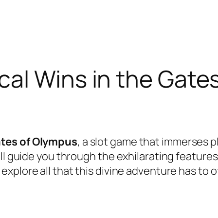
cal Wins in the Gate
tes of Olympus
, a slot game that immerses p
ill guide you through the exhilarating feature
 explore all that this divine adventure has to o