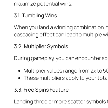
maximize potential wins.
3.1. Tumbling Wins
When you land a winning combination, th
cascading effect can lead to multiple wi
3.2. Multiplier Symbols
During gameplay, you can encounter spec
Multiplier values range from 2x to 5
These multipliers apply to your tota
3.3. Free Spins Feature
Landing three or more scatter symbols 