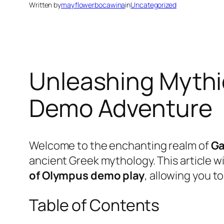
Written by
mayflowerbocawina
in
Uncategorized
Unleashing Mythi
Demo Adventure
Welcome to the enchanting realm of
Ga
ancient Greek mythology. This article w
of Olympus demo play
, allowing you to
Table of Contents