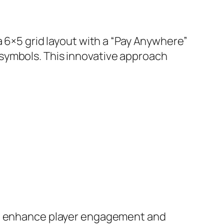
 a 6×5 grid layout with a “Pay Anywhere”
symbols. This innovative approach
 to enhance player engagement and