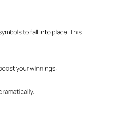
mbols to fall into place. This
 boost your winnings:
dramatically.