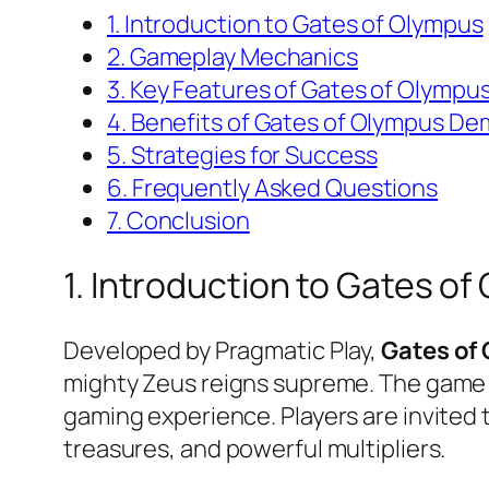
1. Introduction to Gates of Olympus
2. Gameplay Mechanics
3. Key Features of Gates of Olympu
4. Benefits of Gates of Olympus De
5. Strategies for Success
6. Frequently Asked Questions
7. Conclusion
1. Introduction to Gates o
Developed by Pragmatic Play,
Gates of
mighty Zeus reigns supreme. The game 
gaming experience. Players are invited to
treasures, and powerful multipliers.