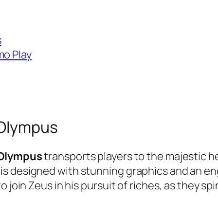
s
mo Play
f Olympus
 Olympus
transports players to the majestic 
is designed with stunning graphics and an en
 join Zeus in his pursuit of riches, as they spi