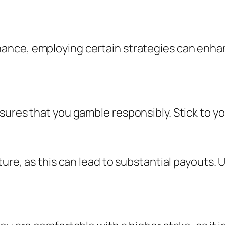
hance, employing certain strategies can enha
sures that you gamble responsibly. Stick to y
ture, as this can lead to substantial payouts.