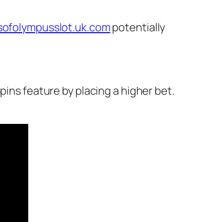
sofolympusslot.uk.com
potentially
pins feature by placing a higher bet.