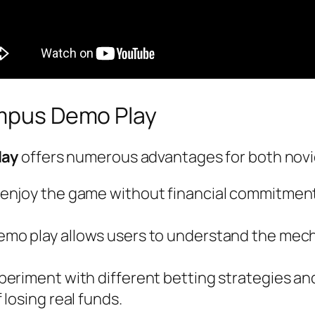
ympus Demo Play
lay
offers numerous advantages for both novi
enjoy the game without financial commitment,
mo play allows users to understand the mech
periment with different betting strategies an
losing real funds.