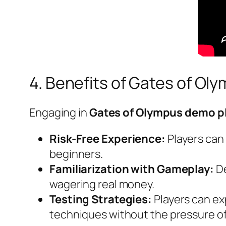
4. Benefits of Gates of Ol
Engaging in
Gates of Olympus demo p
Risk-Free Experience:
Players can 
beginners.
Familiarization with Gameplay:
De
wagering real money.
Testing Strategies:
Players can ex
techniques without the pressure of 