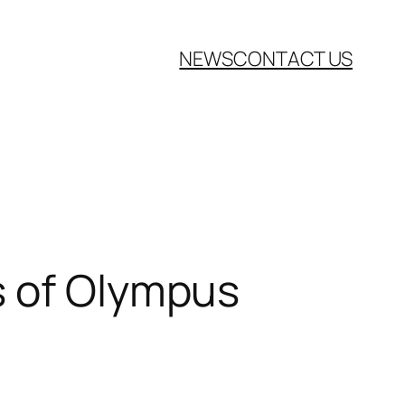
NEWS
CONTACT US
s of Olympus