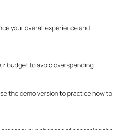
nce your overall experience and
our budget to avoid overspending.
 Use the demo version to practice how to