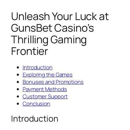
Unleash Your Luck at
GunsBet Casino’s
Thrilling Gaming
Frontier
Introduction
Exploring the Games
Bonuses and Promotions
Payment Methods
Customer Support
Conclusion
Introduction