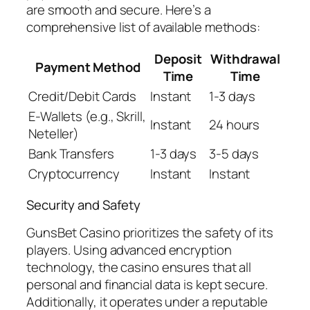
are smooth and secure. Here’s a
comprehensive list of available methods:
Deposit
Withdrawal
Payment Method
Time
Time
Credit/Debit Cards
Instant
1-3 days
E-Wallets (e.g., Skrill,
Instant
24 hours
Neteller)
Bank Transfers
1-3 days
3-5 days
Cryptocurrency
Instant
Instant
Security and Safety
GunsBet Casino prioritizes the safety of its
players. Using advanced encryption
technology, the casino ensures that all
personal and financial data is kept secure.
Additionally, it operates under a reputable