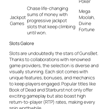
Poker
Chase life-changing
Mega
sums of money with
Jackpot
Moolah,
progressive jackpot
Games
Divine
slots that keep climbing
Fortune
until won.
Slots Galore
Slots are undoubtedly the stars of GunsBet.
Thanks to collaborations with renowned
game providers, the selection is diverse and
visually stunning. Each slot comes with
unique features, bonuses, and mechanics
to keep players engaged. Popular titles like
Book of Dead
and
Starburst
not only offer
exciting gameplay but also boast high
return-to-player (RTP) rates, making every
spin worthwhile.