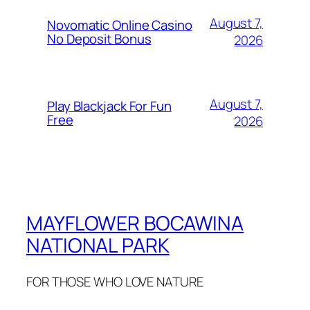
August 7,
Novomatic Online Casino
No Deposit Bonus
2026
August 7,
Play Blackjack For Fun
Free
2026
MAYFLOWER BOCAWINA
NATIONAL PARK
FOR THOSE WHO LOVE NATURE