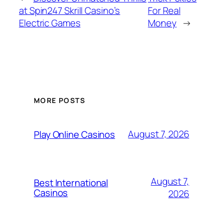
at Spin247 Skrill Casino’s
For Real
Electric Games
Money
→
MORE POSTS
August 7, 2026
Play Online Casinos
August 7,
Best International
Casinos
2026