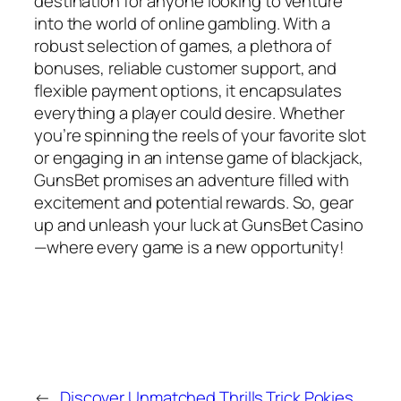
destination for anyone looking to venture
into the world of online gambling. With a
robust selection of games, a plethora of
bonuses, reliable customer support, and
flexible payment options, it encapsulates
everything a player could desire. Whether
you’re spinning the reels of your favorite slot
or engaging in an intense game of blackjack,
GunsBet promises an adventure filled with
excitement and potential rewards. So, gear
up and unleash your luck at GunsBet Casino
—where every game is a new opportunity!
←
Discover Unmatched Thrills
Trick Pokies