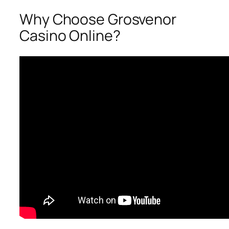
Why Choose Grosvenor
Casino Online?