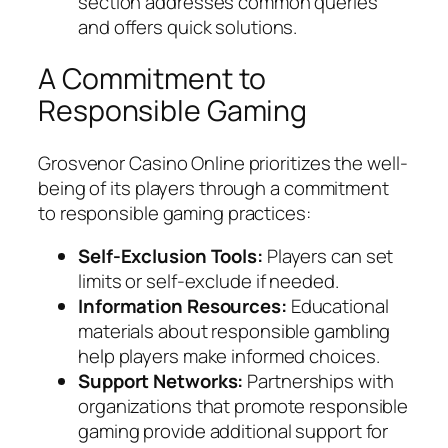
section addresses common queries
and offers quick solutions.
A Commitment to
Responsible Gaming
Grosvenor Casino Online prioritizes the well-
being of its players through a commitment
to responsible gaming practices:
Self-Exclusion Tools:
Players can set
limits or self-exclude if needed.
Information Resources:
Educational
materials about responsible gambling
help players make informed choices.
Support Networks:
Partnerships with
organizations that promote responsible
gaming provide additional support for