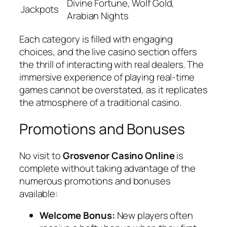
Divine Fortune, Wolf Gold,
Jackpots
Arabian Nights
Each category is filled with engaging
choices, and the live casino section offers
the thrill of interacting with real dealers. The
immersive experience of playing real-time
games cannot be overstated, as it replicates
the atmosphere of a traditional casino.
Promotions and Bonuses
No visit to
Grosvenor Casino Online
is
complete without taking advantage of the
numerous promotions and bonuses
available:
Welcome Bonus:
New players often