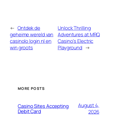
←
Ontdek de
Unlock Thrilling
geheime wereld van
Adventures at MRQ
casinolo login nl en
Casino’s Electric
win groots
Playground
→
MORE POSTS
August 4,
Casino Sites Accepting
Debit Card
2026