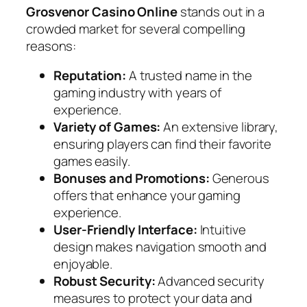
Grosvenor Casino Online
stands out in a
crowded market for several compelling
reasons:
Reputation:
A trusted name in the
gaming industry with years of
experience.
Variety of Games:
An extensive library,
ensuring players can find their favorite
games easily.
Bonuses and Promotions:
Generous
offers that enhance your gaming
experience.
User-Friendly Interface:
Intuitive
design makes navigation smooth and
enjoyable.
Robust Security:
Advanced security
measures to protect your data and