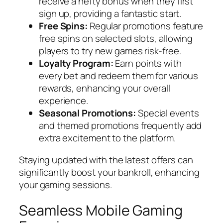
receive a hefty bonus when they first
sign up, providing a fantastic start.
Free Spins:
Regular promotions feature
free spins on selected slots, allowing
players to try new games risk-free.
Loyalty Program:
Earn points with
every bet and redeem them for various
rewards, enhancing your overall
experience.
Seasonal Promotions:
Special events
and themed promotions frequently add
extra excitement to the platform.
Staying updated with the latest offers can
significantly boost your bankroll, enhancing
your gaming sessions.
Seamless Mobile Gaming