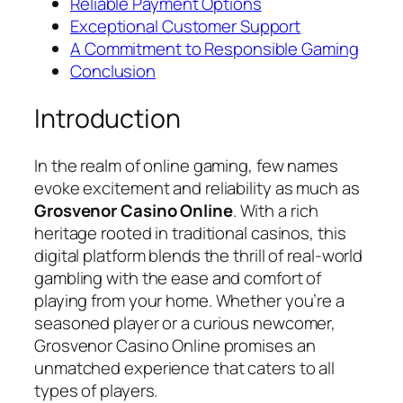
Reliable Payment Options
Exceptional Customer Support
A Commitment to Responsible Gaming
Conclusion
Introduction
In the realm of online gaming, few names
evoke excitement and reliability as much as
Grosvenor Casino Online
. With a rich
heritage rooted in traditional casinos, this
digital platform blends the thrill of real-world
gambling with the ease and comfort of
playing from your home. Whether you’re a
seasoned player or a curious newcomer,
Grosvenor Casino Online promises an
unmatched experience that caters to all
types of players.