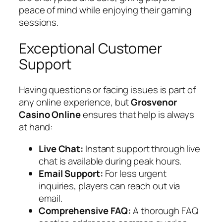
peace of mind while enjoying their gaming
sessions.
Exceptional Customer
Support
Having questions or facing issues is part of
any online experience, but
Grosvenor
Casino Online
ensures that help is always
at hand:
Live Chat:
Instant support through live
chat is available during peak hours.
Email Support:
For less urgent
inquiries, players can reach out via
email.
Comprehensive FAQ:
A thorough FAQ