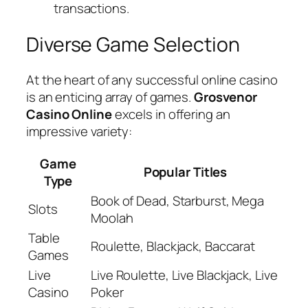
transactions.
Diverse Game Selection
At the heart of any successful online casino
is an enticing array of games.
Grosvenor
Casino Online
excels in offering an
impressive variety:
Game
Popular Titles
Type
Book of Dead, Starburst, Mega
Slots
Moolah
Table
Roulette, Blackjack, Baccarat
Games
Live
Live Roulette, Live Blackjack, Live
Casino
Poker