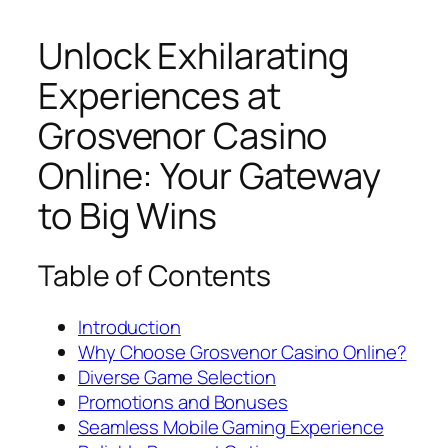
Unlock Exhilarating
Experiences at
Grosvenor Casino
Online: Your Gateway
to Big Wins
Table of Contents
Introduction
Why Choose Grosvenor Casino Online?
Diverse Game Selection
Promotions and Bonuses
Seamless Mobile Gaming Experience