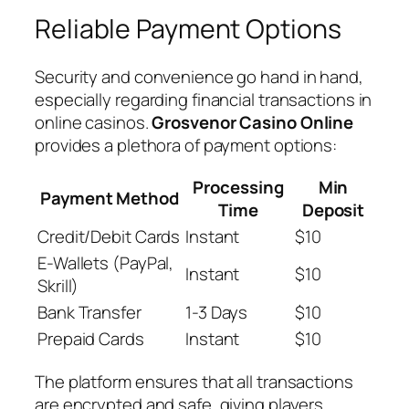
Reliable Payment Options
Security and convenience go hand in hand,
especially regarding financial transactions in
online casinos.
Grosvenor Casino Online
provides a plethora of payment options:
Processing
Min
Payment Method
Time
Deposit
Credit/Debit Cards
Instant
$10
E-Wallets (PayPal,
Instant
$10
Skrill)
Bank Transfer
1-3 Days
$10
Prepaid Cards
Instant
$10
The platform ensures that all transactions
are encrypted and safe, giving players