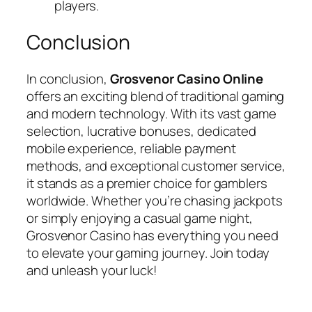
players.
Conclusion
In conclusion,
Grosvenor Casino Online
offers an exciting blend of traditional gaming
and modern technology. With its vast game
selection, lucrative bonuses, dedicated
mobile experience, reliable payment
methods, and exceptional customer service,
it stands as a premier choice for gamblers
worldwide. Whether you’re chasing jackpots
or simply enjoying a casual game night,
Grosvenor Casino has everything you need
to elevate your gaming journey. Join today
and unleash your luck!