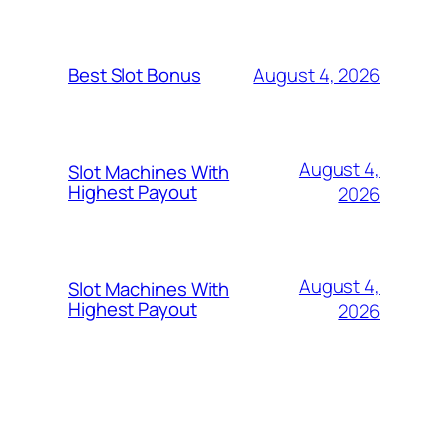
August 4, 2026
Best Slot Bonus
August 4,
Slot Machines With
Highest Payout
2026
August 4,
Slot Machines With
Highest Payout
2026