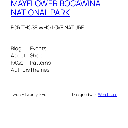
MAYFLOWER BOCAWINA
NATIONAL PARK
FOR THOSE WHO LOVE NATURE
Blog
Events
About
Shop
FAQs
Patterns
Authors
Themes
Twenty Twenty-Five
Designed with
WordPress