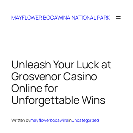
Skip
to
MAYFLOWER BOCAWINA NATIONAL PARK
content
Unleash Your Luck at
Grosvenor Casino
Online for
Unforgettable Wins
Written by
mayflowerbocawina
in
Uncategorized