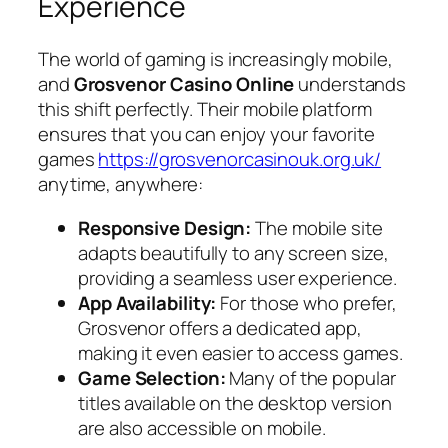
Experience
The world of gaming is increasingly mobile,
and
Grosvenor Casino Online
understands
this shift perfectly. Their mobile platform
ensures that you can enjoy your favorite
games
https://grosvenorcasinouk.org.uk/
anytime, anywhere:
Responsive Design:
The mobile site
adapts beautifully to any screen size,
providing a seamless user experience.
App Availability:
For those who prefer,
Grosvenor offers a dedicated app,
making it even easier to access games.
Game Selection:
Many of the popular
titles available on the desktop version
are also accessible on mobile.