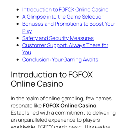
Introduction to FGFOX Online Casino
A Glimpse into the Game Selection
Bonuses and Promotions to Boost Your
Play
Safety and Security Measures
Customer Support: Always There for
You
Conclusion: Your Gaming Awaits
Introduction to FGFOX
Online Casino
In the realm of online gambling, few names
resonate like
FGFOX Online Casino
.
Established with a commitment to delivering
an unparalleled experience to players
worldwide, FGFOX combines cutting-edge