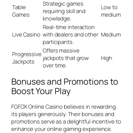
Strategic games
Table
Low to
requiring skill and
Games
medium
knowledge.
Real-time interaction
Live Casino
with dealers and other
Medium
participants.
Offers massive
Progressive
jackpots that grow
High
Jackpots
over time.
Bonuses and Promotions to
Boost Your Play
FGFOX Online Casino believes in rewarding
its players generously. Their bonuses and
promotions serve as a delightful incentive to
enhance your online gaming experience.