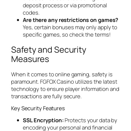
deposit process or via promotional
codes.
Are there any restrictions on games?
Yes, certain bonuses may only apply to
specific games, so check the terms!
Safety and Security
Measures
When it comes to online gaming, safety is
paramount. FGFOX Casino utilizes the latest
technology to ensure player information and
transactions are fully secure.
Key Security Features
SSL Encryption:
Protects your data by
encoding your personal and financial