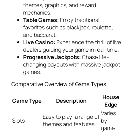
themes, graphics, and reward
mechanics.
Table Games:
Enjoy traditional
favorites such as blackjack, roulette,
and baccarat.
Live Casino:
Experience the thrill of live
dealers guiding your game in real-time.
Progressive Jackpots:
Chase life-
changing payouts with massive jackpot
games.
Comparative Overview of Game Types
House
Game Type
Description
Edge
Varies
Easy to play; a range of
Slots
by
themes and features.
game