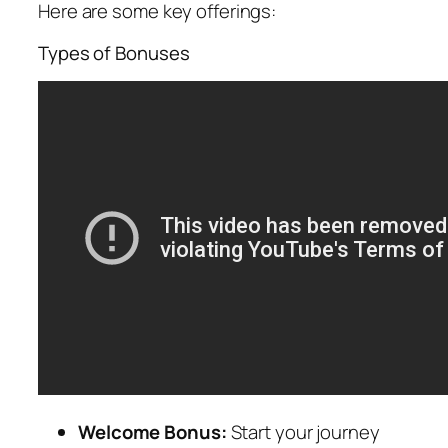
Here are some key offerings:
Types of Bonuses
Welcome Bonus:
Start your journey