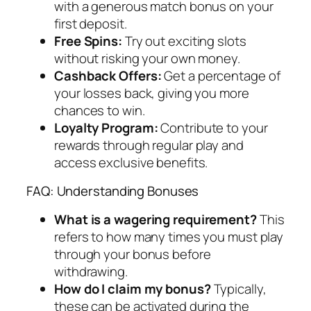
with a generous match bonus on your
first deposit.
Free Spins:
Try out exciting slots
without risking your own money.
Cashback Offers:
Get a percentage of
your losses back, giving you more
chances to win.
Loyalty Program:
Contribute to your
rewards through regular play and
access exclusive benefits.
FAQ: Understanding Bonuses
What is a wagering requirement?
This
refers to how many times you must play
through your bonus before
withdrawing.
How do I claim my bonus?
Typically,
these can be activated during the