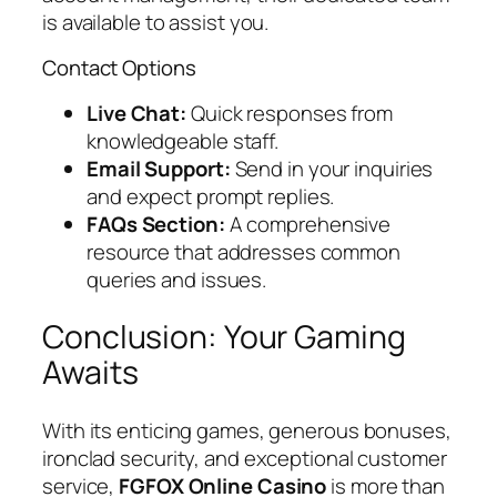
is available to assist you.
Contact Options
Live Chat:
Quick responses from
knowledgeable staff.
Email Support:
Send in your inquiries
and expect prompt replies.
FAQs Section:
A comprehensive
resource that addresses common
queries and issues.
Conclusion: Your Gaming
Awaits
With its enticing games, generous bonuses,
ironclad security, and exceptional customer
service,
FGFOX Online Casino
is more than