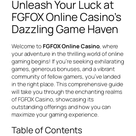
Unleash Your Luck at
FGFOX Online Casino’s
Dazzling Game Haven
Welcome to
FGFOX Online Casino
, where
your adventure in the thrilling world of online
gaming begins! If you’re seeking exhilarating
games, generous bonuses, and a vibrant
community of fellow gamers, you’ve landed
in the right place. This comprehensive guide
will take you through the enchanting realms
of FGFOX Casino, showcasing its
outstanding offerings and how you can
maximize your gaming experience.
Table of Contents