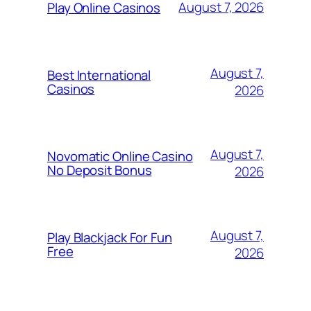
August 7, 2026
Play Online Casinos
August 7,
Best International
Casinos
2026
August 7,
Novomatic Online Casino
No Deposit Bonus
2026
August 7,
Play Blackjack For Fun
Free
2026