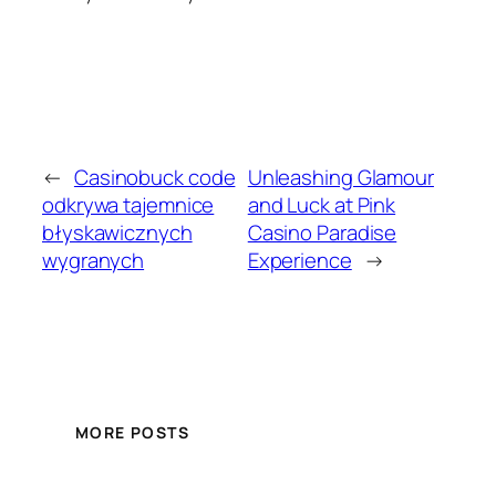
←
Casinobuck code
Unleashing Glamour
odkrywa tajemnice
and Luck at Pink
błyskawicznych
Casino Paradise
wygranych
Experience
→
MORE POSTS