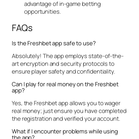
advantage of in-game betting
opportunities.
FAQs
Is the Freshbet app safe to use?
Absolutely! The app employs state-of-the-
art encryption and security protocols to
ensure player safety and confidentiality.
Can I play for real money on the Freshbet
app?
Yes, the Freshbet app allows you to wager
real money; just ensure you have completed
the registration and verified your account.
What if I encounter problems while using
the app?