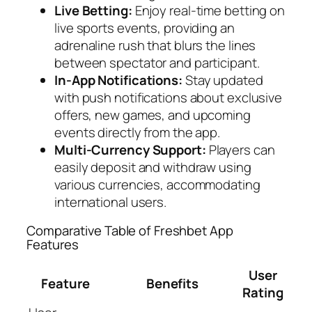
Live Betting:
Enjoy real-time betting on
live sports events, providing an
adrenaline rush that blurs the lines
between spectator and participant.
In-App Notifications:
Stay updated
with push notifications about exclusive
offers, new games, and upcoming
events directly from the app.
Multi-Currency Support:
Players can
easily deposit and withdraw using
various currencies, accommodating
international users.
Comparative Table of Freshbet App
Features
User
Feature
Benefits
Rating