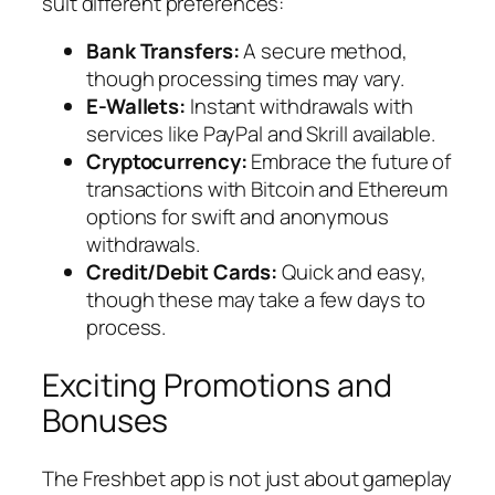
suit different preferences:
Bank Transfers:
A secure method,
though processing times may vary.
E-Wallets:
Instant withdrawals with
services like PayPal and Skrill available.
Cryptocurrency:
Embrace the future of
transactions with Bitcoin and Ethereum
options for swift and anonymous
withdrawals.
Credit/Debit Cards:
Quick and easy,
though these may take a few days to
process.
Exciting Promotions and
Bonuses
The Freshbet app is not just about gameplay