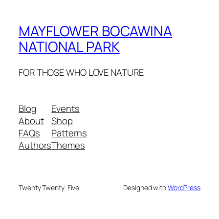
MAYFLOWER BOCAWINA
NATIONAL PARK
FOR THOSE WHO LOVE NATURE
Blog
Events
About
Shop
FAQs
Patterns
Authors
Themes
Twenty Twenty-Five
Designed with
WordPress