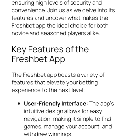
ensuring high levels of security and
convenience. Join us as we delve into its
features and uncover what makes the
Freshbet app the ideal choice for both
novice and seasoned players alike.
Key Features of the
Freshbet App
The Freshbet app boasts a variety of
features that elevate your betting
experience to the next level:
User-Friendly Interface:
The app’s
intuitive design allows for easy
navigation, making it simple to find
games, manage your account, and
withdraw winnings.