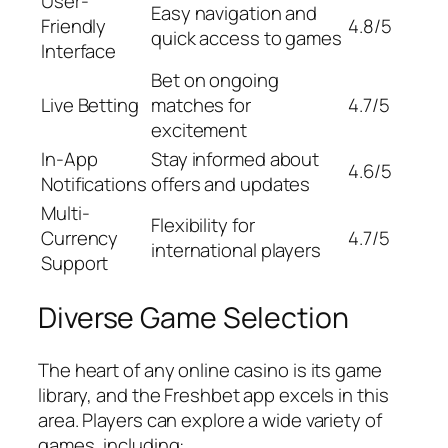
User-
Easy navigation and
Friendly
4.8/5
quick access to games
Interface
Bet on ongoing
Live Betting
matches for
4.7/5
excitement
In-App
Stay informed about
4.6/5
Notifications
offers and updates
Multi-
Flexibility for
Currency
4.7/5
international players
Support
Diverse Game Selection
The heart of any online casino is its game
library, and the Freshbet app excels in this
area. Players can explore a wide variety of
games, including: