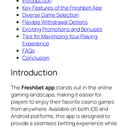
Introduction
Key Features of the Freshbet App
Diverse Game Selection
Flexible Withdrawal Options
Exciting Promotions and Bonuses
Tips for Maximizing Your Playing
Experience
FAQs
Conclusion
Introduction
The
Freshbet app
stands out in the online
gaming landscape, making it easier for
players to enjoy their favorite casino games
from anywhere. Available on both iOS and
Android platforms, this app is designed to
provide a seamless betting experience while