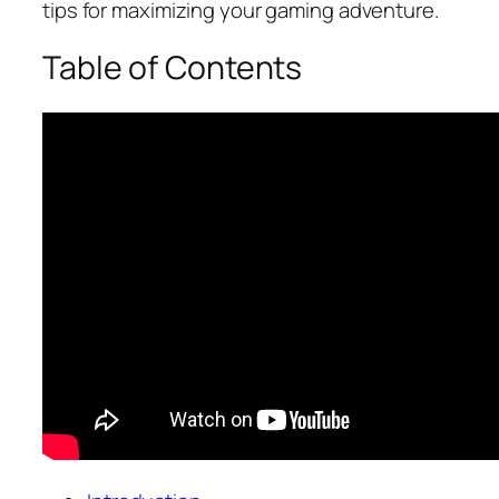
tips for maximizing your gaming adventure.
Table of Contents