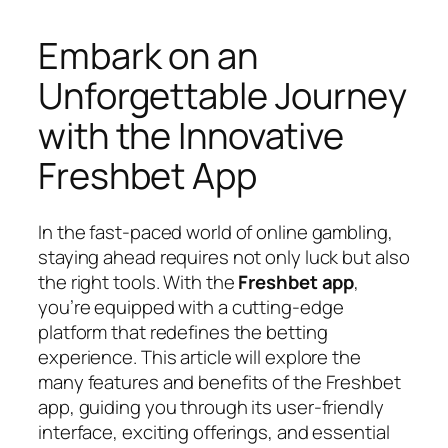
Embark on an
Unforgettable Journey
with the Innovative
Freshbet App
In the fast-paced world of online gambling,
staying ahead requires not only luck but also
the right tools. With the
Freshbet app
,
you’re equipped with a cutting-edge
platform that redefines the betting
experience. This article will explore the
many features and benefits of the Freshbet
app, guiding you through its user-friendly
interface, exciting offerings, and essential