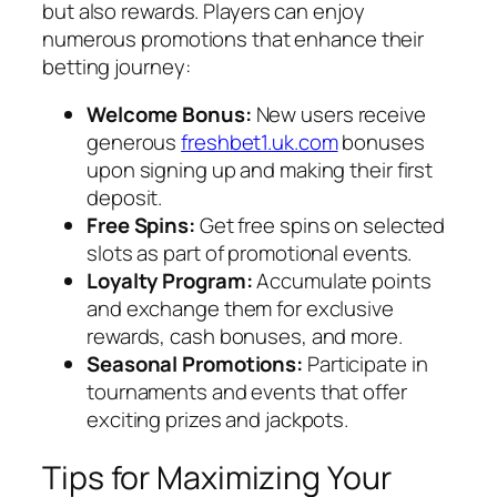
but also rewards. Players can enjoy
numerous promotions that enhance their
betting journey:
Welcome Bonus:
New users receive
generous
freshbet1.uk.com
bonuses
upon signing up and making their first
deposit.
Free Spins:
Get free spins on selected
slots as part of promotional events.
Loyalty Program:
Accumulate points
and exchange them for exclusive
rewards, cash bonuses, and more.
Seasonal Promotions:
Participate in
tournaments and events that offer
exciting prizes and jackpots.
Tips for Maximizing Your