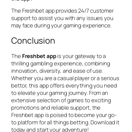
The Freshbet app provides 24/7 customer
support to assist you with any issues you
may face during your gaming experience.
Conclusion
The
Freshbet app
is your gateway to a
thrilling gambling experience, combining
innovation, diversity, and ease of use.
Whether you are a casual player or a serious
bettor, this app offers everything you need
to elevate your gaming journey. From an
extensive selection of games to exciting
promotions and reliable support, the
Freshbet app is poised to become your go-
to platform for all things betting. Download it
today and start your adventure!