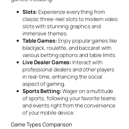
Slots:
Experience everything from
classic three-reel slots to modern video
slots with stunning graphics and
immersive themes.
Table Games:
Enjoy popular games like
blackjack, roulette, and baccarat with
various betting options and table limits.
Live Dealer Games:
Interact with
professional dealers and other players
in real-time, enhancing the social
aspect of gaming.
Sports Betting:
Wager on a multitude
of sports, following your favorite teams
and events right from the convenience
of your mobile device.
Game Types Comparison