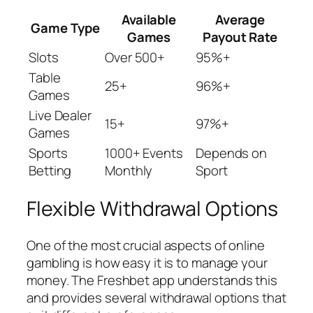
Available
Average
Game Type
Games
Payout Rate
Slots
Over 500+
95%+
Table
25+
96%+
Games
Live Dealer
15+
97%+
Games
Sports
1000+ Events
Depends on
Betting
Monthly
Sport
Flexible Withdrawal Options
One of the most crucial aspects of online
gambling is how easy it is to manage your
money. The Freshbet app understands this
and provides several withdrawal options that