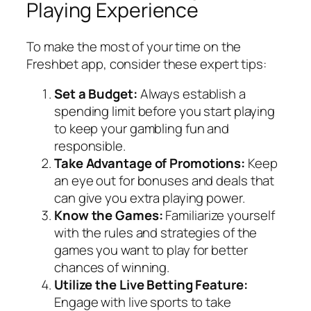
Playing Experience
To make the most of your time on the
Freshbet app, consider these expert tips:
Set a Budget:
Always establish a
spending limit before you start playing
to keep your gambling fun and
responsible.
Take Advantage of Promotions:
Keep
an eye out for bonuses and deals that
can give you extra playing power.
Know the Games:
Familiarize yourself
with the rules and strategies of the
games you want to play for better
chances of winning.
Utilize the Live Betting Feature:
Engage with live sports to take