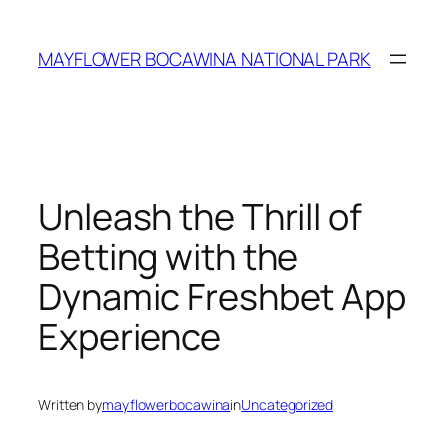
Skip
to
MAYFLOWER BOCAWINA NATIONAL PARK
content
Unleash the Thrill of
Betting with the
Dynamic Freshbet App
Experience
Written by
mayflowerbocawina
in
Uncategorized