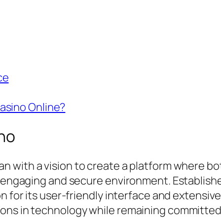
ce
asino Online?
ino
n with a vision to create a platform where b
an engaging and secure environment. Establish
n for its user-friendly interface and extensive
ons in technology while remaining committed t