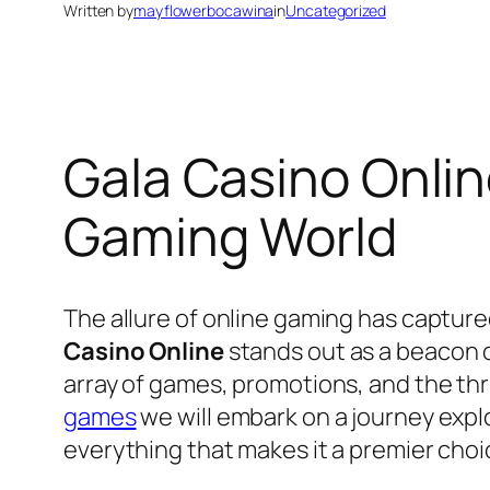
Written by
mayflowerbocawina
in
Uncategorized
Gala Casino Onlin
Gaming World
The allure of online gaming has captur
Casino Online
stands out as a beacon o
array of games, promotions, and the thri
games
we will embark on a journey expl
everything that makes it a premier choi