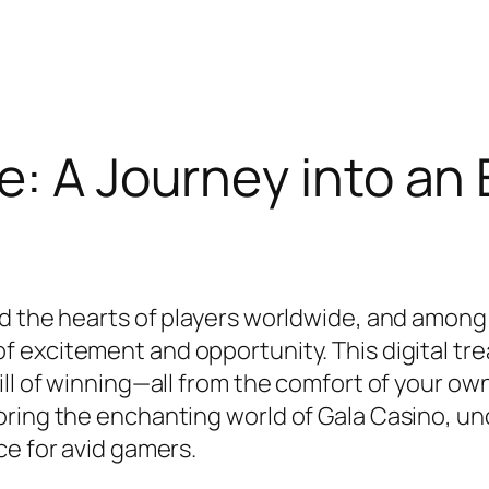
e: A Journey into a
ed the hearts of players worldwide, and among
f excitement and opportunity. This digital tr
ll of winning—all from the comfort of your own 
oring the enchanting world of Gala Casino, unc
ce for avid gamers.