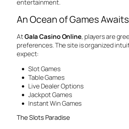
entertainment.
An Ocean of Games Awaits
At
Gala Casino Online
, players are gr
preferences. The site is organized intuit
expect:
Slot Games
Table Games
Live Dealer Options
Jackpot Games
Instant Win Games
The Slots Paradise