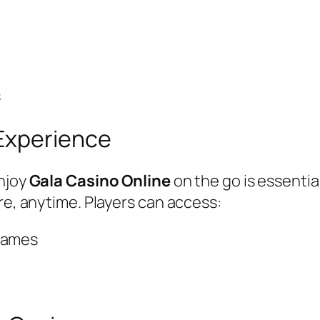
s
Experience
enjoy
Gala Casino Online
on the go is essentia
re, anytime. Players can access:
 Games