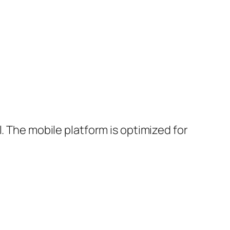
l. The mobile platform is optimized for