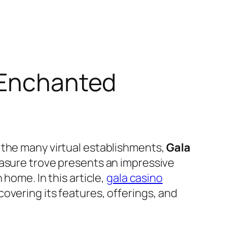
n Enchanted
 the many virtual establishments,
Gala
easure trove presents an impressive
home. In this article,
gala casino
overing its features, offerings, and