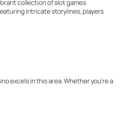
ibrant collection of slot games
aturing intricate storylines, players
no excels in this area. Whether you’re a