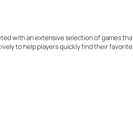
eeted with an extensive selection of games tha
ively to help players quickly find their favorit