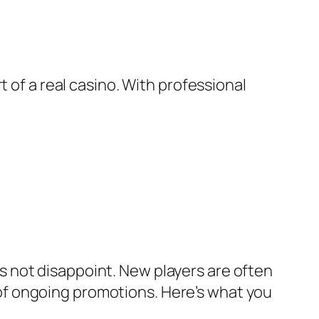
t of a real casino. With professional
 not disappoint. New players are often
f ongoing promotions. Here’s what you