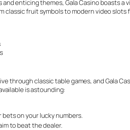
ls and enticing themes, Gala Casino boasts a v
classic fruit symbols to modern video slots fe
s
s
e through classic table games, and Gala Casi
 available is astounding:
r bets on your lucky numbers.
aim to beat the dealer.