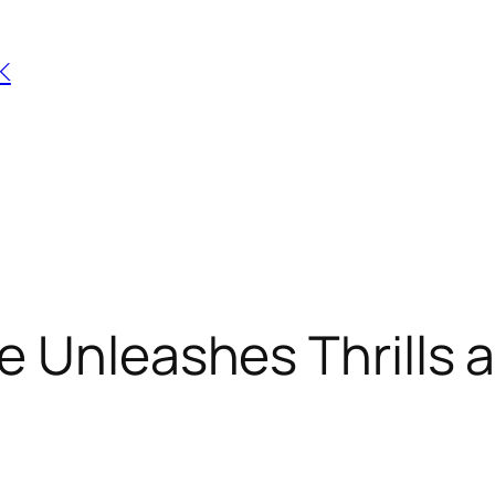
K
e Unleashes Thrills 