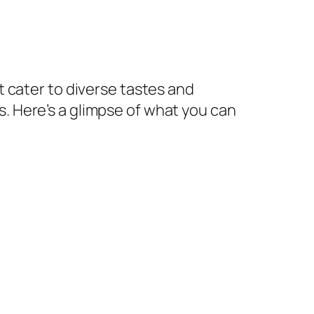
t cater to diverse tastes and
es. Here’s a glimpse of what you can