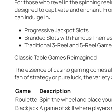
For those who revel in the spinning ree
designed to captivate and enchant. From 
can indulge in:
Progressive Jackpot Slots
Branded Slots with Famous Theme
Traditional 3-Reel and 5-Reel Game
Classic Table Games Reimagined
The essence of casino gaming comes aliv
fan of strategy or pure luck, the variety
Game
Description
Roulette
Spin the wheel and place you
Blackjack
A game of skill where players 