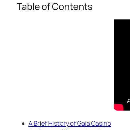
Table of Contents
A Brief History of Gala Casino