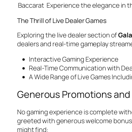
Baccarat
Experience the elegance in th
The Thrill of Live Dealer Games
Exploring the live dealer section of
Gala
dealers and real-time gameplay streamed
Interactive Gaming Experience
Real-Time Communication with Dea
A Wide Range of Live Games Includi
Generous Promotions and
No gaming experience is complete witho
greeted with generous welcome bonuses
might find: