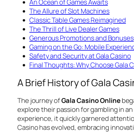
An Ocean of Games Awaits
The Allure of Slot Machines
Classic Table Games Reimagined
The Thrill of Live Dealer Games
Generous Promotions and Bonuses
Gaming on the Go: Mobile Experien
Safety and Security at Gala Casino
Final Thoughts: Why Choose Gala C
A Brief History of Gala Cas
The journey of
Gala Casino Online
bega
explore their passion for gambling in 
experience, it quickly garnered attentio
Casino has evolved, embracing innovati