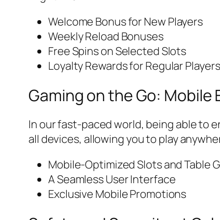
Welcome Bonus for New Players
Weekly Reload Bonuses
Free Spins on Selected Slots
Loyalty Rewards for Regular Player
Gaming on the Go: Mobile 
In our fast-paced world, being able to 
all devices, allowing you to play anywhe
Mobile-Optimized Slots and Table
A Seamless User Interface
Exclusive Mobile Promotions