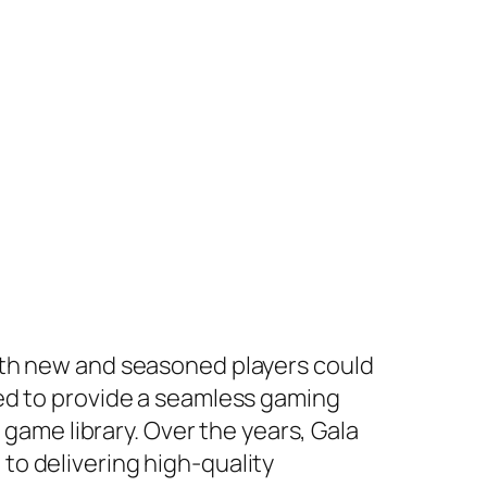
oth new and seasoned players could
ed to provide a seamless gaming
 game library. Over the years, Gala
o delivering high-quality