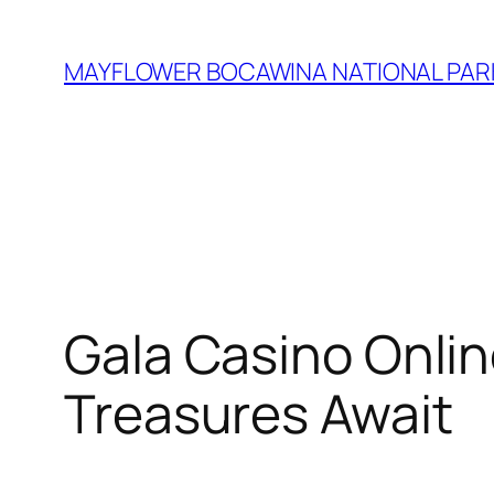
Skip
to
MAYFLOWER BOCAWINA NATIONAL PAR
content
Gala Casino Onlin
Treasures Await