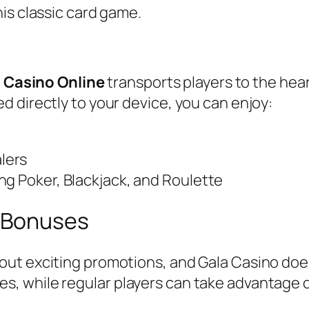
is classic card game.
 Casino Online
transports players to the hear
 directly to your device, you can enjoy:
lers
ng Poker, Blackjack, and Roulette
 Bonuses
ut exciting promotions, and Gala Casino does
, while regular players can take advantage o