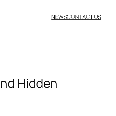
NEWS
CONTACT US
and Hidden