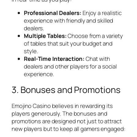
Professional Dealers:
Enjoy a realistic
experience with friendly and skilled
dealers.
Multiple Tables:
Choose from a variety
of tables that suit your budget and
style.
Real-Time Interaction:
Chat with
dealers and other players for a social
experience.
3. Bonuses and Promotions
Emojino Casino believes in rewarding its
players generously. The bonuses and
promotions are designed not just to attract
new players but to keep all gamers engaged: