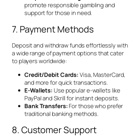
promote responsible gambling and
support for those in need.
7. Payment Methods
Deposit and withdraw funds effortlessly with
a wide range of payment options that cater
to players worldwide:
Credit/Debit Cards:
Visa, MasterCard,
and more for quick transactions.
E-Wallets:
Use popular e-wallets like
PayPal and Skrill for instant deposits.
Bank Transfers:
For those who prefer
traditional banking methods.
8. Customer Support