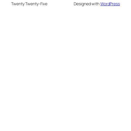
Twenty Twenty-Five
Designed with
WordPress