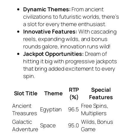
Dynamic Themes:
From ancient
civilizations to futuristic worlds, there’s
a slot for every theme enthusiast.
Innovative Features:
With cascading
reels, expanding wilds, and bonus
rounds galore, innovation runs wild!
Jackpot Opportunities:
Dream of
hitting it big with progressive jackpots
that bring added excitement to every
spin.
RTP
Special
Slot Title
Theme
(%)
Features
Ancient
Free Spins,
Egyptian
96.5
Treasures
Multipliers
Galactic
Wilds, Bonus
Space
95.0
Adventure
Game