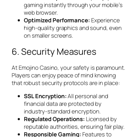
gaming instantly through your mobile’s
web browser.
Optimized Performance:
Experience
high-quality graphics and sound, even
on smaller screens.
6. Security Measures
At Emojino Casino, your safety is paramount.
Players can enjoy peace of mind knowing
that robust security protocols are in place:
SSL Encryption:
All personal and
financial data are protected by
industry-standard encryption.
Regulated Operations:
Licensed by
reputable authorities, ensuring fair play.
Responsible Gaming:
Features to