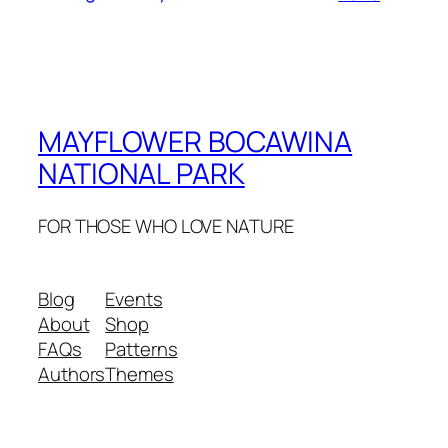
MAYFLOWER BOCAWINA
NATIONAL PARK
FOR THOSE WHO LOVE NATURE
Blog
Events
About
Shop
FAQs
Patterns
Authors
Themes