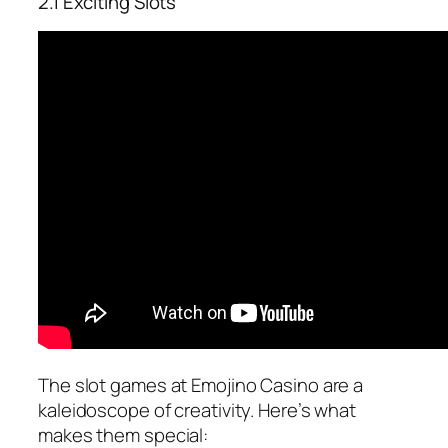
2.1 Exciting Slots
The slot games at Emojino Casino are a
kaleidoscope of creativity. Here’s what
makes them special: