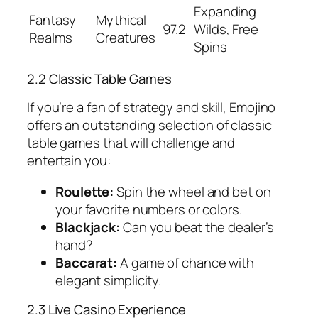
Expanding
Fantasy
Mythical
97.2
Wilds, Free
Realms
Creatures
Spins
2.2 Classic Table Games
If you’re a fan of strategy and skill, Emojino
offers an outstanding selection of classic
table games that will challenge and
entertain you:
Roulette:
Spin the wheel and bet on
your favorite numbers or colors.
Blackjack:
Can you beat the dealer’s
hand?
Baccarat:
A game of chance with
elegant simplicity.
2.3 Live Casino Experience