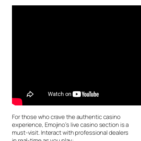
For those who crave the authentic casino
experience, Emojino’s live casino section is a
must-visit. Interact with professional dealers
in real-time as you play: