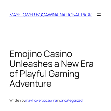
Skip
to
MAYFLOWER BOCAWINA NATIONAL PARK
content
Emojino Casino
Unleashes a New Era
of Playful Gaming
Adventure
Written by
mayflowerbocawina
in
Uncategorized