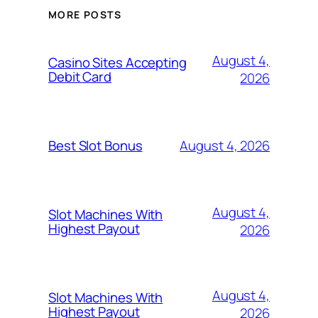
MORE POSTS
August 4,
Casino Sites Accepting
Debit Card
2026
August 4, 2026
Best Slot Bonus
August 4,
Slot Machines With
Highest Payout
2026
August 4,
Slot Machines With
Highest Payout
2026