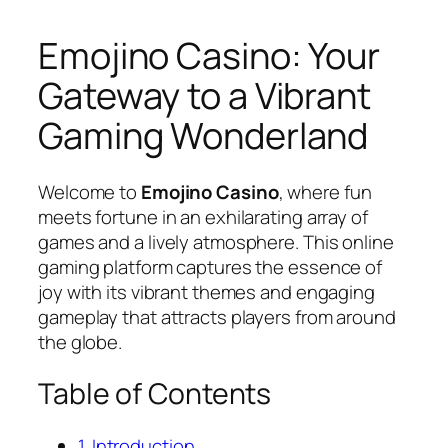
Emojino Casino: Your
Gateway to a Vibrant
Gaming Wonderland
Welcome to
Emojino Casino
, where fun
meets fortune in an exhilarating array of
games and a lively atmosphere. This online
gaming platform captures the essence of
joy with its vibrant themes and engaging
gameplay that attracts players from around
the globe.
Table of Contents
1. Introduction