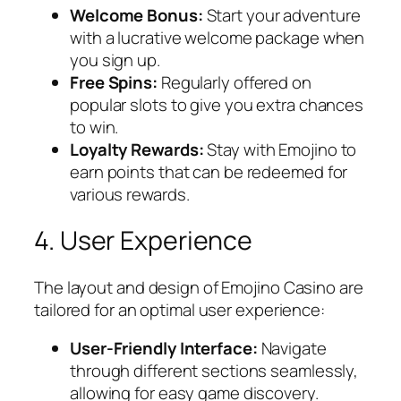
Welcome Bonus:
Start your adventure
with a lucrative welcome package when
you sign up.
Free Spins:
Regularly offered on
popular slots to give you extra chances
to win.
Loyalty Rewards:
Stay with Emojino to
earn points that can be redeemed for
various rewards.
4. User Experience
The layout and design of Emojino Casino are
tailored for an optimal user experience:
User-Friendly Interface:
Navigate
through different sections seamlessly,
allowing for easy game discovery.