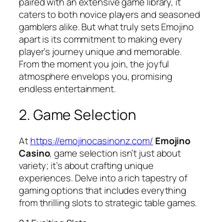
paired with an extensive game library, it
caters to both novice players and seasoned
gamblers alike. But what truly sets Emojino
apart is its commitment to making every
player’s journey unique and memorable.
From the moment you join, the joyful
atmosphere envelops you, promising
endless entertainment.
2. Game Selection
At
https://emojinocasinonz.com/
Emojino
Casino
, game selection isn’t just about
variety; it’s about crafting unique
experiences. Delve into a rich tapestry of
gaming options that includes everything
from thrilling slots to strategic table games.