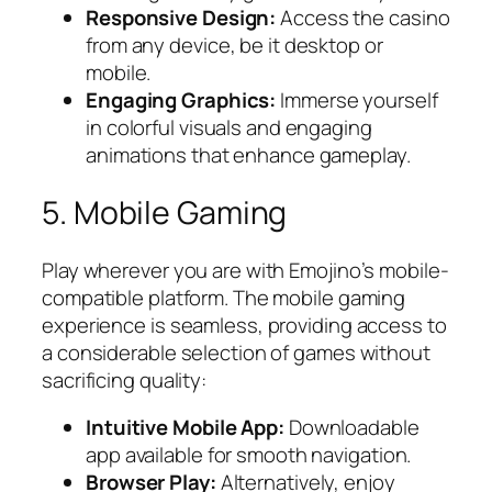
Responsive Design:
Access the casino
from any device, be it desktop or
mobile.
Engaging Graphics:
Immerse yourself
in colorful visuals and engaging
animations that enhance gameplay.
5. Mobile Gaming
Play wherever you are with Emojino’s mobile-
compatible platform. The mobile gaming
experience is seamless, providing access to
a considerable selection of games without
sacrificing quality:
Intuitive Mobile App:
Downloadable
app available for smooth navigation.
Browser Play:
Alternatively, enjoy