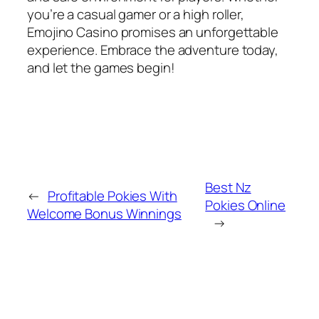
you’re a casual gamer or a high roller,
Emojino Casino promises an unforgettable
experience. Embrace the adventure today,
and let the games begin!
Best Nz
←
Profitable Pokies With
Pokies Online
Welcome Bonus Winnings
→