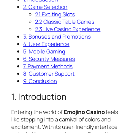
2. Game Selection
2.1 Exciting Slots
2.2 Classic Table Games
2.3 Live Casino Experience
3. Bonuses and Promotions
4. User Experience
5. Mobile Gaming
6. Security Measures
7. Payment Methods
8. Customer Support
9. Conclusion
1. Introduction
Entering the world of
Emojino Casino
feels
like stepping into a carnival of colors and
excitement. With its user-friendly interface