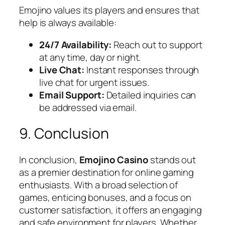
Emojino values its players and ensures that
help is always available:
24/7 Availability:
Reach out to support
at any time, day or night.
Live Chat:
Instant responses through
live chat for urgent issues.
Email Support:
Detailed inquiries can
be addressed via email.
9. Conclusion
In conclusion,
Emojino Casino
stands out
as a premier destination for online gaming
enthusiasts. With a broad selection of
games, enticing bonuses, and a focus on
customer satisfaction, it offers an engaging
and safe environment for players. Whether