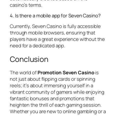
casino’s terms.
4. Is there a mobile app for Seven Casino?
Currently, Seven Casino is fully accessible
through mobile browsers, ensuring that
players have a great experience without the
need for a dedicated app.
Conclusion
The world of
Promotion Seven Casino
is
not just about flipping cards or spinning
reels; it’s about immersing yourself in a
vibrant community of gamers while enjoying
fantastic bonuses and promotions that
heighten the thrill of each gaming session.
Whether you are new to online gambling or a