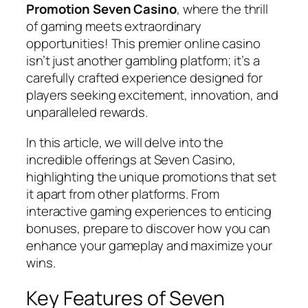
Promotion Seven Casino
, where the thrill
of gaming meets extraordinary
opportunities! This premier online casino
isn’t just another gambling platform; it’s a
carefully crafted experience designed for
players seeking excitement, innovation, and
unparalleled rewards.
In this article, we will delve into the
incredible offerings at Seven Casino,
highlighting the unique promotions that set
it apart from other platforms. From
interactive gaming experiences to enticing
bonuses, prepare to discover how you can
enhance your gameplay and maximize your
wins.
Key Features of Seven