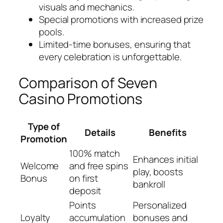
visuals and mechanics.
Special promotions with increased prize
pools.
Limited-time bonuses, ensuring that
every celebration is unforgettable.
Comparison of Seven
Casino Promotions
Type of
Details
Benefits
Promotion
100% match
Enhances initial
Welcome
and free spins
play, boosts
Bonus
on first
bankroll
deposit
Points
Personalized
Loyalty
accumulation
bonuses and