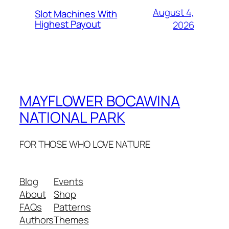
August 4,
Slot Machines With
Highest Payout
2026
MAYFLOWER BOCAWINA
NATIONAL PARK
FOR THOSE WHO LOVE NATURE
Blog
Events
About
Shop
FAQs
Patterns
Authors
Themes