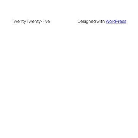
Twenty Twenty-Five
Designed with
WordPress