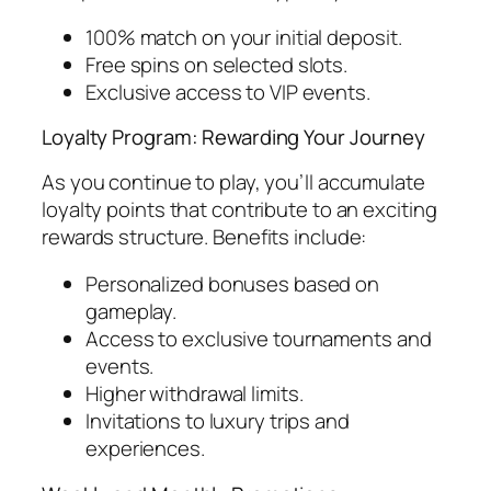
100% match on your initial deposit.
Free spins on selected slots.
Exclusive access to VIP events.
Loyalty Program: Rewarding Your Journey
As you continue to play, you’ll accumulate
loyalty points that contribute to an exciting
rewards structure. Benefits include:
Personalized bonuses based on
gameplay.
Access to exclusive tournaments and
events.
Higher withdrawal limits.
Invitations to luxury trips and
experiences.