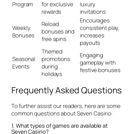
Program
for exclusive
luxury
rewards
invitations
Encourages
Reload
Weekly
consistent play,
bonuses and
Bonuses
increases
free spins
payouts
Themed
Engaging
Seasonal
promotions
gameplay with
Events
during
festive bonuses
holidays
Frequently Asked Questions
To further assist our readers, here are some
common questions about Seven Casino:
1. What types of games are available at
Seven Casino?