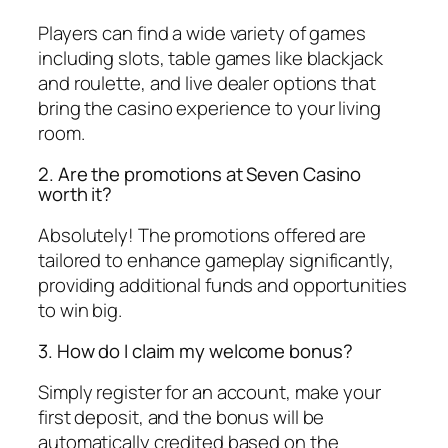
Players can find a wide variety of games
including slots, table games like blackjack
and roulette, and live dealer options that
bring the casino experience to your living
room.
2. Are the promotions at Seven Casino
worth it?
Absolutely! The promotions offered are
tailored to enhance gameplay significantly,
providing additional funds and opportunities
to win big.
3. How do I claim my welcome bonus?
Simply register for an account, make your
first deposit, and the bonus will be
automatically credited based on the