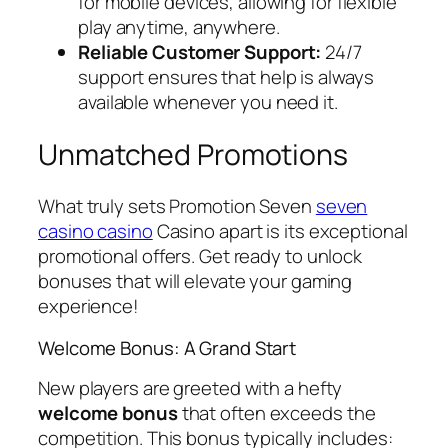
for mobile devices, allowing for flexible
play anytime, anywhere.
Reliable Customer Support:
24/7
support ensures that help is always
available whenever you need it.
Unmatched Promotions
What truly sets
Promotion Seven
seven
casino casino
Casino
apart is its exceptional
promotional offers. Get ready to unlock
bonuses that will elevate your gaming
experience!
Welcome Bonus: A Grand Start
New players are greeted with a hefty
welcome bonus
that often exceeds the
competition. This bonus typically includes: