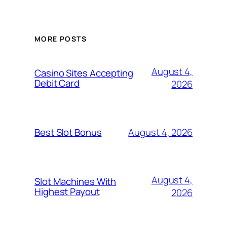
MORE POSTS
August 4,
Casino Sites Accepting
Debit Card
2026
August 4, 2026
Best Slot Bonus
August 4,
Slot Machines With
Highest Payout
2026