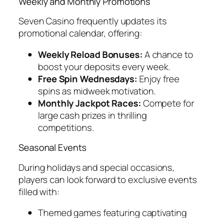
Weekly and Monthly Promotions
Seven Casino frequently updates its
promotional calendar, offering:
Weekly Reload Bonuses:
A chance to
boost your deposits every week.
Free Spin Wednesdays:
Enjoy free
spins as midweek motivation.
Monthly Jackpot Races:
Compete for
large cash prizes in thrilling
competitions.
Seasonal Events
During holidays and special occasions,
players can look forward to exclusive events
filled with:
Themed games featuring captivating