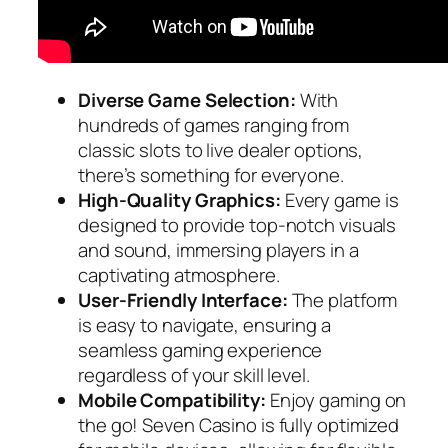
Diverse Game Selection:
With
hundreds of games ranging from
classic slots to live dealer options,
there’s something for everyone.
High-Quality Graphics:
Every game is
designed to provide top-notch visuals
and sound, immersing players in a
captivating atmosphere.
User-Friendly Interface:
The platform
is easy to navigate, ensuring a
seamless gaming experience
regardless of your skill level.
Mobile Compatibility:
Enjoy gaming on
the go! Seven Casino is fully optimized