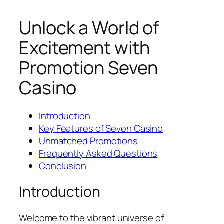
Unlock a World of
Excitement with
Promotion Seven
Casino
Introduction
Key Features of Seven Casino
Unmatched Promotions
Frequently Asked Questions
Conclusion
Introduction
Welcome to the vibrant universe of