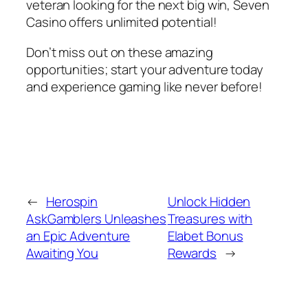
veteran looking for the next big win, Seven
Casino offers unlimited potential!
Don’t miss out on these amazing
opportunities; start your adventure today
and experience gaming like never before!
←
Herospin
Unlock Hidden
AskGamblers Unleashes
Treasures with
an Epic Adventure
Elabet Bonus
Awaiting You
Rewards
→