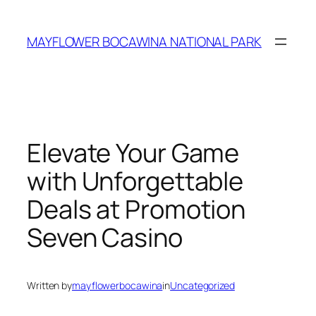
Skip
to
MAYFLOWER BOCAWINA NATIONAL PARK
content
Elevate Your Game
with Unforgettable
Deals at Promotion
Seven Casino
Written by
mayflowerbocawina
in
Uncategorized