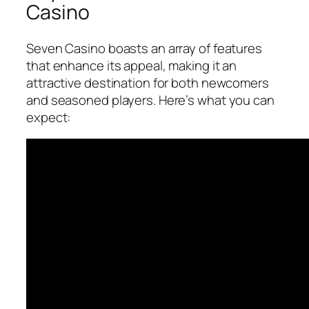
Casino
Seven Casino boasts an array of features
that enhance its appeal, making it an
attractive destination for both newcomers
and seasoned players. Here’s what you can
expect: