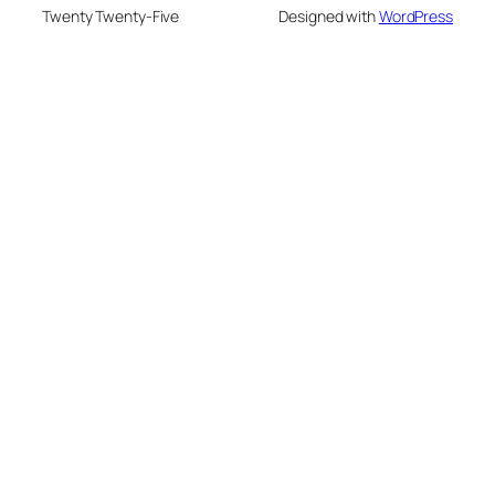
Twenty Twenty-Five
Designed with
WordPress