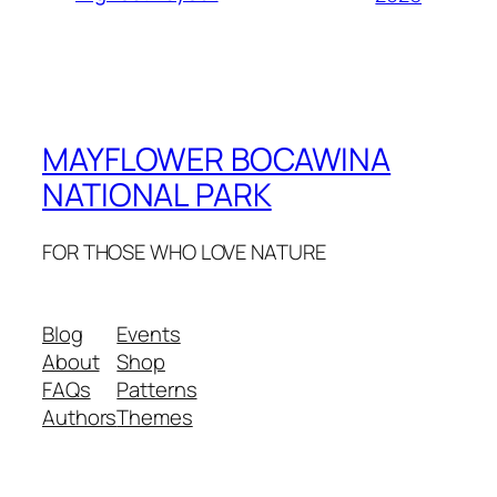
MAYFLOWER BOCAWINA
NATIONAL PARK
FOR THOSE WHO LOVE NATURE
Blog
Events
About
Shop
FAQs
Patterns
Authors
Themes