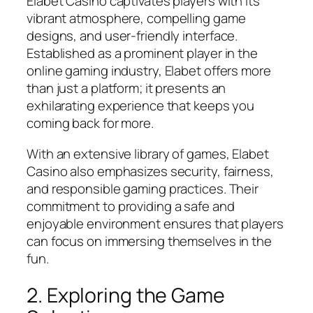
Elabet Casino captivates players with its
vibrant atmosphere, compelling game
designs, and user-friendly interface.
Established as a prominent player in the
online gaming industry, Elabet offers more
than just a platform; it presents an
exhilarating experience that keeps you
coming back for more.
With an extensive library of games, Elabet
Casino also emphasizes security, fairness,
and responsible gaming practices. Their
commitment to providing a safe and
enjoyable environment ensures that players
can focus on immersing themselves in the
fun.
2. Exploring the Game