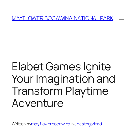
Skip
to
MAYFLOWER BOCAWINA NATIONAL PARK
content
Elabet Games Ignite
Your Imagination and
Transform Playtime
Adventure
Written by
mayflowerbocawina
in
Uncategorized