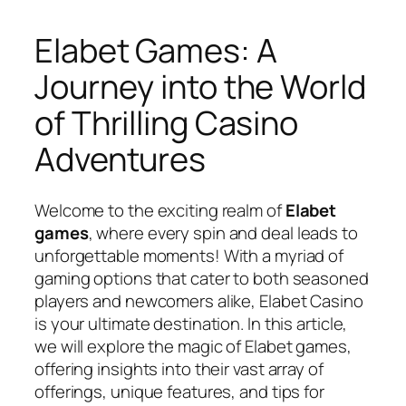
Elabet Games: A
Journey into the World
of Thrilling Casino
Adventures
Welcome to the exciting realm of
Elabet
games
, where every spin and deal leads to
unforgettable moments! With a myriad of
gaming options that cater to both seasoned
players and newcomers alike, Elabet Casino
is your ultimate destination. In this article,
we will explore the magic of Elabet games,
offering insights into their vast array of
offerings, unique features, and tips for