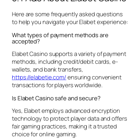
Here are some frequently asked questions
to help you navigate your Elabet experience:
What types of payment methods are
accepted?
Elabet Casino supports a variety of payment
methods, including credit/debit cards, e-
wallets, and bank transfers,
https://elabetie.com/
ensuring convenient
transactions for players worldwide.
Is Elabet Casino safe and secure?
Yes, Elabet employs advanced encryption
technology to protect player data and offers
fair gaming practices, making it a trusted
choice for online gaming.