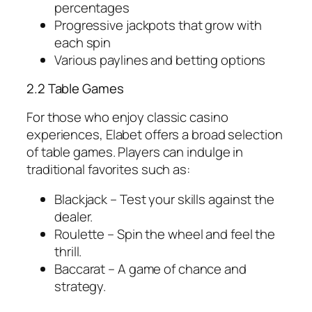
percentages
Progressive jackpots that grow with
each spin
Various paylines and betting options
2.2 Table Games
For those who enjoy classic casino
experiences, Elabet offers a broad selection
of table games. Players can indulge in
traditional favorites such as:
Blackjack – Test your skills against the
dealer.
Roulette – Spin the wheel and feel the
thrill.
Baccarat – A game of chance and
strategy.