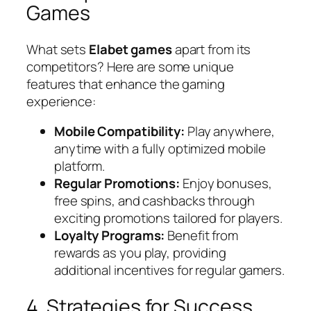
Games
What sets
Elabet games
apart from its
competitors? Here are some unique
features that enhance the gaming
experience:
Mobile Compatibility:
Play anywhere,
anytime with a fully optimized mobile
platform.
Regular Promotions:
Enjoy bonuses,
free spins, and cashbacks through
exciting promotions tailored for players.
Loyalty Programs:
Benefit from
rewards as you play, providing
additional incentives for regular gamers.
4. Strategies for Success