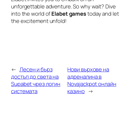
unforgettable adventure. So why wait? Dive
into the world of
Elabet games
today and let
the excitement unfold!
←
Лесен и бърз
Нови върхове на
достъп до света на
адреналина в
Supabet чрез логин
Novajackpot онлайн
системата
казино
→