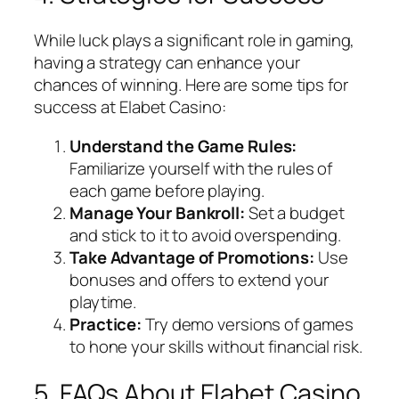
While luck plays a significant role in gaming,
having a strategy can enhance your
chances of winning. Here are some tips for
success at Elabet Casino:
Understand the Game Rules:
Familiarize yourself with the rules of
each game before playing.
Manage Your Bankroll:
Set a budget
and stick to it to avoid overspending.
Take Advantage of Promotions:
Use
bonuses and offers to extend your
playtime.
Practice:
Try demo versions of games
to hone your skills without financial risk.
5. FAQs About Elabet Casino