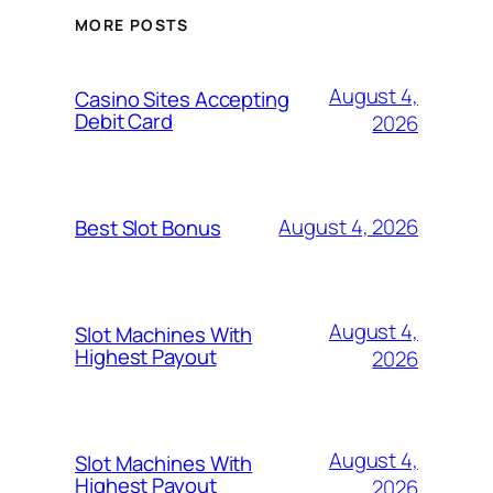
MORE POSTS
August 4,
Casino Sites Accepting
Debit Card
2026
August 4, 2026
Best Slot Bonus
August 4,
Slot Machines With
Highest Payout
2026
August 4,
Slot Machines With
Highest Payout
2026