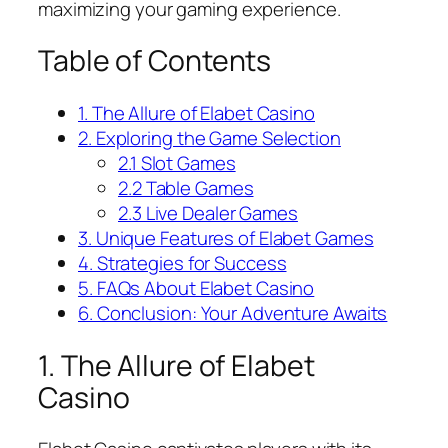
maximizing your gaming experience.
Table of Contents
1. The Allure of Elabet Casino
2. Exploring the Game Selection
2.1 Slot Games
2.2 Table Games
2.3 Live Dealer Games
3. Unique Features of Elabet Games
4. Strategies for Success
5. FAQs About Elabet Casino
6. Conclusion: Your Adventure Awaits
1. The Allure of Elabet
Casino