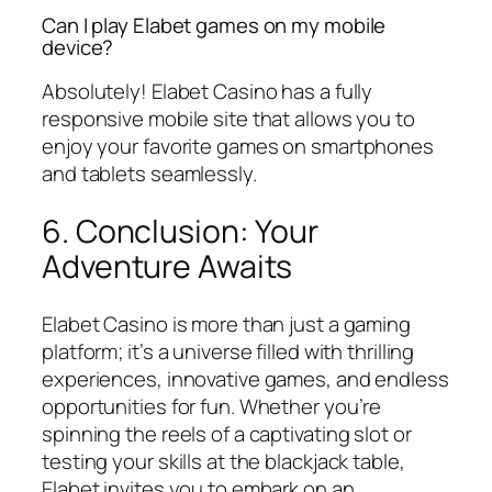
Can I play Elabet games on my mobile
device?
Absolutely! Elabet Casino has a fully
responsive mobile site that allows you to
enjoy your favorite games on smartphones
and tablets seamlessly.
6. Conclusion: Your
Adventure Awaits
Elabet Casino is more than just a gaming
platform; it’s a universe filled with thrilling
experiences, innovative games, and endless
opportunities for fun. Whether you’re
spinning the reels of a captivating slot or
testing your skills at the blackjack table,
Elabet invites you to embark on an