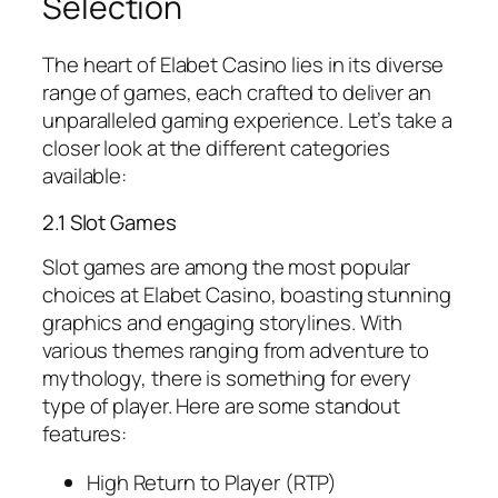
Selection
The heart of Elabet Casino lies in its diverse
range of games, each crafted to deliver an
unparalleled gaming experience. Let’s take a
closer look at the different categories
available:
2.1 Slot Games
Slot games are among the most popular
choices at Elabet Casino, boasting stunning
graphics and engaging storylines. With
various themes ranging from adventure to
mythology, there is something for every
type of player. Here are some standout
features:
High Return to Player (RTP)