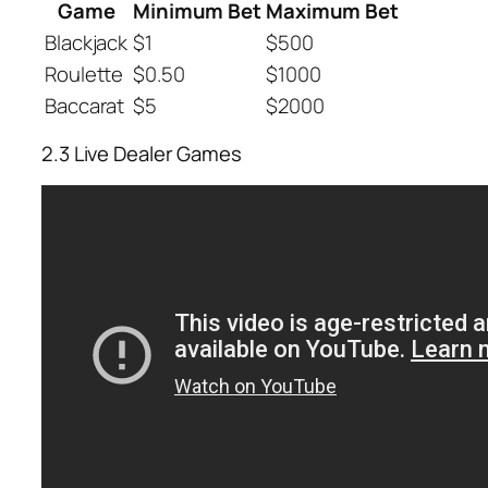
Game
Minimum Bet
Maximum Bet
Blackjack
$1
$500
Roulette
$0.50
$1000
Baccarat
$5
$2000
2.3 Live Dealer Games