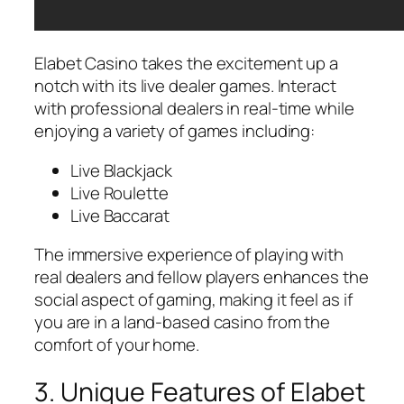
Elabet Casino takes the excitement up a
notch with its live dealer games. Interact
with professional dealers in real-time while
enjoying a variety of games including:
Live Blackjack
Live Roulette
Live Baccarat
The immersive experience of playing with
real dealers and fellow players enhances the
social aspect of gaming, making it feel as if
you are in a land-based casino from the
comfort of your home.
3. Unique Features of Elabet