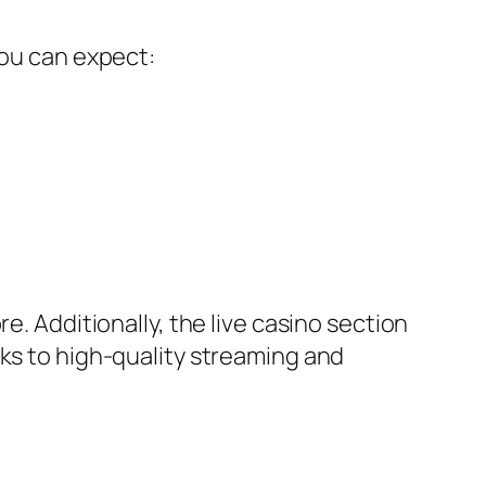
you can expect:
re. Additionally, the live casino section
nks to high-quality streaming and