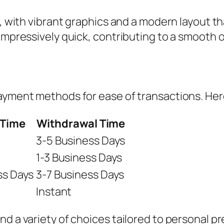
ng, with vibrant graphics and a modern layout 
 impressively quick, contributing to a smooth 
ayment methods for ease of transactions. Here’
 Time
Withdrawal Time
3-5 Business Days
1-3 Business Days
ss Days
3-7 Business Days
Instant
nd a variety of choices tailored to personal 