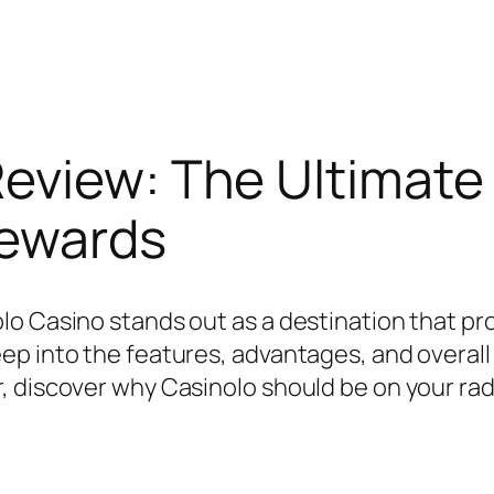
eview: The Ultimate
Rewards
o Casino stands out as a destination that pro
ep into the features, advantages, and overal
, discover why Casinolo should be on your rad