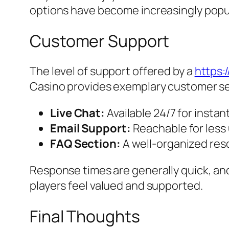
options have become increasingly popu
Customer Support
The level of support offered by a
https:
Casino provides exemplary customer se
Live Chat:
Available 24/7 for instan
Email Support:
Reachable for less 
FAQ Section:
A well-organized res
Response times are generally quick, an
players feel valued and supported.
Final Thoughts