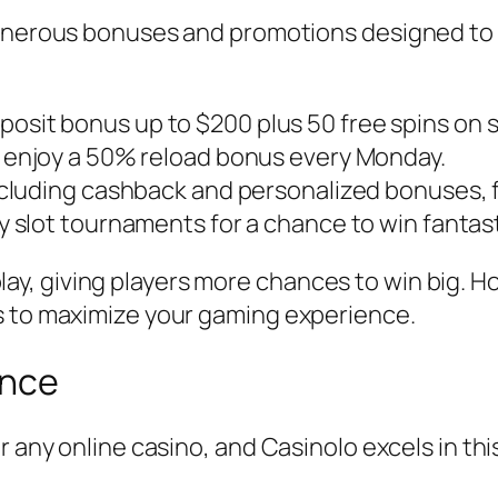
generous bonuses and promotions designed to a
sit bonus up to $200 plus 50 free spins on s
 enjoy a 50% reload bonus every Monday.
cluding cashback and personalized bonuses, fo
y slot tournaments for a chance to win fantast
, giving players more chances to win big. Ho
s to maximize your gaming experience.
ence
r any online casino, and Casinolo excels in th