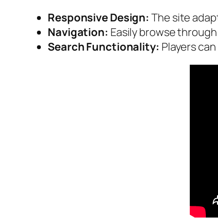
Responsive Design:
The site adapt
Navigation:
Easily browse through v
Search Functionality:
Players can 