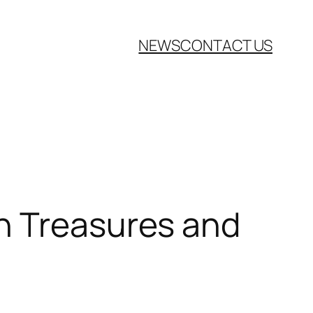
NEWS
CONTACT US
n Treasures and