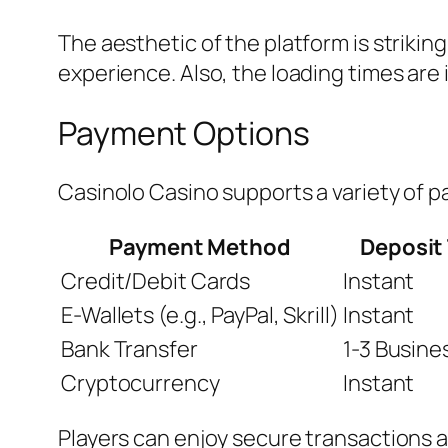
The aesthetic of the platform is striki
experience. Also, the loading times are
Payment Options
Casinolo Casino supports a variety of p
Payment Method
Deposit
Credit/Debit Cards
Instant
E-Wallets (e.g., PayPal, Skrill)
Instant
Bank Transfer
1-3 Busine
Cryptocurrency
Instant
Players can enjoy secure transactions a