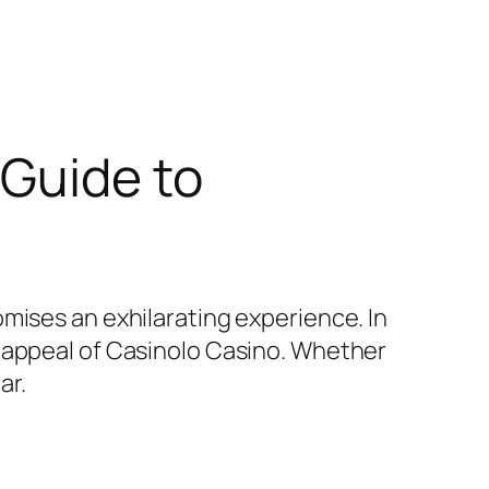
 Guide to
mises an exhilarating experience. In
l appeal of Casinolo Casino. Whether
ar.