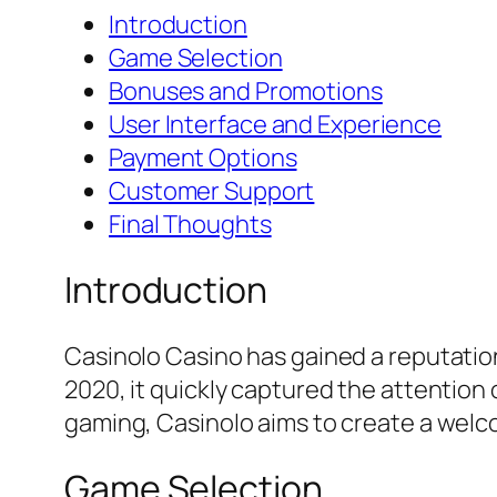
Introduction
Game Selection
Bonuses and Promotions
User Interface and Experience
Payment Options
Customer Support
Final Thoughts
Introduction
Casinolo Casino has gained a reputation
2020, it quickly captured the attention
gaming, Casinolo aims to create a welc
Game Selection