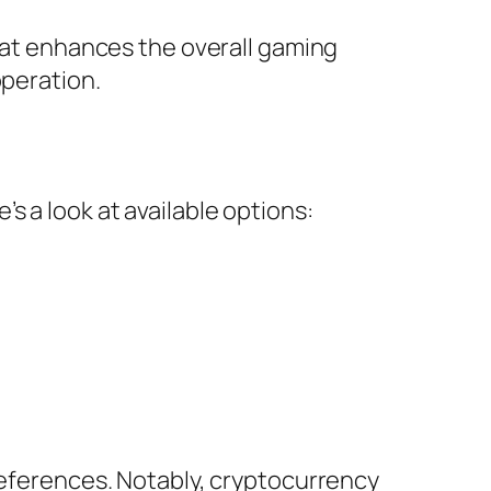
that enhances the overall gaming
operation.
s a look at available options:
preferences. Notably, cryptocurrency