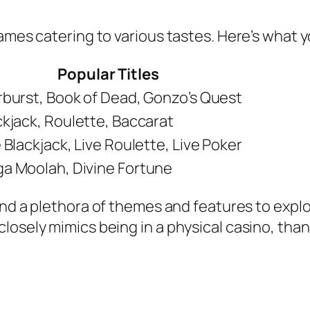
games catering to various tastes. Here’s what 
Popular Titles
rburst, Book of Dead, Gonzo’s Quest
ckjack, Roulette, Baccarat
 Blackjack, Live Roulette, Live Poker
a Moolah, Divine Fortune
 find a plethora of themes and features to explo
losely mimics being in a physical casino, tha