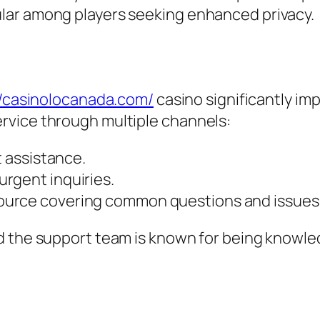
lar among players seeking enhanced privacy.
//casinolocanada.com/
casino significantly imp
rvice through multiple channels:
t assistance.
urgent inquiries.
ource covering common questions and issues
d the support team is known for being knowled