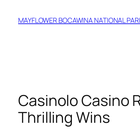
Skip
to
MAYFLOWER BOCAWINA NATIONAL PAR
content
Casinolo Casino 
Thrilling Wins