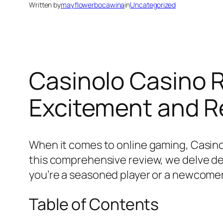
Written by
mayflowerbocawina
in
Uncategorized
Casinolo Casino R
Excitement and 
When it comes to online gaming, Casinol
this comprehensive review, we delve de
you’re a seasoned player or a newcomer
Table of Contents