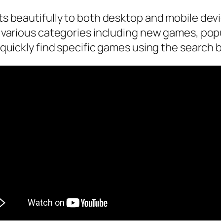
s beautifully to both desktop and mobile devi
arious categories including new games, popula
quickly find specific games using the search b