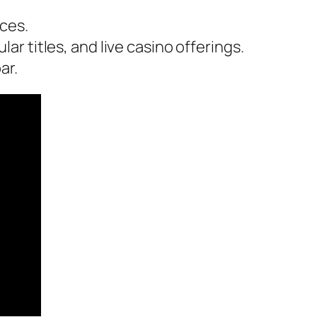
ces.
r titles, and live casino offerings.
ar.