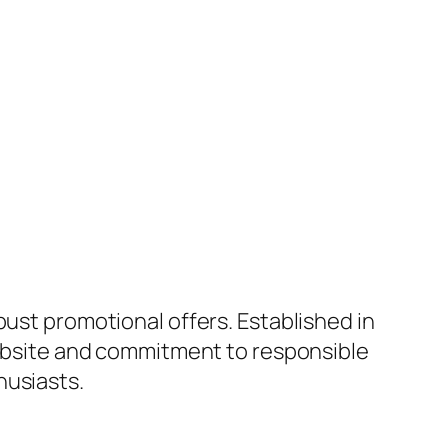
bust promotional offers. Established in
 website and commitment to responsible
husiasts.