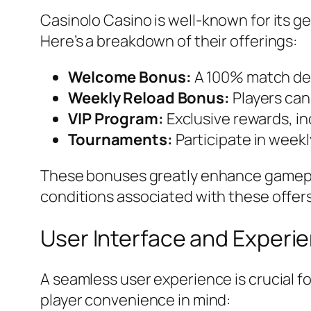
Casinolo Casino
is well-known for its 
Here’s a breakdown of their offerings:
Welcome Bonus:
A 100% match depo
Weekly Reload Bonus:
Players can
VIP Program:
Exclusive rewards, in
Tournaments:
Participate in weekl
These bonuses greatly enhance gameplay
conditions associated with these offer
User Interface and Experi
A seamless user experience is crucial fo
player convenience in mind: