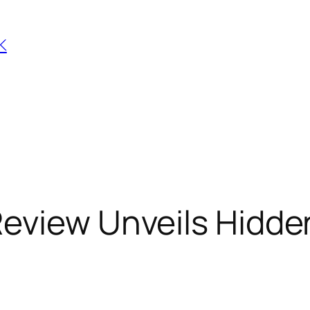
K
Review Unveils Hidde