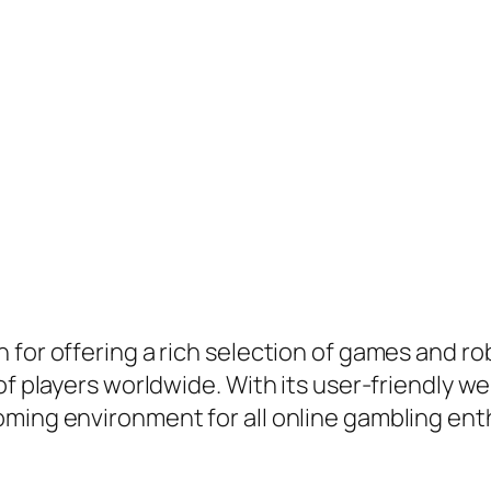
 for offering a rich selection of games and ro
 of players worldwide. With its user-friendly
oming environment for all online gambling ent