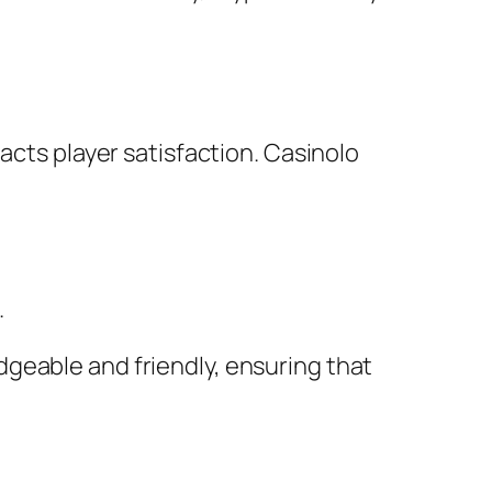
acts player satisfaction. Casinolo
.
geable and friendly, ensuring that