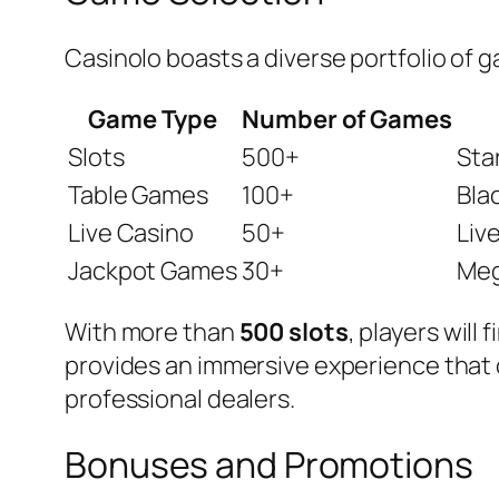
Casinolo boasts a diverse portfolio of 
Game Type
Number of Games
Slots
500+
Sta
Table Games
100+
Bla
Live Casino
50+
Live
Jackpot Games
30+
Meg
With more than
500 slots
, players will
provides an immersive experience that c
professional dealers.
Bonuses and Promotions