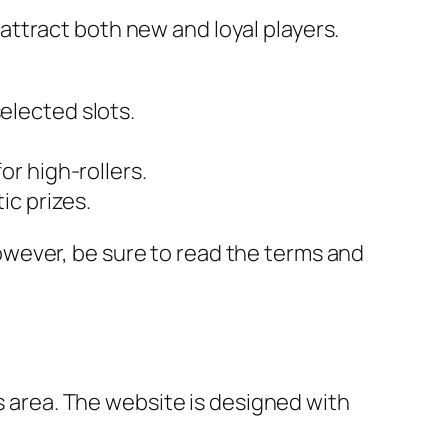
ttract both new and loyal players.
elected slots.
r high-rollers.
ic prizes.
wever, be sure to read the terms and
is area. The website is designed with