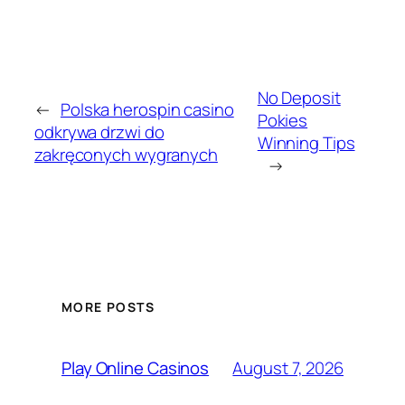
No Deposit
←
Polska herospin casino
Pokies
odkrywa drzwi do
Winning Tips
zakręconych wygranych
→
MORE POSTS
August 7, 2026
Play Online Casinos