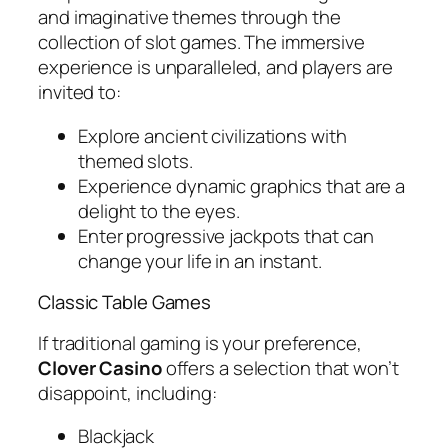
and imaginative themes through the
collection of slot games. The immersive
experience is unparalleled, and players are
invited to:
Explore ancient civilizations with
themed slots.
Experience dynamic graphics that are a
delight to the eyes.
Enter progressive jackpots that can
change your life in an instant.
Classic Table Games
If traditional gaming is your preference,
Clover Casino
offers a selection that won’t
disappoint, including:
Blackjack