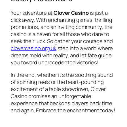
Your adventure at
Clover Casino
is just a
click away. With enchanting games, thrilling
promotions, and an inviting community, the
casino is a haven for all those who dare to
seek their luck. So gather your courage and
clovercasino.org.uk
step into a world where
dreams meld with reality, and let fate guide
you toward unprecedented victories!
In the end, whether it’s the soothing sound
of spinning reels or the heart-pounding
excitement of a table showdown, Clover
Casino promises an unforgettable
experience that beckons players back time
and again. Embrace the enchantment today!