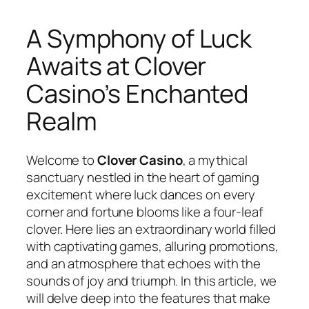
A Symphony of Luck
Awaits at Clover
Casino’s Enchanted
Realm
Welcome to
Clover Casino
, a mythical
sanctuary nestled in the heart of gaming
excitement where luck dances on every
corner and fortune blooms like a four-leaf
clover. Here lies an extraordinary world filled
with captivating games, alluring promotions,
and an atmosphere that echoes with the
sounds of joy and triumph. In this article, we
will delve deep into the features that make