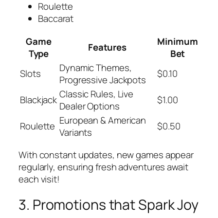
Roulette
Baccarat
Game
Minimum
Features
Type
Bet
Dynamic Themes,
Slots
$0.10
Progressive Jackpots
Classic Rules, Live
Blackjack
$1.00
Dealer Options
European & American
Roulette
$0.50
Variants
With constant updates, new games appear
regularly, ensuring fresh adventures await
each visit!
3. Promotions that Spark Joy