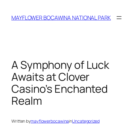
Skip
to
MAYFLOWER BOCAWINA NATIONAL PARK
content
A Symphony of Luck
Awaits at Clover
Casino’s Enchanted
Realm
Written by
mayflowerbocawina
in
Uncategorized