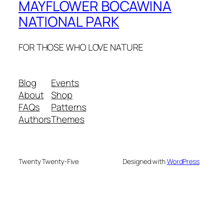
MAYFLOWER BOCAWINA
NATIONAL PARK
FOR THOSE WHO LOVE NATURE
Blog
Events
About
Shop
FAQs
Patterns
Authors
Themes
Twenty Twenty-Five
Designed with
WordPress