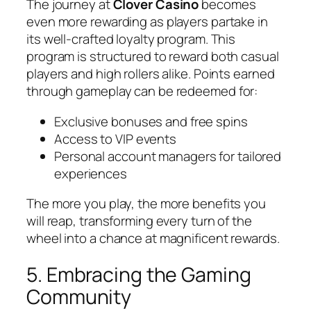
The journey at
Clover Casino
becomes
even more rewarding as players partake in
its well-crafted loyalty program. This
program is structured to reward both casual
players and high rollers alike. Points earned
through gameplay can be redeemed for:
Exclusive bonuses and free spins
Access to VIP events
Personal account managers for tailored
experiences
The more you play, the more benefits you
will reap, transforming every turn of the
wheel into a chance at magnificent rewards.
5. Embracing the Gaming
Community