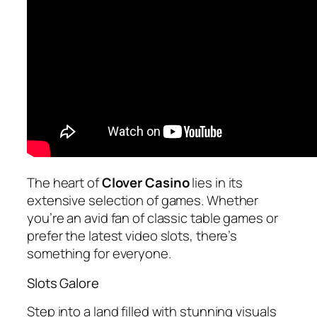
The heart of
Clover Casino
lies in its
extensive selection of games. Whether
you’re an avid fan of classic table games or
prefer the latest video slots, there’s
something for everyone.
Slots Galore
Step into a land filled with stunning visuals