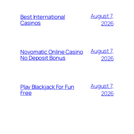
August 7,
Best International
Casinos
2026
August 7,
Novomatic Online Casino
No Deposit Bonus
2026
August 7,
Play Blackjack For Fun
Free
2026