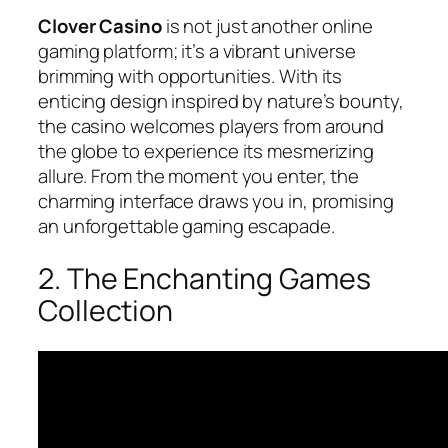
Clover Casino
is not just another online
gaming platform; it’s a vibrant universe
brimming with opportunities. With its
enticing design inspired by nature’s bounty,
the casino welcomes players from around
the globe to experience its mesmerizing
allure. From the moment you enter, the
charming interface draws you in, promising
an unforgettable gaming escapade.
2. The Enchanting Games
Collection