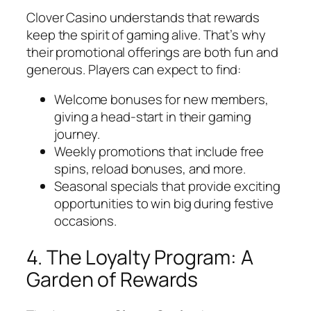
Clover Casino understands that rewards
keep the spirit of gaming alive. That’s why
their promotional offerings are both fun and
generous. Players can expect to find:
Welcome bonuses for new members,
giving a head-start in their gaming
journey.
Weekly promotions that include free
spins, reload bonuses, and more.
Seasonal specials that provide exciting
opportunities to win big during festive
occasions.
4. The Loyalty Program: A
Garden of Rewards