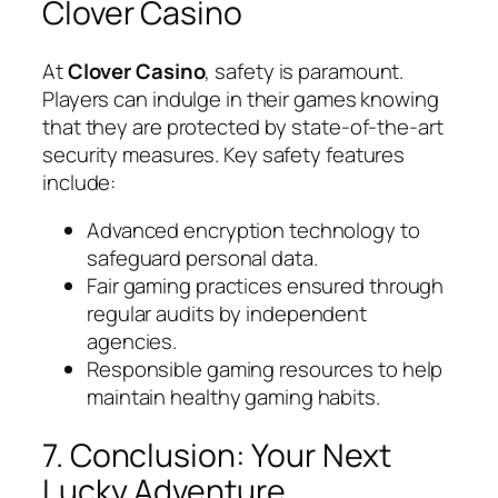
Clover Casino
At
Clover Casino
, safety is paramount.
Players can indulge in their games knowing
that they are protected by state-of-the-art
security measures. Key safety features
include:
Advanced encryption technology to
safeguard personal data.
Fair gaming practices ensured through
regular audits by independent
agencies.
Responsible gaming resources to help
maintain healthy gaming habits.
7. Conclusion: Your Next
Lucky Adventure