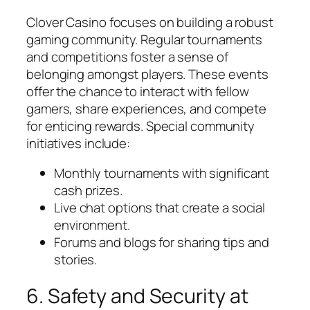
Clover Casino focuses on building a robust
gaming community. Regular tournaments
and competitions foster a sense of
belonging amongst players. These events
offer the chance to interact with fellow
gamers, share experiences, and compete
for enticing rewards. Special community
initiatives include:
Monthly tournaments with significant
cash prizes.
Live chat options that create a social
environment.
Forums and blogs for sharing tips and
stories.
6. Safety and Security at