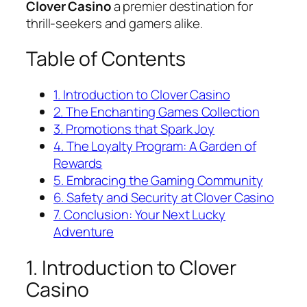
Clover Casino
a premier destination for
thrill-seekers and gamers alike.
Table of Contents
1. Introduction to Clover Casino
2. The Enchanting Games Collection
3. Promotions that Spark Joy
4. The Loyalty Program: A Garden of
Rewards
5. Embracing the Gaming Community
6. Safety and Security at Clover Casino
7. Conclusion: Your Next Lucky
Adventure
1. Introduction to Clover
Casino