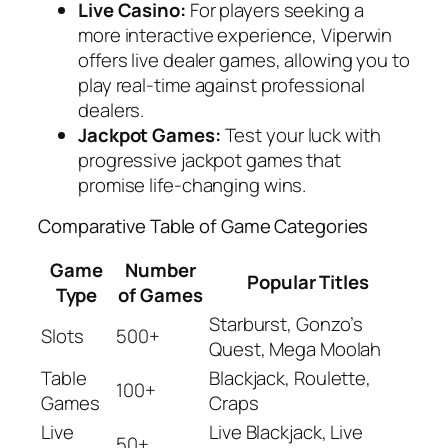
Live Casino:
For players seeking a
more interactive experience, Viperwin
offers live dealer games, allowing you to
play real-time against professional
dealers.
Jackpot Games:
Test your luck with
progressive jackpot games that
promise life-changing wins.
Comparative Table of Game Categories
Game
Number
Popular Titles
Type
of Games
Starburst, Gonzo’s
Slots
500+
Quest, Mega Moolah
Table
Blackjack, Roulette,
100+
Games
Craps
Live
Live Blackjack, Live
50+