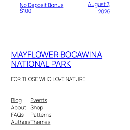
August 7,
No Deposit Bonus
$100
2026
MAYFLOWER BOCAWINA
NATIONAL PARK
FOR THOSE WHO LOVE NATURE
Blog
Events
About
Shop
FAQs
Patterns
Authors
Themes