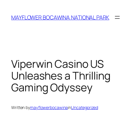
Skip
to
MAYFLOWER BOCAWINA NATIONAL PARK
content
Viperwin Casino US
Unleashes a Thrilling
Gaming Odyssey
Written by
mayflowerbocawina
in
Uncategorized