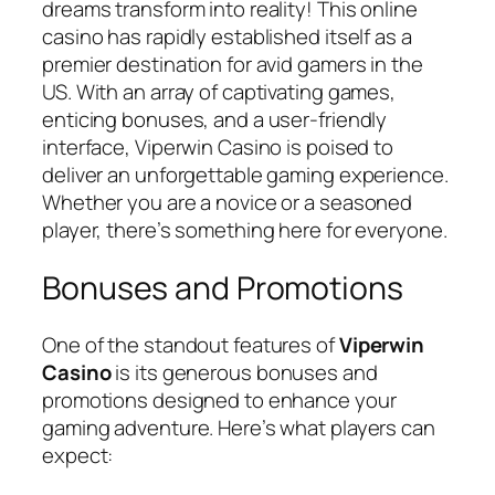
dreams transform into reality! This online
casino has rapidly established itself as a
premier destination for avid gamers in the
US. With an array of captivating games,
enticing bonuses, and a user-friendly
interface, Viperwin Casino is poised to
deliver an unforgettable gaming experience.
Whether you are a novice or a seasoned
player, there’s something here for everyone.
Bonuses and Promotions
One of the standout features of
Viperwin
Casino
is its generous bonuses and
promotions designed to enhance your
gaming adventure. Here’s what players can
expect: