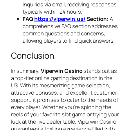
inquiries via email, receiving responses
typically within 24 hours.
FAQ
https://viperwin.us/
Section:
A
comprehensive FAQ section addresses
common questions and concerns,
allowing players to find quick answers.
Conclusion
In summary,
Viperwin Casino
stands out as
a top-tier online gaming destination in the
US. With its mesmerizing game selection,
attractive bonuses, and excellent customer
support, it promises to cater to the needs of
every player. Whether you’re spinning the
reels of your favorite slot game or trying your
luck at the live dealer table, Viperwin Casino
guarantees a thrilling experience filled with