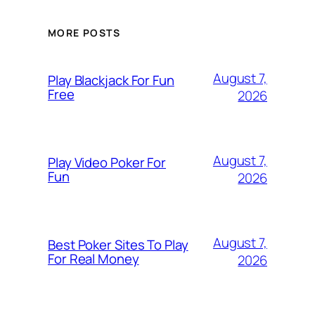
MORE POSTS
August 7,
Play Blackjack For Fun
Free
2026
August 7,
Play Video Poker For
Fun
2026
August 7,
Best Poker Sites To Play
For Real Money
2026