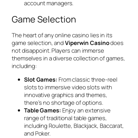
account managers.
Game Selection
The heart of any online casino lies in its
game selection, and
Viperwin Casino
does
not disappoint. Players can immerse
themselves in a diverse collection of games,
including:
Slot Games:
From classic three-reel
slots to immersive video slots with
innovative graphics and themes,
there’s no shortage of options.
Table Games:
Enjoy an extensive
range of traditional table games,
including Roulette, Blackjack, Baccarat,
and Poker.