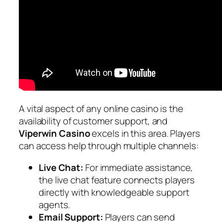
A vital aspect of any online casino is the
availability of customer support, and
Viperwin Casino
excels in this area. Players
can access help through multiple channels:
Live Chat:
For immediate assistance,
the live chat feature connects players
directly with knowledgeable support
agents.
Email Support:
Players can send