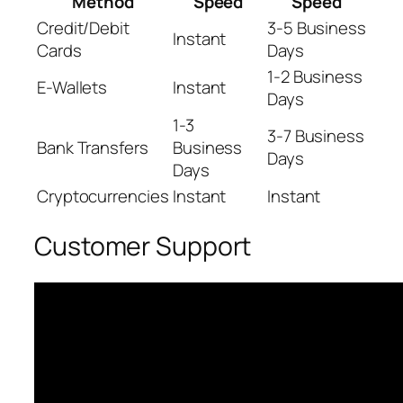
Method
Speed
Speed
Credit/Debit
3-5 Business
Instant
Cards
Days
1-2 Business
E-Wallets
Instant
Days
1-3
3-7 Business
Bank Transfers
Business
Days
Days
Cryptocurrencies
Instant
Instant
Customer Support