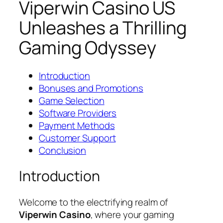
Viperwin Casino US
Unleashes a Thrilling
Gaming Odyssey
Introduction
Bonuses and Promotions
Game Selection
Software Providers
Payment Methods
Customer Support
Conclusion
Introduction
Welcome to the electrifying realm of
Viperwin Casino
, where your gaming