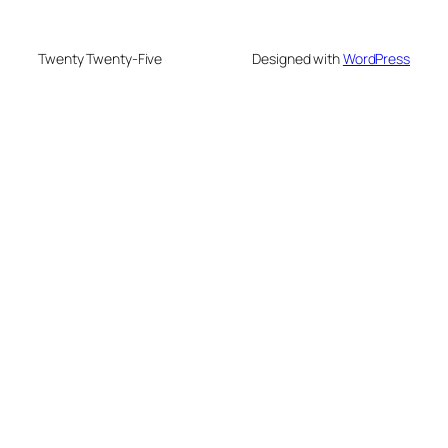
Twenty Twenty-Five
Designed with
WordPress