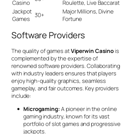
Casino
Roulette, Live Baccarat
Jackpot
Major Millions, Divine
30+
Games
Fortune
Software Providers
The quality of games at
Viperwin Casino
is
complemented by the expertise of
renowned software providers. Collaborating
with industry leaders ensures that players
enjoy high-quality graphics, seamless
gameplay, and fair outcomes. Key providers
include:
Microgaming:
A pioneer in the online
gaming industry, known for its vast
portfolio of slot games and progressive
jackpots.