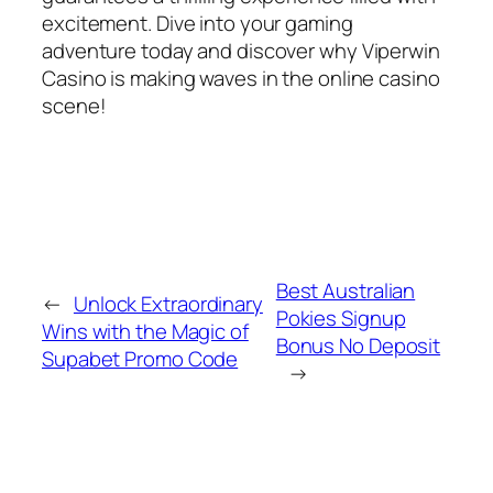
excitement. Dive into your gaming
adventure today and discover why Viperwin
Casino is making waves in the online casino
scene!
Best Australian
←
Unlock Extraordinary
Pokies Signup
Wins with the Magic of
Bonus No Deposit
Supabet Promo Code
→