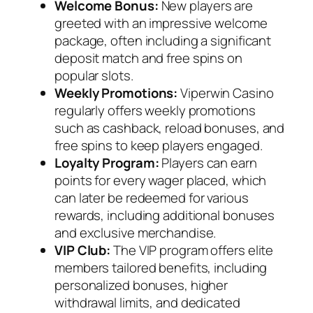
Welcome Bonus:
New players are
greeted with an impressive welcome
package, often including a significant
deposit match and free spins on
popular slots.
Weekly Promotions:
Viperwin Casino
regularly offers weekly promotions
such as cashback, reload bonuses, and
free spins to keep players engaged.
Loyalty Program:
Players can earn
points for every wager placed, which
can later be redeemed for various
rewards, including additional bonuses
and exclusive merchandise.
VIP Club:
The VIP program offers elite
members tailored benefits, including
personalized bonuses, higher
withdrawal limits, and dedicated