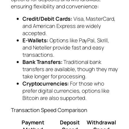
ensuring flexibility and convenience:
Credit/Debit Cards:
Visa, MasterCard,
and American Express are widely
accepted.
E-Wallets:
Options like PayPal, Skrill,
and Neteller provide fast and easy
transactions.
Bank Transfers:
Traditional bank
transfers are available, though they may
take longer for processing.
Cryptocurrencies:
For those who
prefer digital currencies, options like
Bitcoin are also supported.
Transaction Speed Comparison
Payment
Deposit
Withdrawal