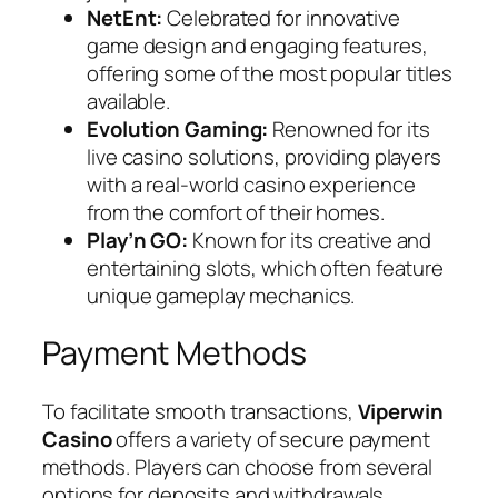
NetEnt:
Celebrated for innovative
game design and engaging features,
offering some of the most popular titles
available.
Evolution Gaming:
Renowned for its
live casino solutions, providing players
with a real-world casino experience
from the comfort of their homes.
Play’n GO:
Known for its creative and
entertaining slots, which often feature
unique gameplay mechanics.
Payment Methods
To facilitate smooth transactions,
Viperwin
Casino
offers a variety of secure payment
methods. Players can choose from several
options for deposits and withdrawals,