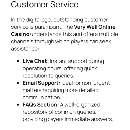
Customer Service
In the digital age, outstanding customer
service is paramount. The
Very Well Online
Casino
understands this and offers multiple
channels through which players can seek
assistance:
Live Chat:
Instant support during
operating hours, offering quick
resolution to queries.
Email Support:
Ideal for non-urgent
matters requiring more detailed
communication.
FAQs Section:
A well-organized
repository of common queries,
providing players immediate answers.