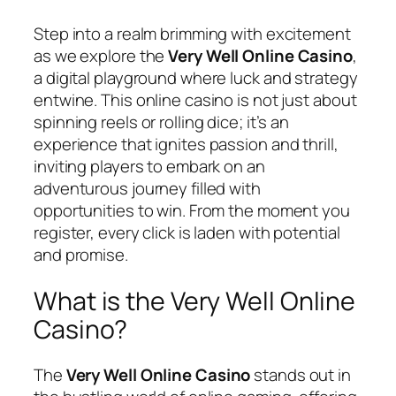
Step into a realm brimming with excitement
as we explore the
Very Well Online Casino
,
a digital playground where luck and strategy
entwine. This online casino is not just about
spinning reels or rolling dice; it’s an
experience that ignites passion and thrill,
inviting players to embark on an
adventurous journey filled with
opportunities to win. From the moment you
register, every click is laden with potential
and promise.
What is the Very Well Online
Casino?
The
Very Well Online Casino
stands out in