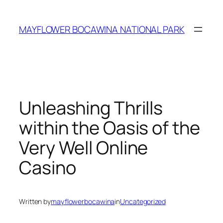
Skip
to
MAYFLOWER BOCAWINA NATIONAL PARK
content
Unleashing Thrills
within the Oasis of the
Very Well Online
Casino
Written by
mayflowerbocawina
in
Uncategorized