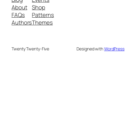
About
Shop
FAQs
Patterns
Authors
Themes
Twenty Twenty-Five
Designed with
WordPress