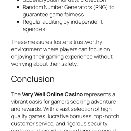
Random Number Generators (RNG) to
guarantee game fairness
Regular auditing by independent
agencies
These measures foster a trustworthy
environment where players can focus on
enjoying their gaming experience without
worrying about their safety.
Conclusion
The
Very Well Online Casino
represents a
vibrant oasis for gamers seeking adventure
and rewards. With a vast selection of high-
quality games, lucrative bonuses, top-notch
customer service, and rigorous security
protocols, it provides everything one could