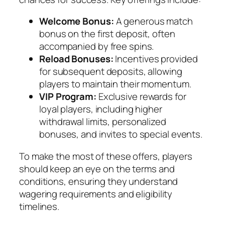
Welcome Bonus:
A generous match
bonus on the first deposit, often
accompanied by free spins.
Reload Bonuses:
Incentives provided
for subsequent deposits, allowing
players to maintain their momentum.
VIP Program:
Exclusive rewards for
loyal players, including higher
withdrawal limits, personalized
bonuses, and invites to special events.
To make the most of these offers, players
should keep an eye on the terms and
conditions, ensuring they understand
wagering requirements and eligibility
timelines.