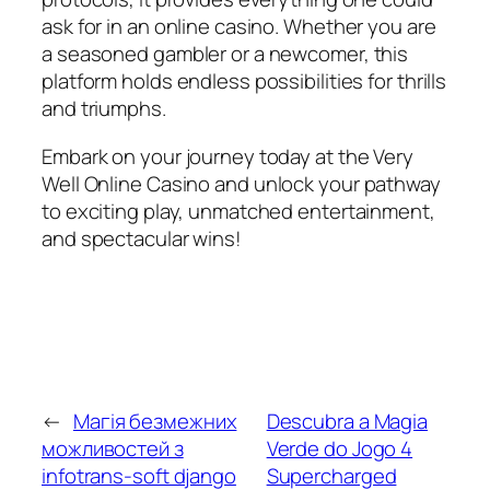
ask for in an online casino. Whether you are
a seasoned gambler or a newcomer, this
platform holds endless possibilities for thrills
and triumphs.
Embark on your journey today at the
Very
Well Online Casino
and unlock your pathway
to exciting play, unmatched entertainment,
and spectacular wins!
←
Магія безмежних
Descubra a Magia
можливостей з
Verde do Jogo 4
infotrans-soft django
Supercharged