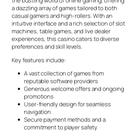
the bustling world of online gaming, offering
a dazzling array of games tailored to both
casual gamers and high-rollers. With an
intuitive interface and a rich selection of slot
machines, table games, and live dealer
experiences, this casino caters to diverse
preferences and skill levels.
Key features include:
A vast collection of games from
reputable software providers
Generous welcome offers and ongoing
promotions
User-friendly design for seamless
navigation
Secure payment methods and a
commitment to player safety