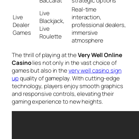
Baccarat
strategic options
Real-time
Live
Live
interaction,
Blackjack,
Dealer
professional dealers,
Live
Games
immersive
Roulette
atmosphere
The thrill of playing at the
Very Well Online
Casino
lies not only in the vast choice of
games but also in the
very well casino sign
up
quality of gameplay. With cutting-edge
technology, players enjoy smooth graphics
and responsive controls, elevating their
gaming experience to new heights.