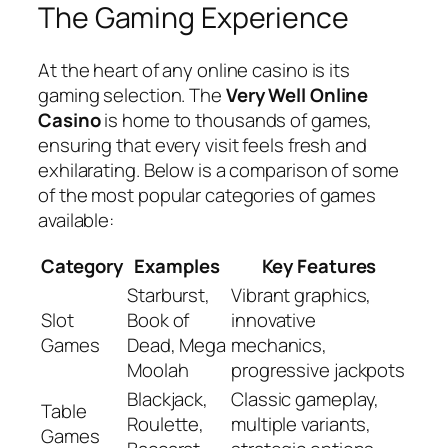
The Gaming Experience
At the heart of any online casino is its
gaming selection. The
Very Well Online
Casino
is home to thousands of games,
ensuring that every visit feels fresh and
exhilarating. Below is a comparison of some
of the most popular categories of games
available:
Category
Examples
Key Features
Starburst,
Vibrant graphics,
Slot
Book of
innovative
Games
Dead, Mega
mechanics,
Moolah
progressive jackpots
Blackjack,
Classic gameplay,
Table
Roulette,
multiple variants,
Games