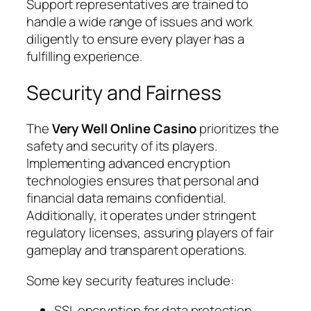
Support representatives are trained to
handle a wide range of issues and work
diligently to ensure every player has a
fulfilling experience.
Security and Fairness
The
Very Well Online Casino
prioritizes the
safety and security of its players.
Implementing advanced encryption
technologies ensures that personal and
financial data remains confidential.
Additionally, it operates under stringent
regulatory licenses, assuring players of fair
gameplay and transparent operations.
Some key security features include:
SSL encryption for data protection