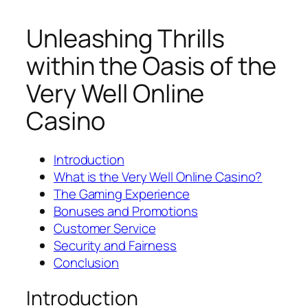
Unleashing Thrills
within the Oasis of the
Very Well Online
Casino
Introduction
What is the Very Well Online Casino?
The Gaming Experience
Bonuses and Promotions
Customer Service
Security and Fairness
Conclusion
Introduction