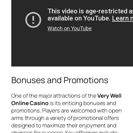
Bonuses and Promotions
One of the major attractions of the
Very Well
Online Casino
is its enticing bonuses and
promotions. Players are welcomed with open
arms through a variety of promotional offers
designed to maximize their enjoyment and
chances for success. Key offerings include: