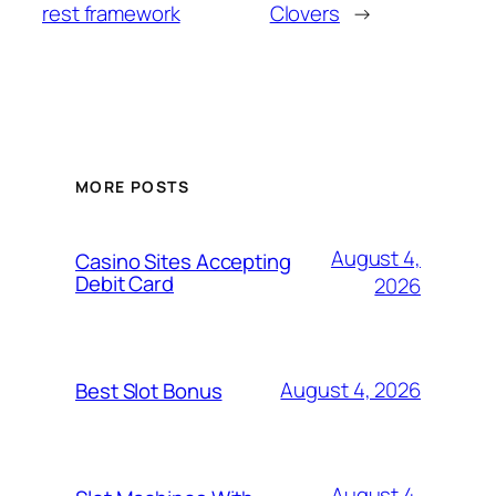
rest framework
Clovers
→
MORE POSTS
August 4,
Casino Sites Accepting
Debit Card
2026
August 4, 2026
Best Slot Bonus
August 4,