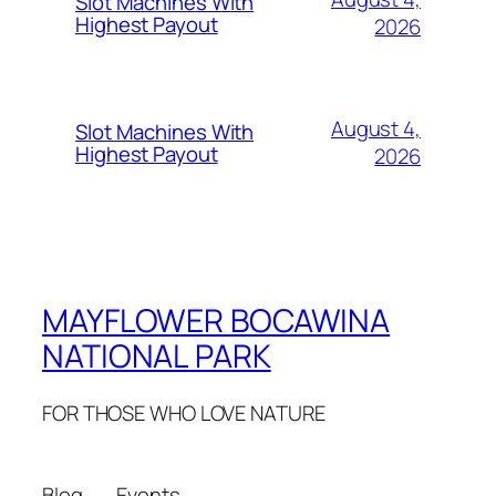
Slot Machines With
Highest Payout
2026
August 4,
Slot Machines With
Highest Payout
2026
MAYFLOWER BOCAWINA
NATIONAL PARK
FOR THOSE WHO LOVE NATURE
Blog
Events