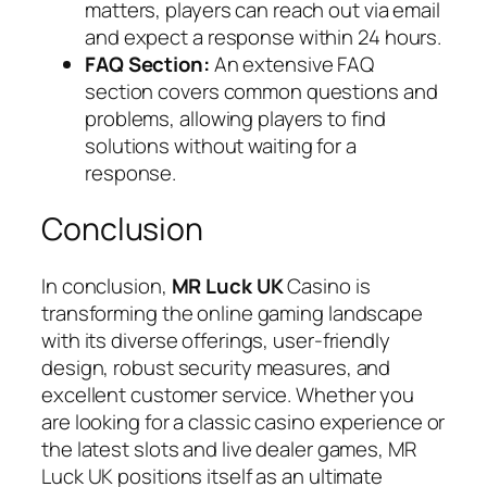
matters, players can reach out via email
and expect a response within 24 hours.
FAQ Section:
An extensive FAQ
section covers common questions and
problems, allowing players to find
solutions without waiting for a
response.
Conclusion
In conclusion,
MR Luck UK
Casino is
transforming the online gaming landscape
with its diverse offerings, user-friendly
design, robust security measures, and
excellent customer service. Whether you
are looking for a classic casino experience or
the latest slots and live dealer games, MR
Luck UK positions itself as an ultimate