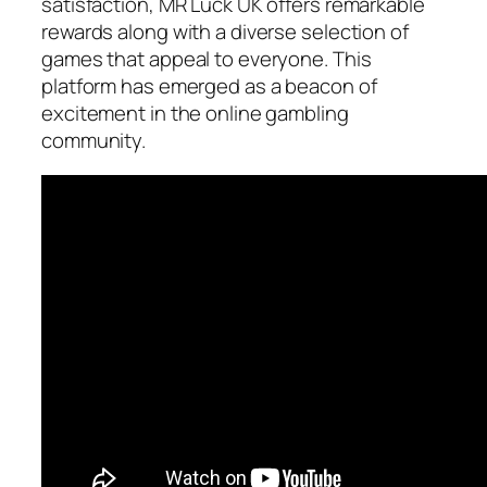
satisfaction, MR Luck UK offers remarkable
rewards along with a diverse selection of
games that appeal to everyone. This
platform has emerged as a beacon of
excitement in the online gambling
community.