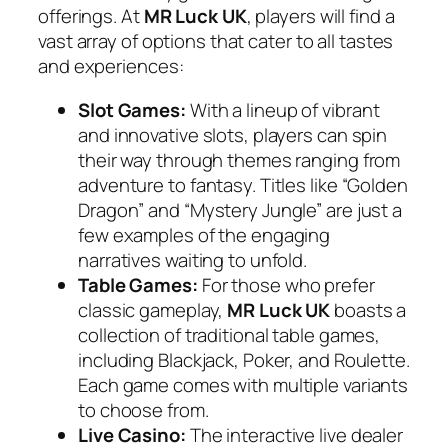
offerings. At
MR Luck UK
, players will find a
vast array of options that cater to all tastes
and experiences:
Slot Games:
With a lineup of vibrant
and innovative slots, players can spin
their way through themes ranging from
adventure to fantasy. Titles like “Golden
Dragon” and “Mystery Jungle” are just a
few examples of the engaging
narratives waiting to unfold.
Table Games:
For those who prefer
classic gameplay,
MR Luck UK
boasts a
collection of traditional table games,
including Blackjack, Poker, and Roulette.
Each game comes with multiple variants
to choose from.
Live Casino:
The interactive live dealer