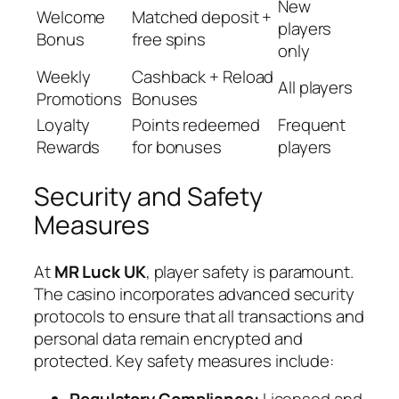
New
Welcome
Matched deposit +
players
Bonus
free spins
only
Weekly
Cashback + Reload
All players
Promotions
Bonuses
Loyalty
Points redeemed
Frequent
Rewards
for bonuses
players
Security and Safety
Measures
At
MR Luck UK
, player safety is paramount.
The casino incorporates advanced security
protocols to ensure that all transactions and
personal data remain encrypted and
protected. Key safety measures include: