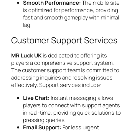
Smooth Performance:
The mobile site
is optimized for performance, providing
fast and smooth gameplay with minimal
lag.
Customer Support Services
MR Luck UK
is dedicated to offering its
players a comprehensive support system.
The customer support team is committed to
addressing inquiries and resolving issues
effectively. Support services include:
Live Chat:
Instant messaging allows
players to connect with support agents
in real-time, providing quick solutions to
pressing queries.
Email Support:
For less urgent