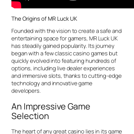
The Origins of MR Luck UK
Founded with the vision to create a safe and
entertaining space for gamers, MR Luck UK
has steadily gained popularity. Its journey
began with a few classic casino games but
quickly evolved into featuring hundreds of
options, including live dealer experiences
and immersive slots, thanks to cutting-edge
technology and innovative game
developers.
An Impressive Game
Selection
The heart of any great casino lies in its game