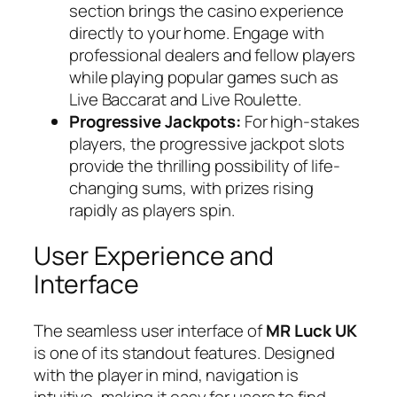
section brings the casino experience
directly to your home. Engage with
professional dealers and fellow players
while playing popular games such as
Live Baccarat and Live Roulette.
Progressive Jackpots:
For high-stakes
players, the progressive jackpot slots
provide the thrilling possibility of life-
changing sums, with prizes rising
rapidly as players spin.
User Experience and
Interface
The seamless user interface of
MR Luck UK
is one of its standout features. Designed
with the player in mind, navigation is