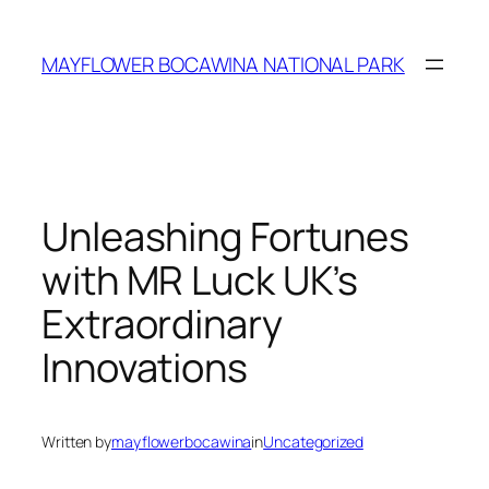
Skip
to
MAYFLOWER BOCAWINA NATIONAL PARK
content
Unleashing Fortunes
with MR Luck UK’s
Extraordinary
Innovations
Written by
mayflowerbocawina
in
Uncategorized