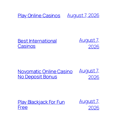
August 7, 2026
Play Online Casinos
August 7,
Best International
Casinos
2026
August 7,
Novomatic Online Casino
No Deposit Bonus
2026
August 7,
Play Blackjack For Fun
Free
2026