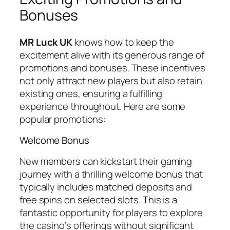
Bonuses
MR Luck UK
knows how to keep the
excitement alive with its generous range of
promotions and bonuses. These incentives
not only attract new players but also retain
existing ones, ensuring a fulfilling
experience throughout. Here are some
popular promotions:
Welcome Bonus
New members can kickstart their gaming
journey with a thrilling welcome bonus that
typically includes matched deposits and
free spins on selected slots. This is a
fantastic opportunity for players to explore
the casino’s offerings without significant