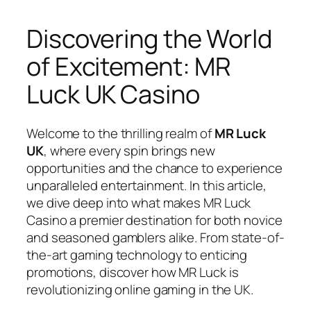
Discovering the World
of Excitement: MR
Luck UK Casino
Welcome to the thrilling realm of
MR Luck
UK
, where every spin brings new
opportunities and the chance to experience
unparalleled entertainment. In this article,
we dive deep into what makes MR Luck
Casino a premier destination for both novice
and seasoned gamblers alike. From state-of-
the-art gaming technology to enticing
promotions, discover how MR Luck is
revolutionizing online gaming in the UK.