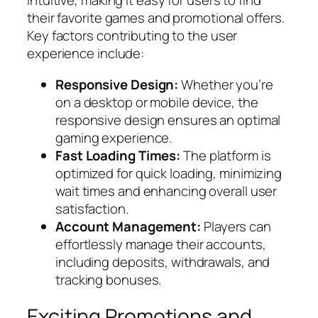
intuitive, making it easy for users to find
their favorite games and promotional offers.
Key factors contributing to the user
experience include:
Responsive Design:
Whether you’re
on a desktop or mobile device, the
responsive design ensures an optimal
gaming experience.
Fast Loading Times:
The platform is
optimized for quick loading, minimizing
wait times and enhancing overall user
satisfaction.
Account Management:
Players can
effortlessly manage their accounts,
including deposits, withdrawals, and
tracking bonuses.
Exciting Promotions and