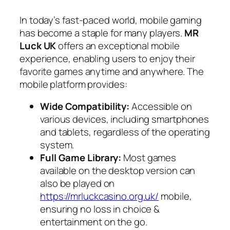
In today’s fast-paced world, mobile gaming
has become a staple for many players.
MR
Luck UK
offers an exceptional mobile
experience, enabling users to enjoy their
favorite games anytime and anywhere. The
mobile platform provides:
Wide Compatibility:
Accessible on
various devices, including smartphones
and tablets, regardless of the operating
system.
Full Game Library:
Most games
available on the desktop version can
also be played on
https://mrluckcasino.org.uk/
mobile,
ensuring no loss in choice &
entertainment on the go.