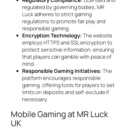
Regulatory Compliance:
Licensed and
regulated by governing bodies, MR
Luck adheres to strict gaming
regulations to promote fair play and
responsible gaming.
Encryption Technology:
The website
employs HTTPS and SSL encryption to
protect sensitive information, ensuring
that players can gamble with peace of
mind.
Responsible Gaming Initiatives:
The
platform encourages responsible
gaming, offering tools for players to set
limits on deposits and self-exclude if
necessary.
Mobile Gaming at MR Luck
UK