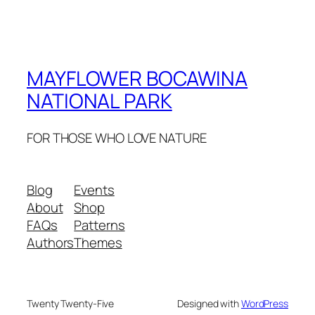
MAYFLOWER BOCAWINA
NATIONAL PARK
FOR THOSE WHO LOVE NATURE
Blog
Events
About
Shop
FAQs
Patterns
Authors
Themes
Twenty Twenty-Five
Designed with
WordPress