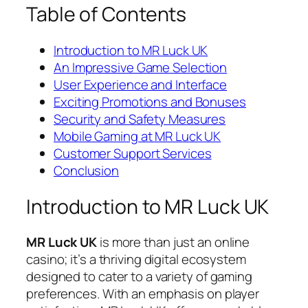
Table of Contents
Introduction to MR Luck UK
An Impressive Game Selection
User Experience and Interface
Exciting Promotions and Bonuses
Security and Safety Measures
Mobile Gaming at MR Luck UK
Customer Support Services
Conclusion
Introduction to MR Luck UK
MR Luck UK
is more than just an online
casino; it’s a thriving digital ecosystem
designed to cater to a variety of gaming
preferences. With an emphasis on player