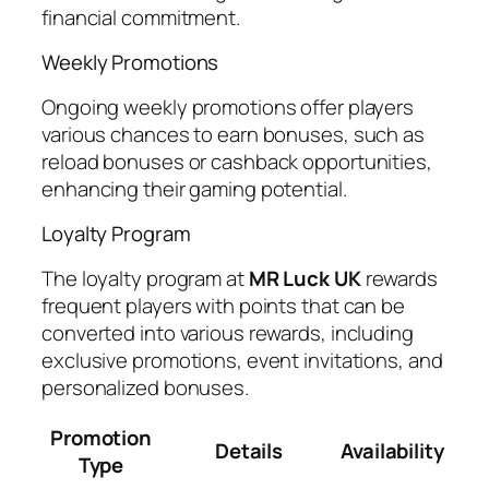
financial commitment.
Weekly Promotions
Ongoing weekly promotions offer players
various chances to earn bonuses, such as
reload bonuses or cashback opportunities,
enhancing their gaming potential.
Loyalty Program
The loyalty program at
MR Luck UK
rewards
frequent players with points that can be
converted into various rewards, including
exclusive promotions, event invitations, and
personalized bonuses.
Promotion
Details
Availability
Type