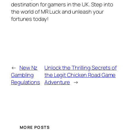
destination for gamers in the UK. Step into
the world of MR Luck and unleash your
fortunes today!
←
New Nz
Unlock the Thrilling Secrets of
Gambling
the Legit Chicken Road Game
Regulations
Adventure
→
MORE POSTS