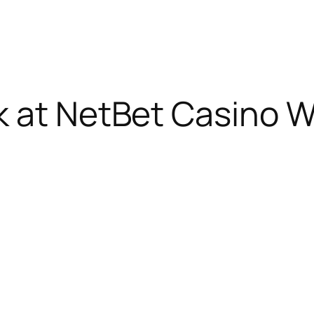
 at NetBet Casino W