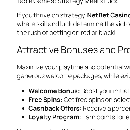
Table Games: Strategy Meets Luck
If you thrive on strategy,
NetBet Casin
where skill and luck determine the vict
the rush of betting on red or black!
Attractive Bonuses and P
Maximize your playtime and potential w
generous welcome packages, while exist
Welcome Bonus:
Boost your initial
Free Spins:
Get free spins on selec
Cashback Offers:
Receive a perce
Loyalty Program:
Earn points for 