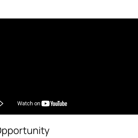
Opportunity