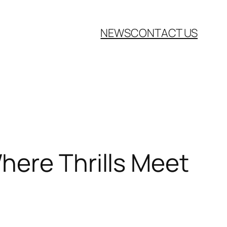
NEWS
CONTACT US
here Thrills Meet