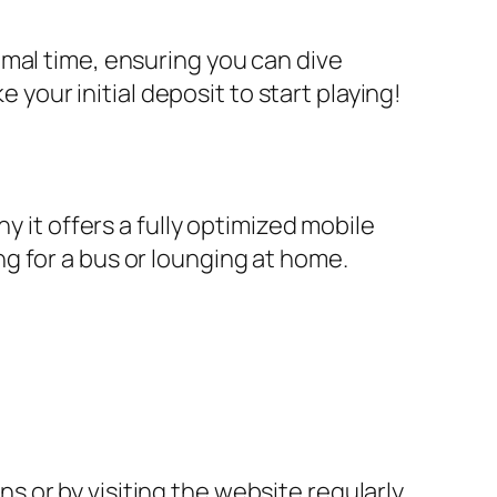
imal time, ensuring you can dive
 your initial deposit to start playing!
hy it offers a fully optimized mobile
g for a bus or lounging at home.
or by visiting the website regularly.