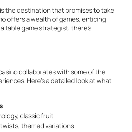
is the destination that promises to take
no offers a wealth of games, enticing
a table game strategist, there’s
 casino collaborates with some of the
riences. Here’s a detailed look at what
s
logy, classic fruit
twists, themed variations