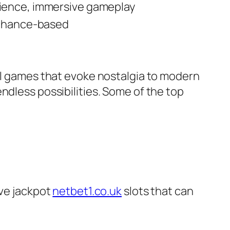
ience, immersive gameplay
, chance-based
eel games that evoke nostalgia to modern
ndless possibilities. Some of the top
ive jackpot
netbet1.co.uk
slots that can