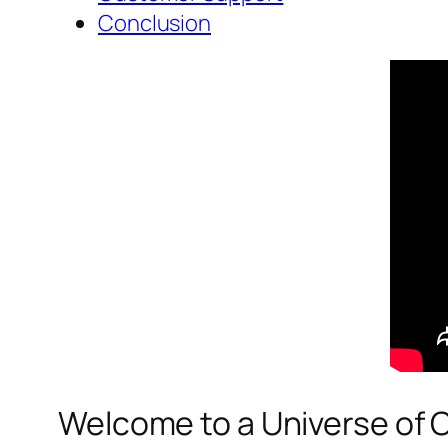
Conclusion
Welcome to a Universe of 