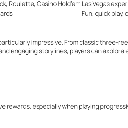
ack, Roulette, Casino Hold’em
Las Vegas exper
cards
Fun, quick play
particularly impressive. From classic three-r
and engaging storylines, players can explore e
tive rewards, especially when playing progress