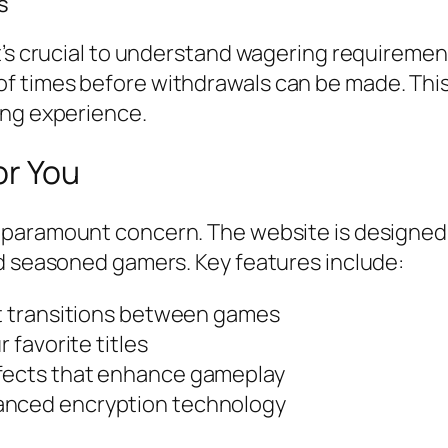
s
t’s crucial to understand wagering requiremen
f times before withdrawals can be made. This
ing experience.
or You
a paramount concern. The website is designed 
nd seasoned gamers. Key features include:
ft transitions between games
r favorite titles
ffects that enhance gameplay
anced encryption technology