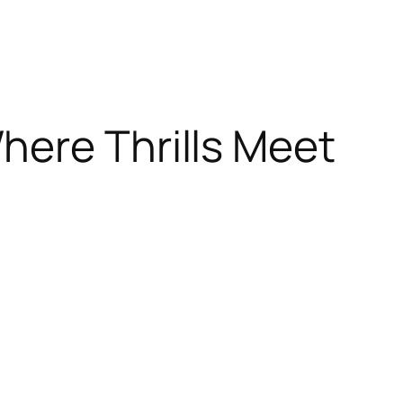
here Thrills Meet