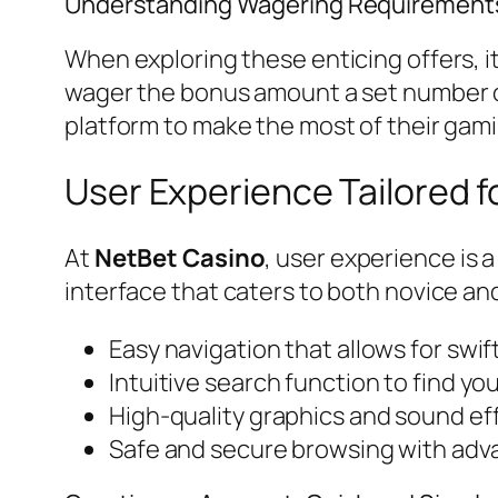
Understanding Wagering Requirement
When exploring these enticing offers, i
wager the bonus amount a set number o
platform to make the most of their gam
User Experience Tailored f
At
NetBet Casino
, user experience is 
interface that caters to both novice a
Easy navigation that allows for swi
Intuitive search function to find you
High-quality graphics and sound e
Safe and secure browsing with adv