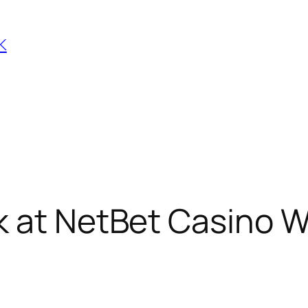
K
 at NetBet Casino W