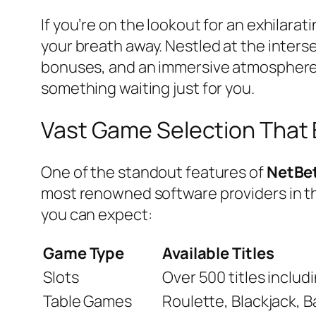
If you’re on the lookout for an exhilara
your breath away. Nestled at the inters
bonuses, and an immersive atmosphere. W
something waiting just for you.
Vast Game Selection That 
One of the standout features of
NetBe
most renowned software providers in the
you can expect:
Game Type
Available Titles
Slots
Over 500 titles includ
Table Games
Roulette, Blackjack, 