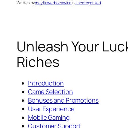
Written by
mayflowerbocawina
in
Uncategorized
Unleash Your Luck
Riches
Introduction
Game Selection
Bonuses and Promotions
User Experience
Mobile Gaming
Customer Support