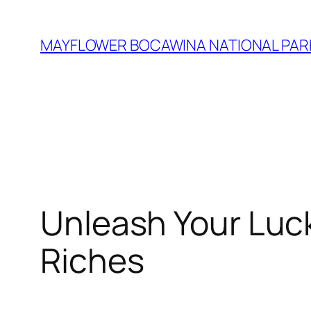
Skip
to
MAYFLOWER BOCAWINA NATIONAL PAR
content
Unleash Your Luck
Riches