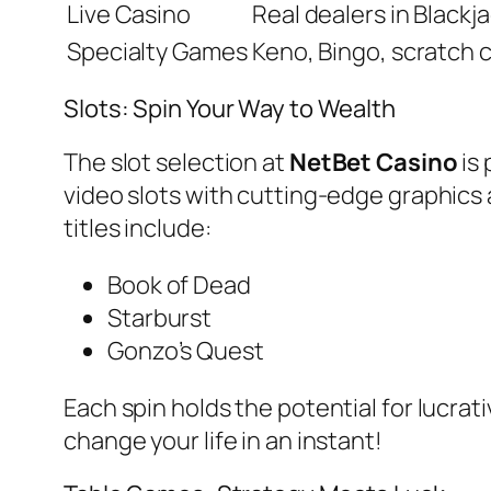
Live Casino
Real dealers in Blackj
Specialty Games
Keno, Bingo, scratch 
Slots: Spin Your Way to Wealth
The slot selection at
NetBet Casino
is 
video slots with cutting-edge graphics 
titles include:
Book of Dead
Starburst
Gonzo’s Quest
Each spin holds the potential for lucra
change your life in an instant!