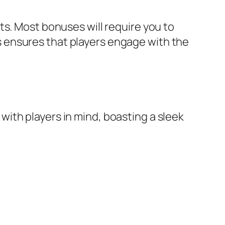
ts. Most bonuses will require you to
 ensures that players engage with the
with players in mind, boasting a sleek