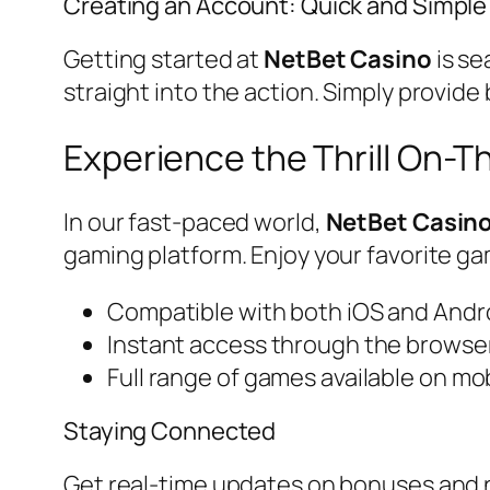
Creating an Account: Quick and Simple
Getting started at
NetBet Casino
is se
straight into the action. Simply provide 
Experience the Thrill On-
In our fast-paced world,
NetBet Casin
gaming platform. Enjoy your favorite g
Compatible with both iOS and Andr
Instant access through the browse
Full range of games available on mo
Staying Connected
Get real-time updates on bonuses and ne