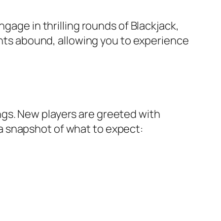
gage in thrilling rounds of Blackjack,
iants abound, allowing you to experience
gs. New players are greeted with
a snapshot of what to expect: