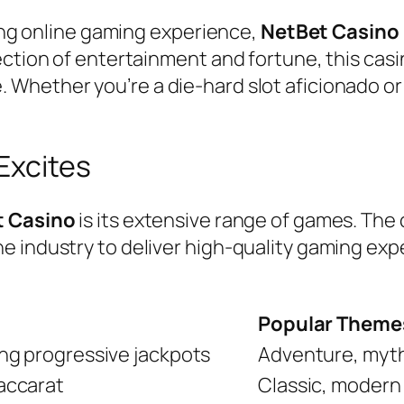
ting online gaming experience,
NetBet Casino
ection of entertainment and fortune, this casi
hether you’re a die-hard slot aficionado or 
Excites
t Casino
is its extensive range of games. The
 industry to deliver high-quality gaming expe
Popular Theme
ing progressive jackpots
Adventure, mytho
Baccarat
Classic, modern 