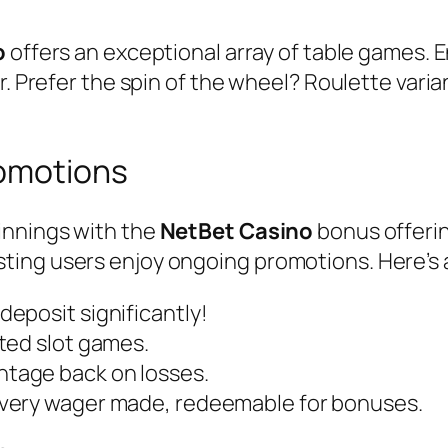
o
offers an exceptional array of table games. En
or. Prefer the spin of the wheel? Roulette var
romotions
innings with the
NetBet Casino
bonus offerin
ing users enjoy ongoing promotions. Here’s 
 deposit significantly!
ted slot games.
ntage back on losses.
every wager made, redeemable for bonuses.