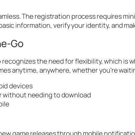
amless. The registration process requires min
basic information, verify your identity, and make
The-Go
o
recognizes the need for flexibility, which is w
ames anytime, anywhere, whether you’re waitin
oid devices
r without needing to download
bile
w game releases through mobile notifications 