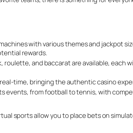
 machines with various themes and jackpot siz
tential rewards.
k, roulette, and baccarat are available, each w
n real-time, bringing the authentic casino expe
ts events, from football to tennis, with compe
rtual sports allow you to place bets on simula