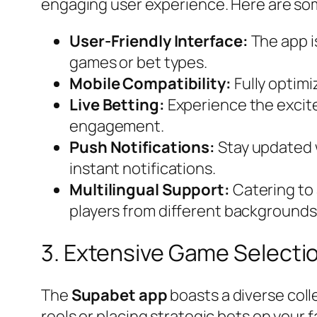
engaging user experience. Here are some
User-Friendly Interface:
The app is
games or bet types.
Mobile Compatibility:
Fully optimi
Live Betting:
Experience the excite
engagement.
Push Notifications:
Stay updated w
instant notifications.
Multilingual Support:
Catering to 
players from different backgrounds
3. Extensive Game Selecti
The
Supabet app
boasts a diverse coll
reels or placing strategic bets on your 