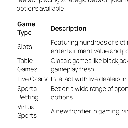
options available:
Game
Description
Type
Featuring hundreds of slot
Slots
entertainment value and po
Table
Classic games like blackjac
Games
gameplay fresh.
Live Casino
Interact with live dealers i
Sports
Bet on a wide range of spor
Betting
options.
Virtual
A new frontier in gaming, vi
Sports