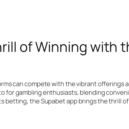
ill of Winning with 
forms can compete with the vibrant offerings a
-to for gambling enthusiasts, blending conven
betting, the Supabet app brings the thrill of t