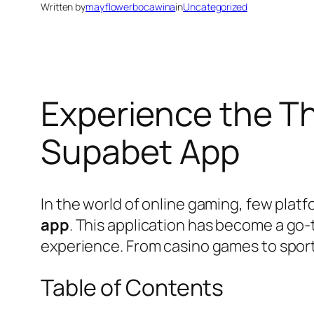
Written by
mayflowerbocawina
in
Uncategorized
Experience the Thr
Supabet App
In the world of online gaming, few plat
app
. This application has become a go
experience. From casino games to sports 
Table of Contents