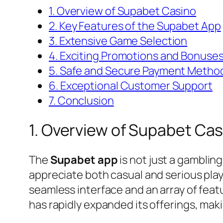
1. Overview of Supabet Casino
2. Key Features of the Supabet App
3. Extensive Game Selection
4. Exciting Promotions and Bonuse
5. Safe and Secure Payment Metho
6. Exceptional Customer Support
7. Conclusion
1. Overview of Supabet Ca
The
Supabet app
is not just a gamblin
appreciate both casual and serious pla
seamless interface and an array of featur
has rapidly expanded its offerings, maki