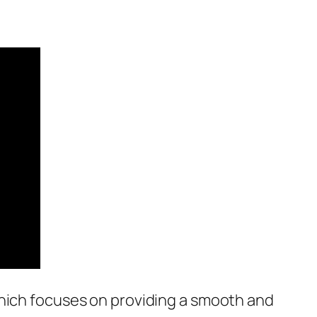
which focuses on providing a smooth and