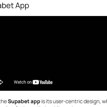
pabet App
 the
Supabet app
is its user-centric design, 