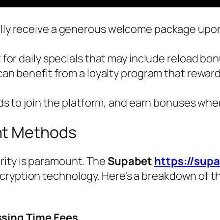
lly receive a generous welcome package upon r
for daily specials that may include reload bo
can benefit from a loyalty program that rew
nds to join the platform, and earn bonuses when
nt Methods
rity is paramount. The
Supabet
https://sup
ncryption technology. Here’s a breakdown of
sing Time
Fees