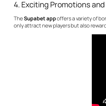
4. Exciting Promotions an
The
Supabet app
offers a variety of 
only attract new players but also rewa