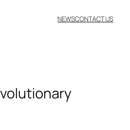
NEWS
CONTACT US
volutionary