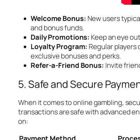
Welcome Bonus:
New users typica
and bonus funds.
Daily Promotions:
Keep an eye out 
Loyalty Program:
Regular players 
exclusive bonuses and perks.
Refer-a-Friend Bonus:
Invite frie
5. Safe and Secure Payme
When it comes to online gambling, secu
transactions are safe with advanced e
on:
Payment Method
Proces