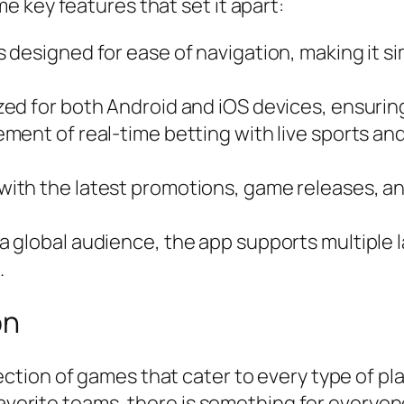
 key features that set it apart:
 designed for ease of navigation, making it sim
zed for both Android and iOS devices, ensurin
ment of real-time betting with live sports an
ith the latest promotions, game releases, a
a global audience, the app supports multiple 
.
on
ection of games that cater to every type of pl
favorite teams, there is something for everyon