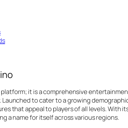
s
ds
sino
g platform; it is a comprehensive entertainm
y. Launched to cater to a growing demographic
es that appeal to players of all levels. With i
ng a name for itself across various regions.