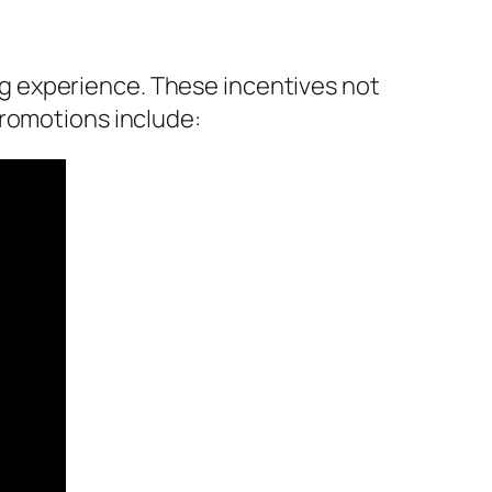
g experience. These incentives not
promotions include: