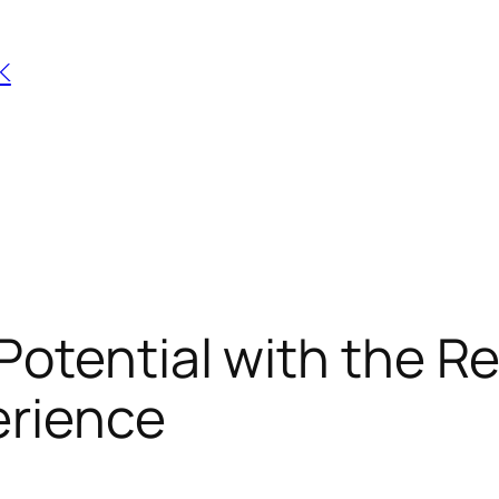
K
otential with the Re
erience