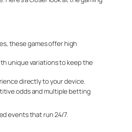
es, these games offer high
ith unique variations to keep the
rience directly to your device.
titive odds and multiple betting
ted events that run 24/7.