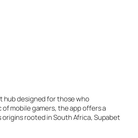
ent hub designed for those who
 of mobile gamers, the app offers a
ts origins rooted in South Africa, Supabet