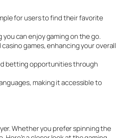
ple for users to find their favorite
g you can enjoy gaming on the go.
d casino games, enhancing your overall
nd betting opportunities through
languages, making it accessible to
ayer. Whether you prefer spinning the
e. Here’s a closer look at the gaming