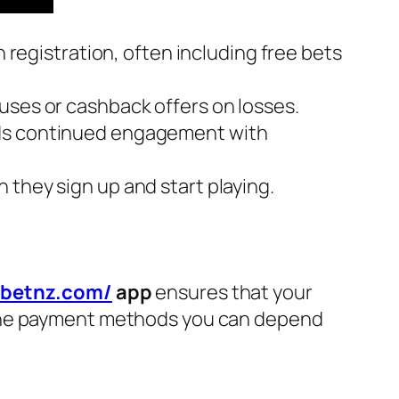
egistration, often including free bets
nuses or cashback offers on losses.
ards continued engagement with
 they sign up and start playing.
abetnz.com/
app
ensures that your
 the payment methods you can depend