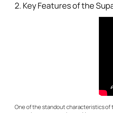
2. Key Features of the Su
One of the standout characteristics of