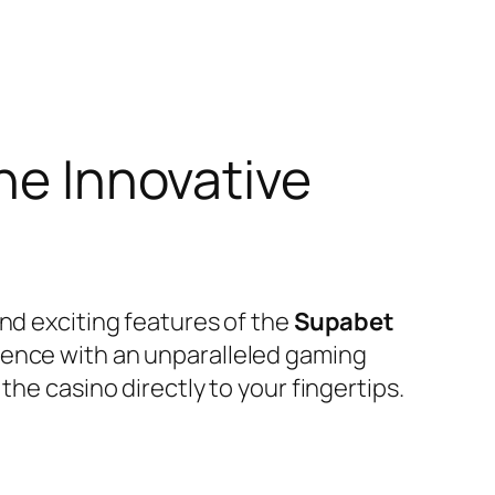
the Innovative
nd exciting features of the
Supabet
ience with an unparalleled gaming
he casino directly to your fingertips.