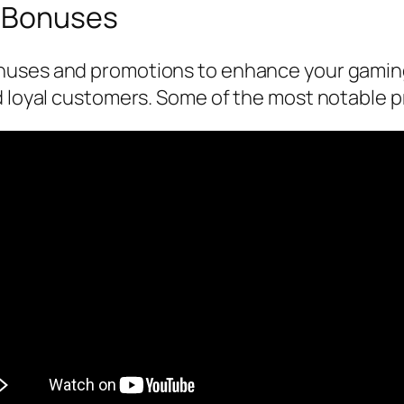
d Bonuses
bonuses and promotions to enhance your gamin
rd loyal customers. Some of the most notable 