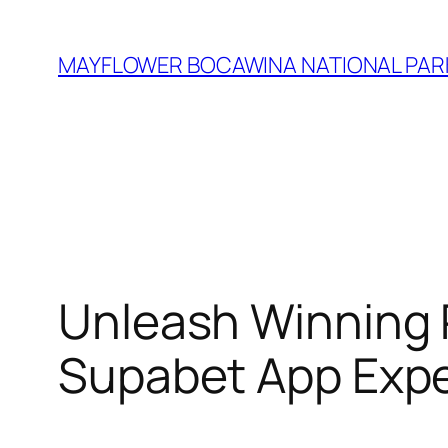
Skip
to
MAYFLOWER BOCAWINA NATIONAL PAR
content
Unleash Winning P
Supabet App Exp